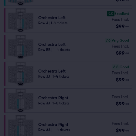
9.0
Excellent
Orchestra Left
Fees Incl.
Row J
|
1–4 tickets
$99
ea
7.6
Very Good
Orchestra Left
Fees Incl.
Row BB
|
1–4 tickets
$99
ea
6.8
Good
Orchestra Left
Fees Incl.
Row JJ
|
1–4 tickets
$99
ea
Fees Incl.
Orchestra Right
$99
Row JJ
|
1–8 tickets
ea
Fees Incl.
Orchestra Right
$99
Row AA
|
1–4 tickets
ea