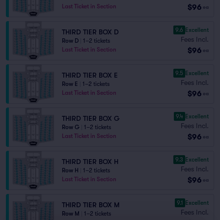
$96
Last Ticket in Section
ea
9.6
Excellent
THIRD TIER BOX D
Fees Incl.
Row D
|
1–2 tickets
$96
Last Ticket in Section
ea
9.5
Excellent
THIRD TIER BOX E
Fees Incl.
Row E
|
1–2 tickets
$96
Last Ticket in Section
ea
9.4
Excellent
THIRD TIER BOX G
Fees Incl.
Row G
|
1–2 tickets
$96
Last Ticket in Section
ea
9.3
Excellent
THIRD TIER BOX H
Fees Incl.
Row H
|
1–2 tickets
$96
Last Ticket in Section
ea
9.1
Excellent
THIRD TIER BOX M
Fees Incl.
Row M
|
1–2 tickets