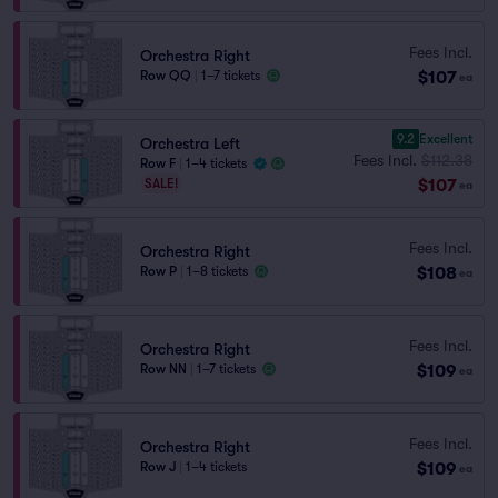
Fees Incl.
Orchestra Right
$107
Row QQ
|
1–7 tickets
ea
9.2
Excellent
Orchestra Left
Fees Incl.
$112.38
Row F
|
1–4 tickets
$107
SALE!
ea
Fees Incl.
Orchestra Right
$108
Row P
|
1–8 tickets
ea
Fees Incl.
Orchestra Right
$109
Row NN
|
1–7 tickets
ea
Fees Incl.
Orchestra Right
$109
Row J
|
1–4 tickets
ea