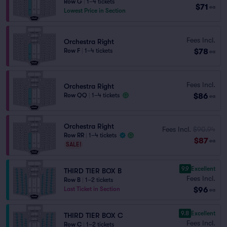
Row G
|
1–4 tickets
$71
ea
Lowest Price in Section
Fees Incl.
Orchestra Right
$78
Row F
|
1–4 tickets
ea
Fees Incl.
Orchestra Right
$86
Row QQ
|
1–4 tickets
ea
Orchestra Right
Fees Incl.
$90.94
Row RR
|
1–4 tickets
$87
ea
SALE!
9.9
Excellent
THIRD TIER BOX B
Fees Incl.
Row B
|
1–2 tickets
$96
Last Ticket in Section
ea
9.8
Excellent
THIRD TIER BOX C
Fees Incl.
Row C
|
1–2 tickets