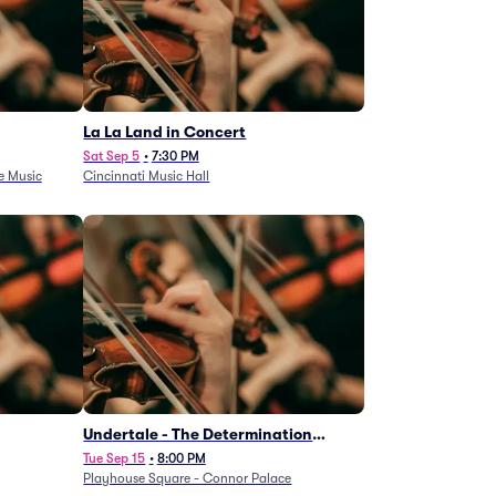
La La Land in Concert
Sat Sep 5
•
7:30 PM
e Music
Cincinnati Music Hall
Undertale - The Determination
Symphony
Tue Sep 15
•
8:00 PM
Playhouse Square - Connor Palace