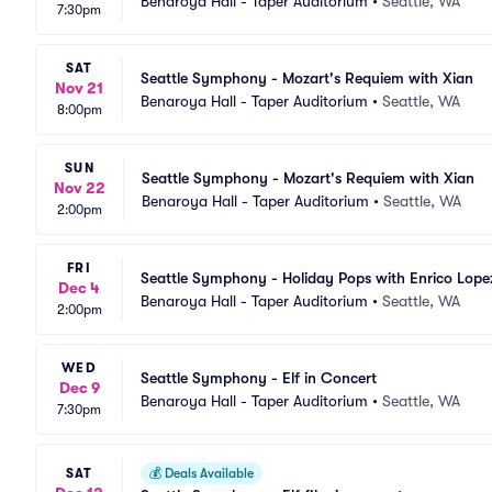
Benaroya Hall - Taper Auditorium
•
Seattle, WA
7:30pm
SAT
Seattle Symphony - Mozart's Requiem with Xian
Nov 21
Benaroya Hall - Taper Auditorium
•
Seattle, WA
8:00pm
SUN
Seattle Symphony - Mozart's Requiem with Xian
Nov 22
Benaroya Hall - Taper Auditorium
•
Seattle, WA
2:00pm
FRI
Seattle Symphony - Holiday Pops with Enrico Lope
Dec 4
Benaroya Hall - Taper Auditorium
•
Seattle, WA
2:00pm
WED
Seattle Symphony - Elf in Concert
Dec 9
Benaroya Hall - Taper Auditorium
•
Seattle, WA
7:30pm
SAT
💰
Deals Available