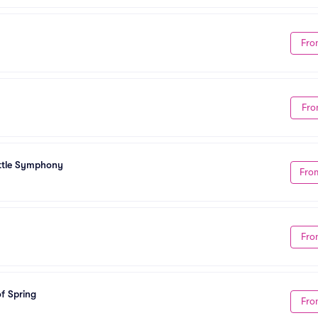
Fro
Fro
attle Symphony
Fro
Fro
f Spring
Fro