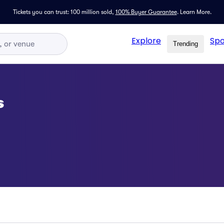
Tickets you can trust: 100 million sold,
100% Buyer Guarantee
.
Learn More.
Explore
Spo
Trending
s