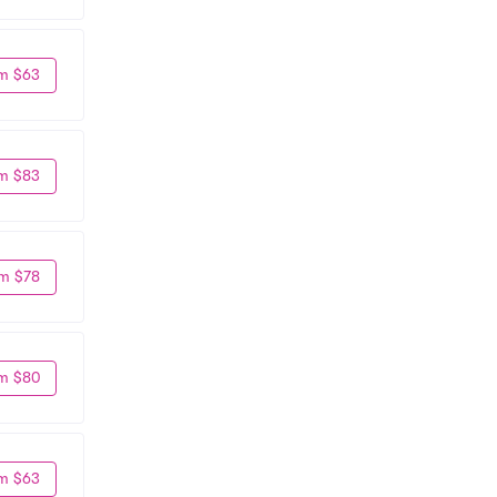
m $63
m $83
m $78
m $80
m $63