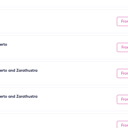
Fro
erto
Fro
certo and Zarathustra
Fro
certo and Zarathustra
Fro
Fro