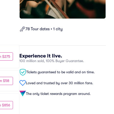
78 Tour dates • 1 city
Experience it live.
m $275
100 million sold, 100% Buyer Guarantee.
Tickets guaranteed to be valid and on time.
m $58
Loved and trusted by over 30 million fans.
The only ticket rewards program around.
m $856