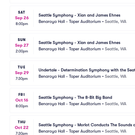
SAT
Seattle Symphony - Xian and James Ehnes
Sep 26
Benaroya Hall - Taper Auditorium
•
Seattle, WA
8:00pm
SUN
Seattle Symphony - Xian and James Ehnes
Sep 27
Benaroya Hall - Taper Auditorium
•
Seattle, WA
2:00pm
TUE
Undertale - Determination Symphony with the Se
Sep 29
Benaroya Hall - Taper Auditorium
•
Seattle, WA
7:30pm
FRI
Seattle Symphony - The 8-Bit Big Band
Oct 16
Benaroya Hall - Taper Auditorium
•
Seattle, WA
8:00pm
THU
Seattle Symphony - Morlot Conducts The Sounds o
Oct 22
Benaroya Hall - Taper Auditorium
•
Seattle, WA
7:30pm