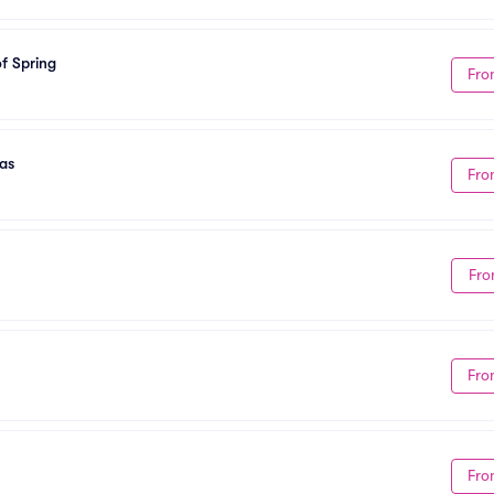
f Spring
Fro
as
Fro
Fro
Fro
Fro