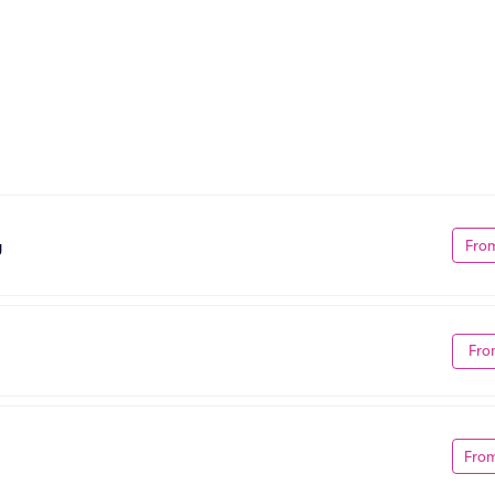
Fro
g
Fro
Fro