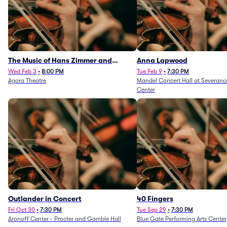
The Music of Hans Zimmer and
Anna Lapwood
Others - A Celebration of Film Music
Wed Feb 3
•
8:00 PM
Tue Feb 9
•
7:30 PM
Agora Theatre
Mandel Concert Hall at Severanc
(Rescheduled from 3/5/26)
Center
Outlander in Concert
40 Fingers
Fri Oct 30
•
7:30 PM
Tue Sep 29
•
7:30 PM
Aronoff Center - Procter and Gamble Hall
Blue Gate Performing Arts Center