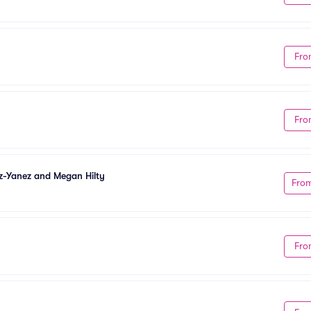
Fro
Fro
z-Yanez and Megan Hilty
Fro
Fro