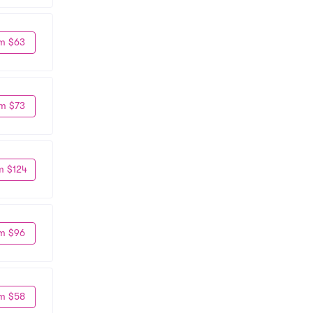
m $63
m $73
m $124
m $96
m $58