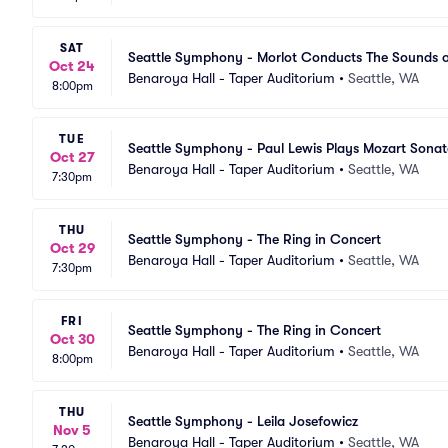
SAT
Seattle Symphony - Morlot Conducts The Sounds o
Oct 24
Benaroya Hall - Taper Auditorium
•
Seattle, WA
8:00pm
TUE
Seattle Symphony - Paul Lewis Plays Mozart Sonat
Oct 27
Benaroya Hall - Taper Auditorium
•
Seattle, WA
7:30pm
THU
Seattle Symphony - The Ring in Concert
Oct 29
Benaroya Hall - Taper Auditorium
•
Seattle, WA
7:30pm
FRI
Seattle Symphony - The Ring in Concert
Oct 30
Benaroya Hall - Taper Auditorium
•
Seattle, WA
8:00pm
THU
Seattle Symphony - Leila Josefowicz
Nov 5
Benaroya Hall - Taper Auditorium
•
Seattle, WA