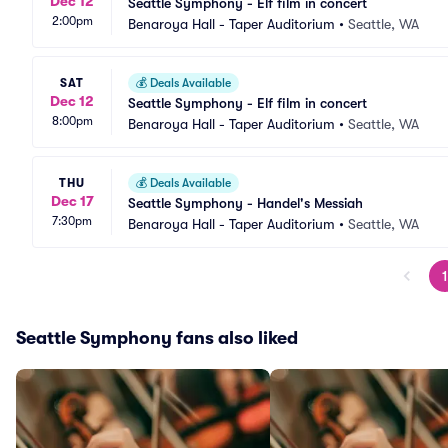
Dec 12
Seattle Symphony - Elf film in concert
2:00pm
Benaroya Hall - Taper Auditorium
•
Seattle, WA
SAT
💰
Deals Available
Dec 12
Seattle Symphony - Elf film in concert
8:00pm
Benaroya Hall - Taper Auditorium
•
Seattle, WA
THU
💰
Deals Available
Dec 17
Seattle Symphony - Handel's Messiah
7:30pm
Benaroya Hall - Taper Auditorium
•
Seattle, WA
1
Seattle Symphony fans also liked