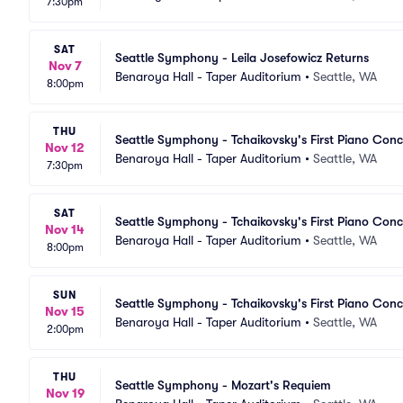
7:30pm
SAT
Seattle Symphony - Leila Josefowicz Returns
Nov 7
Benaroya Hall - Taper Auditorium
•
Seattle, WA
8:00pm
THU
Seattle Symphony - Tchaikovsky's First Piano Conc
Nov 12
Benaroya Hall - Taper Auditorium
•
Seattle, WA
7:30pm
SAT
Seattle Symphony - Tchaikovsky's First Piano Con
Nov 14
Benaroya Hall - Taper Auditorium
•
Seattle, WA
8:00pm
SUN
Seattle Symphony - Tchaikovsky's First Piano Con
Nov 15
Benaroya Hall - Taper Auditorium
•
Seattle, WA
2:00pm
THU
Seattle Symphony - Mozart's Requiem
Nov 19