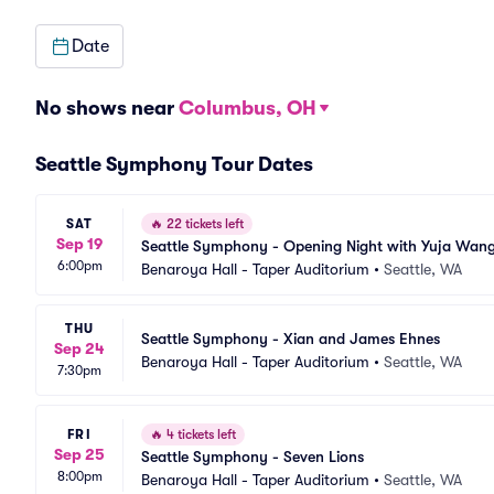
Date
No shows near
Columbus, OH
Seattle Symphony Tour Dates
SAT
🔥
22 tickets left
Sep 19
Seattle Symphony - Opening Night with Yuja Wan
6:00pm
Benaroya Hall - Taper Auditorium
•
Seattle, WA
THU
Seattle Symphony - Xian and James Ehnes
Sep 24
Benaroya Hall - Taper Auditorium
•
Seattle, WA
7:30pm
FRI
🔥
4 tickets left
Sep 25
Seattle Symphony - Seven Lions
8:00pm
Benaroya Hall - Taper Auditorium
•
Seattle, WA