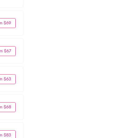
m $69
m $67
m $63
m $68
m $83