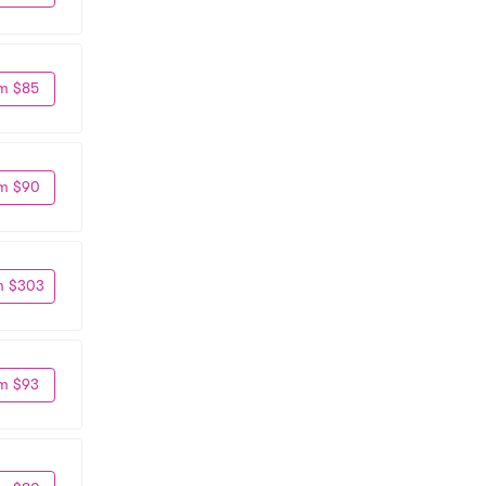
m $85
m $90
m $303
m $93