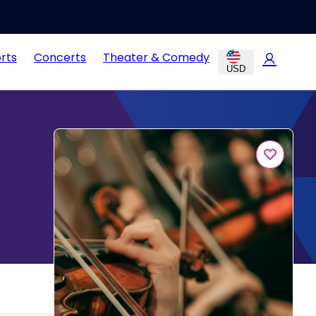
rts
Concerts
Theater & Comedy
USD