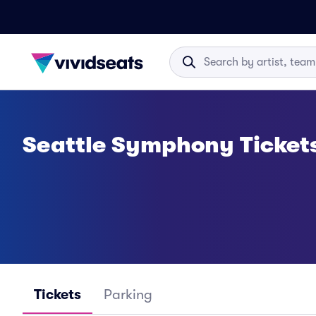
Seattle Symphony Ticket
Tickets
Parking