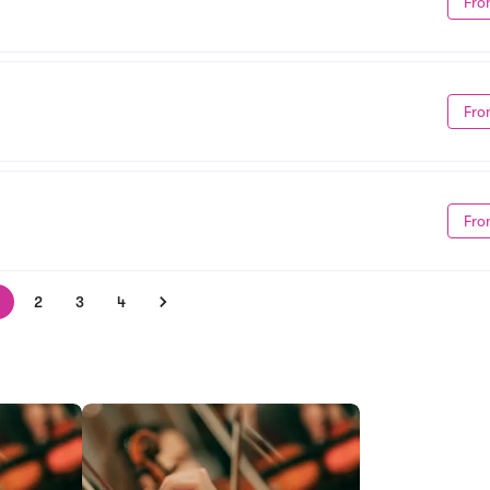
Fro
Fro
Fro
2
3
4