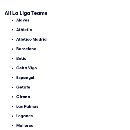
All La Liga Teams
Alaves
Athletic
Atletico Madrid
Barcelona
Betis
Celta Vigo
Espanyol
Getafe
Girona
Las Palmas
Leganes
Mallorca