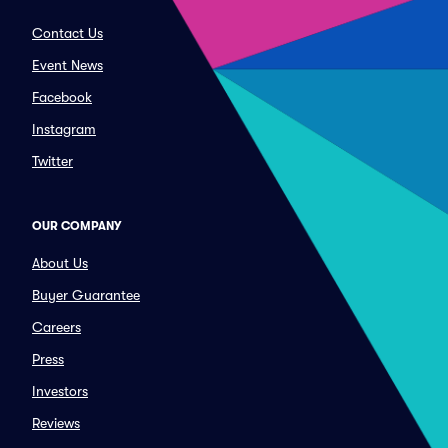
Contact Us
Event News
Facebook
Instagram
Twitter
OUR COMPANY
About Us
Buyer Guarantee
Careers
Press
Investors
Reviews