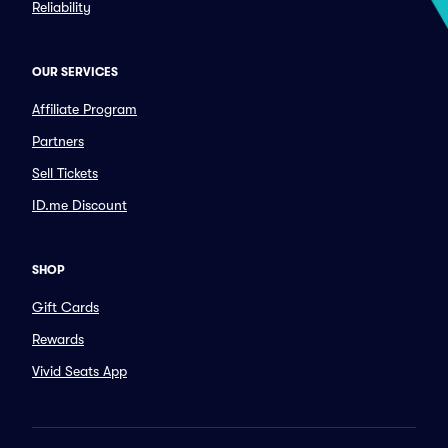
Reliability
OUR SERVICES
Affiliate Program
Partners
Sell Tickets
ID.me Discount
SHOP
Gift Cards
Rewards
Vivid Seats App