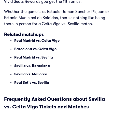
Vivid Seats Rewards you get the 11th on us.
Whether the game is at Estadio Ramon Sanchez Pizjuan or
Estadio Municipal de Balaidos, there's nothing like being
there in person for a Celta Vigo vs. Sevilla match.
Related matchups
Real Madrid vs. Celta Vigo
Barcelona vs. Celta Vigo
Real Madrid vs. Sevilla
Sevilla vs. Barcelona
Sevilla vs. Mallorca
Real Betis vs. Sevilla
Frequently Asked Questions about Sevilla
vs. Celta Vigo Tickets and Matches