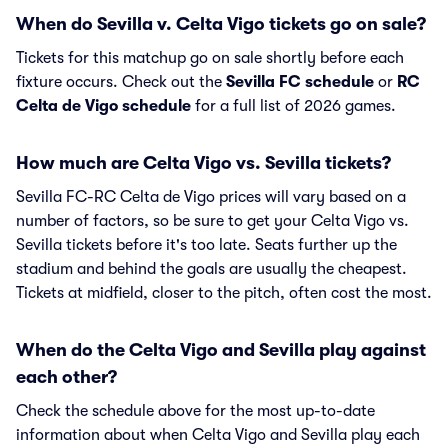
When do Sevilla v. Celta Vigo tickets go on sale?
Tickets for this matchup go on sale shortly before each
fixture occurs. Check out the
Sevilla FC schedule
or
RC
Celta de Vigo schedule
for a full list of 2026 games.
How much are Celta Vigo vs. Sevilla tickets?
Sevilla FC-RC Celta de Vigo prices will vary based on a
number of factors, so be sure to get your Celta Vigo vs.
Sevilla tickets before it's too late. Seats further up the
stadium and behind the goals are usually the cheapest.
Tickets at midfield, closer to the pitch, often cost the most.
When do the Celta Vigo and Sevilla play against
each other?
Check the schedule above for the most up-to-date
information about when Celta Vigo and Sevilla play each