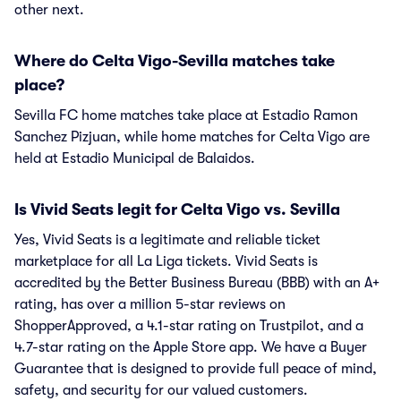
other next.
Where do Celta Vigo-Sevilla matches take
place?
Sevilla FC home matches take place at Estadio Ramon
Sanchez Pizjuan, while home matches for Celta Vigo are
held at Estadio Municipal de Balaidos.
Is Vivid Seats legit for Celta Vigo vs. Sevilla
Yes, Vivid Seats is a legitimate and reliable ticket
marketplace for all La Liga tickets. Vivid Seats is
accredited by the Better Business Bureau (BBB) with an A+
rating, has over a million 5-star reviews on
ShopperApproved, a 4.1-star rating on Trustpilot, and a
4.7-star rating on the Apple Store app. We have a Buyer
Guarantee that is designed to provide full peace of mind,
safety, and security for our valued customers.