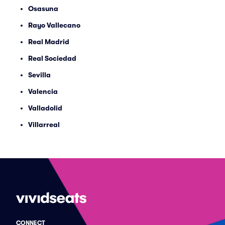
Osasuna
Rayo Vallecano
Real Madrid
Real Sociedad
Sevilla
Valencia
Valladolid
Villarreal
CONNECT