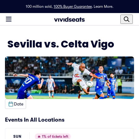
100 million sold,
100% Buyer Guarantee
.
Learn More.
Sevilla vs. Celta Vigo
Date
Events In All Locations
SUN
🔥
1% of tickets left