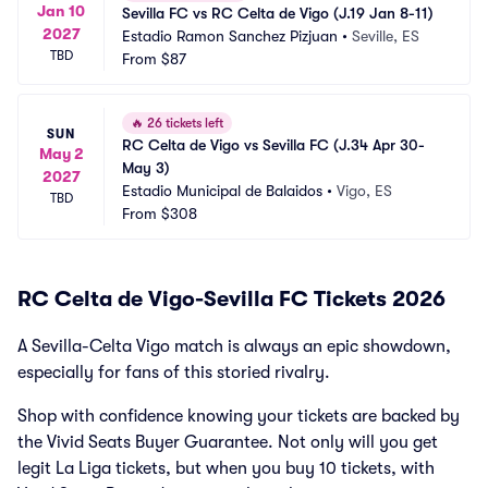
Jan 10
Sevilla FC vs RC Celta de Vigo (J.19 Jan 8-11)
2027
Estadio Ramon Sanchez Pizjuan
•
Seville, ES
TBD
From
$87
🔥
26 tickets left
SUN
RC Celta de Vigo vs Sevilla FC (J.34 Apr 30-
May 2
May 3)
2027
Estadio Municipal de Balaidos
•
Vigo, ES
TBD
From
$308
RC Celta de Vigo-Sevilla FC Tickets 2026
A Sevilla-Celta Vigo match is always an epic showdown,
especially for fans of this storied rivalry.
Shop with confidence knowing your tickets are backed by
the Vivid Seats Buyer Guarantee. Not only will you get
legit La Liga tickets, but when you buy 10 tickets, with