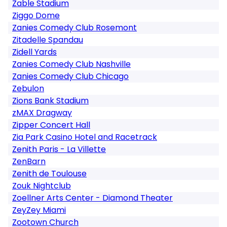
Zable Stadium
Ziggo Dome
Zanies Comedy Club Rosemont
Zitadelle Spandau
Zidell Yards
Zanies Comedy Club Nashville
Zanies Comedy Club Chicago
Zebulon
Zions Bank Stadium
zMAX Dragway
Zipper Concert Hall
Zia Park Casino Hotel and Racetrack
Zenith Paris - La Villette
ZenBarn
Zenith de Toulouse
Zouk Nightclub
Zoellner Arts Center - Diamond Theater
ZeyZey Miami
Zootown Church