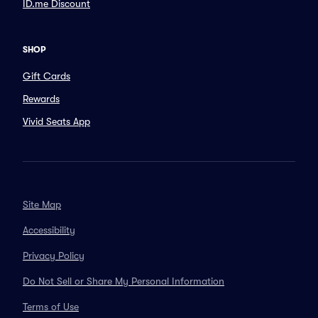
ID.me Discount
SHOP
Gift Cards
Rewards
Vivid Seats App
Site Map
Accessibility
Privacy Policy
Do Not Sell or Share My Personal Information
Terms of Use