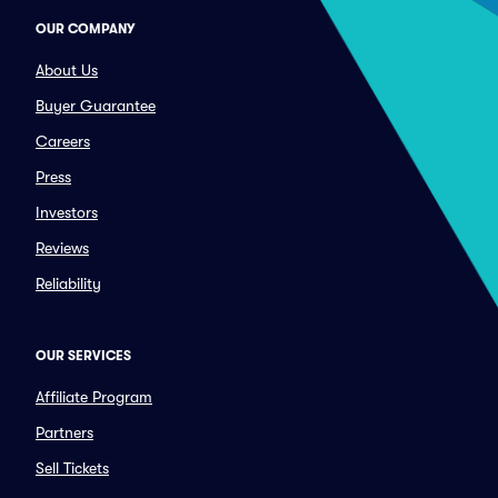
OUR COMPANY
About Us
Buyer Guarantee
Careers
Press
Investors
Reviews
Reliability
OUR SERVICES
Affiliate Program
Partners
Sell Tickets