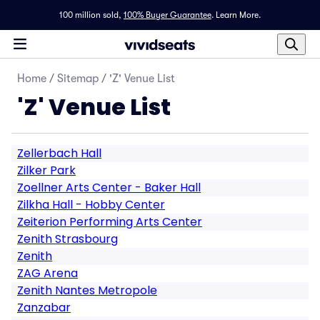
100 million sold,
100% Buyer Guarantee
.
Learn More.
Home
/
Sitemap
/
'Z' Venue List
'Z' Venue List
Zellerbach Hall
Zilker Park
Zoellner Arts Center - Baker Hall
Zilkha Hall - Hobby Center
Zeiterion Performing Arts Center
Zenith Strasbourg
Zenith
ZAG Arena
Zenith Nantes Metropole
Zanzabar