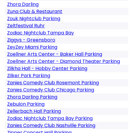
Zhora Darling
Zuna Club & Restaurant
Zouk Nightclub Parking
Zeltfestival Ruhr
Zodiac Nightclub Tampa Bay
Ziggys - Greensboro
ZeyZey Miami Parking
Zoellner Arts Center - Baker Hall Parking
Zoellner Arts Center - Diamond Theater Parking
Zilkha Hall - Hobby Center Parking
Zilker Park Parking
Zanies Comedy Club Rosemont Parking
Zanies Comedy Club Chicago Parking
Zhora Darling Parking
Zebulon Parking
Zellerbach Hall Parking
Zodiac Nightclub Tampa Bay Parking
Zanies Comedy Club Nashville Parking
Zipper Concert Hall Parking