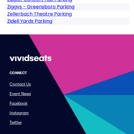
Ziggys - Greensboro Parking
Zellerbach Theatre Parking
Zidell Yards Parking
CONNECT
Contact Us
Event News
Facebook
Instagram
Twitter