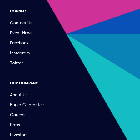
CONNECT
Contact Us
Event News
Facebook
Instagram
Twitter
OUR COMPANY
About Us
Buyer Guarantee
Careers
Press
Investors