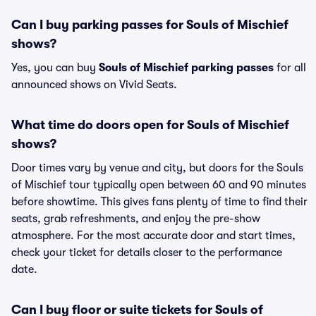
Can I buy parking passes for Souls of Mischief
shows?
Yes, you can buy
Souls of Mischief parking passes
for all
announced shows on Vivid Seats.
What time do doors open for Souls of Mischief
shows?
Door times vary by venue and city, but doors for the Souls
of Mischief tour typically open between 60 and 90 minutes
before showtime. This gives fans plenty of time to find their
seats, grab refreshments, and enjoy the pre-show
atmosphere. For the most accurate door and start times,
check your ticket for details closer to the performance
date.
Can I buy floor or suite tickets for Souls of