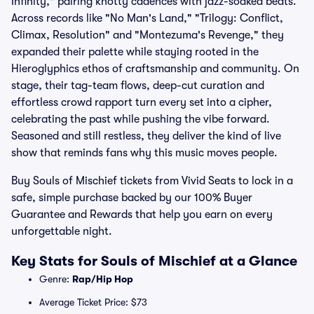
Infinity," pairing knotty cadences with jazz-soaked beats.
Across records like "No Man's Land," "Trilogy: Conflict,
Climax, Resolution" and "Montezuma's Revenge," they
expanded their palette while staying rooted in the
Hieroglyphics ethos of craftsmanship and community. On
stage, their tag-team flows, deep-cut curation and
effortless crowd rapport turn every set into a cipher,
celebrating the past while pushing the vibe forward.
Seasoned and still restless, they deliver the kind of live
show that reminds fans why this music moves people.
Buy Souls of Mischief tickets from Vivid Seats to lock in a
safe, simple purchase backed by our 100% Buyer
Guarantee and Rewards that help you earn on every
unforgettable night.
Key Stats for Souls of Mischief at a Glance
Genre:
Rap/Hip Hop
Average Ticket Price: $73