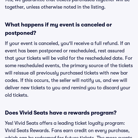
together, unless otherwise noted in the listing.
What happens if my event is canceled or
postponed?
If your event is canceled, you'll receive a full refund. If an
event has been postponed or rescheduled, rest assured
that your tickets will be valid for the rescheduled date. For
some rescheduled events, the primary source of the tickets
will reissue all previously purchased tickets with new bar
codes. If this occurs, the seller will notify us, and we will
deliver new tickets to you and remind you to discard your
old tickets.
Does Vivid Seats have a rewards program?
Yes! Vivid Seats offers a leading ticket loyalty program:
Vivid Seats Rewards. Fans earn credit on every purchase,