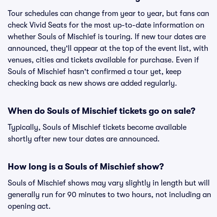
Tour schedules can change from year to year, but fans can
check Vivid Seats for the most up-to-date information on
whether Souls of Mischief is touring. If new tour dates are
announced, they'll appear at the top of the event list, with
venues, cities and tickets available for purchase. Even if
Souls of Mischief hasn't confirmed a tour yet, keep
checking back as new shows are added regularly.
When do Souls of Mischief tickets go on sale?
Typically, Souls of Mischief tickets become available
shortly after new tour dates are announced.
How long is a Souls of Mischief show?
Souls of Mischief shows may vary slightly in length but will
generally run for 90 minutes to two hours, not including an
opening act.