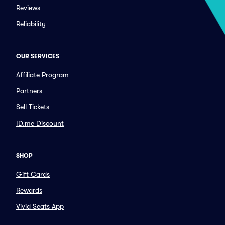
Reviews
Reliability
OUR SERVICES
Affiliate Program
Partners
Sell Tickets
ID.me Discount
SHOP
Gift Cards
Rewards
Vivid Seats App