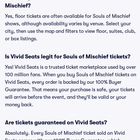
Mischief?
Yes, floor tickets are often available for Souls of Mischief
shows, although availability varies by venue. Select your
city, then use the map and filters to view floor, suites, club,
or box listings.
Is Vivid Seats legit for Souls of Mischief tickets?
Yes! Vivid Seats is a trusted ticket marketplace used by over
100 million fans. When you buy Souls of Mischief tickets on
Vivid Seats, every order is backed by our 100% Buyer
Guarantee. That means your purchase is safe, your tickets
will arrive before the event, and they'll be valid or your
money back.
Are tickets guaranteed on Vivid Seats?
Absolutely. Every Souls of Mischief ticket sold on Vivid