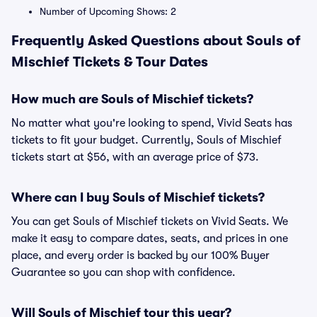
Number of Upcoming Shows: 2
Frequently Asked Questions about Souls of
Mischief Tickets & Tour Dates
How much are Souls of Mischief tickets?
No matter what you're looking to spend, Vivid Seats has
tickets to fit your budget. Currently, Souls of Mischief
tickets start at $56, with an average price of $73.
Where can I buy Souls of Mischief tickets?
You can get Souls of Mischief tickets on Vivid Seats. We
make it easy to compare dates, seats, and prices in one
place, and every order is backed by our 100% Buyer
Guarantee so you can shop with confidence.
Will Souls of Mischief tour this year?