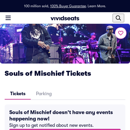
100 million sold,
100% Buyer Guarantee
.
Learn More.
Souls of Mischief Tickets
Tickets
Parking
Souls of Mischief doesn't have any events
happening now!
Sign up to get notified about new events.