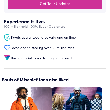
Get Tour Updates
Experience it live.
100 million sold, 100% Buyer Guarantee.
Tickets guaranteed to be valid and on time.
Loved and trusted by over 30 million fans.
The only ticket rewards program around.
Souls of Mischief fans also liked