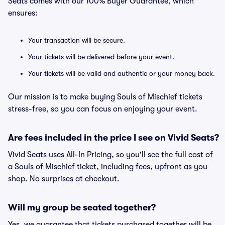
Seats comes with our 100% Buyer Guarantee, which
ensures:
Your transaction will be secure.
Your tickets will be delivered before your event.
Your tickets will be valid and authentic or your money back.
Our mission is to make buying Souls of Mischief tickets
stress-free, so you can focus on enjoying your event.
Are fees included in the price I see on Vivid Seats?
Vivid Seats uses All-In Pricing, so you'll see the full cost of
a Souls of Mischief ticket, including fees, upfront as you
shop. No surprises at checkout.
Will my group be seated together?
Yes, we guarantee that tickets purchased together will be