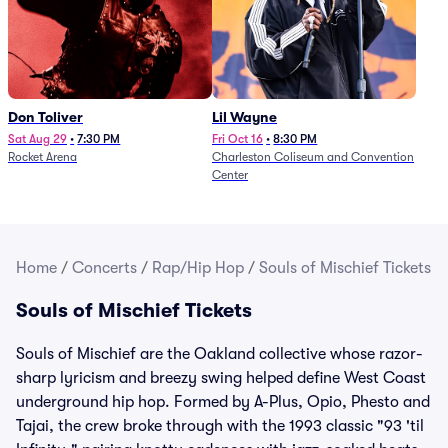
Don Toliver
Lil Wayne
Sat Aug 29
•
7:30 PM
Fri Oct 16
•
8:30 PM
Rocket Arena
Charleston Coliseum and Convention
Center
Home
/
Concerts
/
Rap/Hip Hop
/
Souls of Mischief Tickets
Souls of Mischief Tickets
Souls of Mischief are the Oakland collective whose razor-
sharp lyricism and breezy swing helped define West Coast
underground hip hop. Formed by A-Plus, Opio, Phesto and
Tajai, the crew broke through with the 1993 classic "93 'til