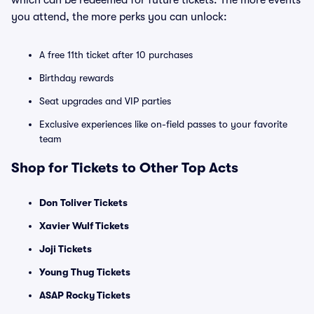
which can be redeemed for future tickets. The more events
you attend, the more perks you can unlock:
A free 11th ticket after 10 purchases
Birthday rewards
Seat upgrades and VIP parties
Exclusive experiences like on-field passes to your favorite
team
Shop for Tickets to Other Top Acts
Don Toliver Tickets
Xavier Wulf Tickets
Joji Tickets
Young Thug Tickets
ASAP Rocky Tickets