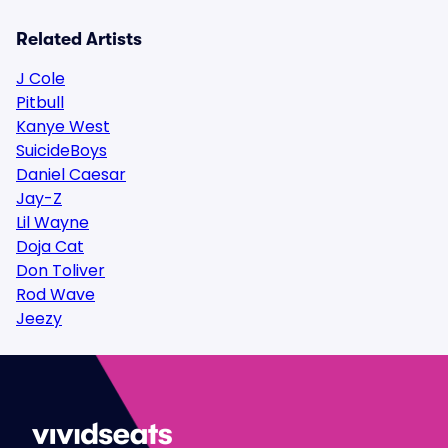
Related Artists
J Cole
Pitbull
Kanye West
SuicideBoys
Daniel Caesar
Jay-Z
Lil Wayne
Doja Cat
Don Toliver
Rod Wave
Jeezy