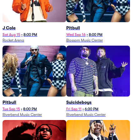
J Cole
Pitbull
Sat Aug 15
•
8:00 PM
Wed Sep 16
•
8:00 PM
Rocket Arena
Blossom Music Center
Pitbull
Suicideboys
Tue Sep 15
•
8:00 PM
Fri Sep 11
•
6:30 PM
Riverbend Music Center
Riverbend Music Center