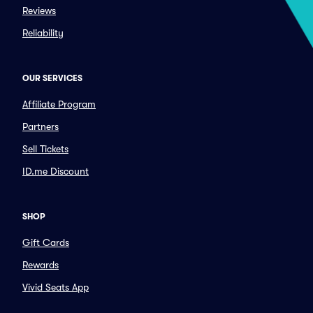
Reviews
Reliability
OUR SERVICES
Affiliate Program
Partners
Sell Tickets
ID.me Discount
SHOP
Gift Cards
Rewards
Vivid Seats App