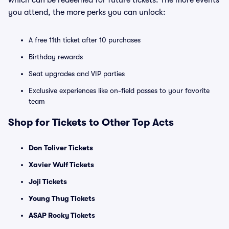
which can be redeemed for future tickets. The more events
you attend, the more perks you can unlock:
A free 11th ticket after 10 purchases
Birthday rewards
Seat upgrades and VIP parties
Exclusive experiences like on-field passes to your favorite
team
Shop for Tickets to Other Top Acts
Don Toliver Tickets
Xavier Wulf Tickets
Joji Tickets
Young Thug Tickets
ASAP Rocky Tickets