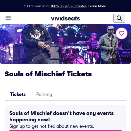
100 million sold,
100% Buyer Guarantee
.
Learn More.
Souls of Mischief Tickets
Tickets
Parking
Souls of Mischief doesn't have any events
happening now!
Sign up to get notified about new events.