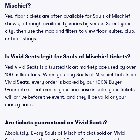
Mischief?
Yes, floor tickets are often available for Souls of Mischief
shows, although availability varies by venue. Select your
city, then use the map and filters to view floor, suites, club,
or box listings.
Is Vivid Seats legit for Souls of Mischief tickets?
Yes! Vivid Seats is a trusted ticket marketplace used by over
100 million fans. When you buy Souls of Mischief tickets on
Vivid Seats, every order is backed by our 100% Buyer
Guarantee. That means your purchase is safe, your tickets
will arrive before the event, and they'll be valid or your
money back.
Are tickets guaranteed on Vivid Seats?
Absolutely. Every Souls of Mischief ticket sold on Vivid