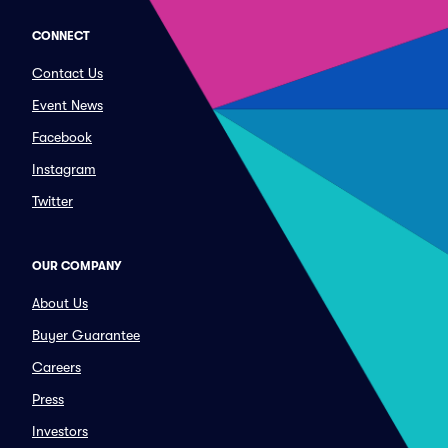
CONNECT
Contact Us
Event News
Facebook
Instagram
Twitter
OUR COMPANY
About Us
Buyer Guarantee
Careers
Press
Investors