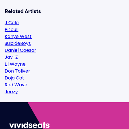
Related Artists
J Cole
Pitbull
Kanye West
SuicideBoys
Daniel Caesar
Jay-Z
Lil Wayne
Don Toliver
Doja Cat
Rod Wave
Jeezy