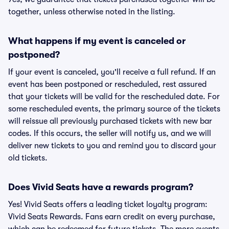
together, unless otherwise noted in the listing.
What happens if my event is canceled or
postponed?
If your event is canceled, you'll receive a full refund. If an
event has been postponed or rescheduled, rest assured
that your tickets will be valid for the rescheduled date. For
some rescheduled events, the primary source of the tickets
will reissue all previously purchased tickets with new bar
codes. If this occurs, the seller will notify us, and we will
deliver new tickets to you and remind you to discard your
old tickets.
Does Vivid Seats have a rewards program?
Yes! Vivid Seats offers a leading ticket loyalty program:
Vivid Seats Rewards. Fans earn credit on every purchase,