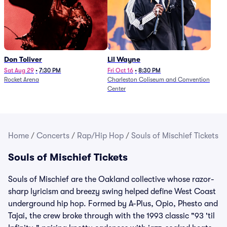
Don Toliver
Lil Wayne
Sat Aug 29
•
7:30 PM
Fri Oct 16
•
8:30 PM
Rocket Arena
Charleston Coliseum and Convention
Center
Home
/
Concerts
/
Rap/Hip Hop
/
Souls of Mischief Tickets
Souls of Mischief Tickets
Souls of Mischief are the Oakland collective whose razor-
sharp lyricism and breezy swing helped define West Coast
underground hip hop. Formed by A-Plus, Opio, Phesto and
Tajai, the crew broke through with the 1993 classic "93 'til