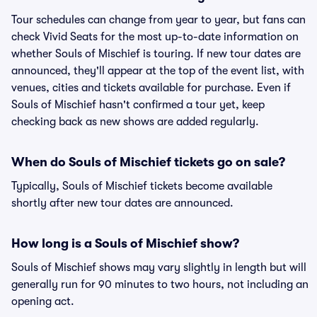
Tour schedules can change from year to year, but fans can
check Vivid Seats for the most up-to-date information on
whether Souls of Mischief is touring. If new tour dates are
announced, they'll appear at the top of the event list, with
venues, cities and tickets available for purchase. Even if
Souls of Mischief hasn't confirmed a tour yet, keep
checking back as new shows are added regularly.
When do Souls of Mischief tickets go on sale?
Typically, Souls of Mischief tickets become available
shortly after new tour dates are announced.
How long is a Souls of Mischief show?
Souls of Mischief shows may vary slightly in length but will
generally run for 90 minutes to two hours, not including an
opening act.