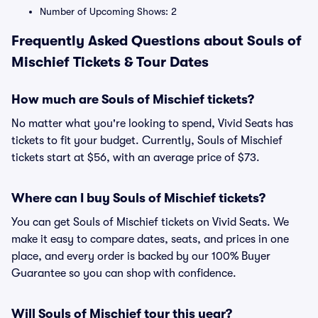
Number of Upcoming Shows: 2
Frequently Asked Questions about Souls of
Mischief Tickets & Tour Dates
How much are Souls of Mischief tickets?
No matter what you're looking to spend, Vivid Seats has
tickets to fit your budget. Currently, Souls of Mischief
tickets start at $56, with an average price of $73.
Where can I buy Souls of Mischief tickets?
You can get Souls of Mischief tickets on Vivid Seats. We
make it easy to compare dates, seats, and prices in one
place, and every order is backed by our 100% Buyer
Guarantee so you can shop with confidence.
Will Souls of Mischief tour this year?