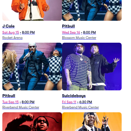
J Cole
Pitbull
Sat Aug 15
•
8:00 PM
Wed Sep 16
•
8:00 PM
Rocket Arena
Blossom Music Center
Pitbull
Suicideboys
Tue Sep 15
•
8:00 PM
Fri Sep 11
•
6:30 PM
Riverbend Music Center
Riverbend Music Center