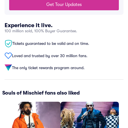
Get Tour Updates
Experience it live.
100 million sold, 100% Buyer Guarantee.
Tickets guaranteed to be valid and on time.
Loved and trusted by over 30 million fans.
The only ticket rewards program around.
Souls of Mischief fans also liked