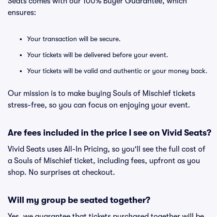
Seats comes with our 100% Buyer Guarantee, which
ensures:
Your transaction will be secure.
Your tickets will be delivered before your event.
Your tickets will be valid and authentic or your money back.
Our mission is to make buying Souls of Mischief tickets
stress-free, so you can focus on enjoying your event.
Are fees included in the price I see on Vivid Seats?
Vivid Seats uses All-In Pricing, so you'll see the full cost of
a Souls of Mischief ticket, including fees, upfront as you
shop. No surprises at checkout.
Will my group be seated together?
Yes, we guarantee that tickets purchased together will be