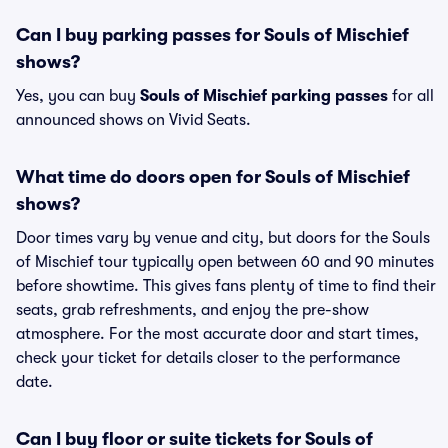
Can I buy parking passes for Souls of Mischief
shows?
Yes, you can buy
Souls of Mischief parking passes
for all
announced shows on Vivid Seats.
What time do doors open for Souls of Mischief
shows?
Door times vary by venue and city, but doors for the Souls
of Mischief tour typically open between 60 and 90 minutes
before showtime. This gives fans plenty of time to find their
seats, grab refreshments, and enjoy the pre-show
atmosphere. For the most accurate door and start times,
check your ticket for details closer to the performance
date.
Can I buy floor or suite tickets for Souls of