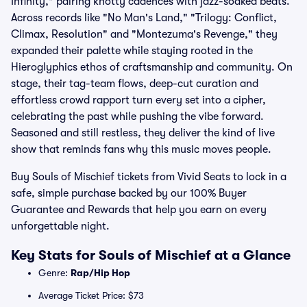
Infinity," pairing knotty cadences with jazz-soaked beats.
Across records like "No Man's Land," "Trilogy: Conflict,
Climax, Resolution" and "Montezuma's Revenge," they
expanded their palette while staying rooted in the
Hieroglyphics ethos of craftsmanship and community. On
stage, their tag-team flows, deep-cut curation and
effortless crowd rapport turn every set into a cipher,
celebrating the past while pushing the vibe forward.
Seasoned and still restless, they deliver the kind of live
show that reminds fans why this music moves people.
Buy Souls of Mischief tickets from Vivid Seats to lock in a
safe, simple purchase backed by our 100% Buyer
Guarantee and Rewards that help you earn on every
unforgettable night.
Key Stats for Souls of Mischief at a Glance
Genre:
Rap/Hip Hop
Average Ticket Price: $73