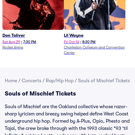
Don Toliver
Lil Wayne
Sat Aug 29
•
7:30 PM
Fri Oct 16
•
8:30 PM
Rocket Arena
Charleston Coliseum and Convention
Center
Home
/
Concerts
/
Rap/Hip Hop
/
Souls of Mischief Tickets
Souls of Mischief Tickets
Souls of Mischief are the Oakland collective whose razor-
sharp lyricism and breezy swing helped define West Coast
underground hip hop. Formed by A-Plus, Opio, Phesto and
Tajai, the crew broke through with the 1993 classic "93 'til