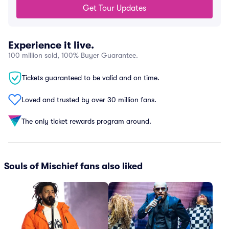
Get Tour Updates
Experience it live.
100 million sold, 100% Buyer Guarantee.
Tickets guaranteed to be valid and on time.
Loved and trusted by over 30 million fans.
The only ticket rewards program around.
Souls of Mischief fans also liked