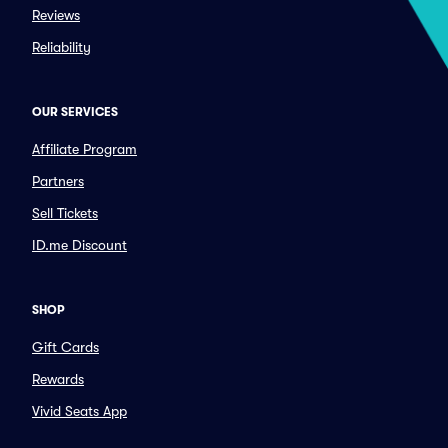
Reviews
Reliability
OUR SERVICES
Affiliate Program
Partners
Sell Tickets
ID.me Discount
SHOP
Gift Cards
Rewards
Vivid Seats App