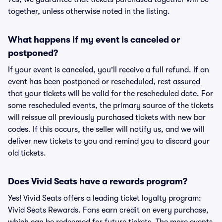
together, unless otherwise noted in the listing.
What happens if my event is canceled or
postponed?
If your event is canceled, you'll receive a full refund. If an
event has been postponed or rescheduled, rest assured
that your tickets will be valid for the rescheduled date. For
some rescheduled events, the primary source of the tickets
will reissue all previously purchased tickets with new bar
codes. If this occurs, the seller will notify us, and we will
deliver new tickets to you and remind you to discard your
old tickets.
Does Vivid Seats have a rewards program?
Yes! Vivid Seats offers a leading ticket loyalty program:
Vivid Seats Rewards. Fans earn credit on every purchase,