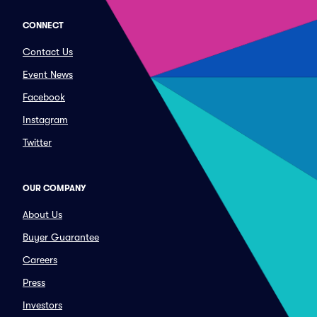
CONNECT
Contact Us
Event News
Facebook
Instagram
Twitter
OUR COMPANY
About Us
Buyer Guarantee
Careers
Press
Investors