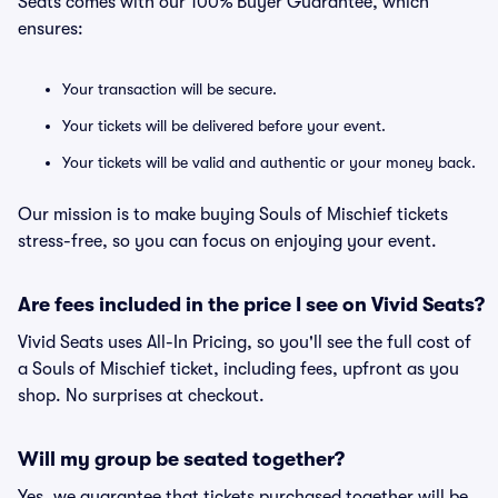
Seats comes with our 100% Buyer Guarantee, which
ensures:
Your transaction will be secure.
Your tickets will be delivered before your event.
Your tickets will be valid and authentic or your money back.
Our mission is to make buying Souls of Mischief tickets
stress-free, so you can focus on enjoying your event.
Are fees included in the price I see on Vivid Seats?
Vivid Seats uses All-In Pricing, so you'll see the full cost of
a Souls of Mischief ticket, including fees, upfront as you
shop. No surprises at checkout.
Will my group be seated together?
Yes, we guarantee that tickets purchased together will be