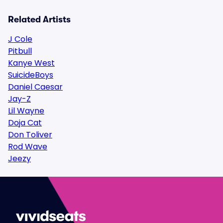
Related Artists
J Cole
Pitbull
Kanye West
SuicideBoys
Daniel Caesar
Jay-Z
Lil Wayne
Doja Cat
Don Toliver
Rod Wave
Jeezy