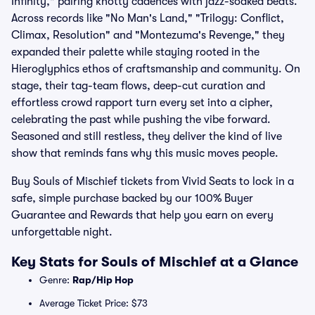
Infinity," pairing knotty cadences with jazz-soaked beats.
Across records like "No Man's Land," "Trilogy: Conflict,
Climax, Resolution" and "Montezuma's Revenge," they
expanded their palette while staying rooted in the
Hieroglyphics ethos of craftsmanship and community. On
stage, their tag-team flows, deep-cut curation and
effortless crowd rapport turn every set into a cipher,
celebrating the past while pushing the vibe forward.
Seasoned and still restless, they deliver the kind of live
show that reminds fans why this music moves people.
Buy Souls of Mischief tickets from Vivid Seats to lock in a
safe, simple purchase backed by our 100% Buyer
Guarantee and Rewards that help you earn on every
unforgettable night.
Key Stats for Souls of Mischief at a Glance
Genre:
Rap/Hip Hop
Average Ticket Price: $73