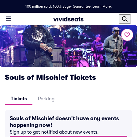
100 million sold,
100% Buyer Guarantee
.
Learn More.
Souls of Mischief Tickets
Tickets
Parking
Souls of Mischief doesn't have any events
happening now!
Sign up to get notified about new events.