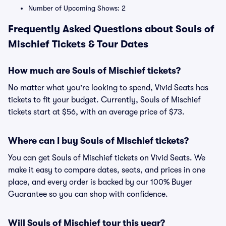
Number of Upcoming Shows: 2
Frequently Asked Questions about Souls of
Mischief Tickets & Tour Dates
How much are Souls of Mischief tickets?
No matter what you're looking to spend, Vivid Seats has
tickets to fit your budget. Currently, Souls of Mischief
tickets start at $56, with an average price of $73.
Where can I buy Souls of Mischief tickets?
You can get Souls of Mischief tickets on Vivid Seats. We
make it easy to compare dates, seats, and prices in one
place, and every order is backed by our 100% Buyer
Guarantee so you can shop with confidence.
Will Souls of Mischief tour this year?