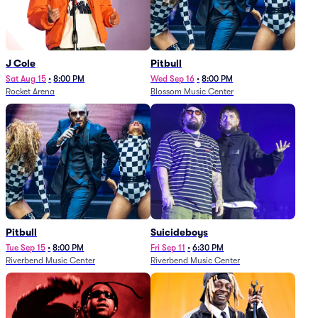
J Cole
Pitbull
Sat Aug 15
•
8:00 PM
Wed Sep 16
•
8:00 PM
Rocket Arena
Blossom Music Center
Pitbull
Suicideboys
Tue Sep 15
•
8:00 PM
Fri Sep 11
•
6:30 PM
Riverbend Music Center
Riverbend Music Center