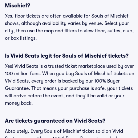
Mischief?
Yes, floor tickets are often available for Souls of Mischief
shows, although availability varies by venue. Select your
city, then use the map and filters to view floor, suites, club,
or box listings.
Is Vivid Seats legit for Souls of Mischief tickets?
Yes! Vivid Seats is a trusted ticket marketplace used by over
100 million fans. When you buy Souls of Mischief tickets on
Vivid Seats, every order is backed by our 100% Buyer
Guarantee. That means your purchase is safe, your tickets
will arrive before the event, and they'll be valid or your
money back.
Are tickets guaranteed on Vivid Seats?
Absolutely. Every Souls of Mischief ticket sold on Vivid