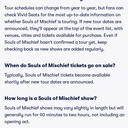
Tour schedules can change from year to year, but fans can
check Vivid Seats for the most up-to-date information on
whether Souls of Mischief is touring. If new tour dates are
announced, they'll appear at the top of the event list, with
venues, cities and tickets available for purchase. Even if
Souls of Mischief hasn't confirmed a tour yet, keep
checking back as new shows are added regularly.
When do Souls of Mischief tickets go on sale?
Typically, Souls of Mischief tickets become available
shortly after new tour dates are announced.
How long is a Souls of Mischief show?
Souls of Mischief shows may vary slightly in length but will
generally run for 90 minutes to two hours, not including an
opening act.