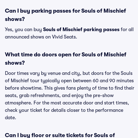
Can I buy parking passes for Souls of Mischief
shows?
Yes, you can buy
Souls of Mischief parking passes
for all
announced shows on Vivid Seats.
What time do doors open for Souls of Mischief
shows?
Door times vary by venue and city, but doors for the Souls
of Mischief tour typically open between 60 and 90 minutes
before showtime. This gives fans plenty of time to find their
seats, grab refreshments, and enjoy the pre-show
atmosphere. For the most accurate door and start times,
check your ticket for details closer to the performance
date.
Can I buy floor or suite tickets for Souls of