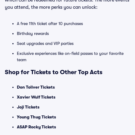
which can be redeemed for future tickets. The more events
you attend, the more perks you can unlock:
A free 11th ticket after 10 purchases
Birthday rewards
Seat upgrades and VIP parties
Exclusive experiences like on-field passes to your favorite
team
Shop for Tickets to Other Top Acts
Don Toliver Tickets
Xavier Wulf Tickets
Joji Tickets
Young Thug Tickets
ASAP Rocky Tickets