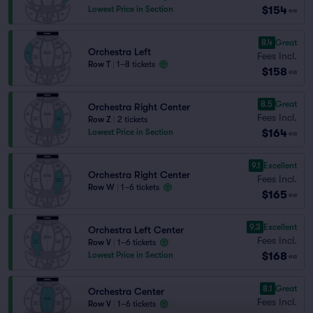
$154
Lowest Price in Section
ea
8.4
Great
Orchestra Left
Fees Incl.
Row T
|
1–8 tickets
$158
ea
8.5
Great
Orchestra Right Center
Fees Incl.
Row Z
|
2 tickets
$164
Lowest Price in Section
ea
9.1
Excellent
Orchestra Right Center
Fees Incl.
Row W
|
1–6 tickets
$165
ea
9.3
Excellent
Orchestra Left Center
Fees Incl.
Row V
|
1–6 tickets
$168
Lowest Price in Section
ea
8.1
Great
Orchestra Center
Fees Incl.
Row V
|
1–6 tickets