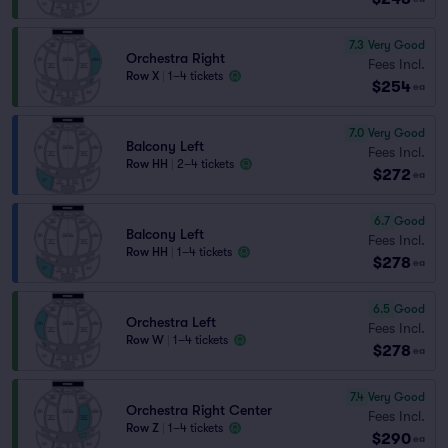
7.3
Very Good
Orchestra Right
Fees Incl.
Row X
|
1–4 tickets
$254
ea
7.0
Very Good
Balcony Left
Fees Incl.
Row HH
|
2–4 tickets
$272
ea
6.7
Good
Balcony Left
Fees Incl.
Row HH
|
1–4 tickets
$278
ea
6.5
Good
Orchestra Left
Fees Incl.
Row W
|
1–4 tickets
$278
ea
7.4
Very Good
Orchestra Right Center
Fees Incl.
Row Z
|
1–4 tickets
$290
ea