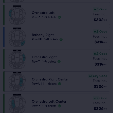
6.0
Good
Orchestra Left
Fees Incl.
Row Z
|
1–4 tickets
$302
ea
6.8
Good
Balcony Right
Fees Incl.
Row EE
|
1–8 tickets
$314
ea
6.2
Good
Orchestra Right
Fees Incl.
Row T
|
1–4 tickets
$314
ea
7.1
Very Good
Orchestra Right Center
Fees Incl.
Row U
|
1–4 tickets
$326
ea
6.4
Good
Orchestra Left Center
Fees Incl.
Row Y
|
1–4 tickets
$326
ea