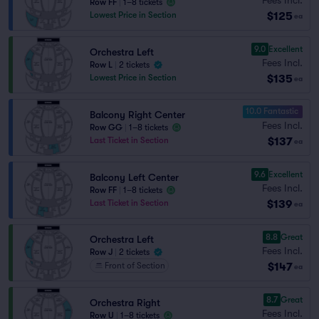
Row FF
|
1–8 tickets
$125
Lowest Price in Section
ea
9.0
Excellent
Orchestra Left
Fees Incl.
Row L
|
2 tickets
$135
Lowest Price in Section
ea
10.0 Fantastic
Balcony Right Center
Fees Incl.
Row GG
|
1–8 tickets
$137
Last Ticket in Section
ea
9.6
Excellent
Balcony Left Center
Fees Incl.
Row FF
|
1–8 tickets
$139
Last Ticket in Section
ea
8.8
Great
Orchestra Left
Fees Incl.
Row J
|
2 tickets
$147
Front of Section
ea
8.7
Great
Orchestra Right
Fees Incl.
Row U
|
1–8 tickets