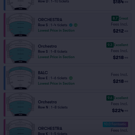
$184
Row D
|
1–10 tickets
ea
8.7
Great
ORCHESTRA
Fees Incl.
Row S
|
1–4 tickets
$212
Lowest Price in Section
ea
9.3
Excellent
Orchestra
Fees Incl.
Row S
|
1–8 tickets
$218
Lowest Price in Section
ea
BALC
Fees Incl.
Row E
|
1–6 tickets
$218
ea
Lowest Price in Section
9.6
Excellent
Orchestra
Fees Incl.
Row N
|
1–8 tickets
$224
ea
10.0 Fantastic
ORCHESTRA
Fees Incl.
Row K
|
1–5 tickets