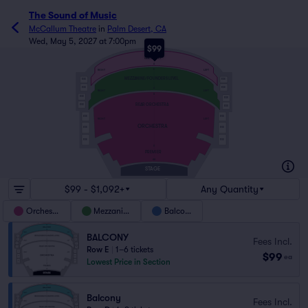
The Sound of Music
McCallum Theatre
in
Palm Desert, CA
Wed, May 5, 2027 at 7:00pm
$99
E
BALCONY
A
E
RIGHT
LEFT
MEZZANINE/FOUNDERS LEVEL
BOX
BOX
BOX
BOX
A
RIGHT
LEFT
S
BOX
BOX
REAR ORCHESTRA
BOX
BOX
BOX
BOX
RIGHT
LEFT
ORCHESTRA
BOX
BOX
BOX
BOX
A
PREMIER
AA
STAGE
$99 - $1,092+
Any Quantity
Orchestra
Mezzanine
Balcony
BALCONY
Fees Incl.
Row E
|
1–6 tickets
$99
ea
Lowest Price in Section
Balcony
Fees Incl.