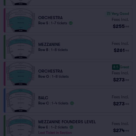
7.1
Very Good
ORCHESTRA
Fees Incl.
Row S
|
1–7 tickets
$255
ea
Fees Incl.
MEZZANINE
$261
Row B
|
1–8 tickets
ea
8.5
Great
ORCHESTRA
Fees Incl.
Row G
|
1–8 tickets
$273
ea
Fees Incl.
BALC
$273
Row C
|
1–4 tickets
ea
MEZZANINE FOUNDERS LEVEL
Fees Incl.
Row E
|
1–2 tickets
$274
ea
Last Ticket in Section