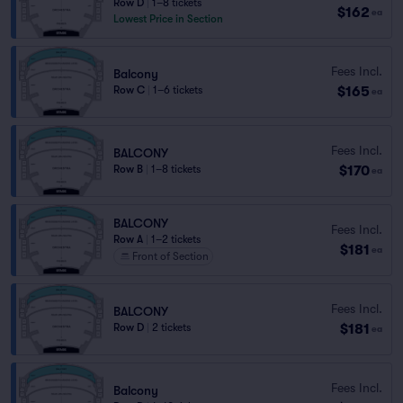
Row D
|
1–8 tickets
$162
ea
Lowest Price in Section
Fees Incl.
Balcony
$165
Row C
|
1–6 tickets
ea
Fees Incl.
BALCONY
$170
Row B
|
1–8 tickets
ea
BALCONY
Fees Incl.
Row A
|
1–2 tickets
$181
ea
Front of Section
Fees Incl.
BALCONY
$181
Row D
|
2 tickets
ea
Fees Incl.
Balcony