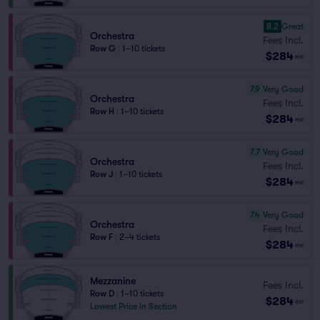
8.2
Great
Orchestra
Fees Incl.
Row G
|
1–10 tickets
$284
ea
7.9
Very Good
Orchestra
Fees Incl.
Row H
|
1–10 tickets
$284
ea
7.7
Very Good
Orchestra
Fees Incl.
Row J
|
1–10 tickets
$284
ea
7.4
Very Good
Orchestra
Fees Incl.
Row F
|
2–4 tickets
$284
ea
Mezzanine
Fees Incl.
Row D
|
1–10 tickets
$284
ea
Lowest Price in Section