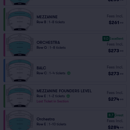
Fees Incl.
MEZZANINE
$261
Row B
|
1–8 tickets
ea
9.0
Excellent
ORCHESTRA
Fees Incl.
Row G
|
1–8 tickets
$273
ea
Fees Incl.
BALC
$273
Row C
|
1–4 tickets
ea
MEZZANINE FOUNDERS LEVEL
Fees Incl.
Row E
|
1–2 tickets
$274
ea
Last Ticket in Section
8.7
Great
Orchestra
Fees Incl.
Row E
|
1–10 tickets
$284
ea