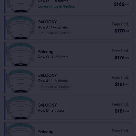
Row D
|
1–8 tickets
$162
ea
Lowest Price in Section
BALCONY
Fees Incl.
Row A
|
1–4 tickets
$170
ea
Front of Section
Fees Incl.
Balcony
$176
Row C
|
1–6 tickets
ea
BALCONY
Fees Incl.
Row A
|
1–6 tickets
$181
ea
Front of Section
Fees Incl.
BALCONY
$181
Row D
|
2 tickets
ea
Fees Incl.
Balcony