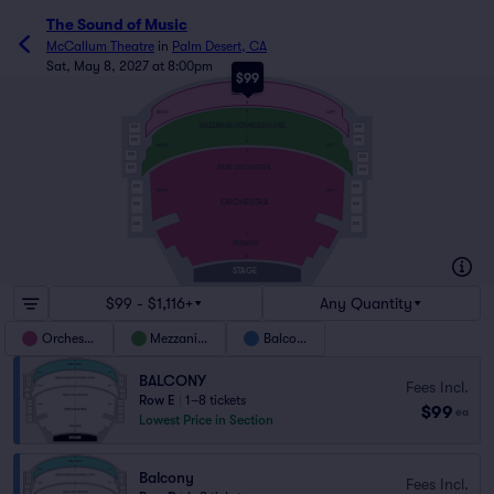
The Sound of Music
McCallum Theatre
in
Palm Desert, CA
Sat, May 8, 2027 at 8:00pm
$99
E
BALCONY
A
E
RIGHT
LEFT
MEZZANINE/FOUNDERS LEVEL
BOX
BOX
BOX
BOX
A
RIGHT
LEFT
S
BOX
BOX
REAR ORCHESTRA
BOX
BOX
BOX
BOX
RIGHT
LEFT
ORCHESTRA
BOX
BOX
BOX
BOX
A
PREMIER
AA
STAGE
$99 - $1,116+
Any Quantity
Orchestra
Mezzanine
Balcony
BALCONY
Fees Incl.
Row E
|
1–8 tickets
$99
ea
Lowest Price in Section
Balcony
Fees Incl.