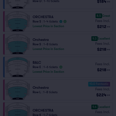
$184
Row D
|
1–10 tickets
ea
8.5
Great
ORCHESTRA
Fees Incl.
Row S
|
1–4 tickets
$212
Lowest Price in Section
ea
9.3
Excellent
Orchestra
Fees Incl.
Row S
|
1–8 tickets
$218
Lowest Price in Section
ea
BALC
Fees Incl.
Row E
|
1–6 tickets
$218
ea
Lowest Price in Section
10.0 Fantastic
Orchestra
Fees Incl.
Row L
|
1–8 tickets
$224
ea
9.6
Excellent
ORCHESTRA
Fees Incl.
Row K
|
1–7 tickets