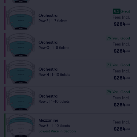
8.2
Great
Orchestra
Fees Incl.
Row F
|
1–7 tickets
$284
ea
7.9
Very Good
Orchestra
Fees Incl.
Row G
|
1–8 tickets
$284
ea
7.7
Very Good
Orchestra
Fees Incl.
Row H
|
1–10 tickets
$284
ea
7.4
Very Good
Orchestra
Fees Incl.
Row J
|
1–10 tickets
$284
ea
Mezzanine
Fees Incl.
Row E
|
1–10 tickets
$284
ea
Lowest Price in Section