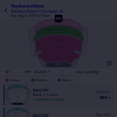
The Sound of Music
McCallum Theatre
in
Palm Desert, CA
Sun, May 9, 2027 at 1:00pm
$99
E
BALCONY
A
E
RIGHT
LEFT
MEZZANINE/FOUNDERS LEVEL
BOX
BOX
BOX
BOX
A
RIGHT
LEFT
S
BOX
BOX
REAR ORCHESTRA
BOX
BOX
BOX
BOX
RIGHT
LEFT
ORCHESTRA
BOX
BOX
BOX
BOX
A
PREMIER
AA
STAGE
$99 - $1,092+
Any Quantity
Orchestra
Mezzanine
Balcony
BALCONY
Fees Incl.
Row E
|
1–4 tickets
$99
ea
Lowest Price in Section
Fees Incl.
BALCONY