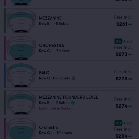
Fees Incl.
MEZZANINE
$261
Row B
|
1–8 tickets
ea
8.6
Great
ORCHESTRA
Fees Incl.
Row G
|
1–7 tickets
$273
ea
Fees Incl.
BALC
$273
Row C
|
1–4 tickets
ea
MEZZANINE FOUNDERS LEVEL
Fees Incl.
Row E
|
1–2 tickets
$274
ea
Last Ticket in Section
8.3
Great
Orchestra
Fees Incl.
Row G
|
1–10 tickets
$284
ea