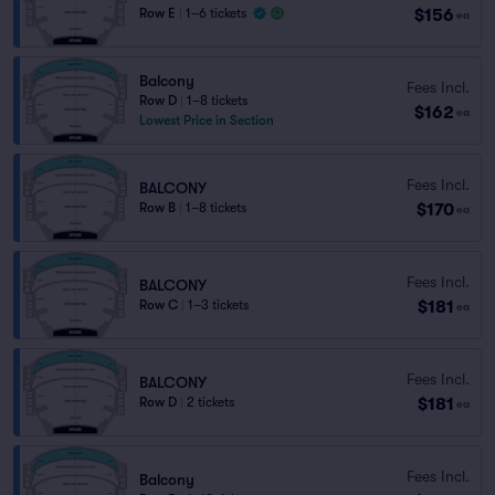
$156
Row E
|
1–6 tickets
ea
Balcony
Fees Incl.
Row D
|
1–8 tickets
$162
ea
Lowest Price in Section
Fees Incl.
BALCONY
$170
Row B
|
1–8 tickets
ea
Fees Incl.
BALCONY
$181
Row C
|
1–3 tickets
ea
Fees Incl.
BALCONY
$181
Row D
|
2 tickets
ea
Fees Incl.
Balcony