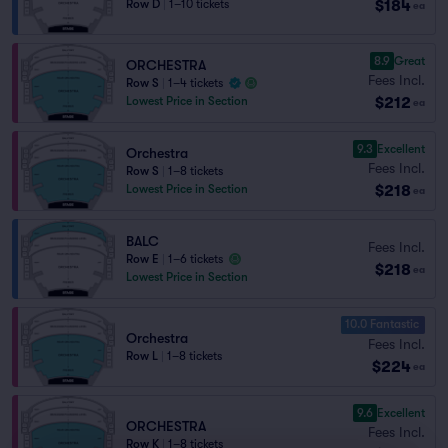
$184
Row D
|
1–10 tickets
ea
8.9
Great
ORCHESTRA
Fees Incl.
Row S
|
1–4 tickets
$212
Lowest Price in Section
ea
9.3
Excellent
Orchestra
Fees Incl.
Row S
|
1–8 tickets
$218
Lowest Price in Section
ea
BALC
Fees Incl.
Row E
|
1–6 tickets
$218
ea
Lowest Price in Section
10.0 Fantastic
Orchestra
Fees Incl.
Row L
|
1–8 tickets
$224
ea
9.6
Excellent
ORCHESTRA
Fees Incl.
Row K
|
1–8 tickets