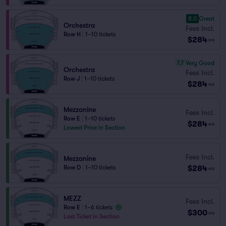
8.0
Great
Orchestra
Fees Incl.
Row H
|
1–10 tickets
$284
ea
7.7
Very Good
Orchestra
Fees Incl.
Row J
|
1–10 tickets
$284
ea
Mezzanine
Fees Incl.
Row E
|
1–10 tickets
$284
ea
Lowest Price in Section
Fees Incl.
Mezzanine
$284
Row D
|
1–10 tickets
ea
MEZZ
Fees Incl.
Row E
|
1–6 tickets
$300
ea
Last Ticket in Section