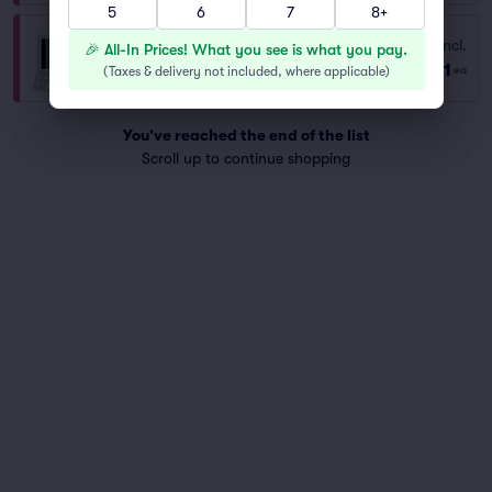
5
6
7
8+
Section 108
Fees Incl.
🎉 All-In Prices! What you see is what you pay.
Row W
|
1–4 tickets
$61
(
Taxes & delivery not included, where applicable
)
ea
Last Ticket in Section
You've reached the end of the list
Scroll up to continue shopping