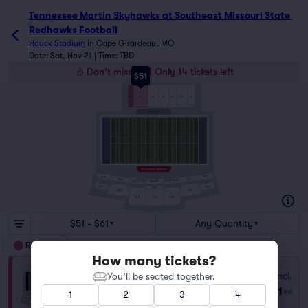
Tennessee Martin Skyhawks at Southeast Missouri State 
Redhawks Football
Houck Stadium
in
Cape Girardeau, MO
Date: Sat, Nov 21 | Time: TBD
Don't miss out! Only 14 tickets left
$51
108
109
110
111
112
113
114
VISITORS
101
107
106
102
103
105
SIDECLUB
107
101
LOGE
106
102
105
103
104
$51 - $61
Any Quantity
Reserved
How many tickets?
Section 109
Fees Incl.
You’ll be seated together.
Row R
|
1–10 tickets
$51
ea
1
2
3
4
Last Ticket in Section