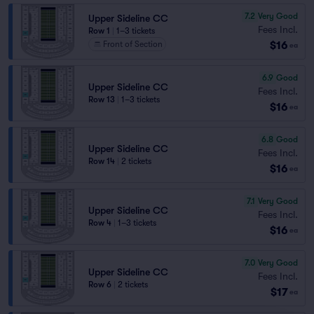
7.2
Very Good
Upper Sideline CC
Fees Incl.
Row 1
|
1–3 tickets
$16
Front of Section
ea
6.9
Good
Upper Sideline CC
Fees Incl.
Row 13
|
1–3 tickets
$16
ea
6.8
Good
Upper Sideline CC
Fees Incl.
Row 14
|
2 tickets
$16
ea
7.1
Very Good
Upper Sideline CC
Fees Incl.
Row 4
|
1–3 tickets
$16
ea
7.0
Very Good
Upper Sideline CC
Fees Incl.
Row 6
|
2 tickets
$17
ea