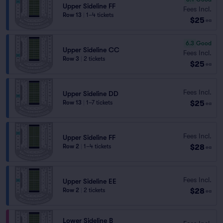
Upper Sideline FF
Fees Incl.
Row 13
|
1–4 tickets
$25
ea
6.3
Good
Upper Sideline CC
Fees Incl.
Row 3
|
2 tickets
$25
ea
Fees Incl.
Upper Sideline DD
$25
Row 13
|
1–7 tickets
ea
Fees Incl.
Upper Sideline FF
$28
Row 2
|
1–4 tickets
ea
Fees Incl.
Upper Sideline EE
$28
Row 2
|
2 tickets
ea
Lower Sideline B