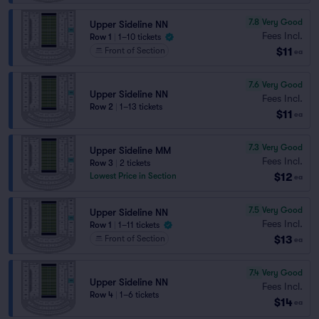
7.8
Very Good
Upper Sideline NN
Fees Incl.
Row 1
|
1–10 tickets
$11
Front of Section
ea
7.6
Very Good
Upper Sideline NN
Fees Incl.
Row 2
|
1–13 tickets
$11
ea
7.3
Very Good
Upper Sideline MM
Fees Incl.
Row 3
|
2 tickets
$12
Lowest Price in Section
ea
7.5
Very Good
Upper Sideline NN
Fees Incl.
Row 1
|
1–11 tickets
$13
Front of Section
ea
7.4
Very Good
Upper Sideline NN
Fees Incl.
Row 4
|
1–6 tickets
$14
ea