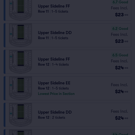
6.7
Good
Upper Sideline FF
Fees Incl.
Row 11
|
1–5 tickets
$23
ea
6.2
Good
Upper Sideline DD
Fees Incl.
Row 11
|
1–5 tickets
$23
ea
6.5
Good
Upper Sideline FF
Fees Incl.
Row 12
|
1–4 tickets
$24
ea
Upper Sideline EE
Fees Incl.
Row 12
|
1–5 tickets
$24
ea
Lowest Price in Section
Fees Incl.
Upper Sideline DD
$24
Row 12
|
2 tickets
ea
6.4
Good