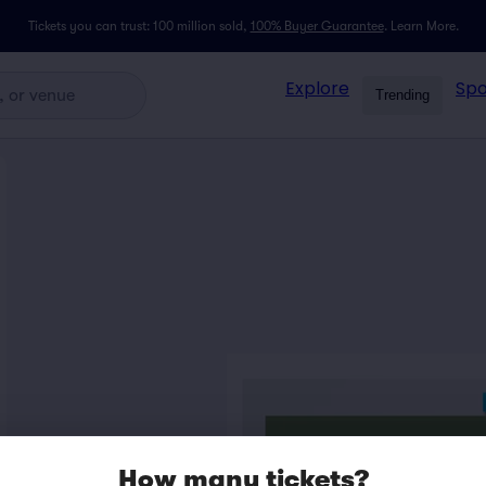
Tickets you can trust: 100 million sold,
100% Buyer Guarantee
.
Learn More.
Explore
Spo
Trending
How many tickets?