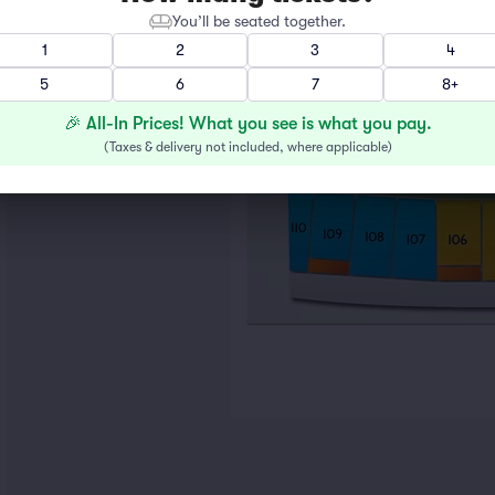
You’ll be seated together.
1
2
3
4
5
6
7
8+
🎉 All-In Prices! What you see is what you pay.
(
Taxes & delivery not included, where applicable
)