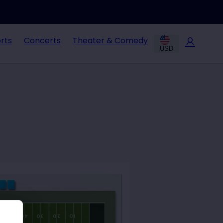
rts
Concerts
Theater & Comedy
USD