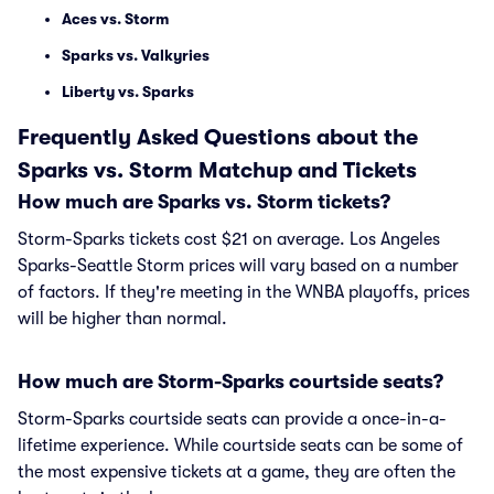
Aces vs. Storm
Sparks vs. Valkyries
Liberty vs. Sparks
Frequently Asked Questions about the
Sparks vs. Storm Matchup and Tickets
How much are Sparks vs. Storm tickets?
Storm-Sparks tickets cost $21 on average. Los Angeles
Sparks-Seattle Storm prices will vary based on a number
of factors. If they're meeting in the WNBA playoffs, prices
will be higher than normal.
How much are Storm-Sparks courtside seats?
Storm-Sparks courtside seats can provide a once-in-a-
lifetime experience. While courtside seats can be some of
the most expensive tickets at a game, they are often the