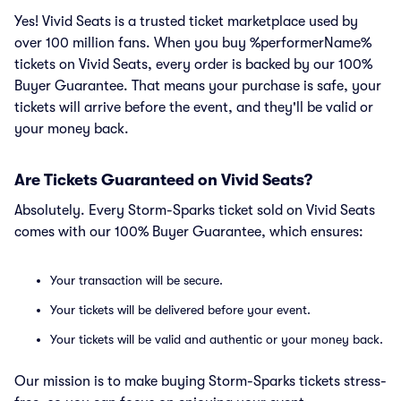
Yes! Vivid Seats is a trusted ticket marketplace used by
over 100 million fans. When you buy %performerName%
tickets on Vivid Seats, every order is backed by our 100%
Buyer Guarantee. That means your purchase is safe, your
tickets will arrive before the event, and they'll be valid or
your money back.
Are Tickets Guaranteed on Vivid Seats?
Absolutely. Every Storm-Sparks ticket sold on Vivid Seats
comes with our 100% Buyer Guarantee, which ensures:
Your transaction will be secure.
Your tickets will be delivered before your event.
Your tickets will be valid and authentic or your money back.
Our mission is to make buying Storm-Sparks tickets stress-