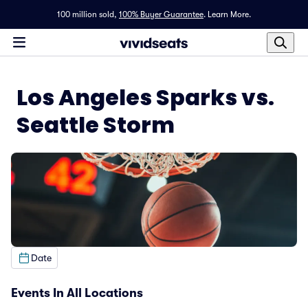
100 million sold,
100% Buyer Guarantee
.
Learn More.
Los Angeles Sparks vs.
Seattle Storm
Date
Events In All Locations