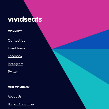
CONNECT
Contact Us
Event News
Facebook
Instagram
Twitter
OUR COMPANY
About Us
Buyer Guarantee