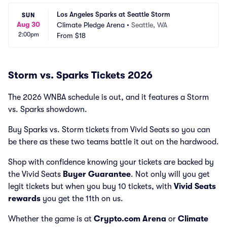
Los Angeles Sparks at Seattle Storm
SUN
Aug 30
Climate Pledge Arena
•
Seattle, WA
2:00pm
From
$18
Storm vs. Sparks Tickets 2026
The 2026 WNBA schedule is out, and it features a Storm
vs. Sparks showdown.
Buy Sparks vs. Storm tickets from Vivid Seats so you can
be there as these two teams battle it out on the hardwood.
Shop with confidence knowing your tickets are backed by
the Vivid Seats
Buyer Guarantee
. Not only will you get
legit tickets but when you buy 10 tickets, with
Vivid Seats
rewards
you get the 11th on us.
Whether the game is at
Crypto.com Arena
or
Climate