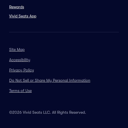
Rewards
Vivid Seats App
Site Map
Accessibility
Privacy Policy
Do Not Sell or Share My Personal Information
Terms of Use
©2026 Vivid Seats LLC. All Rights Reserved.