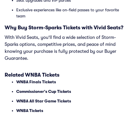
Seat upgrades and VIP parties
Exclusive experiences like on-field passes to your favorite
team
Why Buy Storm-Sparks Tickets with Vivid Seats?
With Vivid Seats, you'll find a wide selection of Storm-
Sparks options, competitive prices, and peace of mind
knowing your purchase is fully protected by our Buyer
Guarantee.
Related WNBA Tickets
WNBA Finals Tickets
Commissioner's Cup Tickets
WNBA All Star Game Tickets
WNBA Tickets