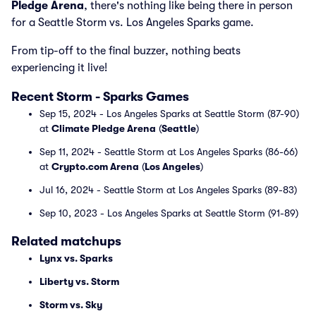
Pledge Arena
, there's nothing like being there in person
for a Seattle Storm vs. Los Angeles Sparks game.
From tip-off to the final buzzer, nothing beats
experiencing it live!
Recent Storm - Sparks Games
Sep 15, 2024 - Los Angeles Sparks at Seattle Storm (87-90)
at
Climate Pledge Arena
(
Seattle
)
Sep 11, 2024 - Seattle Storm at Los Angeles Sparks (86-66)
at
Crypto.com Arena
(
Los Angeles
)
Jul 16, 2024 - Seattle Storm at Los Angeles Sparks (89-83)
Sep 10, 2023 - Los Angeles Sparks at Seattle Storm (91-89)
Related matchups
Lynx vs. Sparks
Liberty vs. Storm
Storm vs. Sky