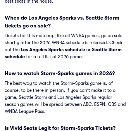
best seats in the house.
When do Los Angeles Sparks vs. Seattle Storm
tickets go on sale?
Tickets for this matchup, like all WNBA games, go on sale
shortly after the 2026 WNBA schedule is released. Check
out the
Los Angeles Sparks schedule
or
Seattle Storm
schedule
for a full list of 2026 games.
How to watch Storm-Sparks games in 2026?
The best way to watch the Storm-Sparks game is, of
course, to be there in person. If you can't make it to a
game, Seattle Storm and Los Angeles Sparks regular
season games will be spread between ABC, ESPN, CBS and
WNBA League Pass.
Is Vivid Seats Legit for Storm-Sparks Tickets?