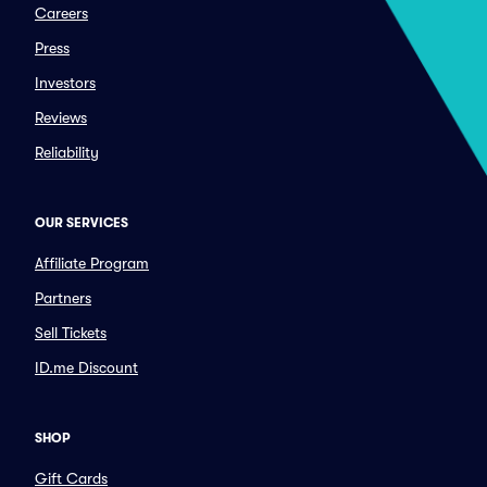
Careers
Press
Investors
Reviews
Reliability
OUR SERVICES
Affiliate Program
Partners
Sell Tickets
ID.me Discount
SHOP
Gift Cards