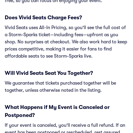
free, so you can focus on enjoying your event.
Does Vivid Seats Charge Fees?
Vivid Seats uses All-In Pricing, so you'll see the full cost of
a Storm-Sparks ticket—including fees—upfront as you
shop. No surprises at checkout. We also work hard to keep
prices competitive, making it easier for fans to find
affordable seats to see Storm-Sparks live.
Will Vivid Seats Seat You Together?
We guarantee that tickets purchased together will be
together, unless otherwise noted in the listing.
What Happens if My Event is Canceled or
Postponed?
If your event is canceled, you'll receive a full refund. If an
event has been postponed or rescheduled, rest assured