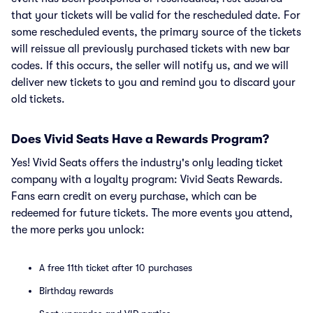
that your tickets will be valid for the rescheduled date. For
some rescheduled events, the primary source of the tickets
will reissue all previously purchased tickets with new bar
codes. If this occurs, the seller will notify us, and we will
deliver new tickets to you and remind you to discard your
old tickets.
Does Vivid Seats Have a Rewards Program?
Yes! Vivid Seats offers the industry's only leading ticket
company with a loyalty program: Vivid Seats Rewards.
Fans earn credit on every purchase, which can be
redeemed for future tickets. The more events you attend,
the more perks you unlock:
A free 11th ticket after 10 purchases
Birthday rewards