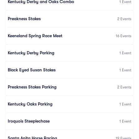
Kentucky Derby and Oaks Combo
1
Event
Preakness Stakes
2
Events
Keeneland Spring Race Meet
16
Events
Kentucky Derby Parking
1
Event
Black Eyed Susan Stakes
1
Event
Preakness Stakes Parking
2
Events
Kentucky Oaks Parking
1
Event
Iroquois Steeplechase
1
Event
Santa Anita Horse Racing
19
Events