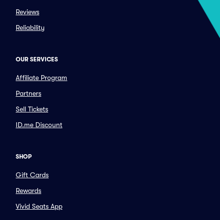
Reviews
Reliability
OUR SERVICES
Affiliate Program
Partners
Sell Tickets
ID.me Discount
SHOP
Gift Cards
Rewards
Vivid Seats App