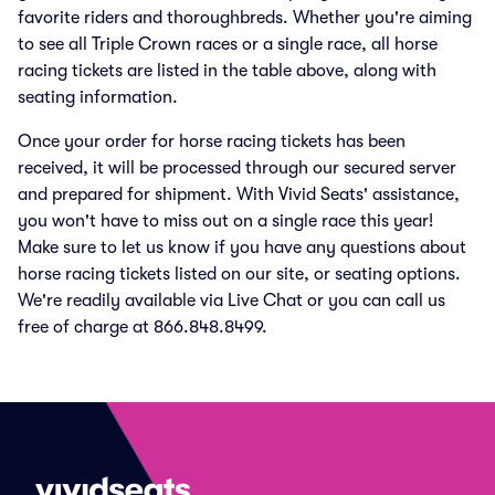
favorite riders and thoroughbreds. Whether you're aiming
to see all Triple Crown races or a single race, all horse
racing tickets are listed in the table above, along with
seating information.
Once your order for horse racing tickets has been
received, it will be processed through our secured server
and prepared for shipment. With Vivid Seats' assistance,
you won't have to miss out on a single race this year!
Make sure to let us know if you have any questions about
horse racing tickets listed on our site, or seating options.
We're readily available via Live Chat or you can call us
free of charge at 866.848.8499.