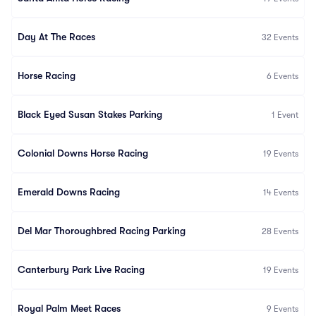
Day At The Races
32
Events
Horse Racing
6
Events
Black Eyed Susan Stakes Parking
1
Event
Colonial Downs Horse Racing
19
Events
Emerald Downs Racing
14
Events
Del Mar Thoroughbred Racing Parking
28
Events
Canterbury Park Live Racing
19
Events
Royal Palm Meet Races
9
Events