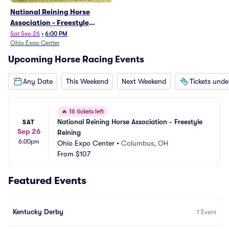
National Reining Horse
Association - Freestyle
Reining
Sat Sep 26
•
6:00 PM
Ohio Expo Center
Upcoming Horse Racing Events
Any Date
This Weekend
Next Weekend
Tickets und
🔥
16 tickets left
National Reining Horse Association - Freestyle 
SAT
Sep 26
Reining
6:00pm
Ohio Expo Center
•
Columbus, OH
From
$107
Featured Events
Kentucky Derby
1
Event