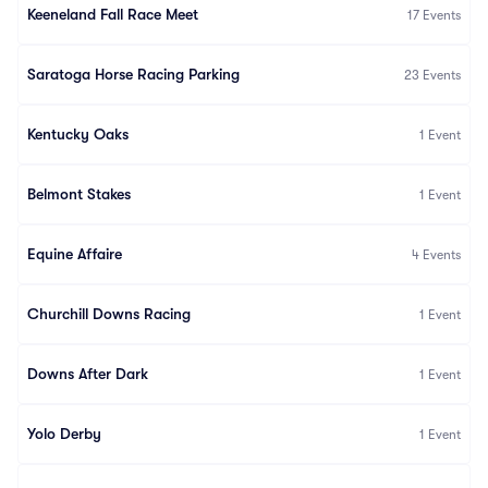
Keeneland Fall Race Meet
17
Events
Saratoga Horse Racing Parking
23
Events
Kentucky Oaks
1
Event
Belmont Stakes
1
Event
Equine Affaire
4
Events
Churchill Downs Racing
1
Event
Downs After Dark
1
Event
Yolo Derby
1
Event