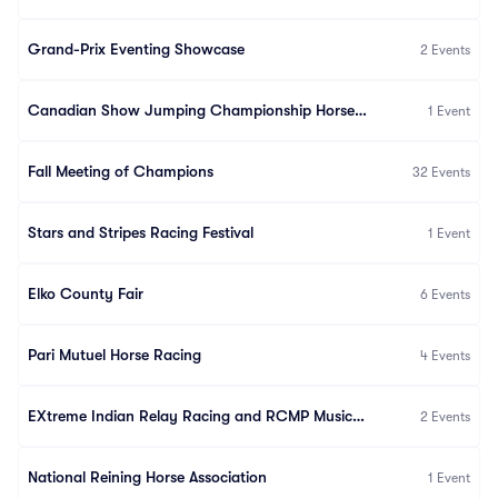
Grand-Prix Eventing Showcase
2
Events
Canadian Show Jumping Championship Horseware
1
Event
Fall Meeting of Champions
32
Events
Stars and Stripes Racing Festival
1
Event
Elko County Fair
6
Events
Pari Mutuel Horse Racing
4
Events
EXtreme Indian Relay Racing and RCMP Musical Ride
2
Events
National Reining Horse Association
1
Event