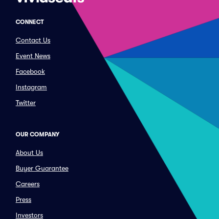
CONNECT
Contact Us
Event News
Facebook
Instagram
Twitter
OUR COMPANY
About Us
Buyer Guarantee
Careers
Press
Investors