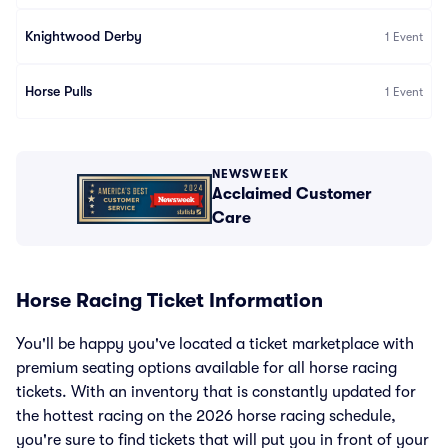
Knightwood Derby
1
Event
Horse Pulls
1
Event
NEWSWEEK
Acclaimed Customer
Care
Horse Racing Ticket Information
You'll be happy you've located a ticket marketplace with
premium seating options available for all horse racing
tickets. With an inventory that is constantly updated for
the hottest racing on the 2026 horse racing schedule,
you're sure to find tickets that will put you in front of your