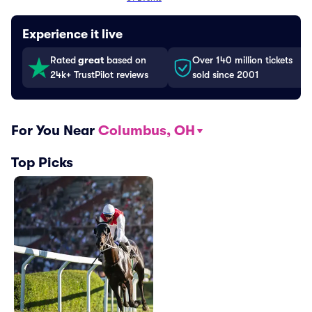
Experience it live
Rated
great
based on
Over 140 million tickets
24k+ TrustPilot reviews
sold since 2001
For You Near
Columbus, OH
Top Picks