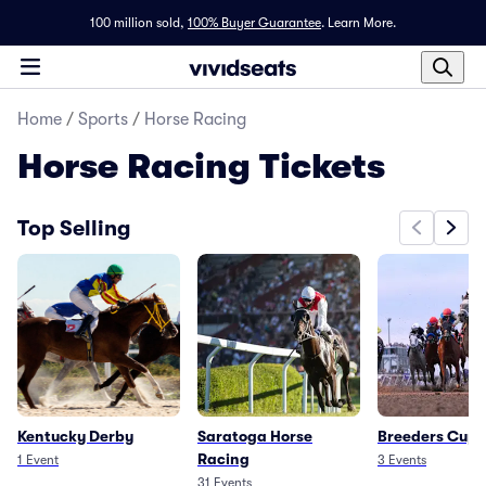
100 million sold,
100% Buyer Guarantee
.
Learn More.
Home
/
Sports
/
Horse Racing
Horse Racing
Tickets
Top Selling
Kentucky Derby
Saratoga Horse
Breeders Cup
Racing
1
Event
3
Events
31
Events