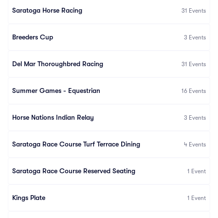
Saratoga Horse Racing
31
Events
Breeders Cup
3
Events
Del Mar Thoroughbred Racing
31
Events
Summer Games - Equestrian
16
Events
Horse Nations Indian Relay
3
Events
Saratoga Race Course Turf Terrace Dining
4
Events
Saratoga Race Course Reserved Seating
1
Event
Kings Plate
1
Event