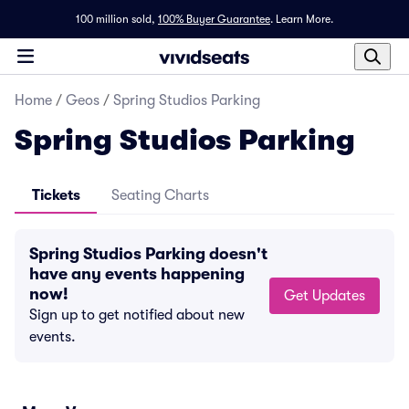
100 million sold,
100% Buyer Guarantee
.
Learn More.
Home
/
Geos
/
Spring Studios Parking
Spring Studios Parking
Tickets
Seating Charts
Spring Studios Parking doesn't
have any events happening
now!
Get Updates
Sign up to get notified about new
events.