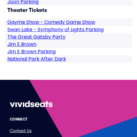
Joon Parking
Theater Tickets
Gayme Show - Comedy Game Show
Swan Lake - Symphony of Lights Parking
The Great Gatsby Party
Jim E Brown
Jim E Brown Parking
National Park After Dark
CONNECT
Contact Us