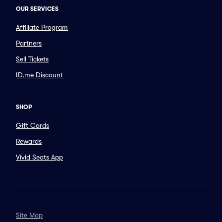
OUR SERVICES
Affiliate Program
Partners
Sell Tickets
ID.me Discount
SHOP
Gift Cards
Rewards
Vivid Seats App
Site Map