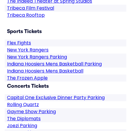
The Indeed Theater at Spring Studios
Tribeca Film Festival
Tribeca Rooftop
Sports Tickets
Flex Fights
New York Rangers
New York Rangers Parking
Indiana Hoosiers Mens Basketball Parking
Indiana Hoosiers Mens Basketball
The Frozen Apple
Concerts Tickets
Capital One Exclusive Dinner Party Parking
Rolling Quartz
Gayme Show Parking
The Diplomats
Joezi Parking