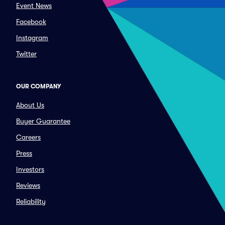
Event News
Facebook
Instagram
Twitter
OUR COMPANY
About Us
Buyer Guarantee
Careers
Press
Investors
Reviews
Reliability