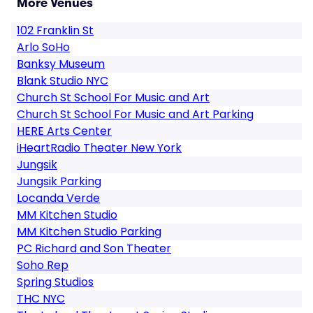
More Venues
102 Franklin St
Arlo SoHo
Banksy Museum
Blank Studio NYC
Church St School For Music and Art
Church St School For Music and Art Parking
HERE Arts Center
iHeartRadio Theater New York
Jungsik
Jungsik Parking
Locanda Verde
MM Kitchen Studio
MM Kitchen Studio Parking
PC Richard and Son Theater
Soho Rep
Spring Studios
THC NYC