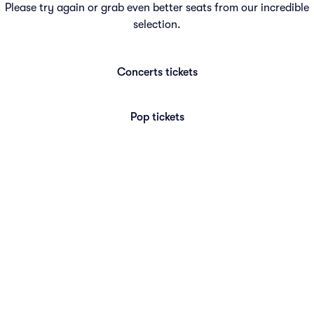
Please try again or grab even better seats from our incredible
selection.
Concerts
tickets
Pop
tickets