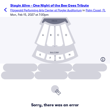
Stayin Alive - One Night of the Bee Gees Tribute
Fitzgerald Performing Arts Center at Flagler Auditorium
in
Palm Coast, FL
Mon, Feb 15, 2027 at 7:00pm
STAGE
A
A
B
C
D
U
BALCONY
E
H
AA
F
G
EE
Sorry, there was an error