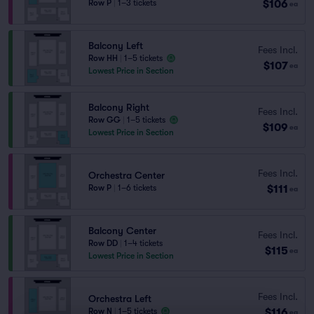
$106
Row P
|
1–3 tickets
ea
Balcony Left
Fees Incl.
Row HH
|
1–5 tickets
$107
ea
Lowest Price in Section
Balcony Right
Fees Incl.
Row GG
|
1–5 tickets
$109
ea
Lowest Price in Section
Fees Incl.
Orchestra Center
$111
Row P
|
1–6 tickets
ea
Balcony Center
Fees Incl.
Row DD
|
1–4 tickets
$115
ea
Lowest Price in Section
Fees Incl.
Orchestra Left
$116
Row N
|
1–5 tickets
ea