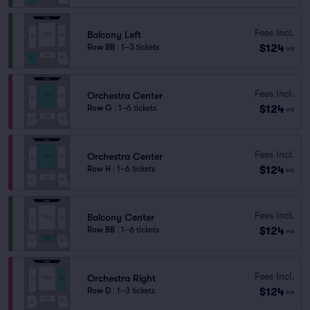
Fees Incl.
Balcony Left
$124
Row BB
|
1–3 tickets
ea
Fees Incl.
Orchestra Center
$124
Row G
|
1–6 tickets
ea
Fees Incl.
Orchestra Center
$124
Row H
|
1–6 tickets
ea
Fees Incl.
Balcony Center
$124
Row BB
|
1–6 tickets
ea
Fees Incl.
Orchestra Right
$124
Row D
|
1–3 tickets
ea