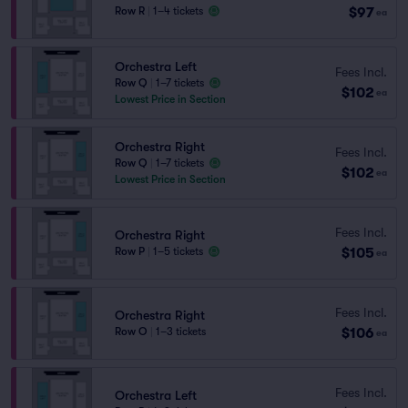
$97
Row R
|
1–4 tickets
ea
Orchestra Left
Fees Incl.
Row Q
|
1–7 tickets
$102
ea
Lowest Price in Section
Orchestra Right
Fees Incl.
Row Q
|
1–7 tickets
$102
ea
Lowest Price in Section
Fees Incl.
Orchestra Right
$105
Row P
|
1–5 tickets
ea
Fees Incl.
Orchestra Right
$106
Row O
|
1–3 tickets
ea
Fees Incl.
Orchestra Left