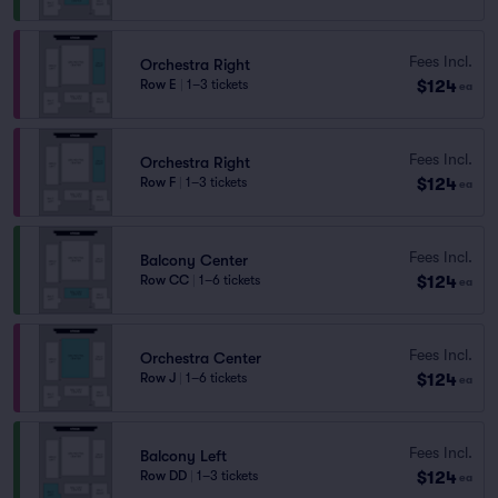
Fees Incl.
Orchestra Right
$124
Row E
|
1–3 tickets
ea
Fees Incl.
Orchestra Right
$124
Row F
|
1–3 tickets
ea
Fees Incl.
Balcony Center
$124
Row CC
|
1–6 tickets
ea
Fees Incl.
Orchestra Center
$124
Row J
|
1–6 tickets
ea
Fees Incl.
Balcony Left
$124
Row DD
|
1–3 tickets
ea