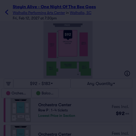
Stayin Alive - One Night Of The Bee Gees
Walhalla Performing Arts Center
in
Walhalla, SC
Fri, Feb 12, 2027 at 7:30pm
STAGE
A
$92
ORCHESTRA
ORCH
CENTER
ORCH
RIGHT
LEFT
Q
AA
BALCONY
CENTER
BALC
BALC
RIGHT
LEFT
HH
$92 - $183
Any Quantity
Orchestra
Balcony
Orchestra Center
Fees Incl.
Row P
|
1–4 tickets
$92
ea
Lowest Price in Section
Fees Incl.
Orchestra Center