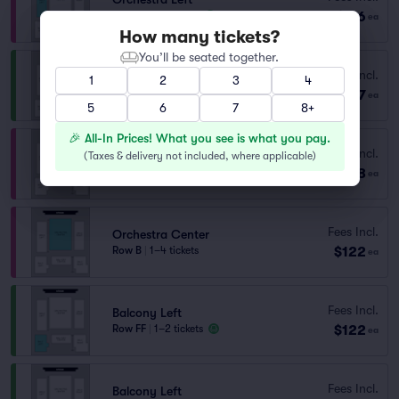
$116
Row N
|
1–5 tickets
ea
How many tickets?
You’ll be seated together.
Fees Incl.
Balcony Right
1
2
3
4
$117
Row HH
|
1–7 tickets
ea
5
6
7
8+
🎉 All-In Prices! What you see is what you pay.
Fees Incl.
Orchestra Right
(
Taxes & delivery not included, where applicable
)
$118
Row L
|
1–2 tickets
ea
Fees Incl.
Orchestra Center
$122
Row B
|
1–4 tickets
ea
Fees Incl.
Balcony Left
$122
Row FF
|
1–2 tickets
ea
Fees Incl.
Balcony Left