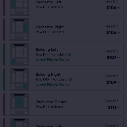
Fees Incl.
Orchestra Left
$106
Row P
|
1–3 tickets
ea
Fees Incl.
Orchestra Right
$106
Row O
|
1–3 tickets
ea
Balcony Left
Fees Incl.
Row HH
|
1–5 tickets
$107
ea
Lowest Price in Section
Balcony Right
Fees Incl.
Row GG
|
1–5 tickets
$109
ea
Lowest Price in Section
Fees Incl.
Orchestra Center
$111
Row P
|
1–6 tickets
ea
Fees Incl.
Orchestra Left