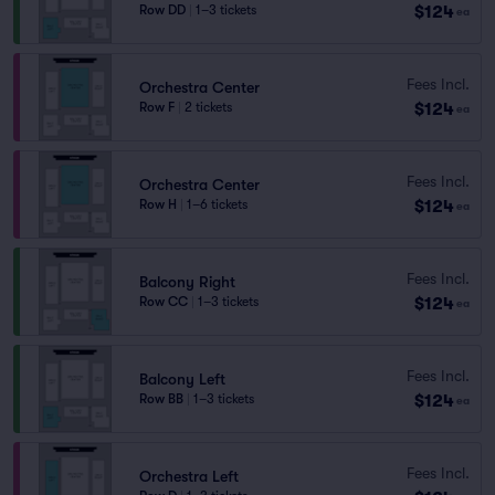
$124
Row DD
|
1–3 tickets
ea
Fees Incl.
Orchestra Center
$124
Row F
|
2 tickets
ea
Fees Incl.
Orchestra Center
$124
Row H
|
1–6 tickets
ea
Fees Incl.
Balcony Right
$124
Row CC
|
1–3 tickets
ea
Fees Incl.
Balcony Left
$124
Row BB
|
1–3 tickets
ea
Fees Incl.
Orchestra Left