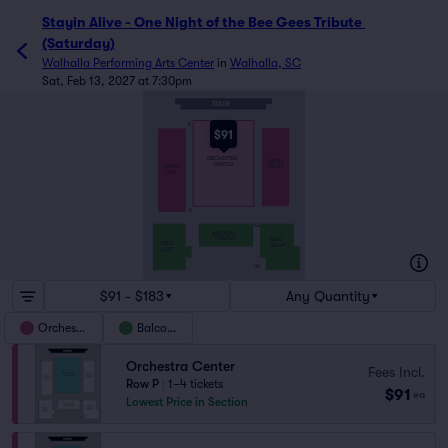
Stayin Alive - One Night of the Bee Gees Tribute 
(Saturday)
Walhalla Performing Arts Center
in
Walhalla, SC
Sat, Feb 13, 2027 at 7:30pm
STAGE
A
$91
ORCHESTRA
ORCH
CENTER
ORCH
RIGHT
LEFT
Q
AA
BALCONY
CENTER
BALC
BALC
RIGHT
LEFT
HH
$91 - $183
Any Quantity
Orchestra
Balcony
Orchestra Center
Fees Incl.
Row P
|
1–4 tickets
$91
ea
Lowest Price in Section