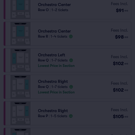
Fees Incl.
Orchestra Center
$91
Row O
|
1–2 tickets
ea
Fees Incl.
Orchestra Center
$98
Row R
|
1–4 tickets
ea
Orchestra Left
Fees Incl.
Row Q
|
1–7 tickets
$102
ea
Lowest Price in Section
Orchestra Right
Fees Incl.
Row Q
|
1–7 tickets
$102
ea
Lowest Price in Section
Fees Incl.
Orchestra Right
$105
Row P
|
1–5 tickets
ea