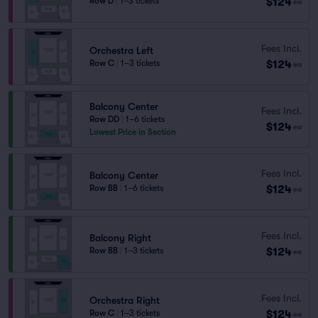
$124
Row D
|
1–3 tickets
ea
Fees Incl.
Orchestra Left
$124
Row C
|
1–3 tickets
ea
Balcony Center
Fees Incl.
Row DD
|
1–6 tickets
$124
ea
Lowest Price in Section
Fees Incl.
Balcony Center
$124
Row BB
|
1–6 tickets
ea
Fees Incl.
Balcony Right
$124
Row BB
|
1–3 tickets
ea
Fees Incl.
Orchestra Right
$124
Row C
|
1–3 tickets
ea