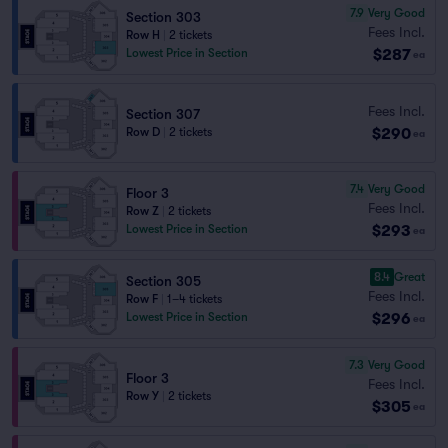
7.9
Very Good
Section 303
Fees Incl.
Row H
|
2 tickets
$287
Lowest Price in Section
ea
Fees Incl.
Section 307
$290
Row D
|
2 tickets
ea
7.4
Very Good
Floor 3
Fees Incl.
Row Z
|
2 tickets
$293
Lowest Price in Section
ea
8.4
Great
Section 305
Fees Incl.
Row F
|
1–4 tickets
$296
Lowest Price in Section
ea
7.3
Very Good
Floor 3
Fees Incl.
Row Y
|
2 tickets
$305
ea