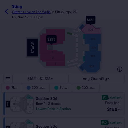
Sting
Citizens Live at The Wylie
in
Pittsburgh, PA
Fri, Nov 6 at 8:00pm
$162
307
306
5
SUITE 306
208
209
207
SUITE 305
208
WC
4
207
305
$293
SUITE 304
3
206
304
205
3
SUITE 303
204
303
2
SUITE 302
203
203
202
WC
201
1
202
201
SUITE 301
302
301
$162 - $1,316
Any Quantity
Floor
300 Level
Suites
200 Level
9.1
Excellent
Section 306
Fees Incl.
Row P
|
2 tickets
$162
Lowest Price in Section
ea
9.0
Excellent
Section 306
Fees Incl.