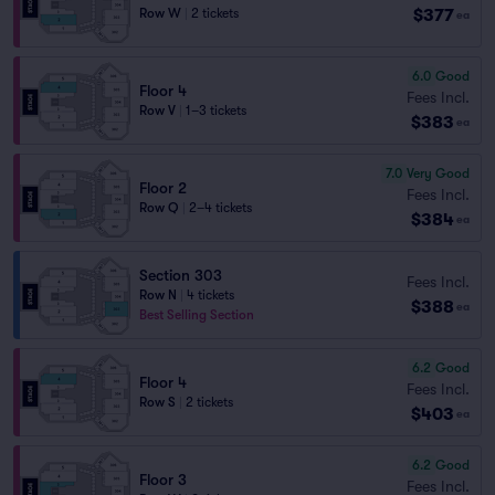
$377
Row W
|
2 tickets
ea
6.0
Good
Floor 4
Fees Incl.
Row V
|
1–3 tickets
$383
ea
7.0
Very Good
Floor 2
Fees Incl.
Row Q
|
2–4 tickets
$384
ea
Section 303
Fees Incl.
Row N
|
4 tickets
$388
ea
Best Selling Section
6.2
Good
Floor 4
Fees Incl.
Row S
|
2 tickets
$403
ea
6.2
Good
Floor 3
Fees Incl.