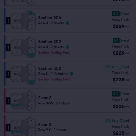
8.3
Great
Section 306
Fees Incl.
Row J
|
2 tickets
$229
ea
8.1
Great
Section 302
Fees Incl.
Row J
|
2 tickets
$229
Section Selling Fast
ea
7.6
Very Good
Section 302
Fees Incl.
Row L
|
2–4 tickets
$235
Section Selling Fast
ea
8.0
Great
Floor 2
Fees Incl.
Row WW
|
2 tickets
$235
ea
7.5
Very Good
Floor 2
Fees Incl.
Row YY
|
2 tickets
$235
ea