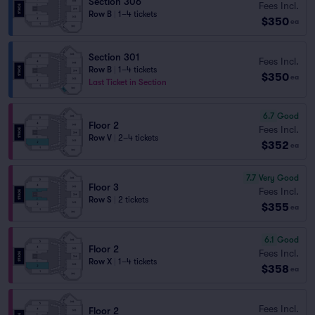
Section 306
Fees Incl.
Row B
|
1–4 tickets
$350
ea
Section 301
Fees Incl.
Row B
|
1–4 tickets
$350
ea
Last Ticket in Section
6.7
Good
Floor 2
Fees Incl.
Row V
|
2–4 tickets
$352
ea
7.7
Very Good
Floor 3
Fees Incl.
Row S
|
2 tickets
$355
ea
6.1
Good
Floor 2
Fees Incl.
Row X
|
1–4 tickets
$358
ea
Fees Incl.
Floor 2