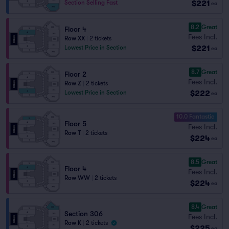
$221
Section Selling Fast
ea
8.2
Great
Floor 4
Fees Incl.
Row XX
|
2 tickets
$221
Lowest Price in Section
ea
8.7
Great
Floor 2
Fees Incl.
Row Z
|
2 tickets
$222
Lowest Price in Section
ea
10.0 Fantastic
Floor 5
Fees Incl.
Row T
|
2 tickets
$224
ea
8.5
Great
Floor 4
Fees Incl.
Row WW
|
2 tickets
$224
ea
8.4
Great
Section 306
Fees Incl.
Row K
|
2 tickets
$225
ea