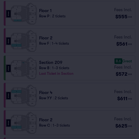
Fees Incl.
Floor 1
$555
Row P
|
2 tickets
ea
Fees Incl.
Floor 2
$561
Row F
|
1–4 tickets
ea
8.6
Great
Section 209
Fees Incl.
Row B
|
1–3 tickets
$572
Last Ticket in Section
ea
Fees Incl.
Floor 4
$611
Row YY
|
2 tickets
ea
Fees Incl.
Floor 2
$625
Row C
|
1–3 tickets
ea