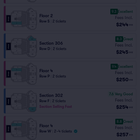
9.3
Excellent
Floor 2
Fees Incl.
Row S
|
2 tickets
$244
ea
8.3
Great
Section 306
Fees Incl.
Row D
|
2 tickets
$245
ea
9.4
Excellent
Floor 4
Fees Incl.
Row P
|
2 tickets
$250
ea
7.6
Very Good
Section 302
Fees Incl.
Row F
|
2 tickets
$254
Section Selling Fast
ea
8.8
Great
Floor 4
Fees Incl.
Row W
|
2–4 tickets
$257
ea