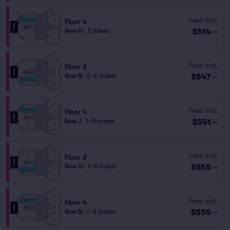
Fees Incl.
Floor 4
$514
Row G
|
2 tickets
ea
Fees Incl.
Floor 2
$547
Row N
|
2–6 tickets
ea
Fees Incl.
Floor 4
$551
Row J
|
1–8 tickets
ea
Fees Incl.
Floor 2
$555
Row G
|
1–6 tickets
ea
Fees Incl.
Floor 4
$555
Row N
|
1–6 tickets
ea