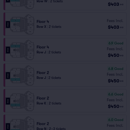
Row W
|
2 tickets
$403
ea
Fees Incl.
Floor 4
$403
Row X
|
2 tickets
ea
6.9
Good
Floor 4
Fees Incl.
Row J
|
2 tickets
$450
ea
6.8
Good
Floor 2
Fees Incl.
Row J
|
2 tickets
$450
ea
6.6
Good
Floor 2
Fees Incl.
Row K
|
2 tickets
$450
ea
6.0
Good
Floor 2
Fees Incl.
Row N
|
2–3 tickets