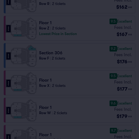
Row R
|
2 tickets
$162
ea
9.5
Excellent
Floor 1
Fees Incl.
Row Z
|
2 tickets
$167
Lowest Price in Section
ea
9.2
Excellent
Section 306
Fees Incl.
Row F
|
2 tickets
$176
ea
9.5
Excellent
Floor 1
Fees Incl.
Row X
|
2 tickets
$177
ea
9.6
Excellent
Floor 1
Fees Incl.
Row W
|
2 tickets
$179
ea
9.7
Excellent
Floor 1
Fees Incl.