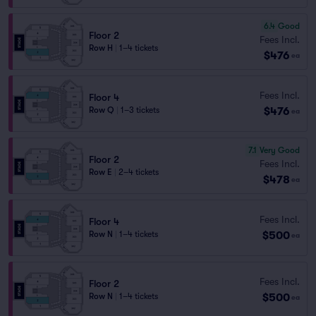
6.4
Good
Floor 2
Fees Incl.
Row H
|
1–4 tickets
$476
ea
Fees Incl.
Floor 4
$476
Row Q
|
1–3 tickets
ea
7.1
Very Good
Floor 2
Fees Incl.
Row E
|
2–4 tickets
$478
ea
Fees Incl.
Floor 4
$500
Row N
|
1–4 tickets
ea
Fees Incl.
Floor 2
$500
Row N
|
1–4 tickets
ea