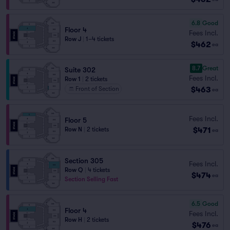
6.8
Good
Floor 4
Fees Incl.
Row J
|
1–4 tickets
$462
ea
8.7
Great
Suite 302
Fees Incl.
Row 1
|
2 tickets
$463
Front of Section
ea
Fees Incl.
Floor 5
$471
Row N
|
2 tickets
ea
Section 305
Fees Incl.
Row Q
|
4 tickets
$474
ea
Section Selling Fast
6.5
Good
Floor 4
Fees Incl.
Row H
|
2 tickets
$476
ea