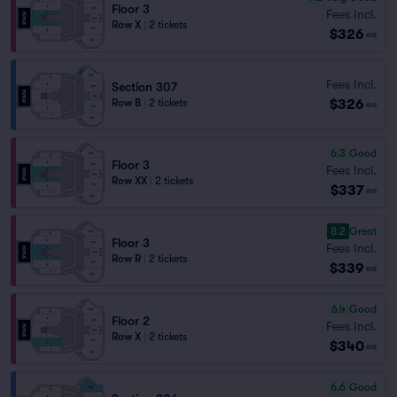
Floor 3
Fees Incl.
Row X
|
2 tickets
$326
ea
Fees Incl.
Section 307
$326
Row B
|
2 tickets
ea
6.3
Good
Floor 3
Fees Incl.
Row XX
|
2 tickets
$337
ea
8.2
Great
Floor 3
Fees Incl.
Row R
|
2 tickets
$339
ea
6.4
Good
Floor 2
Fees Incl.
Row X
|
2 tickets
$340
ea
6.6
Good