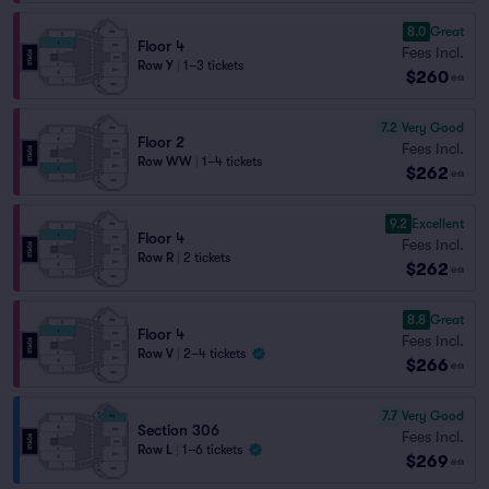
8.0
Great
Floor 4
Fees Incl.
Row Y
|
1–3 tickets
$260
ea
7.2
Very Good
Floor 2
Fees Incl.
Row WW
|
1–4 tickets
$262
ea
9.2
Excellent
Floor 4
Fees Incl.
Row R
|
2 tickets
$262
ea
8.8
Great
Floor 4
Fees Incl.
Row V
|
2–4 tickets
$266
ea
7.7
Very Good
Section 306
Fees Incl.
Row L
|
1–6 tickets
$269
ea