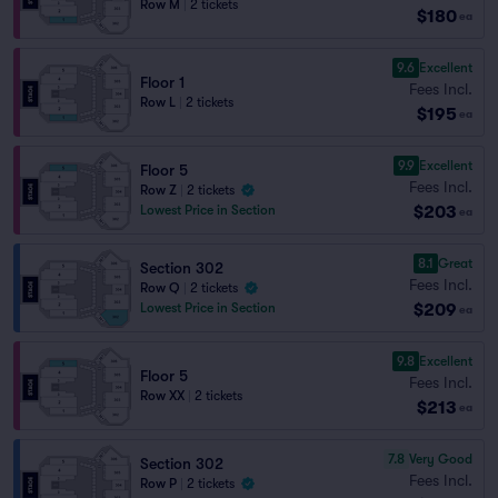
Row M
|
2 tickets
$180
ea
9.6
Excellent
Floor 1
Fees Incl.
Row L
|
2 tickets
$195
ea
9.9
Excellent
Floor 5
Fees Incl.
Row Z
|
2 tickets
$203
Lowest Price in Section
ea
8.1
Great
Section 302
Fees Incl.
Row Q
|
2 tickets
$209
Lowest Price in Section
ea
9.8
Excellent
Floor 5
Fees Incl.
Row XX
|
2 tickets
$213
ea
7.8
Very Good
Section 302
Fees Incl.
Row P
|
2 tickets