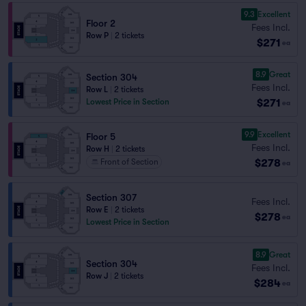
9.3
Excellent
Floor 2
Fees Incl.
Row P
|
2 tickets
$271
ea
8.9
Great
Section 304
Fees Incl.
Row L
|
2 tickets
$271
Lowest Price in Section
ea
9.9
Excellent
Floor 5
Fees Incl.
Row H
|
2 tickets
$278
Front of Section
ea
Section 307
Fees Incl.
Row E
|
2 tickets
$278
ea
Lowest Price in Section
8.9
Great
Section 304
Fees Incl.
Row J
|
2 tickets
$284
ea