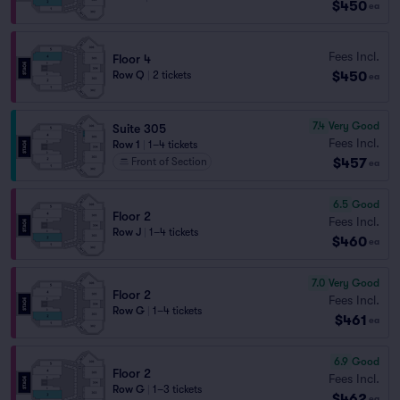
$450
ea
Fees Incl.
Floor 4
$450
Row Q
|
2 tickets
ea
7.4
Very Good
Suite 305
Fees Incl.
Row 1
|
1–4 tickets
$457
Front of Section
ea
6.5
Good
Floor 2
Fees Incl.
Row J
|
1–4 tickets
$460
ea
7.0
Very Good
Floor 2
Fees Incl.
Row G
|
1–4 tickets
$461
ea
6.9
Good
Floor 2
Fees Incl.
Row G
|
1–3 tickets
$462
ea