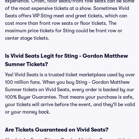
experience. Often, floor seats/front row seats can be some
of the most expensive tickets at a show. Sometimes Vivid
Seats offers VIP Sting meet and greet tickets, which can
cost more than front row seats or floor tickets. The
maximum price tickets for Sting could be front row or
center stage tickets.
Is Vivid Seats Legit for Sting - Gordon Matthew
Sumner Tickets?
Yes! Vivid Seats is a trusted ticket marketplace used by over
100 million fans. When you buy Sting - Gordon Matthew
Sumner tickets on Vivid Seats, every order is backed by our
100% Buyer Guarantee. That means your purchase is safe,
your tickets will arrive before the event, and they'll be valid
or your money back.
Are Tickets Guaranteed on Vivid Seats?