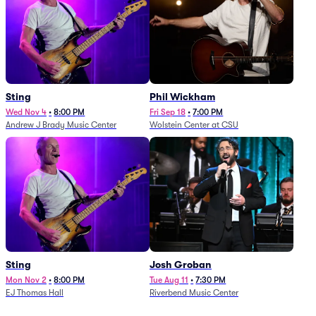
Sting
Phil Wickham
Wed Nov 4
•
8:00 PM
Fri Sep 18
•
7:00 PM
Andrew J Brady Music Center
Wolstein Center at CSU
Sting
Josh Groban
Mon Nov 2
•
8:00 PM
Tue Aug 11
•
7:30 PM
EJ Thomas Hall
Riverbend Music Center