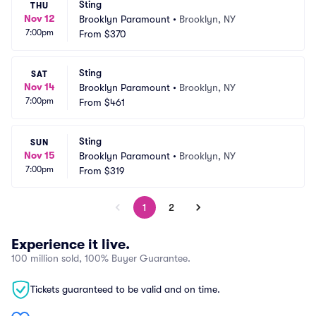
Sting
THU
Nov 12
Brooklyn Paramount
•
Brooklyn, NY
7:00pm
From
$370
Sting
SAT
Nov 14
Brooklyn Paramount
•
Brooklyn, NY
7:00pm
From
$461
Sting
SUN
Nov 15
Brooklyn Paramount
•
Brooklyn, NY
7:00pm
From
$319
1
2
Experience it live.
100 million sold, 100% Buyer Guarantee.
Tickets guaranteed to be valid and on time.