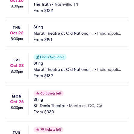
Oct 20
The Truth
•
Nashville, TN
8:00pm
From
$122
Sting
THU
Oct 22
Murat Theatre at Old National
•
Indianapolis, 
8:00pm
 Centre
From
$141
IN
💰
Deals Available
FRI
Sting
Oct 23
Murat Theatre at Old National
•
Indianapolis, 
8:00pm
 Centre
From
$132
IN
🔥
65 tickets left
MON
Sting
Oct 26
St. Denis Theatre
•
Montreal, QC, CA
8:00pm
From
$330
🔥
79 tickets left
TUE