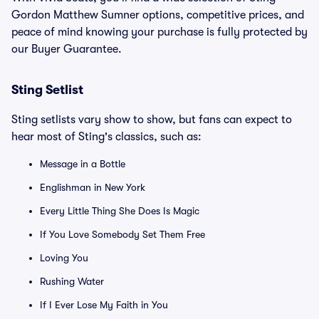
Gordon Matthew Sumner options, competitive prices, and
peace of mind knowing your purchase is fully protected by
our Buyer Guarantee.
Sting Setlist
Sting setlists vary show to show, but fans can expect to
hear most of Sting's classics, such as:
Message in a Bottle
Englishman in New York
Every Little Thing She Does Is Magic
If You Love Somebody Set Them Free
Loving You
Rushing Water
If I Ever Lose My Faith in You