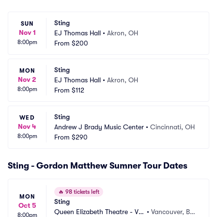
Sting
SUN
Nov 1
EJ Thomas Hall
•
Akron, OH
8:00pm
From
$200
Sting
MON
Nov 2
EJ Thomas Hall
•
Akron, OH
8:00pm
From
$112
Sting
WED
Nov 4
Andrew J Brady Music Center
•
Cincinnati, OH
8:00pm
From
$290
Sting - Gordon Matthew Sumner Tour Dates
🔥
98 tickets left
MON
Sting
Oct 5
Queen Elizabeth Theatre - Va
•
Vancouver, BC, 
8:00pm