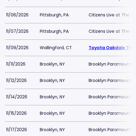
11/06/2026
Pittsburgh, PA
Citizens Live at The Wy
11/07/2026
Pittsburgh, PA
Citizens Live at The Wy
11/09/2026
Wallingford, CT
Toyota Oakdale The
11/11/2026
Brooklyn, NY
Brooklyn Paramount
11/12/2026
Brooklyn, NY
Brooklyn Paramount
11/14/2026
Brooklyn, NY
Brooklyn Paramount
11/15/2026
Brooklyn, NY
Brooklyn Paramount
11/17/2026
Brooklyn, NY
Brooklyn Paramount