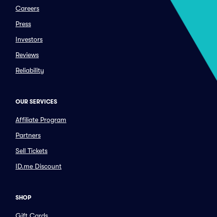
Careers
Press
Investors
Reviews
Reliability
OUR SERVICES
Affiliate Program
Partners
Sell Tickets
ID.me Discount
SHOP
Gift Cards