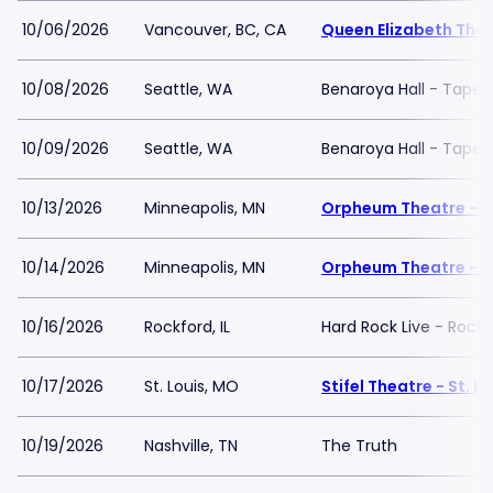
10/06/2026
Vancouver, BC, CA
Queen Elizabeth The
10/08/2026
Seattle, WA
Benaroya Hall - Taper
10/09/2026
Seattle, WA
Benaroya Hall - Taper
10/13/2026
Minneapolis, MN
Orpheum Theatre - M
10/14/2026
Minneapolis, MN
Orpheum Theatre - M
10/16/2026
Rockford, IL
Hard Rock Live - Rockf
10/17/2026
St. Louis, MO
Stifel Theatre - St. Lo
10/19/2026
Nashville, TN
The Truth