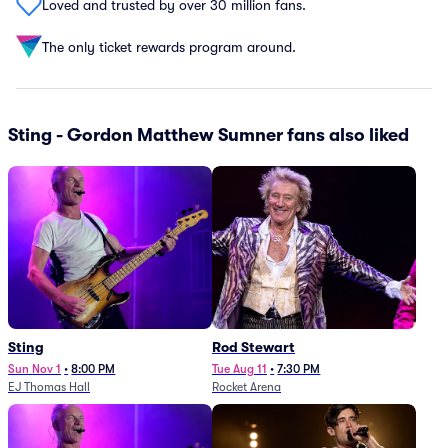
Loved and trusted by over 30 million fans.
The only ticket rewards program around.
Sting - Gordon Matthew Sumner fans also liked
Sting
Rod Stewart
Sun Nov 1
•
8:00 PM
Tue Aug 11
•
7:30 PM
EJ Thomas Hall
Rocket Arena