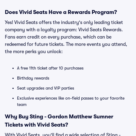
Does Vivid Seats Have a Rewards Program?
Yes! Vivid Seats offers the industry's only leading ticket
company with a loyalty program: Vivid Seats Rewards.
Fans earn credit on every purchase, which can be
redeemed for future tickets. The more events you attend,
the more perks you unlock:
A free 11th ticket after 10 purchases
Birthday rewards
Seat upgrades and VIP parties
Exclusive experiences like on-field passes to your favorite
team
Why Buy Sting - Gordon Matthew Sumner
Tickets with Vivid Seats?
With Vivid Seats, you'll find a wide selection of Sting -