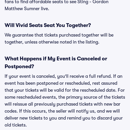
fans to find affordable seats to see Sting - Gordon
Matthew Sumner live.
Will Vivid Seats Seat You Together?
We guarantee that tickets purchased together will be
together, unless otherwise noted in the listing.
What Happens if My Event is Canceled or
Postponed?
If your event is canceled, you'll receive a full refund. If an
event has been postponed or rescheduled, rest assured
that your tickets will be valid for the rescheduled date. For
some rescheduled events, the primary source of the tickets
will reissue all previously purchased tickets with new bar
codes. If this occurs, the seller will notify us, and we will
deliver new tickets to you and remind you to discard your
old tickets.