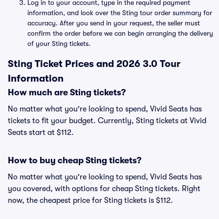
Log in to your account, type in the required payment
information, and look over the Sting tour order summary for
accuracy. After you send in your request, the seller must
confirm the order before we can begin arranging the delivery
of your Sting tickets.
Sting Ticket Prices and 2026 3.0 Tour
Information
How much are Sting tickets?
No matter what you're looking to spend, Vivid Seats has
tickets to fit your budget. Currently, Sting tickets at Vivid
Seats start at $112.
How to buy cheap Sting tickets?
No matter what you're looking to spend, Vivid Seats has
you covered, with options for cheap Sting tickets. Right
now, the cheapest price for Sting tickets is $112.