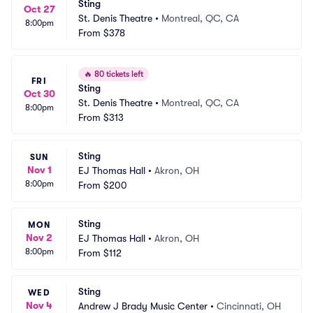
Sting
Oct 27
St. Denis Theatre
•
Montreal, QC, CA
8:00pm
From
$378
🔥
80 tickets left
FRI
Sting
Oct 30
St. Denis Theatre
•
Montreal, QC, CA
8:00pm
From
$313
Sting
SUN
Nov 1
EJ Thomas Hall
•
Akron, OH
8:00pm
From
$200
Sting
MON
Nov 2
EJ Thomas Hall
•
Akron, OH
8:00pm
From
$112
Sting
WED
Nov 4
Andrew J Brady Music Center
•
Cincinnati, OH