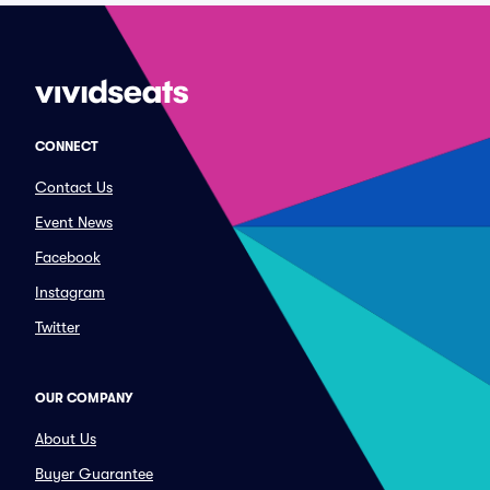
CONNECT
Contact Us
Event News
Facebook
Instagram
Twitter
OUR COMPANY
About Us
Buyer Guarantee