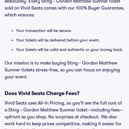
Absolutely. Every Sting - Gordon Matthew Sumner ticket
sold on Vivid Seats comes with our 100% Buyer Guarantee,
which ensures:
Your transaction will be secure.
Your tickets will be delivered before your event.
Your tickets will be valid and authentic or your money back.
Our mission is to make buying Sting - Gordon Matthew
Sumner tickets stress-free, so you can focus on enjoying
your event.
Does Vivid Seats Charge Fees?
Vivid Seats uses All-In Pricing, so you'll see the full cost of
a Sting - Gordon Matthew Sumner ticket—including fees—
upfront as you shop. No surprises at checkout. We also
work hard to keep prices competitive, making it easier for