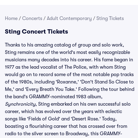
Home
/
Concerts
/
Adult Contemporary
/
Sting Tickets
Sting Concert Tickets
Thanks to his amazing catalog of group and solo work,
Sting remains one of the world's most easily recognizable
musicians many decades into his career. His fame began in
1977 as the lead vocalist of The Police, with whom Sting
would go on to record some of the most notable pop tracks
of the 1980s, including 'Roxanne,' 'Don't Stand So Close to
Me,' and 'Every Breath You Take.' Following the tour behind
the band's GRAMMY-nominated 1983 album,
Synchronicity
, Sting embarked on his own successful solo
career, which has evolved over the years with eclectic
songs like 'Fields of Gold' and 'Desert Rose.' Today,
boasting a flourishing career that has crossed over from
radio to the silver screen to Broadway, this GRAMMY-