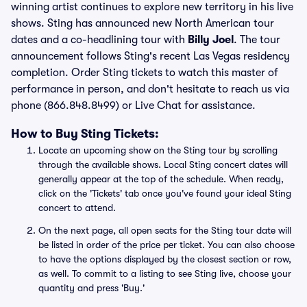
winning artist continues to explore new territory in his live
shows. Sting has announced new North American tour
dates and a co-headlining tour with
Billy Joel
. The tour
announcement follows Sting's recent Las Vegas residency
completion. Order Sting tickets to watch this master of
performance in person, and don't hesitate to reach us via
phone (866.848.8499) or Live Chat for assistance.
How to Buy Sting Tickets:
Locate an upcoming show on the Sting tour by scrolling
through the available shows. Local Sting concert dates will
generally appear at the top of the schedule. When ready,
click on the 'Tickets' tab once you've found your ideal Sting
concert to attend.
On the next page, all open seats for the Sting tour date will
be listed in order of the price per ticket. You can also choose
to have the options displayed by the closest section or row,
as well. To commit to a listing to see Sting live, choose your
quantity and press 'Buy.'