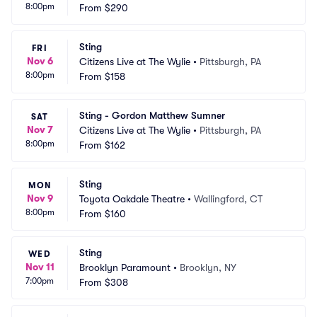
8:00pm
From
$290
Sting
FRI
Nov 6
Citizens Live at The Wylie
•
Pittsburgh, PA
8:00pm
From
$158
Sting - Gordon Matthew Sumner
SAT
Nov 7
Citizens Live at The Wylie
•
Pittsburgh, PA
8:00pm
From
$162
Sting
MON
Nov 9
Toyota Oakdale Theatre
•
Wallingford, CT
8:00pm
From
$160
Sting
WED
Nov 11
Brooklyn Paramount
•
Brooklyn, NY
7:00pm
From
$308