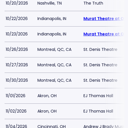
10/20/2026
Nashville, TN
The Truth
10/22/2026
Indianapolis, IN
Murat Theatre at Old
10/23/2026
Indianapolis, IN
Murat Theatre at Old
10/26/2026
Montreal, QC, CA
St. Denis Theatre
10/27/2026
Montreal, QC, CA
St. Denis Theatre
10/30/2026
Montreal, QC, CA
St. Denis Theatre
11/01/2026
Akron, OH
EJ Thomas Hall
11/02/2026
Akron, OH
EJ Thomas Hall
11/04/2026
Cincinnati, OH
Andrew J Brady Music