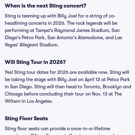
When is the next Sting concert?
Sting is teaming up with Billy Joel for a string of co-
headlining concerts in 2026. The rock legends will be
performing at Tampa's Raymond James Stadium, San
Diego's Petco Park, San Antonio's Alamodome, and Las
Vegas' Allegiant Stadium.
Will Sting Tour in 2026?
Yes! Sting tour dates for 2026 are available now. Sting will
be taking the stage with Billy Joel on April 13 at Petco Park
in San Diego. Sting will then head to Toronto, Brooklyn and
Chicago before concluding their tour on Nov. 13 at The
Wiltern in Los Angeles.
Sting Floor Seats
Sting floor seats can provide a once-in-a-lifetime