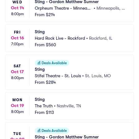
Sting - Gordon Matthew Sumner
WED
Oct 14
Orpheum Theatre - Minneapo
•
Minneapolis, M
8:00pm
lis
From
$214
N
Sting
FRI
Oct 16
Hard Rock Live - Rockford
•
Rockford, IL
7:00pm
From
$560
💰
Deals Available
SAT
Sting
Oct 17
Stifel Theatre - St. Louis
•
St. Louis, MO
8:00pm
From
$284
Sting
MON
Oct 19
The Truth
•
Nashville, TN
8:00pm
From
$113
💰
Deals Available
TUE
Sting - Gordon Matthew Sumner