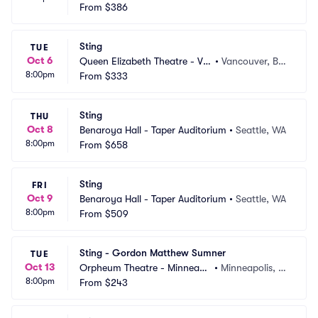
ncouver
From
$386
CA
Sting
TUE
Oct 6
Queen Elizabeth Theatre - Va
•
Vancouver, BC, 
8:00pm
ncouver
From
$333
CA
Sting
THU
Oct 8
Benaroya Hall - Taper Auditorium
•
Seattle, WA
8:00pm
From
$658
Sting
FRI
Oct 9
Benaroya Hall - Taper Auditorium
•
Seattle, WA
8:00pm
From
$509
Sting - Gordon Matthew Sumner
TUE
Oct 13
Orpheum Theatre - Minneapo
•
Minneapolis, M
8:00pm
lis
From
$243
N