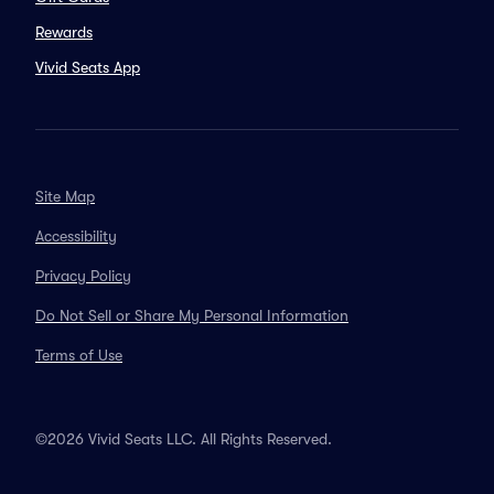
Rewards
Vivid Seats App
Site Map
Accessibility
Privacy Policy
Do Not Sell or Share My Personal Information
Terms of Use
©2026 Vivid Seats LLC. All Rights Reserved.