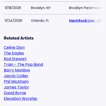
11/18/2026
Brooklyn, NY
Brooklyn Paramount
11/24/2026
Orlando, FL
Hard Rock Live - Orl
Related Artists
Celine Dion
The Eagles
Rod Stewart
Train - The Pop Band
Barry Manilow
Jacob Collier
Phil Wickham
James Taylor
David Byrne
Elevation Worship