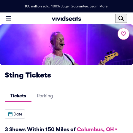
100 million sold,
100% Buyer Guarantee
.
Learn More.
Sting Tickets
Tickets
Parking
Date
3 Shows Within 150 Miles of
Columbus, OH