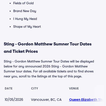
Fields of Gold
Brand New Day
I Hung My Head
Shape of My Heart
Sting - Gordon Matthew Sumner Tour Dates
and Ticket Prices
Sting - Gordon Matthew Sumner Tour Dates will be displayed
below for any announced 2026 Sting - Gordon Matthew
Sumner tour dates. For all available tickets and to find shows
near you, scroll to the listings at the top of this page.
DATE
CITY
VENUE
10/05/2026
Vancouver, BC, CA
Queen Elizabeth The