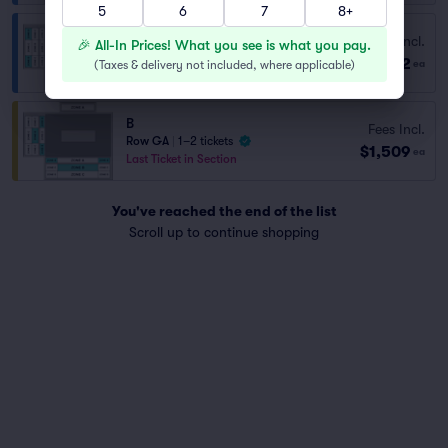
5
6
7
8+
Fees Incl.
D
🎉 All-In Prices! What you see is what you pay.
$582
Row GA
|
1–4 tickets
(
Taxes & delivery not included, where applicable
)
ea
B
Fees Incl.
Row GA
|
1–2 tickets
$1,509
ea
Last Ticket in Section
You've reached the end of the list
Scroll up to continue shopping