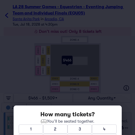
LA 28 Summer Games - Equestrian - Eventing Jumping 
Team and Individual Finals (EQU05)
Santa Anita Park
in
Arcadia, CA
Tue, Jul 18, 2028 at 4:30pm
Don't miss out! Only 8 tickets left
ZONE A
ZONE C
ZONE D
ZONE B
ZONE C
ZONE B
ZONE A
$466
ZONE C
ZONE D
ZONE B
ZONE A
ZONE B
ZONE B
ZONE B
ZONE C
ZONE C
ZONE C
ZONE D
ZONE D
$466 - $1,509
Any Quantity
Zone D
Zone B
How many tickets?
D
Fees Incl.
You’ll be seated together.
Row GA
|
1–2 tickets
$466
ea
1
2
3
4
Lowest Price in Section