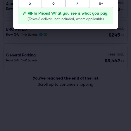
Fees Incl.
5
6
7
8+
Alta Dena Express Lot (1.2 mi walk)
$198
Row GA
|
1 ticket
ea
🎉 All-In Prices! What you see is what you pay.
(
Taxes & delivery not included, where applicable
)
Fees Incl.
BROWN LOT
$245
Row GA
|
1–6 tickets
ea
Fees Incl.
General Parking
$3,462
Row GA
|
1–2 tickets
ea
You've reached the end of the list
Scroll up to continue shopping