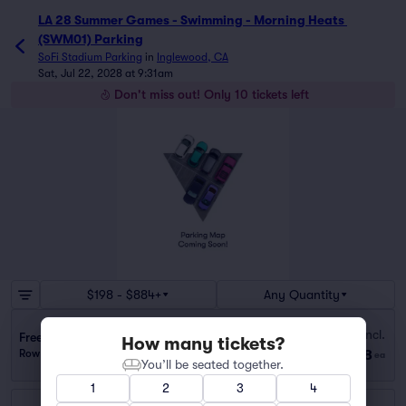
LA 28 Summer Games - Swimming - Morning Heats 
(SWM01) Parking
SoFi Stadium Parking
in
Inglewood, CA
Sat, Jul 22, 2028 at 9:31am
Don't miss out! Only 10 tickets left
$198 - $884+
Any Quantity
Fees Incl.
Freeman Medical Building Lot (1.3 mi walk)
How many tickets?
$198
Row GA
|
1 ticket
ea
You’ll be seated together.
1
2
3
4