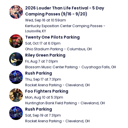
2026 Louder Than Life Festival - 5 Day 
Camping Passes (9/16 - 9/20)
Wed, Sep 16 at 10:59am
Kentucky Exposition Center Camping Passes - 
Louisville, KY
Twenty One Pilots Parking
Sat, Oct 17 at 6:01pm
Ohio Stadium Parking - Columbus, OH
Riley Green Parking
Fri, Aug 7 at 7:01pm
Blossom Music Center Parking - Cuyahoga Falls, OH
Rush Parking
Thu, Sep 17 at 7:31pm
Rocket Arena Parking - Cleveland, OH
Foo Fighters Parking
Mon, Aug 10 at 5:31pm
Huntington Bank Field Parking - Cleveland, OH
Rush Parking
Sat, Sep 19 at 7:31pm
Rocket Arena Parking - Cleveland, OH