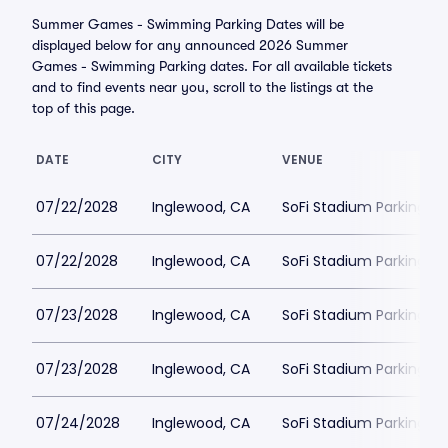
Summer Games - Swimming Parking Dates will be
displayed below for any announced 2026 Summer
Games - Swimming Parking dates. For all available tickets
and to find events near you, scroll to the listings at the
top of this page.
DATE
CITY
VENUE
07/22/2028
Inglewood, CA
SoFi Stadium Parking
07/22/2028
Inglewood, CA
SoFi Stadium Parking
07/23/2028
Inglewood, CA
SoFi Stadium Parking
07/23/2028
Inglewood, CA
SoFi Stadium Parking
07/24/2028
Inglewood, CA
SoFi Stadium Parking