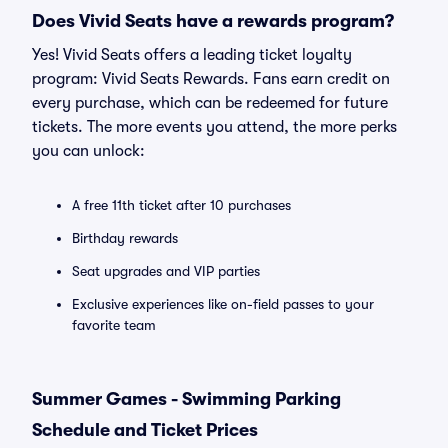
Does Vivid Seats have a rewards program?
Yes! Vivid Seats offers a leading ticket loyalty
program: Vivid Seats Rewards. Fans earn credit on
every purchase, which can be redeemed for future
tickets. The more events you attend, the more perks
you can unlock:
A free 11th ticket after 10 purchases
Birthday rewards
Seat upgrades and VIP parties
Exclusive experiences like on-field passes to your
favorite team
Summer Games - Swimming Parking
Schedule and Ticket Prices