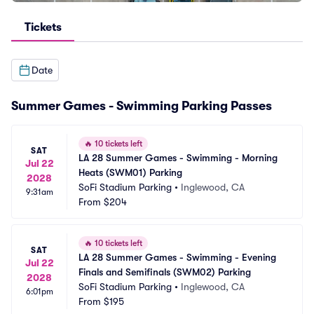
Tickets
Date
Summer Games - Swimming Parking Passes
🔥
10 tickets left
SAT
LA 28 Summer Games - Swimming - Morning 
Jul 22
Heats (SWM01) Parking
2028
SoFi Stadium Parking
•
Inglewood, CA
9:31am
From
$204
🔥
10 tickets left
SAT
LA 28 Summer Games - Swimming - Evening 
Jul 22
Finals and Semifinals (SWM02) Parking
2028
SoFi Stadium Parking
•
Inglewood, CA
6:01pm
From
$195