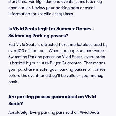
start time. For high-demand events, some lots may
open earlier. Review your parking pass or event
information for specific entry times.
Is Vivid Seats legit for Summer Games -
Swimming Parking passes?
Yes! Vivid Seats is a trusted ticket marketplace used by
over 100 million fans. When you buy Summer Games -
Swimming Parking passes on Vivid Seats, every order
is backed by our 100% Buyer Guarantee. That means
your purchase is safe, your parking passes will arrive
before the event, and they'll be valid or your money
back.
Are parking passes guaranteed on Vivid
Seats?
Absolutely. Every parking pass sold on Vivid Seats