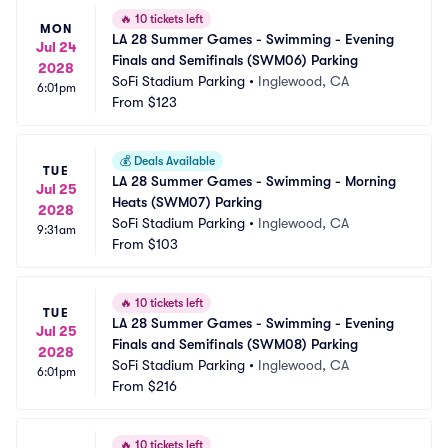
🔥
10 tickets left
MON
LA 28 Summer Games - Swimming - Evening 
Jul 24
Finals and Semifinals (SWM06) Parking
2028
SoFi Stadium Parking
•
Inglewood, CA
6:01pm
From
$123
💰
Deals Available
TUE
LA 28 Summer Games - Swimming - Morning 
Jul 25
Heats (SWM07) Parking
2028
SoFi Stadium Parking
•
Inglewood, CA
9:31am
From
$103
🔥
10 tickets left
TUE
LA 28 Summer Games - Swimming - Evening 
Jul 25
Finals and Semifinals (SWM08) Parking
2028
SoFi Stadium Parking
•
Inglewood, CA
6:01pm
From
$216
🔥
10 tickets left