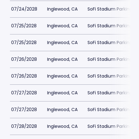
07/24/2028
Inglewood, CA
SoFi Stadium Parking
07/25/2028
Inglewood, CA
SoFi Stadium Parking
07/25/2028
Inglewood, CA
SoFi Stadium Parking
07/26/2028
Inglewood, CA
SoFi Stadium Parking
07/26/2028
Inglewood, CA
SoFi Stadium Parking
07/27/2028
Inglewood, CA
SoFi Stadium Parking
07/27/2028
Inglewood, CA
SoFi Stadium Parking
07/28/2028
Inglewood, CA
SoFi Stadium Parking