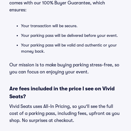
comes with our 100% Buyer Guarantee, which
ensures:
Your transaction will be secure.
Your parking pass will be delivered before your event.
Your parking pass will be valid and authentic or your
money back.
Our mission is to make buying parking stress-free, so
you can focus on enjoying your event.
Are fees included in the price I see on Vivid
Seats?
Vivid Seats uses All-In Pricing, so you'll see the full
cost of a parking pass, including fees, upfront as you
shop. No surprises at checkout.