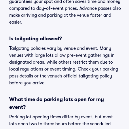
guarantees your spot and often saves time and money
compared to day-of-event prices. Advance passes also
make arriving and parking at the venue faster and
easier.
Is tailgating allowed?
Tailgating policies vary by venue and event. Many
venues with large lots allow pre-event gatherings in
designated areas, while others restrict them due to
local regulations or event timing. Check your parking
pass details or the venue’s official tailgating policy
before you arrive.
What time do parking lots open for my
event?
Parking lot opening times differ by event, but most
lots open two to three hours before the scheduled