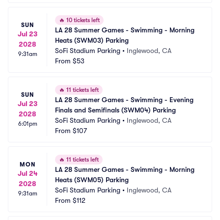
🔥
10 tickets left
SUN
LA 28 Summer Games - Swimming - Morning 
Jul 23
Heats (SWM03) Parking
2028
SoFi Stadium Parking
•
Inglewood, CA
9:31am
From
$53
🔥
11 tickets left
SUN
LA 28 Summer Games - Swimming - Evening 
Jul 23
Finals and Semifinals (SWM04) Parking
2028
SoFi Stadium Parking
•
Inglewood, CA
6:01pm
From
$107
🔥
11 tickets left
MON
LA 28 Summer Games - Swimming - Morning 
Jul 24
Heats (SWM05) Parking
2028
SoFi Stadium Parking
•
Inglewood, CA
9:31am
From
$112