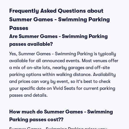
Frequently Asked Questions about
Summer Games - Swimming Parking
Passes
Are Summer Games - Swimming Parking
passes available?
Yes, Summer Games - Swimming Parking is typically
available for all announced events. Most venues offer
a mix of on-site lots, nearby garages and off-site
parking options within walking distance. Availability
and prices can vary by event, so it's best to check
your specific date on Vivid Seats for current parking
passes and details.
How much do Summer Games - Swimming
Parking passes cost??