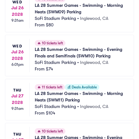
WED
LA 28 Summer Games - Swimming - Morning 
Jul 26
Heats (SWM09) Parking
2028
SoFi Stadium Parking
•
Inglewood, CA
9:31am
From
$80
🔥
10 tickets left
WED
LA 28 Summer Games - Swimming - Evening 
Jul 26
Finals and Semifinals (SWM10) Parking
2028
SoFi Stadium Parking
•
Inglewood, CA
6:01pm
From
$74
🔥
11 tickets left
💰
Deals Available
THU
LA 28 Summer Games - Swimming - Morning 
Jul 27
Heats (SWM11) Parking
2028
SoFi Stadium Parking
•
Inglewood, CA
9:31am
From
$104
🔥
10 tickets left
THU
LA 28 Summer Games - Swimming - Evening 