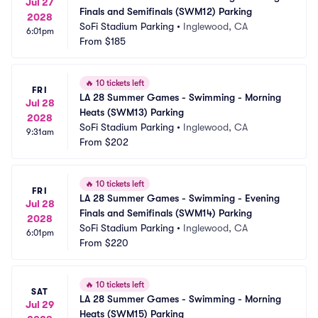
Jul 27
Finals and Semifinals (SWM12) Parking
2028
SoFi Stadium Parking
•
Inglewood, CA
6:01pm
From
$185
🔥
10 tickets left
FRI
LA 28 Summer Games - Swimming - Morning 
Jul 28
Heats (SWM13) Parking
2028
SoFi Stadium Parking
•
Inglewood, CA
9:31am
From
$202
🔥
10 tickets left
FRI
LA 28 Summer Games - Swimming - Evening 
Jul 28
Finals and Semifinals (SWM14) Parking
2028
SoFi Stadium Parking
•
Inglewood, CA
6:01pm
From
$220
🔥
10 tickets left
SAT
LA 28 Summer Games - Swimming - Morning 
Jul 29
Heats (SWM15) Parking