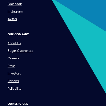
Facebook
Instagram
Twitter
OUR COMPANY
About Us
Buyer Guarantee
Careers
Press
Investors
Reviews
Reliability
OUR SERVICES