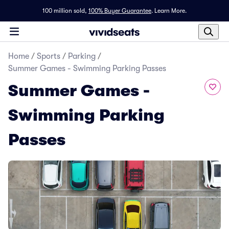
100 million sold,
100% Buyer Guarantee
.
Learn More.
Home
/
Sports
/
Parking
/
Summer Games - Swimming Parking Passes
Summer Games -
Swimming Parking
Passes