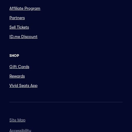
Affiliate Program
Partners
Sell Tickets
ID.me Discount
SHOP
Gift Cards
Rewards
Vivid Seats App
Site Map
Accessibility