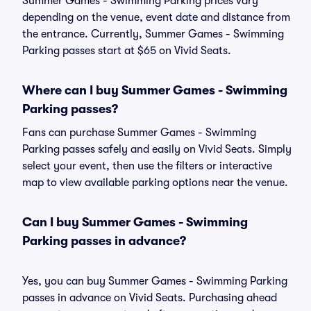
Summer Games - Swimming Parking prices vary
depending on the venue, event date and distance from
the entrance. Currently, Summer Games - Swimming
Parking passes start at $65 on Vivid Seats.
Where can I buy Summer Games - Swimming
Parking passes?
Fans can purchase Summer Games - Swimming
Parking passes safely and easily on Vivid Seats. Simply
select your event, then use the filters or interactive
map to view available parking options near the venue.
Can I buy Summer Games - Swimming
Parking passes in advance?
Yes, you can buy Summer Games - Swimming Parking
passes in advance on Vivid Seats. Purchasing ahead