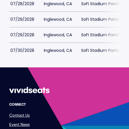
07/28/2028
Inglewood, CA
SoFi Stadium Parking
07/29/2028
Inglewood, CA
SoFi Stadium Parking
07/29/2028
Inglewood, CA
SoFi Stadium Parking
07/30/2028
Inglewood, CA
SoFi Stadium Parking
CONNECT
Contact Us
Event News