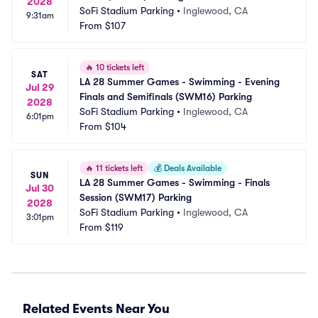
2028
SoFi Stadium Parking
•
Inglewood, CA
9:31am
From
$107
🔥
10 tickets left
SAT
LA 28 Summer Games - Swimming - Evening 
Jul 29
Finals and Semifinals (SWM16) Parking
2028
SoFi Stadium Parking
•
Inglewood, CA
6:01pm
From
$104
🔥
11 tickets left
💰
Deals Available
SUN
LA 28 Summer Games - Swimming - Finals 
Jul 30
Session (SWM17) Parking
2028
SoFi Stadium Parking
•
Inglewood, CA
3:01pm
From
$119
Related Events Near You