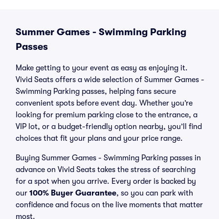
Summer Games - Swimming Parking
Passes
Make getting to your event as easy as enjoying it.
Vivid Seats offers a wide selection of Summer Games -
Swimming Parking passes, helping fans secure
convenient spots before event day. Whether you’re
looking for premium parking close to the entrance, a
VIP lot, or a budget-friendly option nearby, you’ll find
choices that fit your plans and your price range.
Buying Summer Games - Swimming Parking passes in
advance on Vivid Seats takes the stress of searching
for a spot when you arrive. Every order is backed by
our
100% Buyer Guarantee
, so you can park with
confidence and focus on the live moments that matter
most.