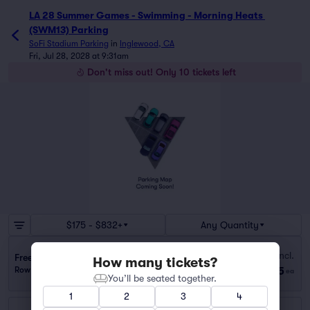
LA 28 Summer Games - Swimming - Morning Heats 
(SWM13) Parking
SoFi Stadium Parking
in
Inglewood, CA
Fri, Jul 28, 2028 at 9:31am
Don't miss out! Only 10 tickets left
$175 - $832+
Any Quantity
Fees Incl.
Freeman Medical Building Lot (1.3 mi walk)
How many tickets?
$175
Row GA
|
1 ticket
ea
You’ll be seated together.
1
2
3
4