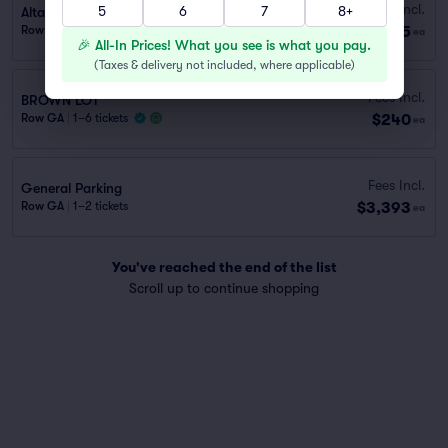
Fees Incl.
5
6
7
8+
Alta Dena Express Lot (1.2 mi walk)
$175
Row GA
|
1 ticket
ea
🎉 All-In Prices! What you see is what you pay.
(
Taxes & delivery not included, where applicable
)
Fees Incl.
BROWN LOT
$240
Row GA
|
1–6 tickets
ea
Fees Incl.
General Parking
$3,393
Row GA
|
1–2 tickets
ea
You've reached the end of the list
Scroll up to continue shopping