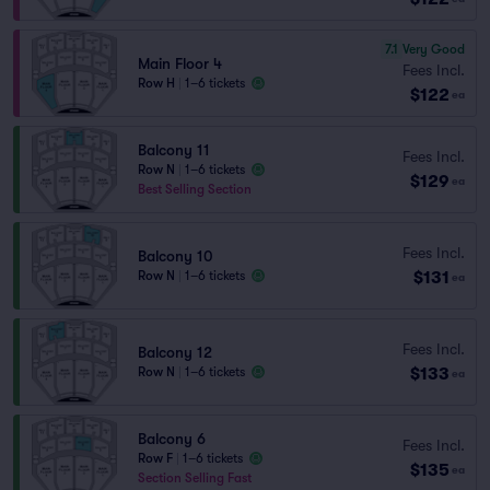
7.1
Very Good
Main Floor 4
Fees Incl.
Row H
|
1–6 tickets
$122
ea
Balcony 11
Fees Incl.
Row N
|
1–6 tickets
$129
ea
Best Selling Section
Fees Incl.
Balcony 10
$131
Row N
|
1–6 tickets
ea
Fees Incl.
Balcony 12
$133
Row N
|
1–6 tickets
ea
Balcony 6
Fees Incl.
Row F
|
1–6 tickets
$135
ea
Section Selling Fast