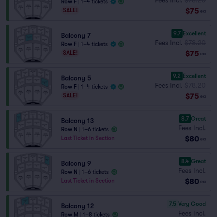
Row F
|
1–4 tickets
$75
SALE!
ea
9.7
Excellent
Balcony 7
Fees Incl.
$78.20
Row F
|
1–4 tickets
$75
SALE!
ea
9.2
Excellent
Balcony 5
Fees Incl.
$78.20
Row F
|
1–4 tickets
$75
SALE!
ea
8.7
Great
Balcony 13
Fees Incl.
Row N
|
1–6 tickets
$80
Last Ticket in Section
ea
8.4
Great
Balcony 9
Fees Incl.
Row N
|
1–6 tickets
$80
Last Ticket in Section
ea
7.5
Very Good
Balcony 12
Fees Incl.
Row M
|
1–8 tickets