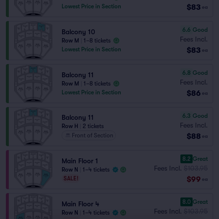
$83
Lowest Price in Section
ea
6.6
Good
Balcony 10
Fees Incl.
Row M
|
1–8 tickets
$83
Lowest Price in Section
ea
6.8
Good
Balcony 11
Fees Incl.
Row M
|
1–8 tickets
$86
Lowest Price in Section
ea
6.3
Good
Balcony 11
Fees Incl.
Row H
|
2 tickets
$88
Front of Section
ea
8.2
Great
Main Floor 1
Fees Incl.
$103.95
Row N
|
1–4 tickets
$99
SALE!
ea
8.0
Great
Main Floor 4
Fees Incl.
$103.95
Row N
|
1–4 tickets