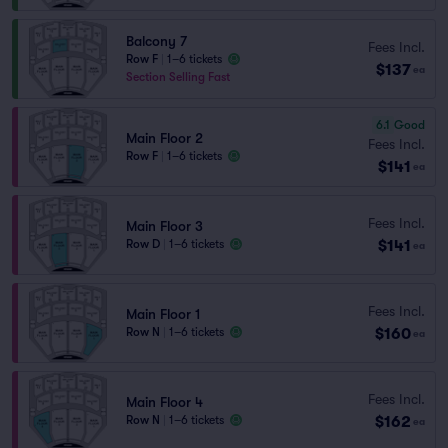
Balcony 7
Fees Incl.
Row F
|
1–6 tickets
$137
ea
Section Selling Fast
6.1
Good
Main Floor 2
Fees Incl.
Row F
|
1–6 tickets
$141
ea
Fees Incl.
Main Floor 3
$141
Row D
|
1–6 tickets
ea
Fees Incl.
Main Floor 1
$160
Row N
|
1–6 tickets
ea
Fees Incl.
Main Floor 4
$162
Row N
|
1–6 tickets
ea