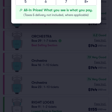
$141
5
Best Selling Section
6
7
8+
USD
ea
🎉 All-In Prices! What you see is what you pay.
6.9
Good
ORCHESTRA
(
Taxes & delivery not included, where applicable
)
Fees Incl.
Row 26
|
1–8 tickets
$143
Best Selling Section
USD
ea
6.2
Good
ORCHESTRA
Fees Incl.
Row 29
|
1–7 tickets
$143
Best Selling Section
USD
ea
7.9
Very Good
Orchestra
Fees Incl.
Row 16
|
1–10 tickets
$144
USD
ea
7.4
Very Good
Orchestra
Fees Incl.
Row 23
|
1–10 tickets
$144
USD
ea
RIGHT LOGES
Fees Incl.
Row 11
|
1–2 tickets
$155
USD
ea
Lowest Price in Section