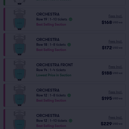
ORCHESTRA
Fees Incl.
Row 19
|
1–10 tickets
$168
USD
ea
Best Selling Section
ORCHESTRA
Fees Incl.
Row 18
|
1–8 tickets
$172
USD
ea
Best Selling Section
ORCHESTRA FRONT
Fees Incl.
Row 14
|
1–4 tickets
$188
USD
ea
Lowest Price in Section
ORCHESTRA
Fees Incl.
Row 12
|
1–8 tickets
$195
USD
ea
Best Selling Section
ORCHESTRA
Fees Incl.
Row 12
|
1–10 tickets
$229
USD
ea
Best Selling Section