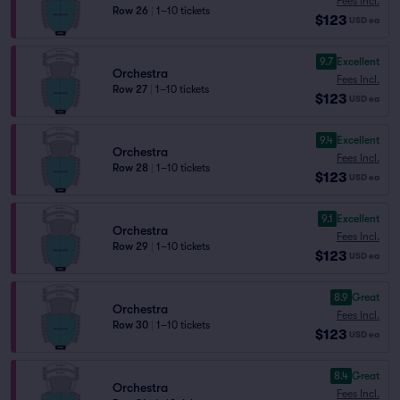
Fees Incl.
Row 26
|
1–10 tickets
$123
USD
ea
9.7
Excellent
Orchestra
Fees Incl.
Row 27
|
1–10 tickets
$123
USD
ea
9.4
Excellent
Orchestra
Fees Incl.
Row 28
|
1–10 tickets
$123
USD
ea
9.1
Excellent
Orchestra
Fees Incl.
Row 29
|
1–10 tickets
$123
USD
ea
8.9
Great
Orchestra
Fees Incl.
Row 30
|
1–10 tickets
$123
USD
ea
8.4
Great
Orchestra
Fees Incl.