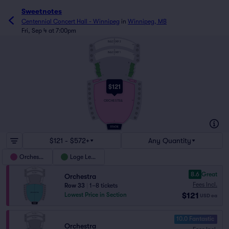
Sweetnotes
Centennial Concert Hall - Winnipeg
in
Winnipeg, MB
Fri, Sep 4 at 7:00pm
6
BALCONY 2
1
1
60
6
BALCONY 1
1
1
60
11
11
1
1
5
5
LOGE
LOGE
1
1
33
33
32
1
15
$121
ORCHESTRA
1
57
1
$121 - $572+
Any Quantity
Orchestra
Loge Level
8.6
Great
Orchestra
Fees Incl.
Row 33
|
1–8 tickets
$121
Lowest Price in Section
USD
ea
10.0 Fantastic
Orchestra