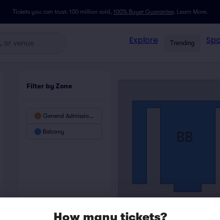
Tickets you can trust: 100 million sold,
100% Buyer Guarantee
.
Learn More.
Explore
Spo
Trending
Filter by Zone
General Admission Floor - SRO
Balcony
BB
How many tickets?