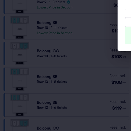
Row 9
|
1–3 tickets
$85
ea
Lowest Price in Section
Balcony BB
Fees Incl.
Row 10
|
2–4 tickets
$107
ea
Lowest Price in Section
Fees Incl.
Balcony CC
$108
Row 13
|
1–8 tickets
ea
Fees Incl.
Balcony BB
$108
Row 13
|
1–8 tickets
ea
Fees Incl.
Balcony BB
$119
Row 12
|
1–6 tickets
ea
Fees Incl.
Balcony CC