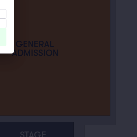
GENERAL
ADMISSION
STAGE