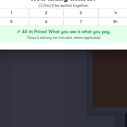
You’ll be seated together.
1
2
3
4
5
6
7
8+
🎉 All-In Prices! What you see is what you pay.
(
Taxes & delivery not included, where applicable
)