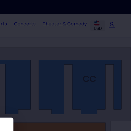
rts
Concerts
Theater & Comedy
USD
CC