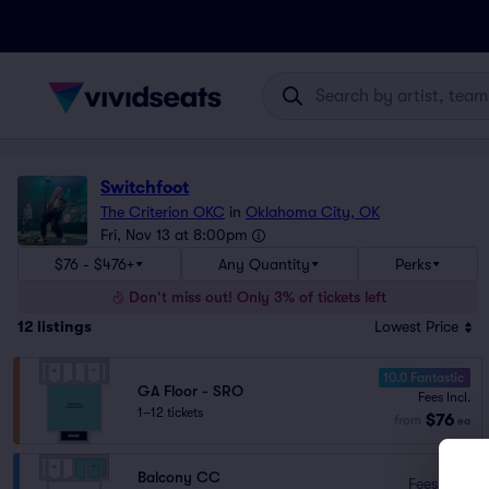
Switchfoot
The Criterion OKC
in
Oklahoma City, OK
Fri, Nov 13 at 8:00pm
$76 - $476+
Any Quantity
Perks
Don't miss out! Only 3% of tickets left
12
listings
Lowest Price
10.0 Fantastic
GA Floor - SRO
Fees Incl.
1–12 tickets
$76
from
ea
Balcony CC
Fees Incl.