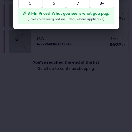
5
6
7
8+
Fees Incl.
IRVING GARAGE
🎉 All-In Prices! What you see is what you pay.
$692
Row PARKING
|
1 ticket
(
Taxes & delivery not included, where applicable
)
ea
Fees Incl.
IAG
$692
Row PARKING
|
1 ticket
ea
You've reached the end of the list
Scroll up to continue shopping