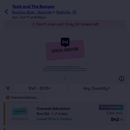
Tank and The Bangas
Brooklyn Bowl - Nashville
in
Nashville, TN
Sat, Oct 17 at 8:00pm
Don't miss out! Only 63 tickets left
$42
Tickets to this event are General Admission Tickets.
Whether you choose to get a close up of the artist, or hang in the
back of the crowd, General Admission Tickets have you covered!
SUITES
&
BOXES
$42 - $105
Any Quantity
General Admission
10.0 Fantastic
General Admission
Fees Incl.
Row GA
|
1–2 tickets
$42
Lowest Price in Section
ea