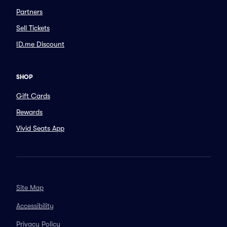
Partners
Sell Tickets
ID.me Discount
SHOP
Gift Cards
Rewards
Vivid Seats App
Site Map
Accessibility
Privacy Policy