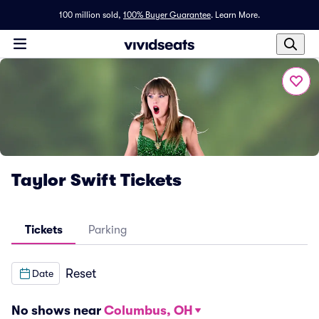
100 million sold,
100% Buyer Guarantee
.
Learn More.
Taylor Swift Tickets
Tickets
Parking
Reset
Date
No shows near
Columbus, OH