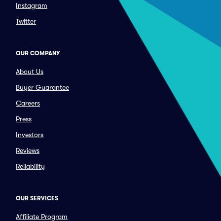
Instagram
Twitter
OUR COMPANY
About Us
Buyer Guarantee
Careers
Press
Investors
Reviews
Reliability
OUR SERVICES
Affiliate Program