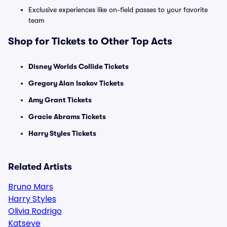
Exclusive experiences like on-field passes to your favorite
team
Shop for Tickets to Other Top Acts
Disney Worlds Collide Tickets
Gregory Alan Isakov Tickets
Amy Grant Tickets
Gracie Abrams Tickets
Harry Styles Tickets
Related Artists
Bruno Mars
Harry Styles
Olivia Rodrigo
Katseye