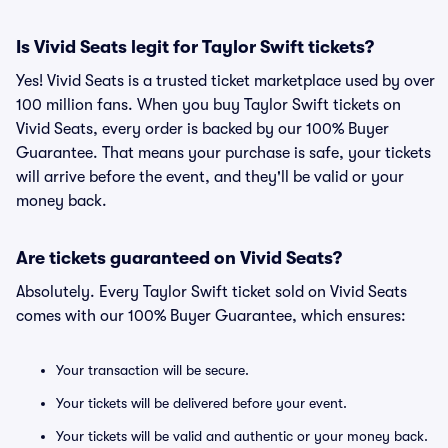
Is Vivid Seats legit for Taylor Swift tickets?
Yes! Vivid Seats is a trusted ticket marketplace used by over
100 million fans. When you buy Taylor Swift tickets on
Vivid Seats, every order is backed by our 100% Buyer
Guarantee. That means your purchase is safe, your tickets
will arrive before the event, and they'll be valid or your
money back.
Are tickets guaranteed on Vivid Seats?
Absolutely. Every Taylor Swift ticket sold on Vivid Seats
comes with our 100% Buyer Guarantee, which ensures:
Your transaction will be secure.
Your tickets will be delivered before your event.
Your tickets will be valid and authentic or your money back.