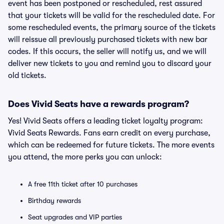
event has been postponed or rescheduled, rest assured
that your tickets will be valid for the rescheduled date. For
some rescheduled events, the primary source of the tickets
will reissue all previously purchased tickets with new bar
codes. If this occurs, the seller will notify us, and we will
deliver new tickets to you and remind you to discard your
old tickets.
Does Vivid Seats have a rewards program?
Yes! Vivid Seats offers a leading ticket loyalty program:
Vivid Seats Rewards. Fans earn credit on every purchase,
which can be redeemed for future tickets. The more events
you attend, the more perks you can unlock:
A free 11th ticket after 10 purchases
Birthday rewards
Seat upgrades and VIP parties