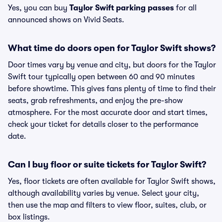
Yes, you can buy
Taylor Swift parking passes
for all
announced shows on Vivid Seats.
What time do doors open for Taylor Swift shows?
Door times vary by venue and city, but doors for the Taylor
Swift tour typically open between 60 and 90 minutes
before showtime. This gives fans plenty of time to find their
seats, grab refreshments, and enjoy the pre-show
atmosphere. For the most accurate door and start times,
check your ticket for details closer to the performance
date.
Can I buy floor or suite tickets for Taylor Swift?
Yes, floor tickets are often available for Taylor Swift shows,
although availability varies by venue. Select your city,
then use the map and filters to view floor, suites, club, or
box listings.