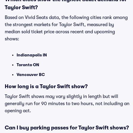
Taylor Swift?
Based on Vivid Seats data, the following cities rank among
the strongest markets for Taylor Swift, measured by
median sold ticket price across recent and upcoming
shows:
Indianapolis IN
Toronto ON
Vancouver BC
How long is a Taylor Swift show?
Taylor Swift shows may vary slightly in length but will
generally run for 90 minutes to two hours, not including an
opening act.
Can I buy parking passes for Taylor Swift shows?