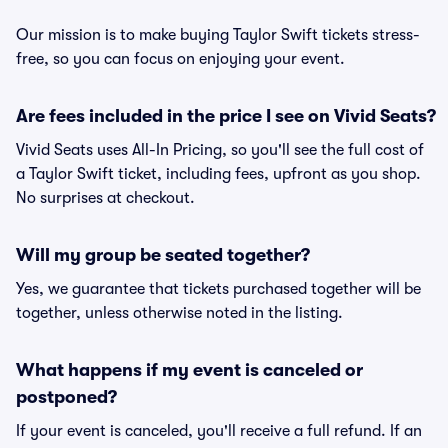
Our mission is to make buying Taylor Swift tickets stress-
free, so you can focus on enjoying your event.
Are fees included in the price I see on Vivid Seats?
Vivid Seats uses All-In Pricing, so you'll see the full cost of
a Taylor Swift ticket, including fees, upfront as you shop.
No surprises at checkout.
Will my group be seated together?
Yes, we guarantee that tickets purchased together will be
together, unless otherwise noted in the listing.
What happens if my event is canceled or
postponed?
If your event is canceled, you'll receive a full refund. If an