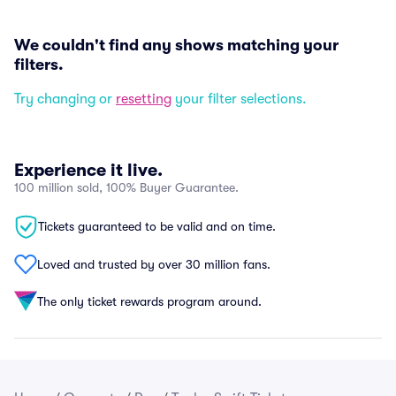
We couldn't find any shows matching your
filters.
Try changing or
resetting
your filter selections.
Experience it live.
100 million sold, 100% Buyer Guarantee.
Tickets guaranteed to be valid and on time.
Loved and trusted by over 30 million fans.
The only ticket rewards program around.