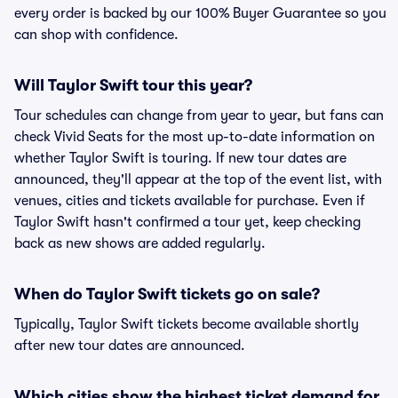
every order is backed by our 100% Buyer Guarantee so you
can shop with confidence.
Will Taylor Swift tour this year?
Tour schedules can change from year to year, but fans can
check Vivid Seats for the most up-to-date information on
whether Taylor Swift is touring. If new tour dates are
announced, they'll appear at the top of the event list, with
venues, cities and tickets available for purchase. Even if
Taylor Swift hasn't confirmed a tour yet, keep checking
back as new shows are added regularly.
When do Taylor Swift tickets go on sale?
Typically, Taylor Swift tickets become available shortly
after new tour dates are announced.
Which cities show the highest ticket demand for