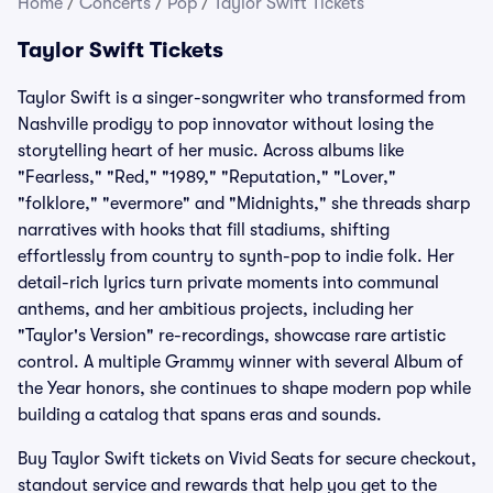
Home
/
Concerts
/
Pop
/
Taylor Swift Tickets
Taylor Swift Tickets
Taylor Swift is a singer-songwriter who transformed from
Nashville prodigy to pop innovator without losing the
storytelling heart of her music. Across albums like
"Fearless," "Red," "1989," "Reputation," "Lover,"
"folklore," "evermore" and "Midnights," she threads sharp
narratives with hooks that fill stadiums, shifting
effortlessly from country to synth-pop to indie folk. Her
detail-rich lyrics turn private moments into communal
anthems, and her ambitious projects, including her
"Taylor's Version" re-recordings, showcase rare artistic
control. A multiple Grammy winner with several Album of
the Year honors, she continues to shape modern pop while
building a catalog that spans eras and sounds.
Buy Taylor Swift tickets on Vivid Seats for secure checkout,
standout service and rewards that help you get to the