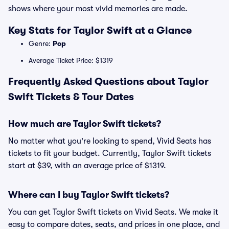
shows where your most vivid memories are made.
Key Stats for Taylor Swift at a Glance
Genre:
Pop
Average Ticket Price: $1319
Frequently Asked Questions about Taylor
Swift Tickets & Tour Dates
How much are Taylor Swift tickets?
No matter what you're looking to spend, Vivid Seats has
tickets to fit your budget. Currently, Taylor Swift tickets
start at $39, with an average price of $1319.
Where can I buy Taylor Swift tickets?
You can get Taylor Swift tickets on Vivid Seats. We make it
easy to compare dates, seats, and prices in one place, and