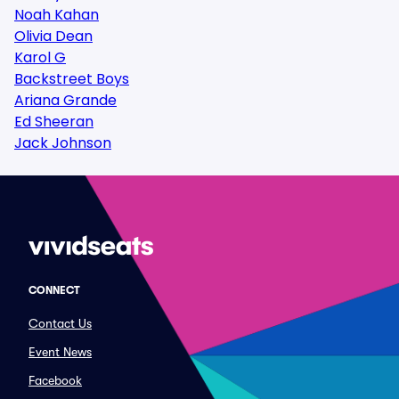
Noah Kahan
Olivia Dean
Karol G
Backstreet Boys
Ariana Grande
Ed Sheeran
Jack Johnson
CONNECT
Contact Us
Event News
Facebook