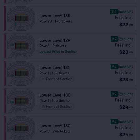
9.6
Excellent
Lower Level 135
Fees Incl.
Row 23
|
1–8 tickets
$22
ea
9.7
Excellent
Lower Level 129
Fees Incl.
Row 3
|
2 tickets
$23
Lowest Price in Section
ea
9.9
Excellent
Lower Level 131
Fees Incl.
Row 1
|
1–4 tickets
$23
Front of Section
ea
9.9
Excellent
Lower Level 130
Fees Incl.
Row 1
|
1–5 tickets
$24
Front of Section
ea
9.9
Excellent
Lower Level 130
Fees Incl.
Row 3
|
2–6 tickets
$24
ea