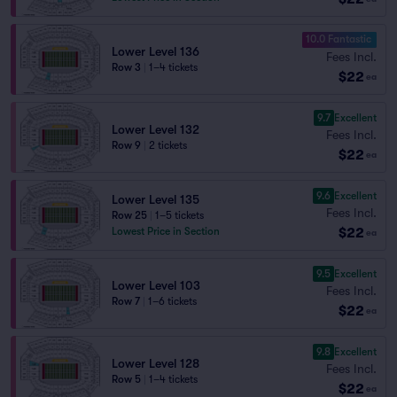
10.0 Fantastic
Lower Level 136
Fees Incl.
Row 3
|
1–4 tickets
$22
ea
9.7
Excellent
Lower Level 132
Fees Incl.
Row 9
|
2 tickets
$22
ea
9.6
Excellent
Lower Level 135
Fees Incl.
Row 25
|
1–5 tickets
$22
Lowest Price in Section
ea
9.5
Excellent
Lower Level 103
Fees Incl.
Row 7
|
1–6 tickets
$22
ea
9.8
Excellent
Lower Level 128
Fees Incl.
Row 5
|
1–4 tickets
$22
ea