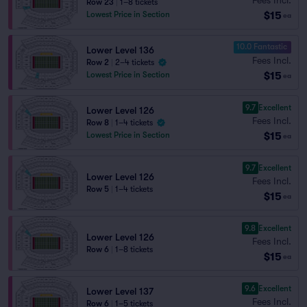
Row 23
|
1–8 tickets
$15
Lowest Price in Section
ea
10.0 Fantastic
Lower Level 136
Fees Incl.
Row 2
|
2–4 tickets
$15
Lowest Price in Section
ea
9.7
Excellent
Lower Level 126
Fees Incl.
Row 8
|
1–4 tickets
$15
Lowest Price in Section
ea
9.7
Excellent
Lower Level 126
Fees Incl.
Row 5
|
1–4 tickets
$15
ea
9.8
Excellent
Lower Level 126
Fees Incl.
Row 6
|
1–8 tickets
$15
ea
9.6
Excellent
Lower Level 137
Fees Incl.
Row 6
|
1–5 tickets