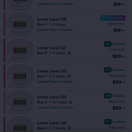
$19
Lowest Price in Section
ea
10.0 Fantastic
Lower Level 128
Fees Incl.
Row 2
|
1–4 tickets
$19
Lowest Price in Section
ea
9.6
Excellent
Lower Level 137
Fees Incl.
Row 8
|
1–5 tickets
$20
ea
9.5
Excellent
Lower Level 103
Fees Incl.
Row 7
|
1–5 tickets
$20
Lowest Price in Section
ea
9.8
Excellent
Lower Level 133
Fees Incl.
Row 3
|
1–10 tickets
$20
Lowest Price in Section
ea
9.7
Excellent
Lower Level 138
Fees Incl.
Row 6
|
1–8 tickets