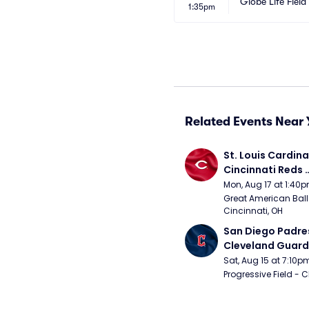
Globe Life Field
1:35pm
Related Events Near 
St. Louis Cardinal
Cincinnati Reds 
(Rescheduled fr
Mon, Aug 17 at 1:40
Great American Ball 
Cincinnati, OH
San Diego Padres
Cleveland Guardi
Connect Sling Ba
Sat, Aug 15 at 7:10p
Giveaway)
Progressive Field - 