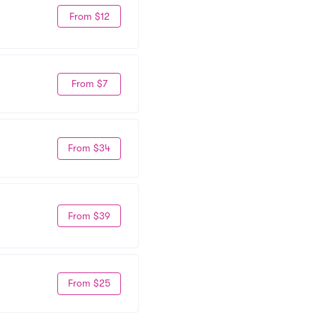
From $12
From $7
From $34
From $39
From $25