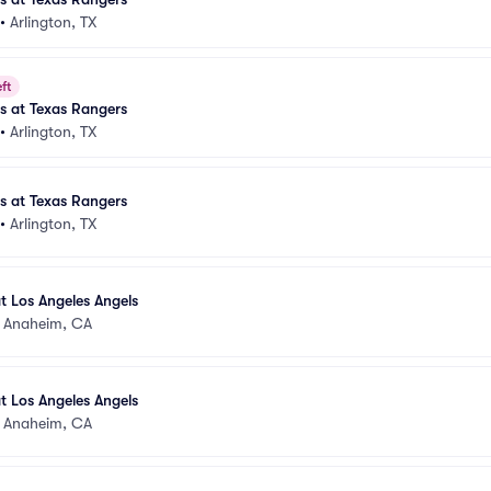
•
Arlington, TX
ft
es at Texas Rangers
•
Arlington, TX
es at Texas Rangers
•
Arlington, TX
t Los Angeles Angels
•
Anaheim, CA
t Los Angeles Angels
•
Anaheim, CA