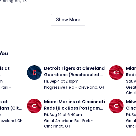
•
Arlington, TX
Show More
You
s at 
Detroit Tigers at Cleveland 
Miam
Guardians (Rescheduled 
Red
om 5/24)
from 6/14)
pm
Fri, Sep 4 at 2:10pm
Sat, 
Park - 
Progressive Field - Cleveland, OH
Great
Cinci
 at 
Miami Marlins at Cincinnati 
Milw
ans (City 
Reds (Rick Ross Postgame 
Cinc
g 
Concert)
Pos
m
Fri, Aug 14 at 6:40pm
Fri, 
Cleveland, OH
Great American Ball Park - 
Great
Cincinnati, OH
Cinci