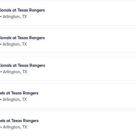
ionals at Texas Rangers
•
Arlington, TX
ionals at Texas Rangers
•
Arlington, TX
ionals at Texas Rangers
•
Arlington, TX
els at Texas Rangers
•
Arlington, TX
els at Texas Rangers
•
Arlington, TX