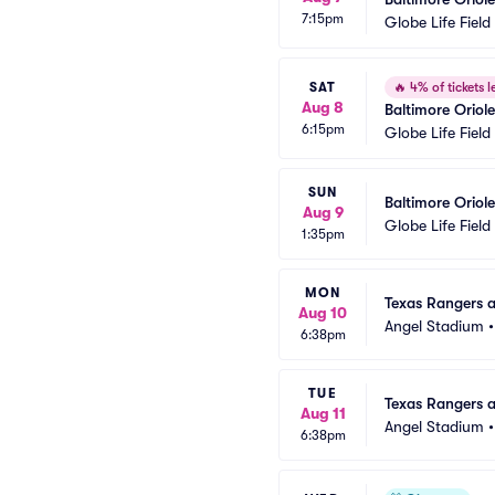
7:15pm
Globe Life Field
SAT
🔥
4% of tickets le
Aug 8
Baltimore Oriol
6:15pm
Globe Life Field
SUN
Baltimore Oriol
Aug 9
Globe Life Field
1:35pm
MON
Texas Rangers a
Aug 10
Angel Stadium
6:38pm
TUE
Texas Rangers a
Aug 11
Angel Stadium
6:38pm