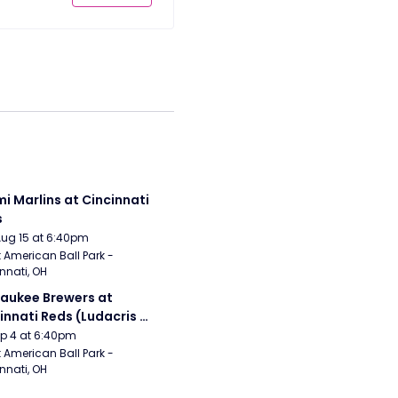
i Marlins at Cincinnati 
s
Aug 15 at 6:40pm
 American Ball Park - 
nnati, OH
aukee Brewers at 
innati Reds (Ludacris 
tgame Concert)
Sep 4 at 6:40pm
 American Ball Park - 
nnati, OH