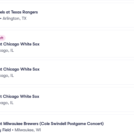
els at Texas Rangers
•
Arlington, TX
eft
at Chicago White Sox
cago, IL
at Chicago White Sox
cago, IL
at Chicago White Sox
ago, IL
at Milwaukee Brewers (Cole Swindell Postgame Concert)
 Field
•
Milwaukee, WI