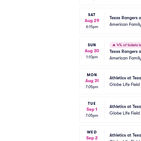
SAT
Texas Rangers 
Aug 29
American Family
6:15pm
SUN
🔥
4% of tickets le
Aug 30
Texas Rangers 
1:10pm
American Family
MON
Athletics at Tex
Aug 31
Globe Life Field
7:05pm
TUE
Athletics at Tex
Sep 1
Globe Life Field
7:05pm
WED
Athletics at Tex
Sep 2