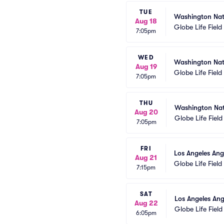
TUE
Washington Nat
Aug 18
Globe Life Field
7:05pm
WED
Washington Nat
Aug 19
Globe Life Field
7:05pm
THU
Washington Nat
Aug 20
Globe Life Field
7:05pm
FRI
Los Angeles Ang
Aug 21
Globe Life Field
7:15pm
SAT
Los Angeles Ang
Aug 22
Globe Life Field
6:05pm