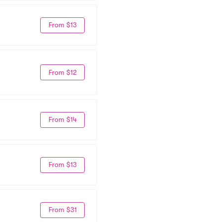
From $13
From $12
From $14
From $13
From $31