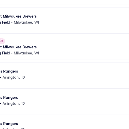
at Milwaukee Brewers
 Field
•
Milwaukee, WI
ft
at Milwaukee Brewers
 Field
•
Milwaukee, WI
as Rangers
•
Arlington, TX
as Rangers
•
Arlington, TX
as Rangers