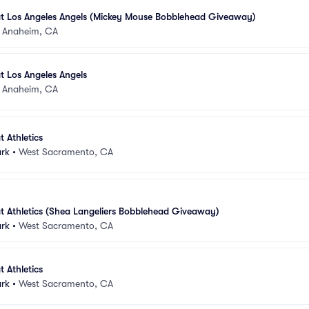
at Los Angeles Angels (Mickey Mouse Bobblehead Giveaway)
•
Anaheim, CA
t Los Angeles Angels
•
Anaheim, CA
 Athletics
ark
•
West Sacramento, CA
t Athletics (Shea Langeliers Bobblehead Giveaway)
ark
•
West Sacramento, CA
 Athletics
ark
•
West Sacramento, CA