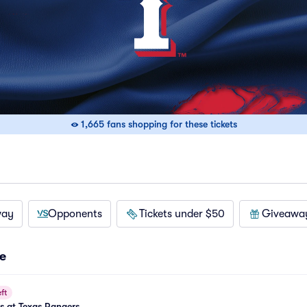
1,665 fans shopping for these tickets
way
Opponents
Tickets under $50
Giveawa
e
ft
es at Texas Rangers