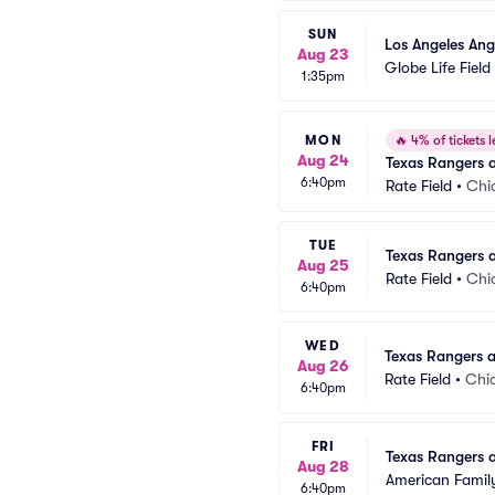
SUN
Los Angeles Ang
Aug 23
Globe Life Field
1:35pm
MON
🔥
4% of tickets l
Aug 24
Texas Rangers 
6:40pm
Rate Field
•
Chi
TUE
Texas Rangers 
Aug 25
Rate Field
•
Chi
6:40pm
WED
Texas Rangers 
Aug 26
Rate Field
•
Chic
6:40pm
FRI
Texas Rangers 
Aug 28
American Family
6:40pm