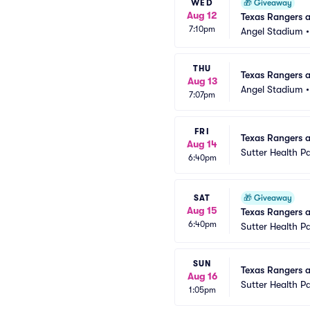
WED
🎁
Giveaway
Aug 12
Texas Rangers 
7:10pm
Angel Stadium
THU
Texas Rangers a
Aug 13
Angel Stadium
7:07pm
FRI
Texas Rangers at
Aug 14
Sutter Health P
6:40pm
SAT
🎁
Giveaway
Aug 15
Texas Rangers a
6:40pm
Sutter Health P
SUN
Texas Rangers at
Aug 16
Sutter Health P
1:05pm