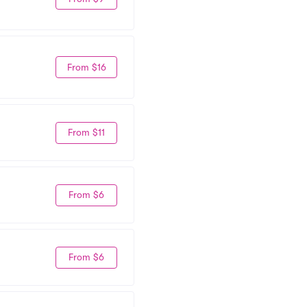
From $16
From $11
From $6
From $6