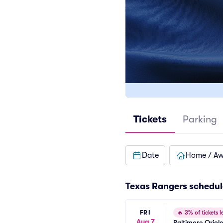
Tickets
Parking
Date
Home / A
Texas Rangers
schedul
FRI
🔥
3% of tickets le
Aug 7
Baltimore Oriol