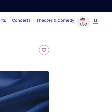
rts
Concerts
Theater & Comedy
USD