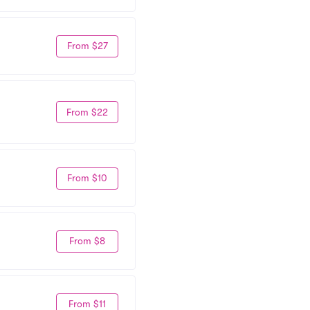
From $27
From $22
From $10
From $8
From $11