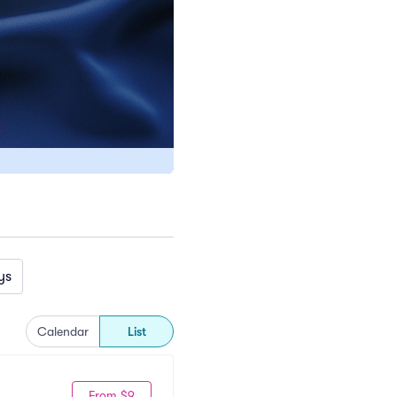
ys
Calendar
List
From $9