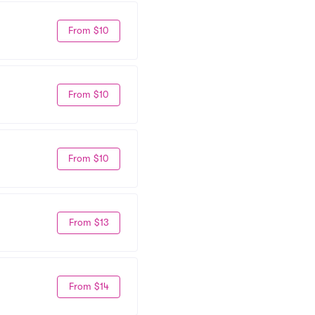
From $10
From $10
From $10
From $13
From $14