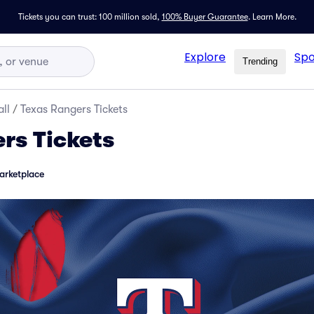
Tickets you can trust: 100 million sold,
100% Buyer Guarantee
.
Learn More.
Explore
Spo
Trending
ll
/
Texas Rangers Tickets
rs Tickets
arketplace