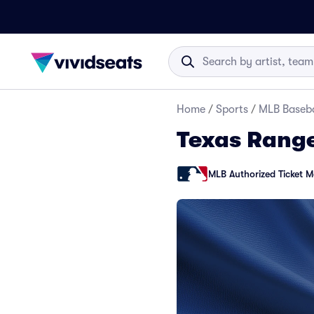
Home
/
Sports
/
MLB Baseba
Texas Range
MLB Authorized Ticket M