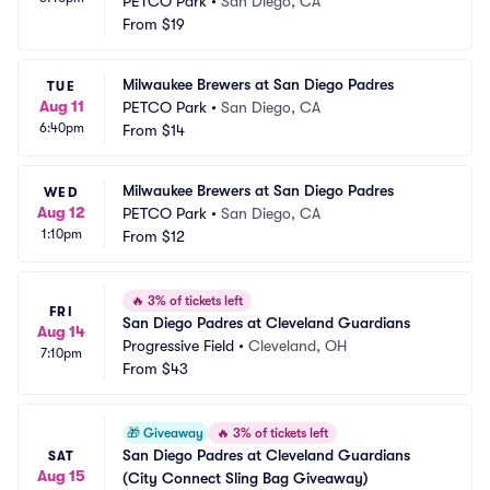
PETCO Park
•
San Diego, CA
From
$19
Milwaukee Brewers at San Diego Padres
TUE
Aug 11
PETCO Park
•
San Diego, CA
6:40pm
From
$14
Milwaukee Brewers at San Diego Padres
WED
Aug 12
PETCO Park
•
San Diego, CA
1:10pm
From
$12
🔥
3% of tickets left
FRI
San Diego Padres at Cleveland Guardians
Aug 14
Progressive Field
•
Cleveland, OH
7:10pm
From
$43
🎁
Giveaway
🔥
3% of tickets left
San Diego Padres at Cleveland Guardians 
SAT
Aug 15
(City Connect Sling Bag Giveaway)