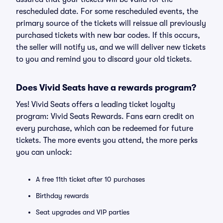
rescheduled date. For some rescheduled events, the
primary source of the tickets will reissue all previously
purchased tickets with new bar codes. If this occurs,
the seller will notify us, and we will deliver new tickets
to you and remind you to discard your old tickets.
Does Vivid Seats have a rewards program?
Yes! Vivid Seats offers a leading ticket loyalty
program: Vivid Seats Rewards. Fans earn credit on
every purchase, which can be redeemed for future
tickets. The more events you attend, the more perks
you can unlock:
A free 11th ticket after 10 purchases
Birthday rewards
Seat upgrades and VIP parties