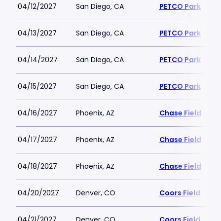
04/12/2027
San Diego, CA
PETCO Park
04/13/2027
San Diego, CA
PETCO Park
04/14/2027
San Diego, CA
PETCO Park
04/15/2027
San Diego, CA
PETCO Park
04/16/2027
Phoenix, AZ
Chase Field
04/17/2027
Phoenix, AZ
Chase Field
04/18/2027
Phoenix, AZ
Chase Field
04/20/2027
Denver, CO
Coors Field
04/21/2027
Denver, CO
Coors Field