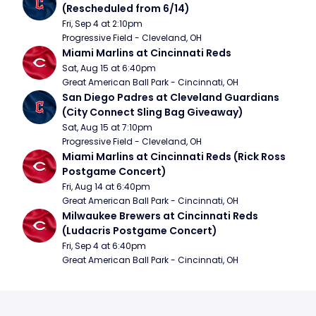
(Rescheduled from 6/14)
Fri, Sep 4 at 2:10pm
Progressive Field - Cleveland, OH
Miami Marlins at Cincinnati Reds
Sat, Aug 15 at 6:40pm
Great American Ball Park - Cincinnati, OH
San Diego Padres at Cleveland Guardians 
(City Connect Sling Bag Giveaway)
Sat, Aug 15 at 7:10pm
Progressive Field - Cleveland, OH
Miami Marlins at Cincinnati Reds (Rick Ross 
Postgame Concert)
Fri, Aug 14 at 6:40pm
Great American Ball Park - Cincinnati, OH
Milwaukee Brewers at Cincinnati Reds 
(Ludacris Postgame Concert)
Fri, Sep 4 at 6:40pm
Great American Ball Park - Cincinnati, OH