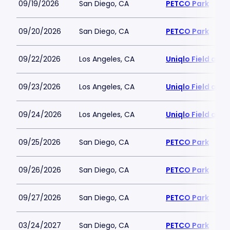
09/19/2026
San Diego, CA
PETCO Park
09/20/2026
San Diego, CA
PETCO Park
09/22/2026
Los Angeles, CA
Uniqlo Field at 
09/23/2026
Los Angeles, CA
Uniqlo Field at 
09/24/2026
Los Angeles, CA
Uniqlo Field at 
09/25/2026
San Diego, CA
PETCO Park
09/26/2026
San Diego, CA
PETCO Park
09/27/2026
San Diego, CA
PETCO Park
03/24/2027
San Diego, CA
PETCO Park