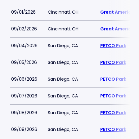
09/01/2026
Cincinnati, OH
Great American B
09/02/2026
Cincinnati, OH
Great American B
09/04/2026
San Diego, CA
PETCO Park
09/05/2026
San Diego, CA
PETCO Park
09/06/2026
San Diego, CA
PETCO Park
09/07/2026
San Diego, CA
PETCO Park
09/08/2026
San Diego, CA
PETCO Park
09/09/2026
San Diego, CA
PETCO Park