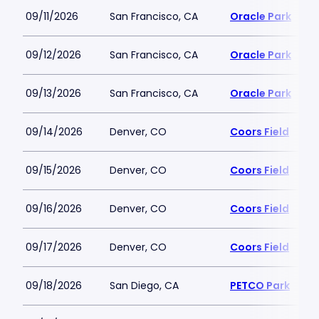
09/11/2026
San Francisco, CA
Oracle Park
09/12/2026
San Francisco, CA
Oracle Park
09/13/2026
San Francisco, CA
Oracle Park
09/14/2026
Denver, CO
Coors Field
09/15/2026
Denver, CO
Coors Field
09/16/2026
Denver, CO
Coors Field
09/17/2026
Denver, CO
Coors Field
09/18/2026
San Diego, CA
PETCO Park