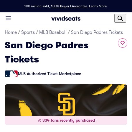
100 million sold,
100% Buyer Guarantee
.
Learn More.
Home
/
Sports
/
MLB Baseball
/
San Diego Padres Tickets
San Diego Padres
Tickets
MLB Authorized Ticket Marketplace
334 fans recently purchased