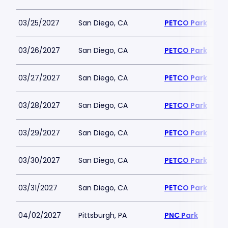
03/25/2027
San Diego, CA
PETCO Park
03/26/2027
San Diego, CA
PETCO Park
03/27/2027
San Diego, CA
PETCO Park
03/28/2027
San Diego, CA
PETCO Park
03/29/2027
San Diego, CA
PETCO Park
03/30/2027
San Diego, CA
PETCO Park
03/31/2027
San Diego, CA
PETCO Park
04/02/2027
Pittsburgh, PA
PNC Park