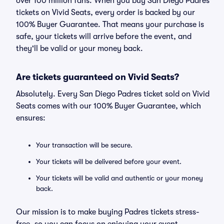
over 100 million fans. When you buy San Diego Padres
tickets on Vivid Seats, every order is backed by our
100% Buyer Guarantee. That means your purchase is
safe, your tickets will arrive before the event, and
they'll be valid or your money back.
Are tickets guaranteed on Vivid Seats?
Absolutely. Every San Diego Padres ticket sold on Vivid
Seats comes with our 100% Buyer Guarantee, which
ensures:
Your transaction will be secure.
Your tickets will be delivered before your event.
Your tickets will be valid and authentic or your money
back.
Our mission is to make buying Padres tickets stress-