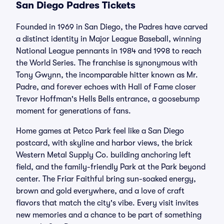
San Diego Padres Tickets
Founded in 1969 in San Diego, the Padres have carved
a distinct identity in Major League Baseball, winning
National League pennants in 1984 and 1998 to reach
the World Series. The franchise is synonymous with
Tony Gwynn, the incomparable hitter known as Mr.
Padre, and forever echoes with Hall of Fame closer
Trevor Hoffman's Hells Bells entrance, a goosebump
moment for generations of fans.
Home games at Petco Park feel like a San Diego
postcard, with skyline and harbor views, the brick
Western Metal Supply Co. building anchoring left
field, and the family-friendly Park at the Park beyond
center. The Friar Faithful bring sun-soaked energy,
brown and gold everywhere, and a love of craft
flavors that match the city's vibe. Every visit invites
new memories and a chance to be part of something