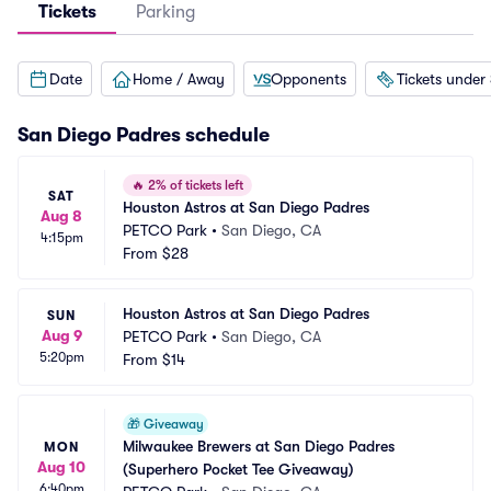
Tickets
Parking
Date
Home / Away
Opponents
Tickets under
San Diego Padres
schedule
🔥
2% of tickets left
SAT
Houston Astros at San Diego Padres
Aug 8
PETCO Park
•
San Diego, CA
4:15pm
From
$28
Houston Astros at San Diego Padres
SUN
Aug 9
PETCO Park
•
San Diego, CA
5:20pm
From
$14
🎁
Giveaway
Milwaukee Brewers at San Diego Padres 
MON
Aug 10
(Superhero Pocket Tee Giveaway)
6:40pm