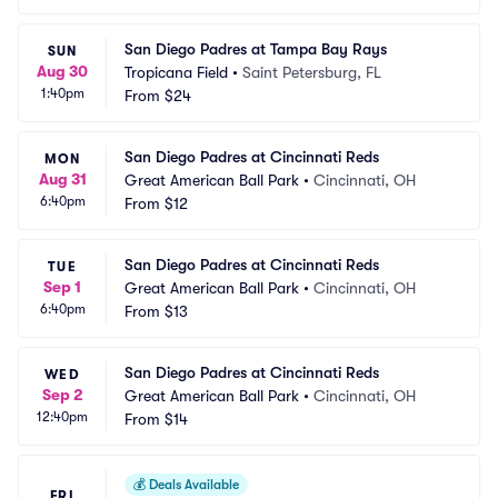
San Diego Padres at Tampa Bay Rays
SUN
Aug 30
Tropicana Field
•
Saint Petersburg, FL
1:40pm
From
$24
San Diego Padres at Cincinnati Reds
MON
Aug 31
Great American Ball Park
•
Cincinnati, OH
6:40pm
From
$12
San Diego Padres at Cincinnati Reds
TUE
Sep 1
Great American Ball Park
•
Cincinnati, OH
6:40pm
From
$13
San Diego Padres at Cincinnati Reds
WED
Sep 2
Great American Ball Park
•
Cincinnati, OH
12:40pm
From
$14
💰
Deals Available
FRI