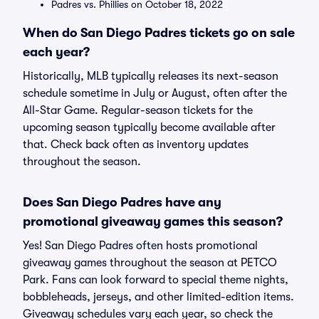
Padres vs. Phillies on October 18, 2022
When do San Diego Padres tickets go on sale
each year?
Historically, MLB typically releases its next-season
schedule sometime in July or August, often after the
All-Star Game. Regular-season tickets for the
upcoming season typically become available after
that. Check back often as inventory updates
throughout the season.
Does San Diego Padres have any
promotional giveaway games this season?
Yes! San Diego Padres often hosts promotional
giveaway games throughout the season at PETCO
Park. Fans can look forward to special theme nights,
bobbleheads, jerseys, and other limited-edition items.
Giveaway schedules vary each year, so check the