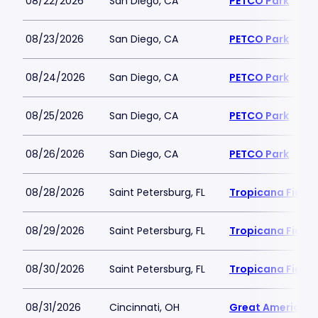
08/22/2026
San Diego, CA
PETCO Park
08/23/2026
San Diego, CA
PETCO Park
08/24/2026
San Diego, CA
PETCO Park
08/25/2026
San Diego, CA
PETCO Park
08/26/2026
San Diego, CA
PETCO Park
08/28/2026
Saint Petersburg, FL
Tropicana Field
08/29/2026
Saint Petersburg, FL
Tropicana Field
08/30/2026
Saint Petersburg, FL
Tropicana Field
08/31/2026
Cincinnati, OH
Great American B