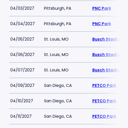
04/03/2027
Pittsburgh, PA
PNC Park
04/04/2027
Pittsburgh, PA
PNC Park
04/05/2027
St. Louis, MO
Busch Stadium
04/06/2027
St. Louis, MO
Busch Stadium
04/07/2027
St. Louis, MO
Busch Stadium
04/09/2027
San Diego, CA
PETCO Park
04/10/2027
San Diego, CA
PETCO Park
04/11/2027
San Diego, CA
PETCO Park