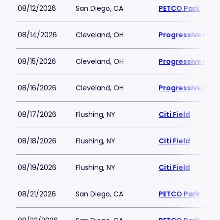
08/12/2026
San Diego, CA
PETCO Park
08/14/2026
Cleveland, OH
Progressive Field
08/15/2026
Cleveland, OH
Progressive Field
08/16/2026
Cleveland, OH
Progressive Field
08/17/2026
Flushing, NY
Citi Field
08/18/2026
Flushing, NY
Citi Field
08/19/2026
Flushing, NY
Citi Field
08/21/2026
San Diego, CA
PETCO Park