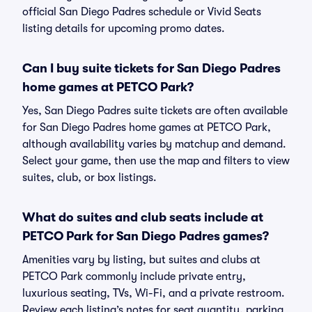
official San Diego Padres schedule or Vivid Seats
listing details for upcoming promo dates.
Can I buy suite tickets for San Diego Padres
home games at PETCO Park?
Yes, San Diego Padres suite tickets are often available
for San Diego Padres home games at PETCO Park,
although availability varies by matchup and demand.
Select your game, then use the map and filters to view
suites, club, or box listings.
What do suites and club seats include at
PETCO Park for San Diego Padres games?
Amenities vary by listing, but suites and clubs at
PETCO Park commonly include private entry,
luxurious seating, TVs, Wi-Fi, and a private restroom.
Review each listing’s notes for seat quantity, parking