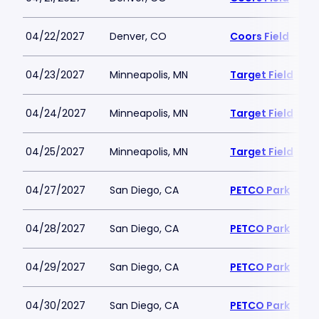
04/22/2027
Denver, CO
Coors Field
04/23/2027
Minneapolis, MN
Target Field
04/24/2027
Minneapolis, MN
Target Field
04/25/2027
Minneapolis, MN
Target Field
04/27/2027
San Diego, CA
PETCO Park
04/28/2027
San Diego, CA
PETCO Park
04/29/2027
San Diego, CA
PETCO Park
04/30/2027
San Diego, CA
PETCO Park