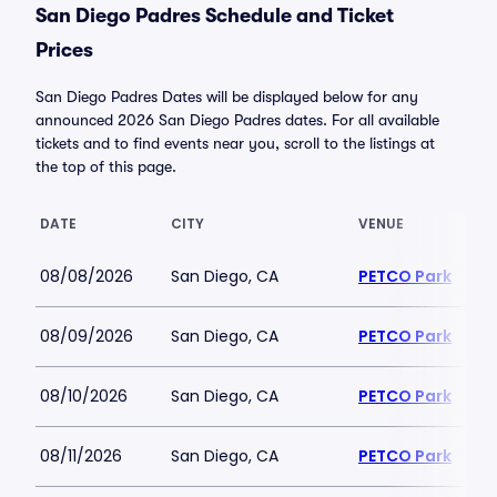
San Diego Padres Schedule and Ticket
Prices
San Diego Padres Dates will be displayed below for any
announced 2026 San Diego Padres dates. For all available
tickets and to find events near you, scroll to the listings at
the top of this page.
DATE
CITY
VENUE
08/08/2026
San Diego, CA
PETCO Park
08/09/2026
San Diego, CA
PETCO Park
08/10/2026
San Diego, CA
PETCO Park
08/11/2026
San Diego, CA
PETCO Park