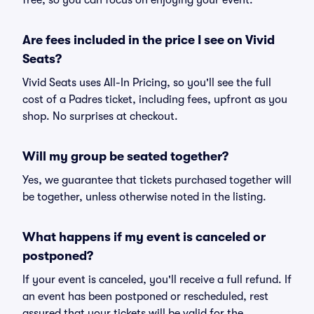
free, so you can focus on enjoying your event.
Are fees included in the price I see on Vivid
Seats?
Vivid Seats uses All-In Pricing, so you'll see the full
cost of a Padres ticket, including fees, upfront as you
shop. No surprises at checkout.
Will my group be seated together?
Yes, we guarantee that tickets purchased together will
be together, unless otherwise noted in the listing.
What happens if my event is canceled or
postponed?
If your event is canceled, you'll receive a full refund. If
an event has been postponed or rescheduled, rest
assured that your tickets will be valid for the