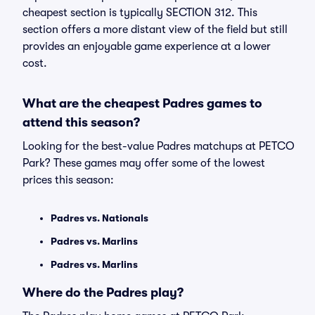
cheapest section is typically SECTION 312. This
section offers a more distant view of the field but still
provides an enjoyable game experience at a lower
cost.
What are the cheapest Padres games to
attend this season?
Looking for the best-value Padres matchups at PETCO
Park? These games may offer some of the lowest
prices this season:
Padres vs. Nationals
Padres vs. Marlins
Padres vs. Marlins
Where do the Padres play?