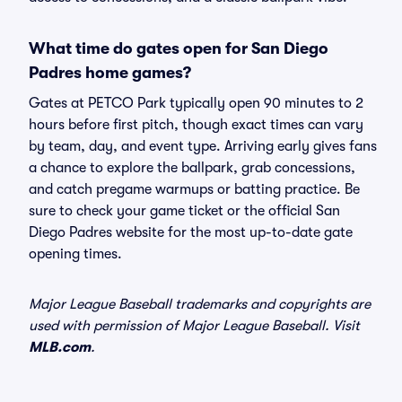
What time do gates open for San Diego
Padres home games?
Gates at PETCO Park typically open 90 minutes to 2
hours before first pitch, though exact times can vary
by team, day, and event type. Arriving early gives fans
a chance to explore the ballpark, grab concessions,
and catch pregame warmups or batting practice. Be
sure to check your game ticket or the official San
Diego Padres website for the most up-to-date gate
opening times.
Major League Baseball trademarks and copyrights are
used with permission of Major League Baseball. Visit
MLB.com
.