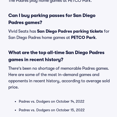
The Padres play home games at PETCO Park.
Can I buy parking passes for San Diego
Padres games?
Vivid Seats has
San Diego Padres parking tickets
for
San Diego Padres home games at
PETCO Park
.
What are the top all-time San Diego Padres
games in recent history?
There's been no shortage of memorable Padres games.
Here are some of the most in-demand games and
opponents in recent history, according to average sold
price.
Padres vs. Dodgers on October 14, 2022
Padres vs. Dodgers on October 15, 2022