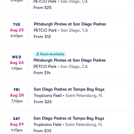
6:40pm
PETCO Park
•
San Diego, CA
From
$25
Pittsburgh Pirates at San Diego Padres
TUE
Aug 25
PETCO Park
•
San Diego, CA
6:40pm
From
$12
💰
Deals Available
WED
Pittsburgh Pirates at San Diego Padres
Aug 26
PETCO Park
•
San Diego, CA
1:10pm
From
$14
San Diego Padres at Tampa Bay Rays
FRI
Aug 28
Tropicana Field
•
Saint Petersburg, FL
7:10pm
From
$26
San Diego Padres at Tampa Bay Rays
SAT
Aug 29
Tropicana Field
•
Saint Petersburg, FL
4:10pm
From
$33