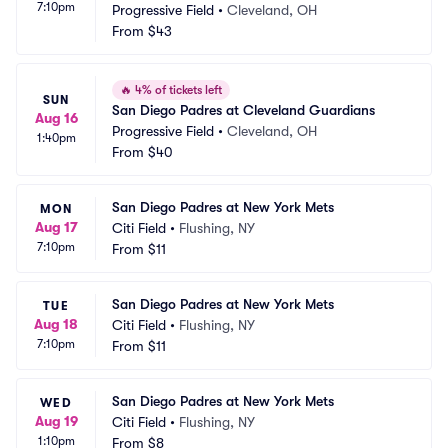
7:10pm
Progressive Field
•
Cleveland, OH
From
$43
🔥
4% of tickets left
SUN
San Diego Padres at Cleveland Guardians
Aug 16
Progressive Field
•
Cleveland, OH
1:40pm
From
$40
San Diego Padres at New York Mets
MON
Aug 17
Citi Field
•
Flushing, NY
7:10pm
From
$11
San Diego Padres at New York Mets
TUE
Aug 18
Citi Field
•
Flushing, NY
7:10pm
From
$11
San Diego Padres at New York Mets
WED
Aug 19
Citi Field
•
Flushing, NY
1:10pm
From
$8