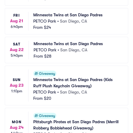
Minnesota Twins at San Diego Padres
FRI
Aug 21
PETCO Park
•
San Diego, CA
6:40pm
From
$24
Minnesota Twins at San Diego Padres
SAT
Aug 22
PETCO Park
•
San Diego, CA
5:40pm
From
$28
🎁
Giveaway
Minnesota Twins at San Diego Padres (Kids 
SUN
Aug 23
Ruff Plush Keychain Giveaway)
1:10pm
PETCO Park
•
San Diego, CA
From
$20
🎁
Giveaway
Pittsburgh Pirates at San Diego Padres (Merrill 
MON
Aug 24
Robbery Bobblehead Giveaway)