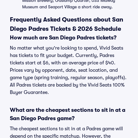
Mission Brewery; Gaslamp Quarter; USS Midway
Museum and Seaport Village a short ride away.
Frequently Asked Questions about San
Diego Padres Tickets & 2026 Schedule
How much are San Diego Padres tickets?
No matter what you're looking to spend, Vivid Seats
has tickets to fit your budget. Currently, Padres
tickets start at $6, with an average price of $40.
Prices vary by opponent, date, seat location, and
game type (spring training, regular season, playoffs).
All Padres tickets are backed by the Vivid Seats 100%
Buyer Guarantee.
What are the cheapest sections to sit in at a
San Diego Padres game?
The cheapest sections to sit in at a Padres game will
depend on the specific matchup. However, the