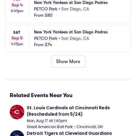
New York Yankees at San Diego Padres
Sep 4
PETCO Park
•
San Diego, CA
6:40pm
From
$80
New York Yankees at San Diego Padres
SAT
Sep 5
PETCO Park
•
San Diego, CA
4:15pm
From
$74
Show More
Related Events Near You
St. Louis Cardinals at Cincinnati Reds 
(Rescheduled from 5/24)
Mon, Aug 17 at 1:40pm
Great American Ball Park - Cincinnati, OH
Detroit Tigers at Cleveland Guardians 