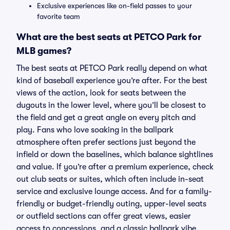
Exclusive experiences like on-field passes to your
favorite team
What are the best seats at PETCO Park for
MLB games?
The best seats at PETCO Park really depend on what
kind of baseball experience you’re after. For the best
views of the action, look for seats between the
dugouts in the lower level, where you’ll be closest to
the field and get a great angle on every pitch and
play. Fans who love soaking in the ballpark
atmosphere often prefer sections just beyond the
infield or down the baselines, which balance sightlines
and value. If you’re after a premium experience, check
out club seats or suites, which often include in-seat
service and exclusive lounge access. And for a family-
friendly or budget-friendly outing, upper-level seats
or outfield sections can offer great views, easier
access to concessions, and a classic ballpark vibe.