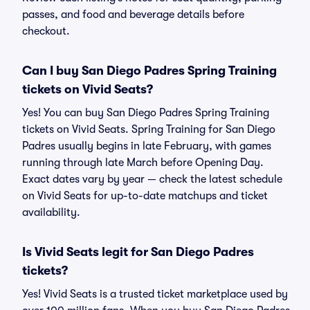
passes, and food and beverage details before
checkout.
Can I buy San Diego Padres Spring Training
tickets on Vivid Seats?
Yes! You can buy San Diego Padres Spring Training
tickets on Vivid Seats. Spring Training for San Diego
Padres usually begins in late February, with games
running through late March before Opening Day.
Exact dates vary by year — check the latest schedule
on Vivid Seats for up-to-date matchups and ticket
availability.
Is Vivid Seats legit for San Diego Padres
tickets?
Yes! Vivid Seats is a trusted ticket marketplace used by