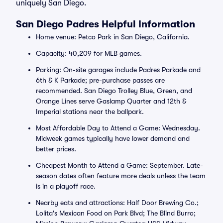
uniquely San Diego.
San Diego Padres Helpful Information
Home venue: Petco Park in San Diego, California.
Capacity: 40,209 for MLB games.
Parking: On-site garages include Padres Parkade and
6th & K Parkade; pre-purchase passes are
recommended. San Diego Trolley Blue, Green, and
Orange Lines serve Gaslamp Quarter and 12th &
Imperial stations near the ballpark.
Most Affordable Day to Attend a Game: Wednesday.
Midweek games typically have lower demand and
better prices.
Cheapest Month to Attend a Game: September. Late-
season dates often feature more deals unless the team
is in a playoff race.
Nearby eats and attractions: Half Door Brewing Co.;
Lolita's Mexican Food on Park Blvd; The Blind Burro;