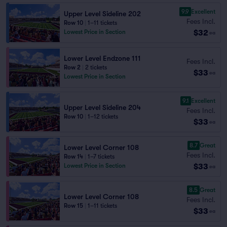
9.9
Excellent
Upper Level Sideline 202
Fees Incl.
Row 10
|
1–11 tickets
$32
Lowest Price in Section
ea
Lower Level Endzone 111
Fees Incl.
Row 2
|
2 tickets
$33
ea
Lowest Price in Section
9.1
Excellent
Upper Level Sideline 204
Fees Incl.
Row 10
|
1–12 tickets
$33
ea
8.7
Great
Lower Level Corner 108
Fees Incl.
Row 14
|
1–7 tickets
$33
Lowest Price in Section
ea
8.5
Great
Lower Level Corner 108
Fees Incl.
Row 15
|
1–11 tickets
$33
ea