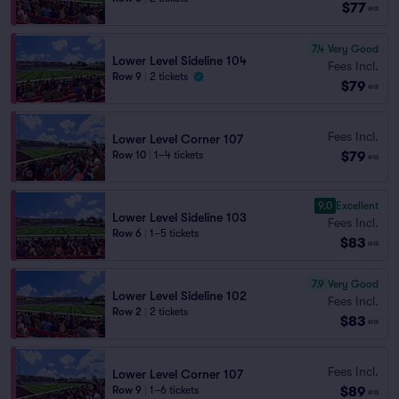
$77
ea
7.4
Very Good
Lower Level Sideline 104
Fees Incl.
Row 9
|
2 tickets
$79
ea
Fees Incl.
Lower Level Corner 107
$79
Row 10
|
1–4 tickets
ea
9.0
Excellent
Lower Level Sideline 103
Fees Incl.
Row 6
|
1–5 tickets
$83
ea
7.9
Very Good
Lower Level Sideline 102
Fees Incl.
Row 2
|
2 tickets
$83
ea
Fees Incl.
Lower Level Corner 107
$89
Row 9
|
1–6 tickets
ea