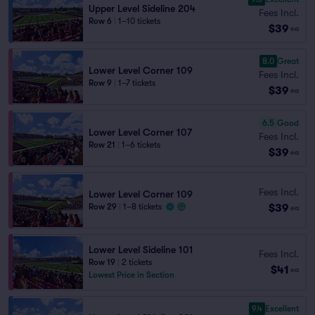
Upper Level Sideline 204
Fees Incl.
Row 6
|
1–10 tickets
$39
ea
8.0
Great
Lower Level Corner 109
Fees Incl.
Row 9
|
1–7 tickets
$39
ea
6.5
Good
Lower Level Corner 107
Fees Incl.
Row 21
|
1–6 tickets
$39
ea
Fees Incl.
Lower Level Corner 109
$39
Row 29
|
1–8 tickets
ea
Lower Level Sideline 101
Fees Incl.
Row 19
|
2 tickets
$41
ea
Lowest Price in Section
9.4
Excellent