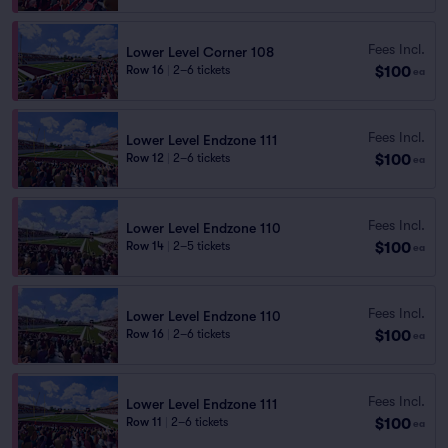
Fees Incl.
Lower Level Corner 108
$100
Row 16
|
2–6 tickets
ea
Fees Incl.
Lower Level Endzone 111
$100
Row 12
|
2–6 tickets
ea
Fees Incl.
Lower Level Endzone 110
$100
Row 14
|
2–5 tickets
ea
Fees Incl.
Lower Level Endzone 110
$100
Row 16
|
2–6 tickets
ea
Fees Incl.
Lower Level Endzone 111
$100
Row 11
|
2–6 tickets
ea