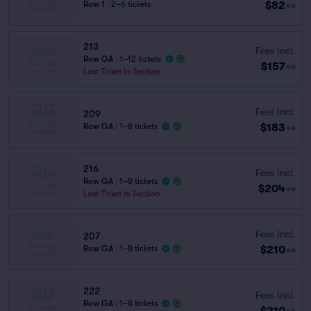
$82
Row 1
|
2–6 tickets
ea
213
Fees Incl.
Row GA
|
1–12 tickets
$157
ea
Last Ticket in Section
Fees Incl.
209
$183
Row GA
|
1–8 tickets
ea
216
Fees Incl.
Row GA
|
1–8 tickets
$204
ea
Last Ticket in Section
Fees Incl.
207
$210
Row GA
|
1–8 tickets
ea
222
Fees Incl.
Row GA
|
1–8 tickets
$210
ea