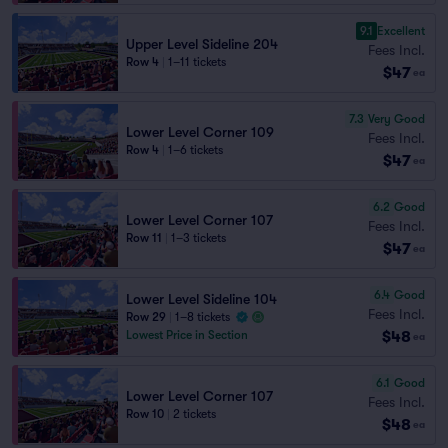
9.1
Excellent
Upper Level Sideline 204
Fees Incl.
Row 4
|
1–11 tickets
$47
ea
7.3
Very Good
Lower Level Corner 109
Fees Incl.
Row 4
|
1–6 tickets
$47
ea
6.2
Good
Lower Level Corner 107
Fees Incl.
Row 11
|
1–3 tickets
$47
ea
6.4
Good
Lower Level Sideline 104
Fees Incl.
Row 29
|
1–8 tickets
$48
Lowest Price in Section
ea
6.1
Good
Lower Level Corner 107
Fees Incl.
Row 10
|
2 tickets
$48
ea