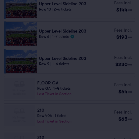
Fees Incl.
Upper Level Sideline 203
$144
Row 13
|
2–6 tickets
ea
Fees Incl.
Upper Level Sideline 203
$193
Row 6
|
1–7 tickets
ea
Fees Incl.
Upper Level Sideline 203
$230
Row 9
|
1–6 tickets
ea
FLOOR GA
Fees Incl.
Row GA
|
1–4 tickets
$64
ea
Last Ticket in Section
210
Fees Incl.
Row 406
|
1 ticket
$65
ea
Last Ticket in Section
212