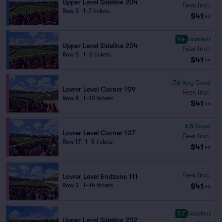
Upper Level Sideline 204
Fees Incl.
Row 5
|
1–7 tickets
$41
ea
9.4
Excellent
Upper Level Sideline 204
Fees Incl.
Row 5
|
1–8 tickets
$41
ea
7.6
Very Good
Lower Level Corner 109
Fees Incl.
Row 8
|
1–10 tickets
$41
ea
6.5
Good
Lower Level Corner 107
Fees Incl.
Row 17
|
1–8 tickets
$41
ea
Fees Incl.
Lower Level Endzone 111
$41
Row 3
|
1–14 tickets
ea
9.7
Excellent
Upper Level Sideline 202