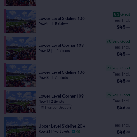
8.3
Great
Lower Level Sideline 106
Fees Incl.
Row 4
|
1–5 tickets
$45
ea
7.0
Very Good
Lower Level Corner 108
Fees Incl.
Row 12
|
1–6 tickets
$45
ea
7.7
Very Good
Lower Level Sideline 106
Fees Incl.
Row 8
|
1–7 tickets
$45
ea
7.9
Very Good
Lower Level Corner 109
Fees Incl.
Row 1
|
2 tickets
$46
Front of Section
ea
Fees Incl.
Upper Level Sideline 204
$46
Row 21
|
1–8 tickets
ea