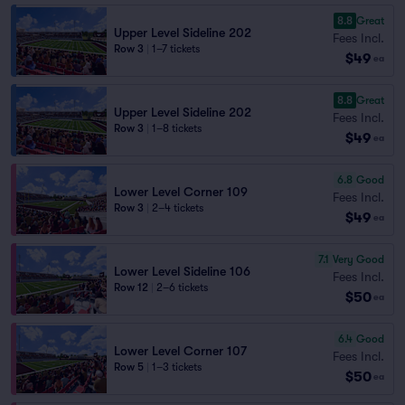
8.8
Great
Upper Level Sideline 202
Fees Incl.
Row 3
|
1–7 tickets
$49
ea
8.8
Great
Upper Level Sideline 202
Fees Incl.
Row 3
|
1–8 tickets
$49
ea
6.8
Good
Lower Level Corner 109
Fees Incl.
Row 3
|
2–4 tickets
$49
ea
7.1
Very Good
Lower Level Sideline 106
Fees Incl.
Row 12
|
2–6 tickets
$50
ea
6.4
Good
Lower Level Corner 107
Fees Incl.
Row 5
|
1–3 tickets
$50
ea