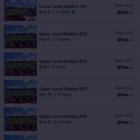
Fees Incl.
Lower Level Sideline 106
$136
Row 2
|
1–4 tickets
ea
Fees Incl.
Upper Level Sideline 203
$144
Row 5
|
2–6 tickets
ea
Fees Incl.
Upper Level Sideline 203
$144
Row 7
|
2 tickets
ea
Fees Incl.
Upper Level Sideline 203
$144
Row 10
|
2–6 tickets
ea
Fees Incl.
Upper Level Sideline 203
$144
Row 11
|
2–6 tickets
ea