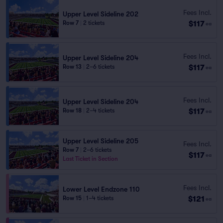
Fees Incl.
Upper Level Sideline 202
$117
Row 7
|
2 tickets
ea
Fees Incl.
Upper Level Sideline 204
$117
Row 13
|
2–6 tickets
ea
Fees Incl.
Upper Level Sideline 204
$117
Row 18
|
2–4 tickets
ea
Upper Level Sideline 205
Fees Incl.
Row 7
|
2–6 tickets
$117
ea
Last Ticket in Section
Fees Incl.
Lower Level Endzone 110
$121
Row 15
|
1–4 tickets
ea