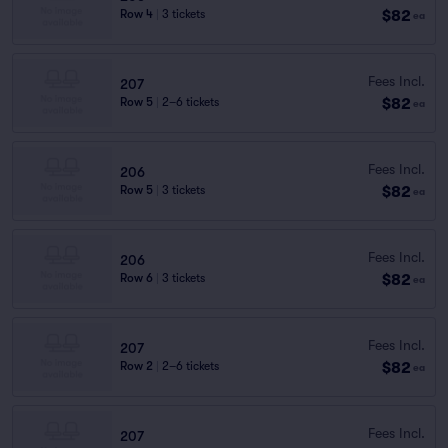
$82
Row 4
|
3 tickets
ea
Fees Incl.
207
$82
Row 5
|
2–6 tickets
ea
Fees Incl.
206
$82
Row 5
|
3 tickets
ea
Fees Incl.
206
$82
Row 6
|
3 tickets
ea
Fees Incl.
207
$82
Row 2
|
2–6 tickets
ea
Fees Incl.
207