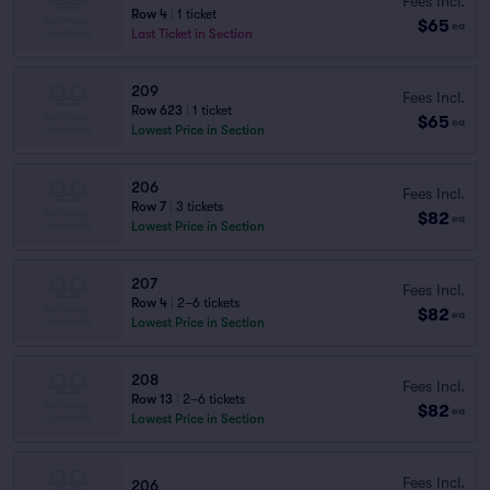
Fees Incl.
Row 4
|
1 ticket
$65
ea
Last Ticket in Section
209
Fees Incl.
Row 623
|
1 ticket
$65
ea
Lowest Price in Section
206
Fees Incl.
Row 7
|
3 tickets
$82
ea
Lowest Price in Section
207
Fees Incl.
Row 4
|
2–6 tickets
$82
ea
Lowest Price in Section
208
Fees Incl.
Row 13
|
2–6 tickets
$82
ea
Lowest Price in Section
Fees Incl.
206