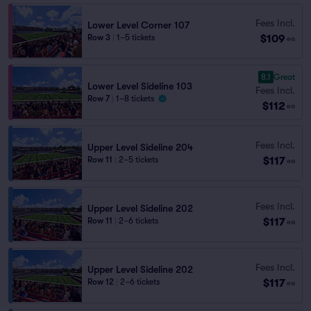
Fees Incl.
Lower Level Corner 107
$109
Row 3
|
1–5 tickets
ea
8.1
Great
Lower Level Sideline 103
Fees Incl.
Row 7
|
1–8 tickets
$112
ea
Fees Incl.
Upper Level Sideline 204
$117
Row 11
|
2–5 tickets
ea
Fees Incl.
Upper Level Sideline 202
$117
Row 11
|
2–6 tickets
ea
Fees Incl.
Upper Level Sideline 202
$117
Row 12
|
2–6 tickets
ea