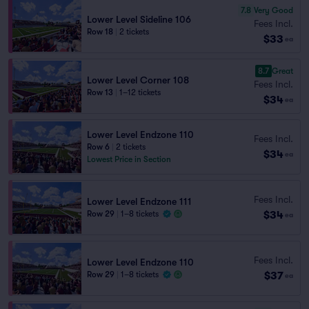
7.8
Very Good
Lower Level Sideline 106
Fees Incl.
Row 18
|
2 tickets
$33
ea
8.7
Great
Lower Level Corner 108
Fees Incl.
Row 13
|
1–12 tickets
$34
ea
Lower Level Endzone 110
Fees Incl.
Row 6
|
2 tickets
$34
ea
Lowest Price in Section
Fees Incl.
Lower Level Endzone 111
$34
Row 29
|
1–8 tickets
ea
Fees Incl.
Lower Level Endzone 110
$37
Row 29
|
1–8 tickets
ea