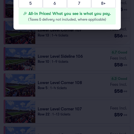
Fees Incl.
5
6
7
8+
Lower Level Corner 109
$55
Row 19
|
2–6 tickets
ea
🎉 All-In Prices! What you see is what you pay.
(
Taxes & delivery not included, where applicable
)
Fees Incl.
Lower Level Corner 107
$56
Row 13
|
1–4 tickets
ea
6.7
Good
Lower Level Sideline 106
Fees Incl.
Row 10
|
1–9 tickets
$58
ea
6.3
Good
Lower Level Corner 108
Fees Incl.
Row 5
|
1–4 tickets
$58
ea
Fees Incl.
Lower Level Corner 107
$59
Row 22
|
1–13 tickets
ea