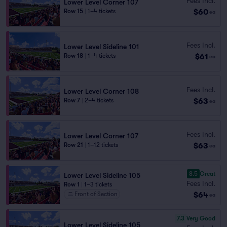
Fees Incl.
Lower Level Corner 107
$60
Row 15
|
1–4 tickets
ea
Fees Incl.
Lower Level Sideline 101
$61
Row 18
|
1–4 tickets
ea
Fees Incl.
Lower Level Corner 108
$63
Row 7
|
2–4 tickets
ea
Fees Incl.
Lower Level Corner 107
$63
Row 21
|
1–12 tickets
ea
8.5
Great
Lower Level Sideline 105
Fees Incl.
Row 1
|
1–3 tickets
$64
Front of Section
ea
7.3
Very Good
Lower Level Sideline 105