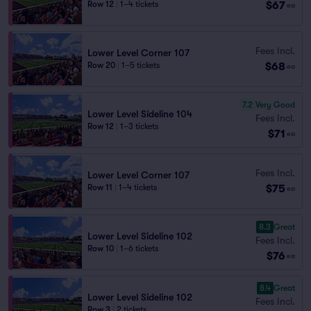
$67
Row 12
|
1–4 tickets
ea
Fees Incl.
Lower Level Corner 107
$68
Row 20
|
1–5 tickets
ea
7.2
Very Good
Lower Level Sideline 104
Fees Incl.
Row 12
|
1–3 tickets
$71
ea
Fees Incl.
Lower Level Corner 107
$75
Row 11
|
1–4 tickets
ea
8.3
Great
Lower Level Sideline 102
Fees Incl.
Row 10
|
1–6 tickets
$76
ea
8.4
Great
Lower Level Sideline 102
Fees Incl.
Row 3
|
2 tickets