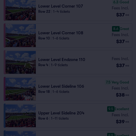
6.3
Good
Lower Level Corner 107
Fees Incl.
Row 22
|
1–4 tickets
$37
ea
8.6
Great
Lower Level Corner 108
Fees Incl.
Row 10
|
1–6 tickets
$37
ea
Fees Incl.
Lower Level Endzone 110
$37
Row 4
|
1–9 tickets
ea
7.5
Very Good
Lower Level Sideline 106
Fees Incl.
Row 18
|
1–6 tickets
$38
ea
9.5
Excellent
Upper Level Sideline 204
Fees Incl.
Row 6
|
1–11 tickets
$39
ea
9.5
Excellent