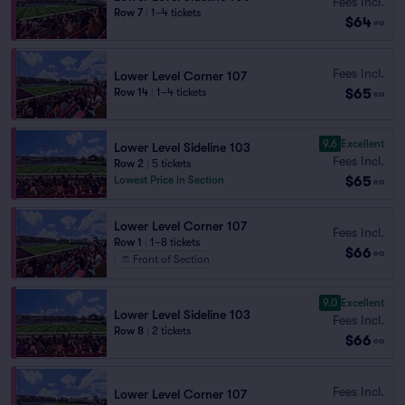
Fees Incl.
Row 7
|
1–4 tickets
$64
ea
Fees Incl.
Lower Level Corner 107
$65
Row 14
|
1–4 tickets
ea
9.6
Excellent
Lower Level Sideline 103
Fees Incl.
Row 2
|
5 tickets
$65
Lowest Price in Section
ea
Lower Level Corner 107
Fees Incl.
Row 1
|
1–8 tickets
$66
ea
Front of Section
9.0
Excellent
Lower Level Sideline 103
Fees Incl.
Row 8
|
2 tickets
$66
ea
Fees Incl.
Lower Level Corner 107