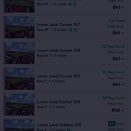
Fees Incl.
Row 21
|
1–8 tickets
$41
ea
6.0
Good
Lower Level Corner 107
Fees Incl.
Row 29
|
1–8 tickets
$41
ea
7.2
Very Good
Lower Level Corner 108
Fees Incl.
Row 14
|
1–6 tickets
$41
ea
7.1
Very Good
Lower Level Corner 107
Fees Incl.
Row 7
|
1–4 tickets
$41
ea
7.8
Very Good
Lower Level Corner 108
Fees Incl.
Row 9
|
1–4 tickets
$42
ea
8.4
Great
Lower Level Sideline 105
Fees Incl.
Row 9
|
1–5 tickets