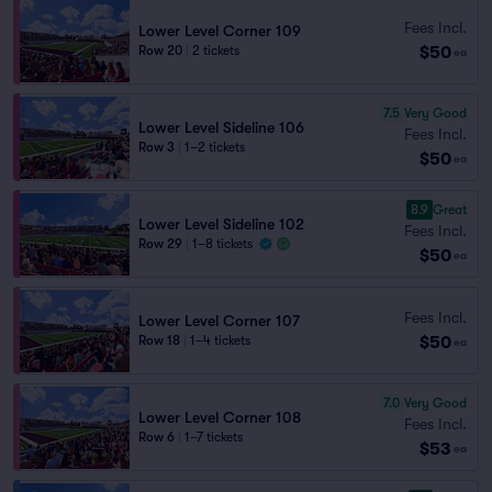
Fees Incl.
Lower Level Corner 109
$50
Row 20
|
2 tickets
ea
7.5
Very Good
Lower Level Sideline 106
Fees Incl.
Row 3
|
1–2 tickets
$50
ea
8.9
Great
Lower Level Sideline 102
Fees Incl.
Row 29
|
1–8 tickets
$50
ea
Fees Incl.
Lower Level Corner 107
$50
Row 18
|
1–4 tickets
ea
7.0
Very Good
Lower Level Corner 108
Fees Incl.
Row 6
|
1–7 tickets
$53
ea