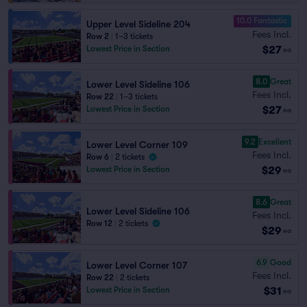
10.0 Fantastic
Upper Level Sideline 204
Fees Incl.
Row 2
|
1–3 tickets
$27
Lowest Price in Section
ea
8.0
Great
Lower Level Sideline 106
Fees Incl.
Row 22
|
1–3 tickets
$27
Lowest Price in Section
ea
9.2
Excellent
Lower Level Corner 109
Fees Incl.
Row 6
|
2 tickets
$29
Lowest Price in Section
ea
8.6
Great
Lower Level Sideline 106
Fees Incl.
Row 12
|
2 tickets
$29
ea
6.9
Good
Lower Level Corner 107
Fees Incl.
Row 22
|
2 tickets
$31
Lowest Price in Section
ea