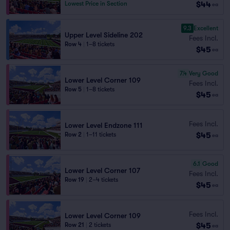
$44
Lowest Price in Section
ea
9.3
Excellent
Upper Level Sideline 202
Fees Incl.
Row 4
|
1–8 tickets
$45
ea
7.4
Very Good
Lower Level Corner 109
Fees Incl.
Row 5
|
1–8 tickets
$45
ea
Fees Incl.
Lower Level Endzone 111
$45
Row 2
|
1–11 tickets
ea
6.1
Good
Lower Level Corner 107
Fees Incl.
Row 19
|
2–4 tickets
$45
ea
Fees Incl.
Lower Level Corner 109
$45
Row 21
|
2 tickets
ea