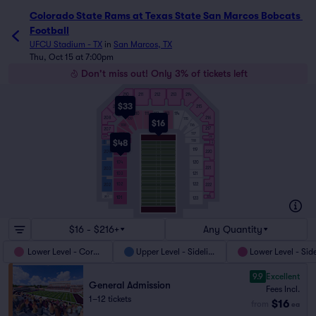
Colorado State Rams at Texas State San Marcos Bobcats 
Football
UFCU Stadium - TX
in
San Marcos, TX
Thu, Oct 15 at 7:00pm
Don't miss out! Only 3% of tickets left
210
211
212
213
214
$33
215
209
110
111
112
113
114
208
216
115
109
$16
108
116
217
207
107
117
218
206
118
106
$48
205
219
105
119
204
220
120
104
221
203
103
121
102
122
222
202
201
223
101
101
123
$16 - $216+
Any Quantity
Lower Level - Corner
Upper Level - Sideline
Lower Level - Sid
9.9
Excellent
General Admission
Fees Incl.
1–12 tickets
$16
from
ea