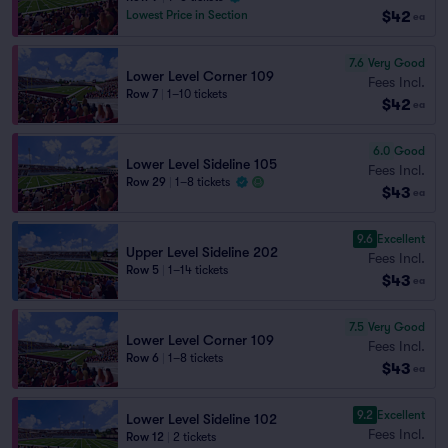
$42
Lowest Price in Section
ea
7.6
Very Good
Lower Level Corner 109
Fees Incl.
Row 7
|
1–10 tickets
$42
ea
6.0
Good
Lower Level Sideline 105
Fees Incl.
Row 29
|
1–8 tickets
$43
ea
9.6
Excellent
Upper Level Sideline 202
Fees Incl.
Row 5
|
1–14 tickets
$43
ea
7.5
Very Good
Lower Level Corner 109
Fees Incl.
Row 6
|
1–8 tickets
$43
ea
9.2
Excellent
Lower Level Sideline 102
Fees Incl.
Row 12
|
2 tickets