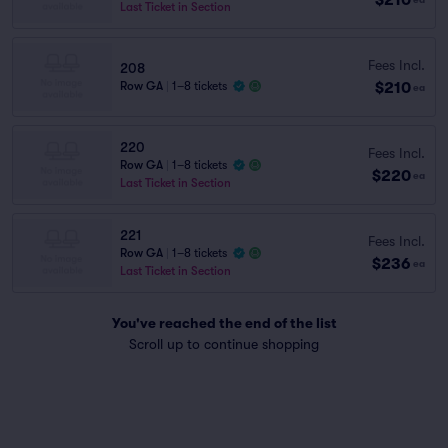
Last Ticket in Section
Fees Incl.
208
$210
Row GA
|
1–8 tickets
ea
220
Fees Incl.
Row GA
|
1–8 tickets
$220
ea
Last Ticket in Section
221
Fees Incl.
Row GA
|
1–8 tickets
$236
ea
Last Ticket in Section
You've reached the end of the list
Scroll up to continue shopping