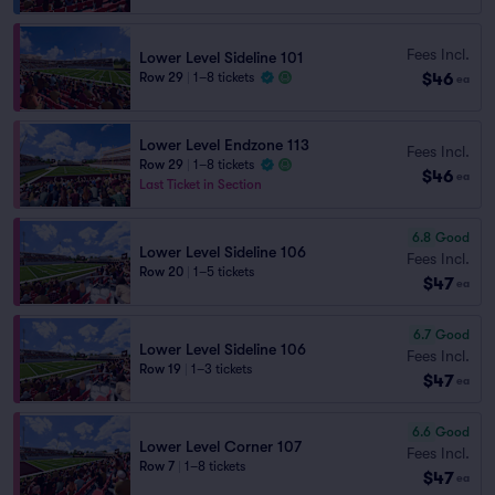
Fees Incl.
Lower Level Sideline 101
$46
Row 29
|
1–8 tickets
ea
Lower Level Endzone 113
Fees Incl.
Row 29
|
1–8 tickets
$46
ea
Last Ticket in Section
6.8
Good
Lower Level Sideline 106
Fees Incl.
Row 20
|
1–5 tickets
$47
ea
6.7
Good
Lower Level Sideline 106
Fees Incl.
Row 19
|
1–3 tickets
$47
ea
6.6
Good
Lower Level Corner 107
Fees Incl.
Row 7
|
1–8 tickets
$47
ea