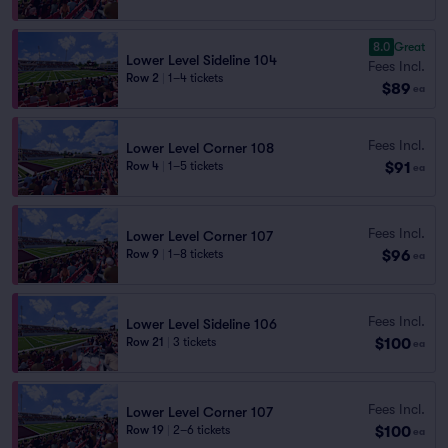
8.0
Great
Lower Level Sideline 104
Fees Incl.
Row 2
|
1–4 tickets
$89
ea
Fees Incl.
Lower Level Corner 108
$91
Row 4
|
1–5 tickets
ea
Fees Incl.
Lower Level Corner 107
$96
Row 9
|
1–8 tickets
ea
Fees Incl.
Lower Level Sideline 106
$100
Row 21
|
3 tickets
ea
Fees Incl.
Lower Level Corner 107
$100
Row 19
|
2–6 tickets
ea