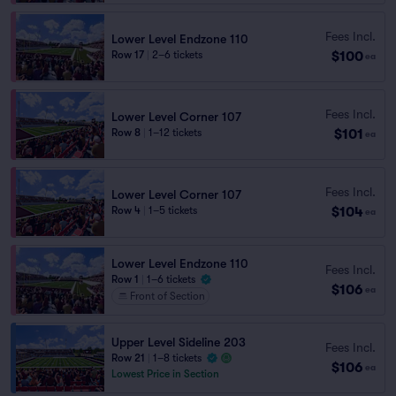
Fees Incl.
Lower Level Endzone 110
$100
Row 17
|
2–6 tickets
ea
Fees Incl.
Lower Level Corner 107
$101
Row 8
|
1–12 tickets
ea
Fees Incl.
Lower Level Corner 107
$104
Row 4
|
1–5 tickets
ea
Lower Level Endzone 110
Fees Incl.
Row 1
|
1–6 tickets
$106
ea
Front of Section
Upper Level Sideline 203
Fees Incl.
Row 21
|
1–8 tickets
$106
ea
Lowest Price in Section