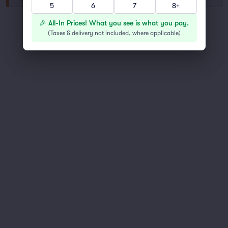
5
6
7
8+
You've reached the end of the list
🎉 All-In Prices! What you see is what you pay.
Scroll up to continue shopping
(
Taxes & delivery not included, where applicable
)