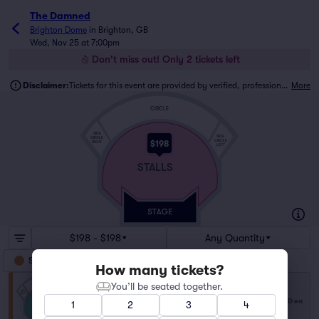
The Damned
Brighton Dome
in
Brighton, GB
Wed, Nov 25 at 7:00pm
Don't miss out! Only 2 tickets left
Disclaimer:
Tickets for this event are provided by verified, professional ticket traders.
More
CIRCLE
SIDE
SIDE
CIRCLE
CIRCLE
$198
RIGHT
LEFT
STALLS
$198 - $198
Any Quantity
Stalls
How many tickets?
You’ll be seated together.
Stalls
$198
Row NA
|
2 tickets
USD
ea
1
2
3
4
Last Ticket in Section