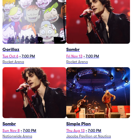
Gorillaz
Sombr
Tue Oct 6
•
7:00 PM
Fri Nov 13
•
7:00 PM
Rocket Arena
Rocket Arena
Sombr
Simple Plan
Sun Nov 8
•
7:00 PM
Thu Aug 13
•
7:00 PM
Nationwide Arena
Jacobs Pavilion at Nautica