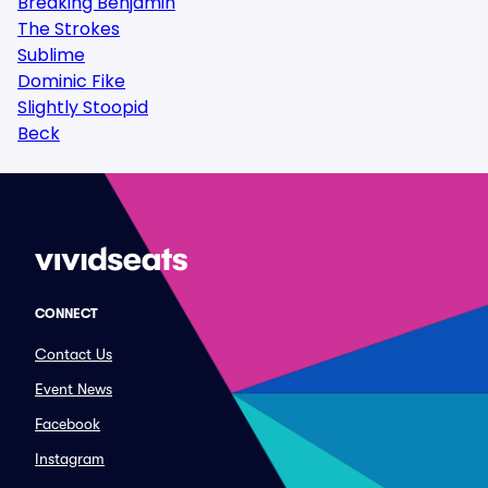
Breaking Benjamin
The Strokes
Sublime
Dominic Fike
Slightly Stoopid
Beck
CONNECT
Contact Us
Event News
Facebook
Instagram