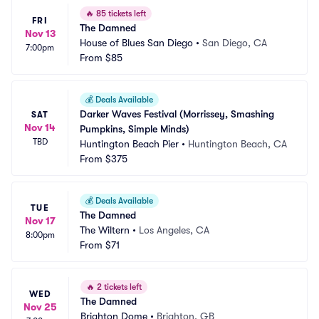
🔥
85 tickets left
FRI
The Damned
Nov 13
House of Blues San Diego
•
San Diego, CA
7:00pm
From
$85
💰
Deals Available
Darker Waves Festival (Morrissey, Smashing 
SAT
Nov 14
Pumpkins, Simple Minds)
TBD
Huntington Beach Pier
•
Huntington Beach, CA
From
$375
💰
Deals Available
TUE
The Damned
Nov 17
The Wiltern
•
Los Angeles, CA
8:00pm
From
$71
🔥
2 tickets left
WED
The Damned
Nov 25
Brighton Dome
•
Brighton, GB