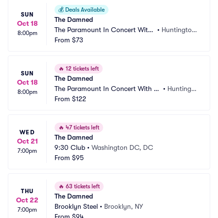
💰
Deals Available
SUN
The Damned
Oct 18
The Paramount In Concert With
•
Huntington, 
8:00pm
 Northwell
From
$73
NY
🔥
12 tickets left
SUN
The Damned
Oct 18
The Paramount In Concert With N
•
Huntingto
8:00pm
orthwell - Spotlight
From
$122
n, NY
🔥
47 tickets left
WED
The Damned
Oct 21
9:30 Club
•
Washington DC, DC
7:00pm
From
$95
🔥
63 tickets left
THU
The Damned
Oct 22
Brooklyn Steel
•
Brooklyn, NY
7:00pm
From
$94