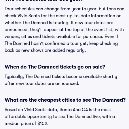
Tour schedules can change from year to year, but fans can
check Vivid Seats for the most up-to-date information on
whether The Damned is touring. If new tour dates are
announced, they'll appear at the top of the event list, with
venues, cities and tickets available for purchase. Even if
The Damned hasn't confirmed a tour yet, keep checking
back as new shows are added regularly.
When do The Damned tickets go on sale?
Typically, The Damned tickets become available shortly
after new tour dates are announced.
What are the cheapest cities to see The Damned?
Based on Vivid Seats data, Santa Ana CA is the most
affordable opportunity to see The Damned live, with a
median price of $102.