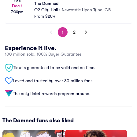
TUE
The Damned
Dec 1
O2 City Hall
•
Newcastle Upon Tyne, GB
7:00pm
From
$284
1
2
Experience it live.
100 million sold, 100% Buyer Guarantee.
Tickets guaranteed to be valid and on time.
Loved and trusted by over 30 million fans.
The only ticket rewards program around.
The Damned fans also liked