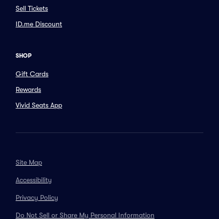
Sell Tickets
ID.me Discount
SHOP
Gift Cards
Rewards
Vivid Seats App
Site Map
Accessibility
Privacy Policy
Do Not Sell or Share My Personal Information