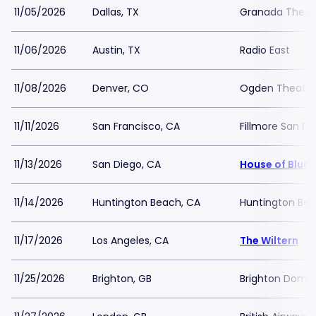
11/05/2026
Dallas, TX
Granada Theate
11/06/2026
Austin, TX
Radio East
11/08/2026
Denver, CO
Ogden Theatre
11/11/2026
San Francisco, CA
Fillmore San Fr
11/13/2026
San Diego, CA
House of Blues
11/14/2026
Huntington Beach, CA
Huntington Bea
11/17/2026
Los Angeles, CA
The Wiltern
11/25/2026
Brighton, GB
Brighton Dome