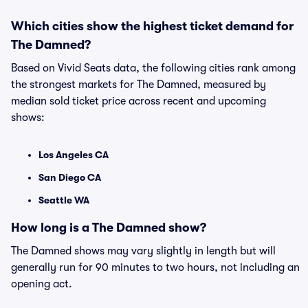
Which cities show the highest ticket demand for
The Damned?
Based on Vivid Seats data, the following cities rank among
the strongest markets for The Damned, measured by
median sold ticket price across recent and upcoming
shows:
Los Angeles CA
San Diego CA
Seattle WA
How long is a The Damned show?
The Damned shows may vary slightly in length but will
generally run for 90 minutes to two hours, not including an
opening act.