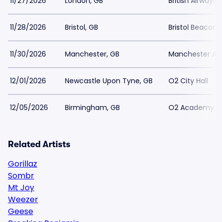
11/27/2026
London, GB
British Airways
11/28/2026
Bristol, GB
Bristol Beacon
11/30/2026
Manchester, GB
Manchester A
12/01/2026
Newcastle Upon Tyne, GB
O2 City Hall
12/05/2026
Birmingham, GB
O2 Academy -
Related Artists
Gorillaz
Sombr
Mt Joy
Weezer
Geese