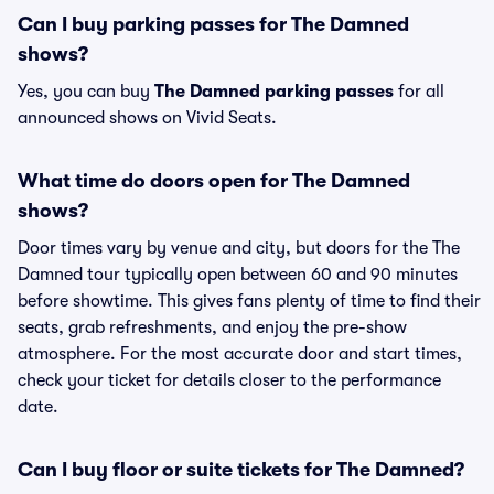
Can I buy parking passes for The Damned
shows?
Yes, you can buy
The Damned parking passes
for all
announced shows on Vivid Seats.
What time do doors open for The Damned
shows?
Door times vary by venue and city, but doors for the The
Damned tour typically open between 60 and 90 minutes
before showtime. This gives fans plenty of time to find their
seats, grab refreshments, and enjoy the pre-show
atmosphere. For the most accurate door and start times,
check your ticket for details closer to the performance
date.
Can I buy floor or suite tickets for The Damned?