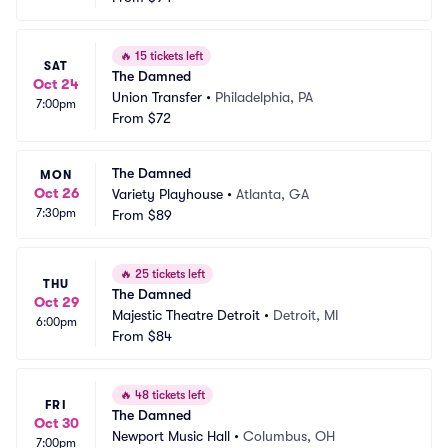
🔥
15 tickets left
SAT
The Damned
Oct 24
Union Transfer
•
Philadelphia, PA
7:00pm
From
$72
The Damned
MON
Oct 26
Variety Playhouse
•
Atlanta, GA
7:30pm
From
$89
🔥
25 tickets left
THU
The Damned
Oct 29
Majestic Theatre Detroit
•
Detroit, MI
6:00pm
From
$84
🔥
48 tickets left
FRI
The Damned
Oct 30
Newport Music Hall
•
Columbus, OH
7:00pm