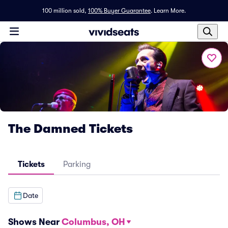
100 million sold,
100% Buyer Guarantee
.
Learn More.
The Damned Tickets
Tickets
Parking
Date
Shows Near
Columbus, OH