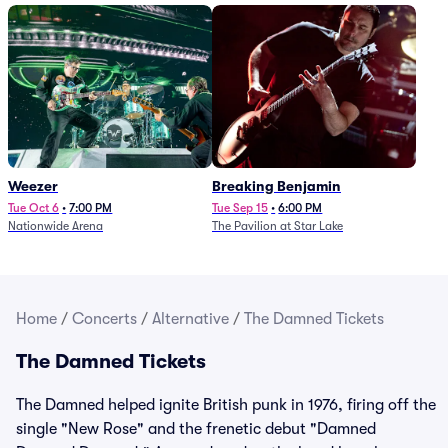
Weezer
Breaking Benjamin
Tue Oct 6
•
7:00 PM
Tue Sep 15
•
6:00 PM
Nationwide Arena
The Pavilion at Star Lake
Home
/
Concerts
/
Alternative
/
The Damned Tickets
The Damned Tickets
The Damned helped ignite British punk in 1976, firing off the
single "New Rose" and the frenetic debut "Damned