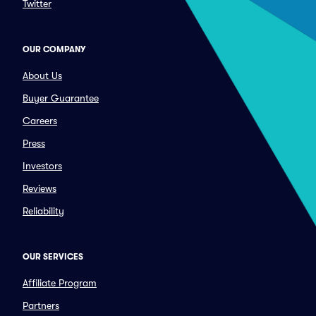
Twitter
OUR COMPANY
About Us
Buyer Guarantee
Careers
Press
Investors
Reviews
Reliability
OUR SERVICES
Affiliate Program
Partners