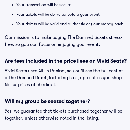
Your transaction will be secure.
Your tickets will be delivered before your event.
Your tickets will be valid and authentic or your money back.
Our mission is to make buying The Damned tickets stress-
free, so you can focus on enjoying your event.
Are fees included in the price I see on Vivid Seats?
Vivid Seats uses All-In Pricing, so you'll see the full cost of
a The Damned ticket, including fees, upfront as you shop.
No surprises at checkout.
Will my group be seated together?
Yes, we guarantee that tickets purchased together will be
together, unless otherwise noted in the listing.