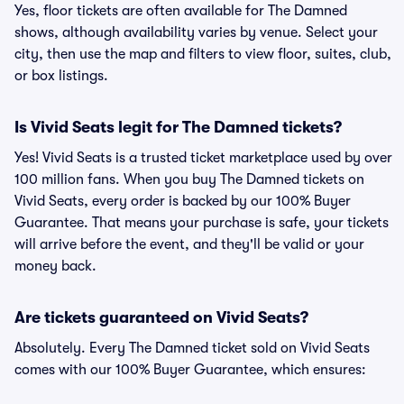
Yes, floor tickets are often available for The Damned
shows, although availability varies by venue. Select your
city, then use the map and filters to view floor, suites, club,
or box listings.
Is Vivid Seats legit for The Damned tickets?
Yes! Vivid Seats is a trusted ticket marketplace used by over
100 million fans. When you buy The Damned tickets on
Vivid Seats, every order is backed by our 100% Buyer
Guarantee. That means your purchase is safe, your tickets
will arrive before the event, and they'll be valid or your
money back.
Are tickets guaranteed on Vivid Seats?
Absolutely. Every The Damned ticket sold on Vivid Seats
comes with our 100% Buyer Guarantee, which ensures: