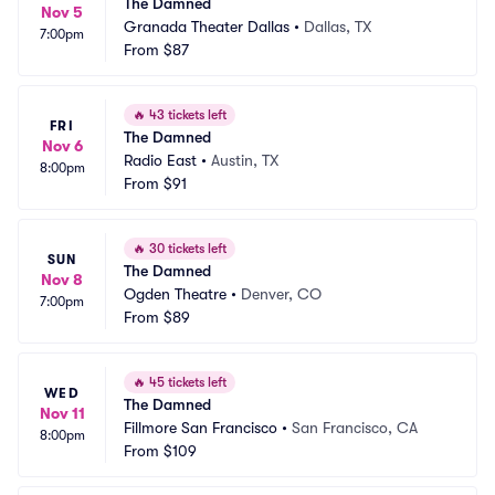
The Damned
Nov 5
Granada Theater Dallas
•
Dallas, TX
7:00pm
From
$87
🔥
43 tickets left
FRI
The Damned
Nov 6
Radio East
•
Austin, TX
8:00pm
From
$91
🔥
30 tickets left
SUN
The Damned
Nov 8
Ogden Theatre
•
Denver, CO
7:00pm
From
$89
🔥
45 tickets left
WED
The Damned
Nov 11
Fillmore San Francisco
•
San Francisco, CA
8:00pm
From
$109