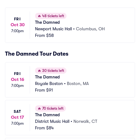
🔥
48 tickets left
FRI
The Damned
Oct 30
Newport Music Hall
•
Columbus, OH
7:00pm
From
$58
The Damned Tour Dates
🔥
30 tickets left
FRI
The Damned
Oct 16
Royale Boston
•
Boston, MA
7:00pm
From
$91
🔥
70 tickets left
SAT
The Damned
Oct 17
District Music Hall
•
Norwalk, CT
7:00pm
From
$84