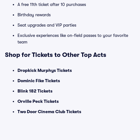
A free 11th ticket after 10 purchases
Birthday rewards
Seat upgrades and VIP parties
Exclusive experiences like on-field passes to your favorite
team
Shop for Tickets to Other Top Acts
Dropkick Murphys Tickets
Dominic Fike Tickets
Blink 182 Tickets
Orville Peck Tickets
Two Door Cinema Club Tickets