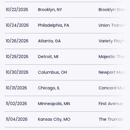
10/22/2026
Brooklyn, NY
Brooklyn Steel
10/24/2026
Philadelphia, PA
Union Transfer
10/26/2026
Atlanta, GA
Variety Playho
10/29/2026
Detroit, MI
Majestic Theatr
10/30/2026
Columbus, OH
Newport Music 
10/31/2026
Chicago, IL
Concord Music 
11/02/2026
Minneapolis, MN
First Avenue
11/04/2026
Kansas City, MO
The Truman