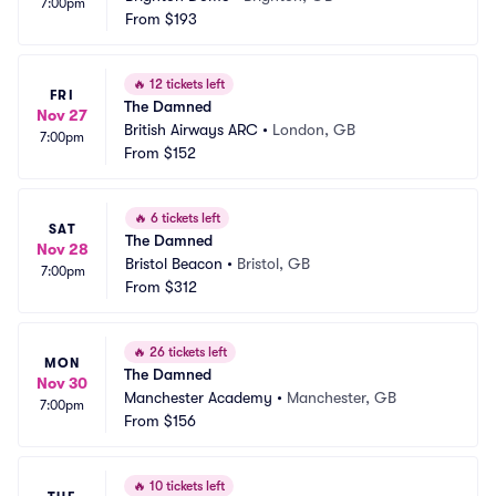
7:00pm
From
$193
🔥
12 tickets left
FRI
The Damned
Nov 27
British Airways ARC
•
London, GB
7:00pm
From
$152
🔥
6 tickets left
SAT
The Damned
Nov 28
Bristol Beacon
•
Bristol, GB
7:00pm
From
$312
🔥
26 tickets left
MON
The Damned
Nov 30
Manchester Academy
•
Manchester, GB
7:00pm
From
$156
🔥
10 tickets left