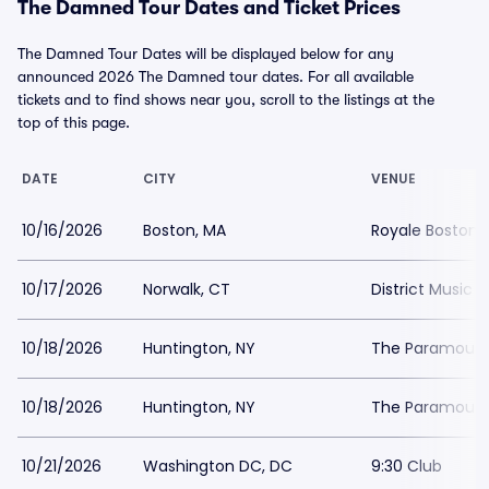
The Damned Tour Dates and Ticket Prices
The Damned Tour Dates will be displayed below for any
announced 2026 The Damned tour dates. For all available
tickets and to find shows near you, scroll to the listings at the
top of this page.
DATE
CITY
VENUE
10/16/2026
Boston, MA
Royale Boston
10/17/2026
Norwalk, CT
District Music H
10/18/2026
Huntington, NY
The Paramount 
10/18/2026
Huntington, NY
The Paramount 
10/21/2026
Washington DC, DC
9:30 Club