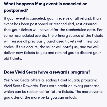
What happens if my event is canceled or
postponed?
If your event is canceled, you'll receive a full refund. If an
event has been postponed or rescheduled, rest assured
that your tickets will be valid for the rescheduled date. For
some rescheduled events, the primary source of the tickets
will reissue all previously purchased tickets with new bar
codes. If this occurs, the seller will notify us, and we will
deliver new tickets to you and remind you to discard your
old tickets.
Does Vivid Seats have a rewards program?
Yes! Vivid Seats offers a leading ticket loyalty program:
Vivid Seats Rewards. Fans earn credit on every purchase,
which can be redeemed for future tickets. The more events
you attend, the more perks you can unlock: