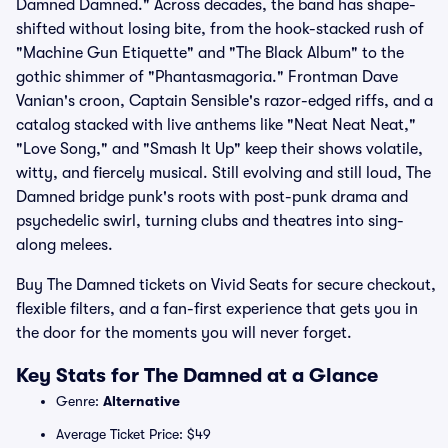
Damned Damned." Across decades, the band has shape-
shifted without losing bite, from the hook-stacked rush of
"Machine Gun Etiquette" and "The Black Album" to the
gothic shimmer of "Phantasmagoria." Frontman Dave
Vanian's croon, Captain Sensible's razor-edged riffs, and a
catalog stacked with live anthems like "Neat Neat Neat,"
"Love Song," and "Smash It Up" keep their shows volatile,
witty, and fiercely musical. Still evolving and still loud, The
Damned bridge punk's roots with post-punk drama and
psychedelic swirl, turning clubs and theatres into sing-
along melees.
Buy The Damned tickets on Vivid Seats for secure checkout,
flexible filters, and a fan-first experience that gets you in
the door for the moments you will never forget.
Key Stats for The Damned at a Glance
Genre:
Alternative
Average Ticket Price: $49