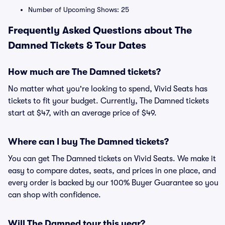
Number of Upcoming Shows: 25
Frequently Asked Questions about The
Damned Tickets & Tour Dates
How much are The Damned tickets?
No matter what you're looking to spend, Vivid Seats has
tickets to fit your budget. Currently, The Damned tickets
start at $47, with an average price of $49.
Where can I buy The Damned tickets?
You can get The Damned tickets on Vivid Seats. We make it
easy to compare dates, seats, and prices in one place, and
every order is backed by our 100% Buyer Guarantee so you
can shop with confidence.
Will The Damned tour this year?