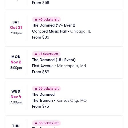
From
$58
🔥
46 tickets left
SAT
The Damned (17+ Event)
Oct 31
Concord Music Hall
•
Chicago, IL
7:00pm
From
$85
🔥
47 tickets left
MON
The Damned (18+ Event)
Nov 2
First Avenue
•
Minneapolis, MN
8:00pm
From
$89
🔥
55 tickets left
WED
The Damned
Nov 4
The Truman
•
Kansas City, MO
7:00pm
From
$75
🔥
55 tickets left
THU