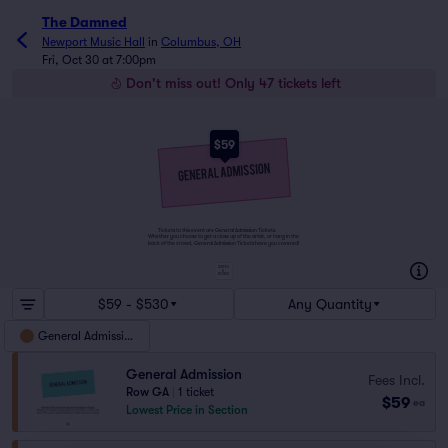
The Damned
Newport Music Hall
in
Columbus, OH
Fri, Oct 30 at 7:00pm
Don't miss out! Only 47 tickets left
$59
Tickets to this event are General Admission Tickets.
Whether you choose to get a close up of the artist, or hang in the
back of the crowd, General Admission Tickets have you covered!
SUITES
&
BOXES
$59 - $530
Any Quantity
General Admission
General Admission
Fees Incl.
Row GA
|
1 ticket
$59
ea
Lowest Price in Section