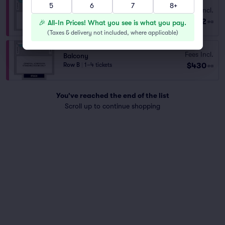
5
6
7
8+
Balcony
Fees Incl.
Row B
|
2 tickets
$382
🎉 All-In Prices! What you see is what you pay.
ea
Lowest Price in Section
(
Taxes & delivery not included, where applicable
)
Fees Incl.
Balcony
$430
Row B
|
1–4 tickets
ea
You've reached the end of the list
Scroll up to continue shopping