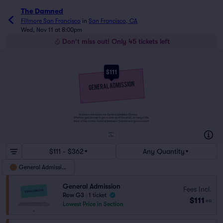
The Damned
Fillmore San Francisco
in
San Francisco, CA
Wed, Nov 11 at 8:00pm
Don't miss out! Only 45 tickets left
$111
Tickets to this event are General Admission Tickets.
Whether you choose to get a close up of the artist, or hang in the
back of the crowd, General Admission Tickets have you covered!
SUITES
&
BOXES
$111 - $362
Any Quantity
General Admission
General Admission
Fees Incl.
Row G3
|
1 ticket
$111
ea
Lowest Price in Section