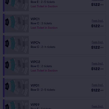
Row E
|
2–5 tickets
$122
ea
Last Ticket in Section
VIPC1
Fees Incl.
Row C
|
3 tickets
$122
ea
Last Ticket in Section
Fees Incl.
VIPC4
$122
Row C
|
2–4 tickets
ea
VIPC2
Fees Incl.
Row C
|
2 tickets
$122
ea
Last Ticket in Section
Fees Incl.
VIPD1
$122
Row D
|
2–5 tickets
ea
VIPE9
Fees Incl.