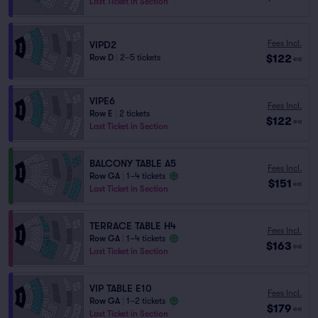
Last Ticket in Section
Fees Incl.
VIPD2
$122
Row D
|
2–5 tickets
ea
VIPE6
Fees Incl.
Row E
|
2 tickets
$122
ea
Last Ticket in Section
BALCONY TABLE A5
Fees Incl.
Row GA
|
1–4 tickets
$151
ea
Last Ticket in Section
TERRACE TABLE H4
Fees Incl.
Row GA
|
1–4 tickets
$163
ea
Last Ticket in Section
VIP TABLE E10
Fees Incl.
Row GA
|
1–2 tickets
$179
ea
Last Ticket in Section