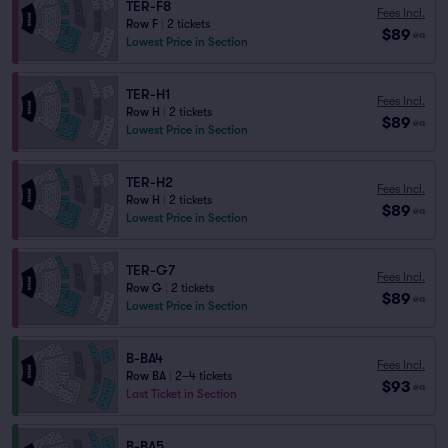
TER-F8
Fees Incl.
Row F
|
2 tickets
$89
ea
Lowest Price in Section
TER-H1
Fees Incl.
Row H
|
2 tickets
$89
ea
Lowest Price in Section
TER-H2
Fees Incl.
Row H
|
2 tickets
$89
ea
Lowest Price in Section
TER-G7
Fees Incl.
Row G
|
2 tickets
$89
ea
Lowest Price in Section
B-BA4
Fees Incl.
Row BA
|
2–4 tickets
$93
ea
Last Ticket in Section
B-BA5