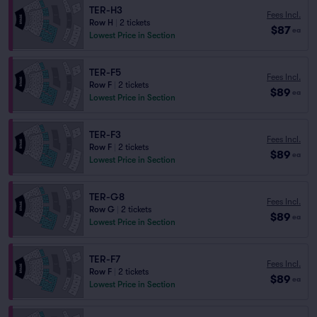
TER-H3
Fees Incl.
Row H
|
2 tickets
$87
ea
Lowest Price in Section
TER-F5
Fees Incl.
Row F
|
2 tickets
$89
ea
Lowest Price in Section
TER-F3
Fees Incl.
Row F
|
2 tickets
$89
ea
Lowest Price in Section
TER-G8
Fees Incl.
Row G
|
2 tickets
$89
ea
Lowest Price in Section
TER-F7
Fees Incl.
Row F
|
2 tickets
$89
ea
Lowest Price in Section