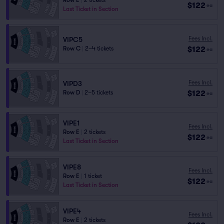
Row E
|
2 tickets
$122
ea
Last Ticket in Section
Fees Incl.
VIPC5
$122
Row C
|
2–4 tickets
ea
Fees Incl.
VIPD3
$122
Row D
|
2–5 tickets
ea
VIPE1
Fees Incl.
Row E
|
2 tickets
$122
ea
Last Ticket in Section
VIPE8
Fees Incl.
Row E
|
1 ticket
$122
ea
Last Ticket in Section
VIPE4
Fees Incl.
Row E
|
2 tickets