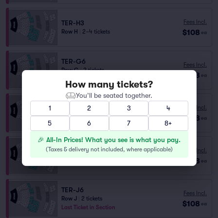
Fees Incl.
TER-H3
$108
Row H
|
2–4 tickets
ea
TER-G6
Fees Incl.
Row G
|
2 tickets
$108
ea
Last Ticket in Section
How many tickets?
You’ll be seated together.
TER-J3
1
2
3
4
Fees Incl.
Row J
|
2 tickets
$108
ea
Last Ticket in Section
5
6
7
8+
🎉 All-In Prices! What you see is what you pay.
(
Taxes & delivery not included, where applicable
)
Fees Incl.
TER-H1
$108
Row H
|
2–4 tickets
ea
TER-J6
Fees Incl.
Row J
|
2 tickets
$108
ea
Last Ticket in Section