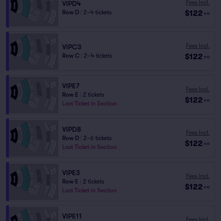
Fees Incl.
VIPD4
$122
Row D
|
2–4 tickets
ea
Fees Incl.
VIPC3
$122
Row C
|
2–4 tickets
ea
VIPE7
Fees Incl.
Row E
|
2 tickets
$122
ea
Last Ticket in Section
VIPD8
Fees Incl.
Row D
|
2–6 tickets
$122
ea
Last Ticket in Section
VIPE3
Fees Incl.
Row E
|
2 tickets
$122
ea
Last Ticket in Section
VIPE11
Fees Incl.