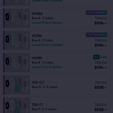
Lowest Price in Section
10.0 Fantastic
VVIPA2
Fees Incl.
Row A
|
2 tickets
$104
Lowest Price in Section
ea
10.0 Fantastic
VVIPA1
Fees Incl.
Row A
|
2 tickets
$104
Lowest Price in Section
ea
8.8
Great
VVIPB1
Fees Incl.
Row B
|
2 tickets
$104
Lowest Price in Section
ea
Fees Incl.
TER-G7
$108
Row G
|
2–6 tickets
ea
Fees Incl.
TER-F7
$108
Row F
|
2–4 tickets
ea