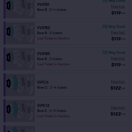
7.3
Very Good
VVIPB1
Fees Incl.
Row B
|
2–4 tickets
$119
ea
7.3
Very Good
VVIPB2
Fees Incl.
Row B
|
2 tickets
$119
Last Ticket in Section
ea
7.3
Very Good
VVIPB5
Fees Incl.
Row B
|
3 tickets
$119
Last Ticket in Section
ea
Fees Incl.
VIPC6
$122
Row C
|
2–4 tickets
ea
VIPE12
Fees Incl.
Row E
|
2–5 tickets
$122
ea
Last Ticket in Section