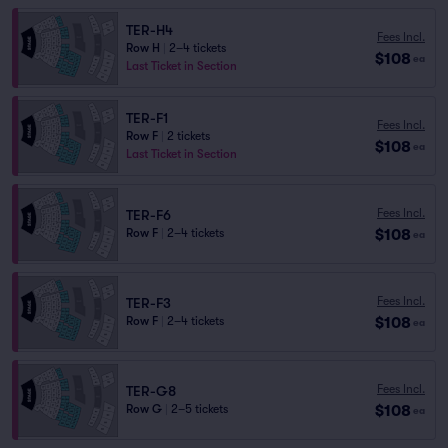
TER-H4
Fees Incl.
Row H
|
2–4 tickets
$108
ea
Last Ticket in Section
TER-F1
Fees Incl.
Row F
|
2 tickets
$108
ea
Last Ticket in Section
Fees Incl.
TER-F6
$108
Row F
|
2–4 tickets
ea
Fees Incl.
TER-F3
$108
Row F
|
2–4 tickets
ea
Fees Incl.
TER-G8
$108
Row G
|
2–5 tickets
ea