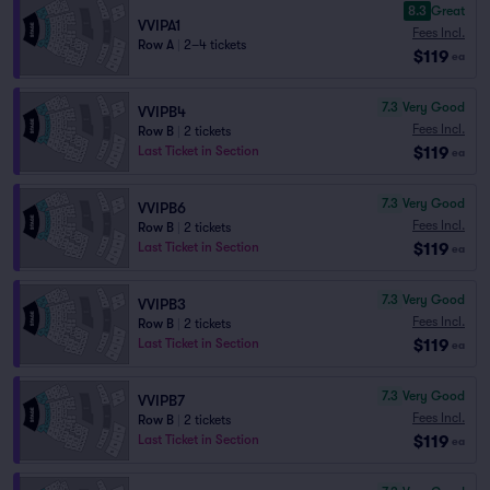
8.3
Great
VVIPA1
Fees Incl.
Row A
|
2–4 tickets
$119
ea
7.3
Very Good
VVIPB4
Fees Incl.
Row B
|
2 tickets
$119
Last Ticket in Section
ea
7.3
Very Good
VVIPB6
Fees Incl.
Row B
|
2 tickets
$119
Last Ticket in Section
ea
7.3
Very Good
VVIPB3
Fees Incl.
Row B
|
2 tickets
$119
Last Ticket in Section
ea
7.3
Very Good
VVIPB7
Fees Incl.
Row B
|
2 tickets
$119
Last Ticket in Section
ea