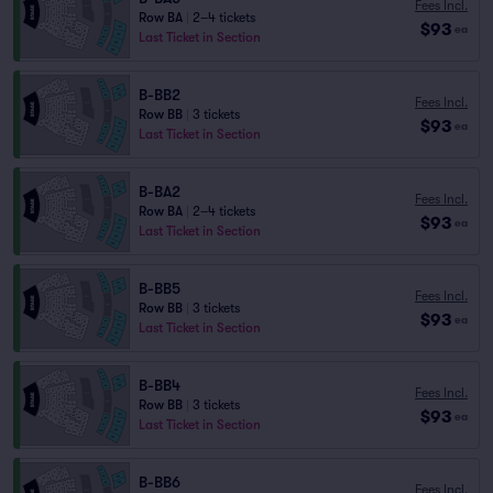
Fees Incl.
Row BA
|
2–4 tickets
$93
ea
Last Ticket in Section
B-BB2
Fees Incl.
Row BB
|
3 tickets
$93
ea
Last Ticket in Section
B-BA2
Fees Incl.
Row BA
|
2–4 tickets
$93
ea
Last Ticket in Section
B-BB5
Fees Incl.
Row BB
|
3 tickets
$93
ea
Last Ticket in Section
B-BB4
Fees Incl.
Row BB
|
3 tickets
$93
ea
Last Ticket in Section
B-BB6
Fees Incl.