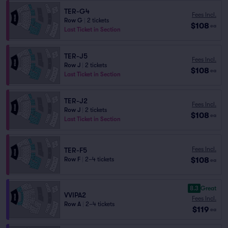
TER-G4
Fees Incl.
Row G
|
2 tickets
$108
ea
Last Ticket in Section
TER-J5
Fees Incl.
Row J
|
2 tickets
$108
ea
Last Ticket in Section
TER-J2
Fees Incl.
Row J
|
2 tickets
$108
ea
Last Ticket in Section
Fees Incl.
TER-F5
$108
Row F
|
2–4 tickets
ea
8.3
Great
VVIPA2
Fees Incl.
Row A
|
2–4 tickets
$119
ea