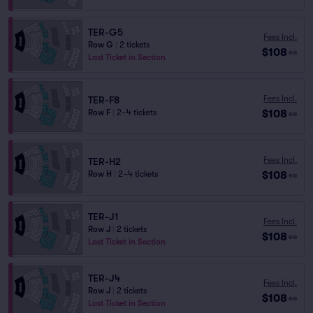
TER-G5
Fees Incl.
Row G
|
2 tickets
$108
ea
Last Ticket in Section
Fees Incl.
TER-F8
$108
Row F
|
2–4 tickets
ea
Fees Incl.
TER-H2
$108
Row H
|
2–4 tickets
ea
TER-J1
Fees Incl.
Row J
|
2 tickets
$108
ea
Last Ticket in Section
TER-J4
Fees Incl.
Row J
|
2 tickets
$108
ea
Last Ticket in Section