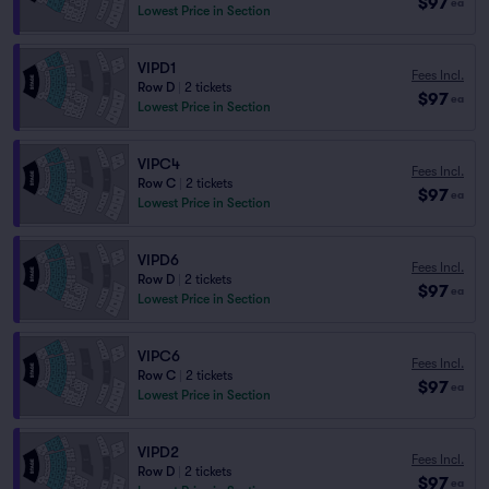
$97
ea
Lowest Price in Section
VIPD1
Fees Incl.
Row D
|
2 tickets
$97
ea
Lowest Price in Section
VIPC4
Fees Incl.
Row C
|
2 tickets
$97
ea
Lowest Price in Section
VIPD6
Fees Incl.
Row D
|
2 tickets
$97
ea
Lowest Price in Section
VIPC6
Fees Incl.
Row C
|
2 tickets
$97
ea
Lowest Price in Section
VIPD2
Fees Incl.
Row D
|
2 tickets
$97
ea