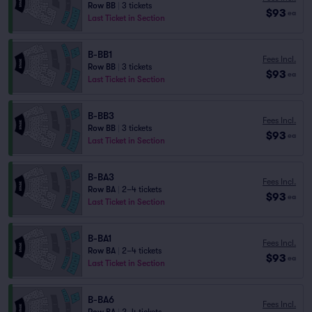
Row BB
|
3 tickets
$93
ea
Last Ticket in Section
B-BB1
Fees Incl.
Row BB
|
3 tickets
$93
ea
Last Ticket in Section
B-BB3
Fees Incl.
Row BB
|
3 tickets
$93
ea
Last Ticket in Section
B-BA3
Fees Incl.
Row BA
|
2–4 tickets
$93
ea
Last Ticket in Section
B-BA1
Fees Incl.
Row BA
|
2–4 tickets
$93
ea
Last Ticket in Section
B-BA6
Fees Incl.