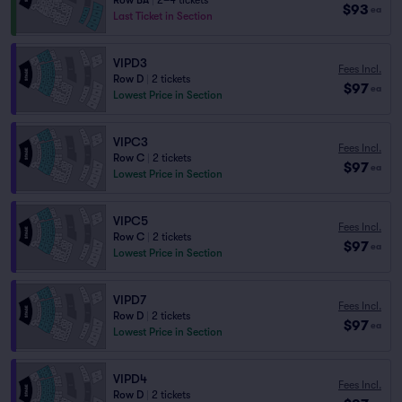
Row BA
|
2–4 tickets
$93
ea
Last Ticket in Section
VIPD3
Fees Incl.
Row D
|
2 tickets
$97
ea
Lowest Price in Section
VIPC3
Fees Incl.
Row C
|
2 tickets
$97
ea
Lowest Price in Section
VIPC5
Fees Incl.
Row C
|
2 tickets
$97
ea
Lowest Price in Section
VIPD7
Fees Incl.
Row D
|
2 tickets
$97
ea
Lowest Price in Section
VIPD4
Fees Incl.
Row D
|
2 tickets