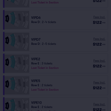
$122
ea
Last Ticket in Section
Fees Incl.
VIPD6
$122
Row D
|
2–4 tickets
ea
Fees Incl.
VIPD7
$122
Row D
|
2–5 tickets
ea
VIPE2
Fees Incl.
Row E
|
3 tickets
$122
ea
Last Ticket in Section
VIPE5
Fees Incl.
Row E
|
2 tickets
$122
ea
Last Ticket in Section
VIPE10
Fees Incl.
Row E
|
2 tickets
$122
ea