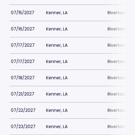
07/15/2027
Kenner, LA
Rivertown Th
07/16/2027
Kenner, LA
Rivertown Th
07/17/2027
Kenner, LA
Rivertown Th
07/17/2027
Kenner, LA
Rivertown Th
07/18/2027
Kenner, LA
Rivertown Th
07/21/2027
Kenner, LA
Rivertown Th
07/22/2027
Kenner, LA
Rivertown Th
07/23/2027
Kenner, LA
Rivertown Th