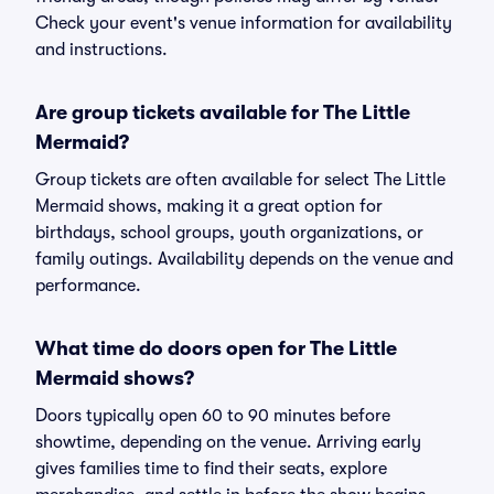
Check your event's venue information for availability
and instructions.
Are group tickets available for The Little
Mermaid?
Group tickets are often available for select The Little
Mermaid shows, making it a great option for
birthdays, school groups, youth organizations, or
family outings. Availability depends on the venue and
performance.
What time do doors open for The Little
Mermaid shows?
Doors typically open 60 to 90 minutes before
showtime, depending on the venue. Arriving early
gives families time to find their seats, explore