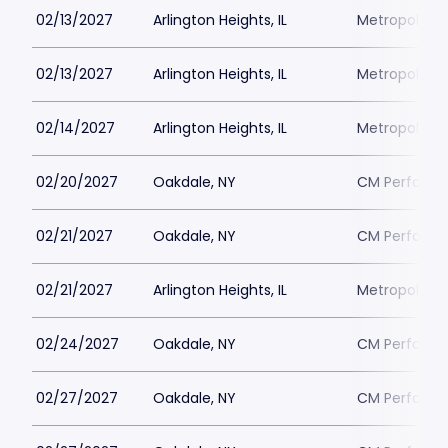
02/13/2027
Arlington Heights, IL
Metropolis P
02/13/2027
Arlington Heights, IL
Metropolis P
02/14/2027
Arlington Heights, IL
Metropolis P
02/20/2027
Oakdale, NY
CM Performin
02/21/2027
Oakdale, NY
CM Performin
02/21/2027
Arlington Heights, IL
Metropolis P
02/24/2027
Oakdale, NY
CM Performin
02/27/2027
Oakdale, NY
CM Performin