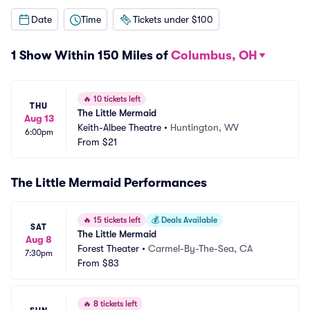
Date
Time
Tickets under $100
1 Show Within 150 Miles of
Columbus, OH
🔥
10 tickets left
THU
The Little Mermaid
Aug 13
Keith-Albee Theatre
•
Huntington, WV
6:00pm
From
$21
The Little Mermaid Performances
🔥
15 tickets left
💰
Deals Available
SAT
The Little Mermaid
Aug 8
Forest Theater
•
Carmel-By-The-Sea, CA
7:30pm
From
$83
🔥
8 tickets left