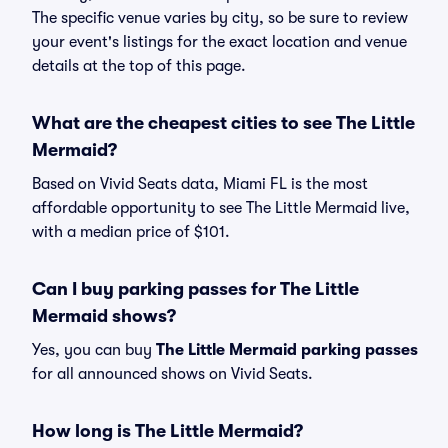
The specific venue varies by city, so be sure to review
your event's listings for the exact location and venue
details at the top of this page.
What are the cheapest cities to see The Little
Mermaid?
Based on Vivid Seats data, Miami FL is the most
affordable opportunity to see The Little Mermaid live,
with a median price of $101.
Can I buy parking passes for The Little
Mermaid shows?
Yes, you can buy
The Little Mermaid parking passes
for all announced shows on Vivid Seats.
How long is The Little Mermaid?