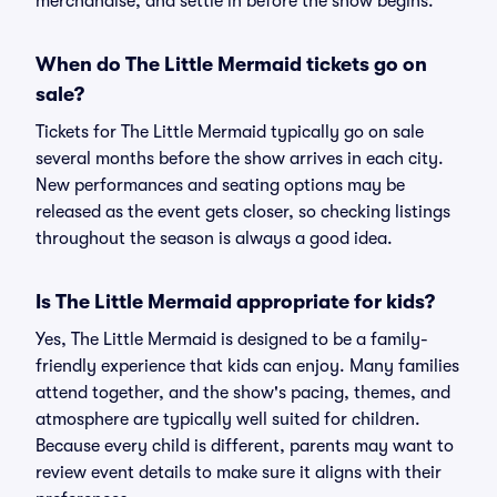
merchandise, and settle in before the show begins.
When do The Little Mermaid tickets go on
sale?
Tickets for The Little Mermaid typically go on sale
several months before the show arrives in each city.
New performances and seating options may be
released as the event gets closer, so checking listings
throughout the season is always a good idea.
Is The Little Mermaid appropriate for kids?
Yes, The Little Mermaid is designed to be a family-
friendly experience that kids can enjoy. Many families
attend together, and the show's pacing, themes, and
atmosphere are typically well suited for children.
Because every child is different, parents may want to
review event details to make sure it aligns with their