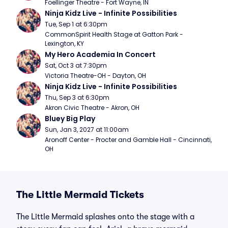
Foellinger Theatre - Fort Wayne, IN
Ninja Kidz Live - Infinite Possibilities
Tue, Sep 1 at 6:30pm
CommonSpirit Health Stage at Gatton Park - 
Lexington, KY
My Hero Academia In Concert
Sat, Oct 3 at 7:30pm
Victoria Theatre-OH - Dayton, OH
Ninja Kidz Live - Infinite Possibilities
Thu, Sep 3 at 6:30pm
Akron Civic Theatre - Akron, OH
Bluey Big Play
Sun, Jan 3, 2027 at 11:00am
Aronoff Center - Procter and Gamble Hall - Cincinnati, 
OH
The Little Mermaid Tickets
The Little Mermaid splashes onto the stage with a