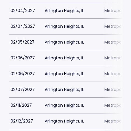
02/04/2027
Arlington Heights, IL
Metropolis P
02/04/2027
Arlington Heights, IL
Metropolis P
02/05/2027
Arlington Heights, IL
Metropolis P
02/06/2027
Arlington Heights, IL
Metropolis P
02/06/2027
Arlington Heights, IL
Metropolis P
02/07/2027
Arlington Heights, IL
Metropolis P
02/11/2027
Arlington Heights, IL
Metropolis P
02/12/2027
Arlington Heights, IL
Metropolis P