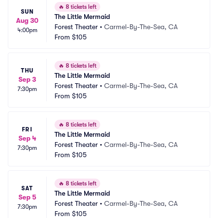
🔥
8 tickets left
SUN
The Little Mermaid
Aug 30
Forest Theater
•
Carmel-By-The-Sea, CA
4:00pm
From
$105
🔥
8 tickets left
THU
The Little Mermaid
Sep 3
Forest Theater
•
Carmel-By-The-Sea, CA
7:30pm
From
$105
🔥
8 tickets left
FRI
The Little Mermaid
Sep 4
Forest Theater
•
Carmel-By-The-Sea, CA
7:30pm
From
$105
🔥
8 tickets left
SAT
The Little Mermaid
Sep 5
Forest Theater
•
Carmel-By-The-Sea, CA
7:30pm
From
$105