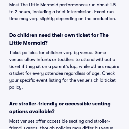
Most The Little Mermaid performances run about 1.5
to 2 hours, including a brief intermission. Exact run
time may vary slightly depending on the production.
Do children need their own ticket for The
Little Mermaid?
Ticket policies for children vary by venue. Some
venues allow infants or toddlers to attend without a
ticket if they sit on a parent's lap, while others require
a ticket for every attendee regardless of age. Check
your specific event listing for the venue's child ticket
policy.
Are stroller-friendly or accessible seating
options available?
Most venues offer accessible seating and stroller-
friendly areas, though policies may differ by venue.