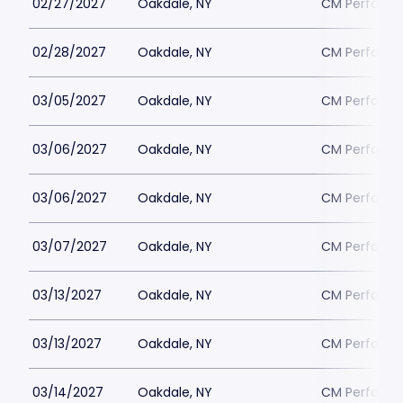
02/27/2027
Oakdale, NY
CM Performin
02/28/2027
Oakdale, NY
CM Performin
03/05/2027
Oakdale, NY
CM Performin
03/06/2027
Oakdale, NY
CM Performin
03/06/2027
Oakdale, NY
CM Performin
03/07/2027
Oakdale, NY
CM Performin
03/13/2027
Oakdale, NY
CM Performin
03/13/2027
Oakdale, NY
CM Performin
03/14/2027
Oakdale, NY
CM Performin