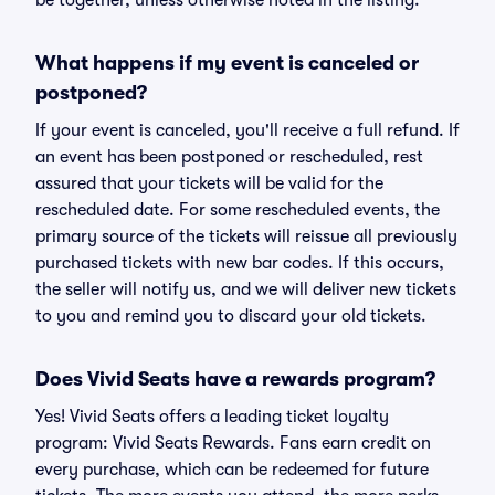
be together, unless otherwise noted in the listing.
What happens if my event is canceled or
postponed?
If your event is canceled, you'll receive a full refund. If
an event has been postponed or rescheduled, rest
assured that your tickets will be valid for the
rescheduled date. For some rescheduled events, the
primary source of the tickets will reissue all previously
purchased tickets with new bar codes. If this occurs,
the seller will notify us, and we will deliver new tickets
to you and remind you to discard your old tickets.
Does Vivid Seats have a rewards program?
Yes! Vivid Seats offers a leading ticket loyalty
program: Vivid Seats Rewards. Fans earn credit on
every purchase, which can be redeemed for future