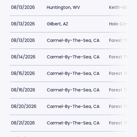
08/13/2026
Huntington, WV
Keith-Albee 
08/13/2026
Gilbert, AZ
Hale Centre 
08/13/2026
Carmel-By-The-Sea, CA
Forest Theat
08/14/2026
Carmel-By-The-Sea, CA
Forest Theat
08/15/2026
Carmel-By-The-Sea, CA
Forest Theat
08/16/2026
Carmel-By-The-Sea, CA
Forest Theat
08/20/2026
Carmel-By-The-Sea, CA
Forest Theat
08/21/2026
Carmel-By-The-Sea, CA
Forest Theat