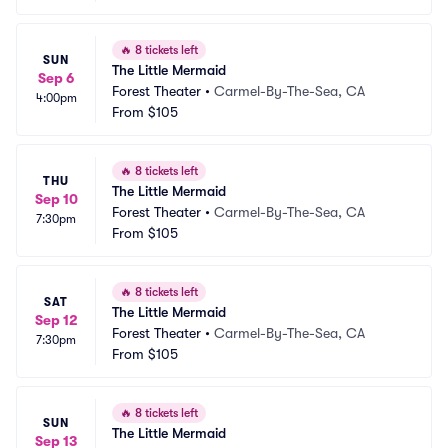
🔥
8 tickets left
SUN
The Little Mermaid
Sep 6
Forest Theater
•
Carmel-By-The-Sea, CA
4:00pm
From
$105
🔥
8 tickets left
THU
The Little Mermaid
Sep 10
Forest Theater
•
Carmel-By-The-Sea, CA
7:30pm
From
$105
🔥
8 tickets left
SAT
The Little Mermaid
Sep 12
Forest Theater
•
Carmel-By-The-Sea, CA
7:30pm
From
$105
🔥
8 tickets left
SUN
The Little Mermaid
Sep 13