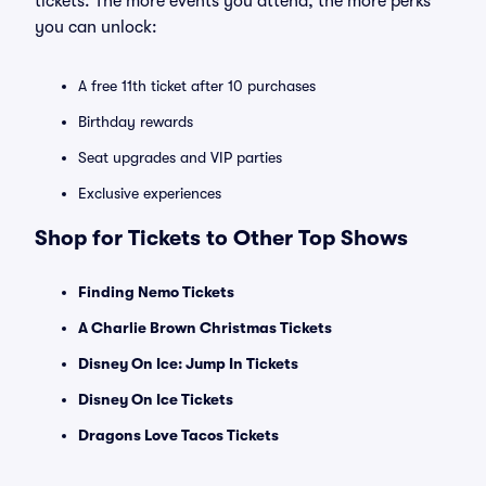
tickets. The more events you attend, the more perks
you can unlock:
A free 11th ticket after 10 purchases
Birthday rewards
Seat upgrades and VIP parties
Exclusive experiences
Shop for Tickets to Other Top Shows
Finding Nemo Tickets
A Charlie Brown Christmas Tickets
Disney On Ice: Jump In Tickets
Disney On Ice Tickets
Dragons Love Tacos Tickets