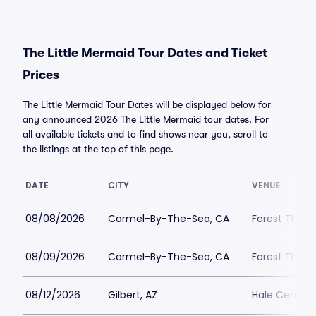
The Little Mermaid Tour Dates and Ticket
Prices
The Little Mermaid Tour Dates will be displayed below for
any announced 2026 The Little Mermaid tour dates. For
all available tickets and to find shows near you, scroll to
the listings at the top of this page.
DATE
CITY
VENUE
08/08/2026
Carmel-By-The-Sea, CA
Forest Theat
08/09/2026
Carmel-By-The-Sea, CA
Forest Theat
08/12/2026
Gilbert, AZ
Hale Centre 