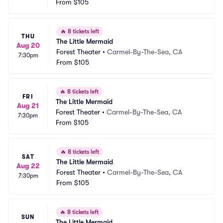
From
$105
🔥
8 tickets left
THU
The Little Mermaid
Aug 20
Forest Theater
•
Carmel-By-The-Sea, CA
7:30pm
From
$105
🔥
8 tickets left
FRI
The Little Mermaid
Aug 21
Forest Theater
•
Carmel-By-The-Sea, CA
7:30pm
From
$105
🔥
8 tickets left
SAT
The Little Mermaid
Aug 22
Forest Theater
•
Carmel-By-The-Sea, CA
7:30pm
From
$105
🔥
8 tickets left
SUN
The Little Mermaid