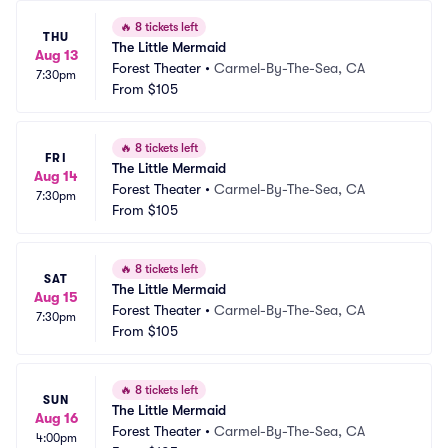
🔥
8 tickets left
THU
The Little Mermaid
Aug 13
Forest Theater
•
Carmel-By-The-Sea, CA
7:30pm
From
$105
🔥
8 tickets left
FRI
The Little Mermaid
Aug 14
Forest Theater
•
Carmel-By-The-Sea, CA
7:30pm
From
$105
🔥
8 tickets left
SAT
The Little Mermaid
Aug 15
Forest Theater
•
Carmel-By-The-Sea, CA
7:30pm
From
$105
🔥
8 tickets left
SUN
The Little Mermaid
Aug 16
Forest Theater
•
Carmel-By-The-Sea, CA
4:00pm