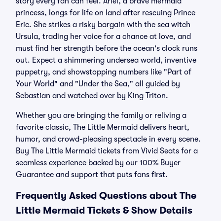
story every fan can feel. Ariel, a brave mermaid
princess, longs for life on land after rescuing Prince
Eric. She strikes a risky bargain with the sea witch
Ursula, trading her voice for a chance at love, and
must find her strength before the ocean's clock runs
out. Expect a shimmering undersea world, inventive
puppetry, and showstopping numbers like "Part of
Your World" and "Under the Sea," all guided by
Sebastian and watched over by King Triton.
Whether you are bringing the family or reliving a
favorite classic, The Little Mermaid delivers heart,
humor, and crowd-pleasing spectacle in every scene.
Buy The Little Mermaid tickets from Vivid Seats for a
seamless experience backed by our 100% Buyer
Guarantee and support that puts fans first.
Frequently Asked Questions about The
Little Mermaid Tickets & Show Details