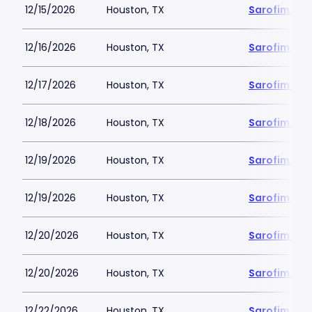
12/15/2026
Houston, TX
Sarofim Hal
12/16/2026
Houston, TX
Sarofim Hal
12/17/2026
Houston, TX
Sarofim Hal
12/18/2026
Houston, TX
Sarofim Hal
12/19/2026
Houston, TX
Sarofim Hal
12/19/2026
Houston, TX
Sarofim Hal
12/20/2026
Houston, TX
Sarofim Hal
12/20/2026
Houston, TX
Sarofim Hal
12/22/2026
Houston, TX
Sarofim Hal