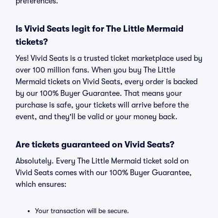
preferences.
Is Vivid Seats legit for The Little Mermaid
tickets?
Yes! Vivid Seats is a trusted ticket marketplace used by
over 100 million fans. When you buy The Little
Mermaid tickets on Vivid Seats, every order is backed
by our 100% Buyer Guarantee. That means your
purchase is safe, your tickets will arrive before the
event, and they'll be valid or your money back.
Are tickets guaranteed on Vivid Seats?
Absolutely. Every The Little Mermaid ticket sold on
Vivid Seats comes with our 100% Buyer Guarantee,
which ensures:
Your transaction will be secure.