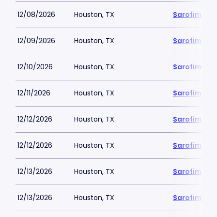
12/08/2026
Houston, TX
Sarofim Hal
12/09/2026
Houston, TX
Sarofim Hal
12/10/2026
Houston, TX
Sarofim Hal
12/11/2026
Houston, TX
Sarofim Hal
12/12/2026
Houston, TX
Sarofim Hal
12/12/2026
Houston, TX
Sarofim Hal
12/13/2026
Houston, TX
Sarofim Hal
12/13/2026
Houston, TX
Sarofim Hal