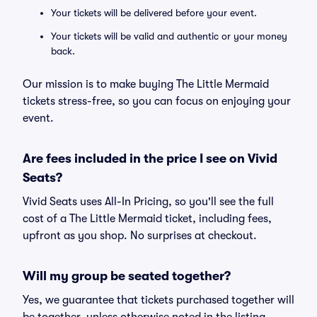
Your tickets will be delivered before your event.
Your tickets will be valid and authentic or your money
back.
Our mission is to make buying The Little Mermaid
tickets stress-free, so you can focus on enjoying your
event.
Are fees included in the price I see on Vivid
Seats?
Vivid Seats uses All-In Pricing, so you'll see the full
cost of a The Little Mermaid ticket, including fees,
upfront as you shop. No surprises at checkout.
Will my group be seated together?
Yes, we guarantee that tickets purchased together will