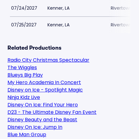
07/24/2027
Kenner, LA
Rivertown Th
07/25/2027
Kenner, LA
Rivertown Th
Related Productions
Radio City Christmas Spectacular
The Wiggles
Blueys Big Play
My Hero Academia In Concert
Disney on Ice - Spotlight Magic
Ninja Kidz Live
Disney On Ice: Find Your Hero
D23 - The Ultimate Disney Fan Event
Disney Beauty and the Beast
Disney On Ice: Jump In
Blue Man Group