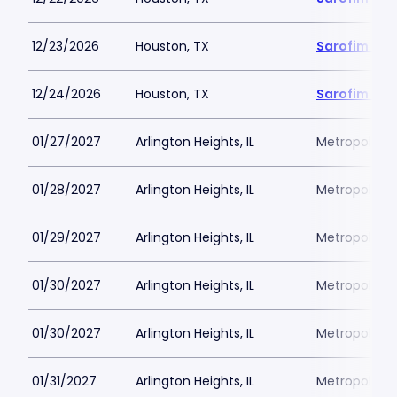
12/23/2026
Houston, TX
Sarofim Hal
12/24/2026
Houston, TX
Sarofim Hal
01/27/2027
Arlington Heights, IL
Metropolis P
01/28/2027
Arlington Heights, IL
Metropolis P
01/29/2027
Arlington Heights, IL
Metropolis P
01/30/2027
Arlington Heights, IL
Metropolis P
01/30/2027
Arlington Heights, IL
Metropolis P
01/31/2027
Arlington Heights, IL
Metropolis P