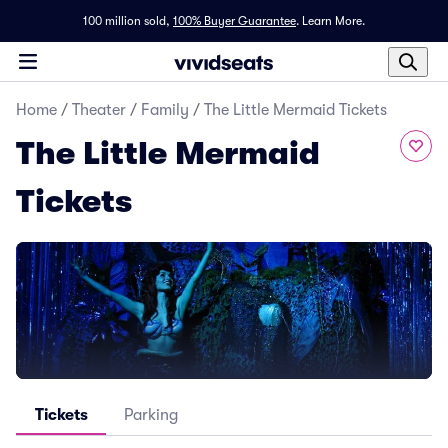
100 million sold,
100% Buyer Guarantee
.
Learn More.
Home
/
Theater
/
Family
/
The Little Mermaid Tickets
The Little Mermaid
Tickets
Tickets
Parking