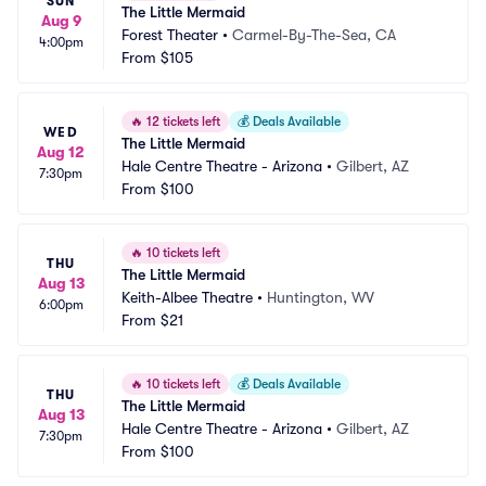
SUN
The Little Mermaid
Aug 9
Forest Theater
•
Carmel-By-The-Sea, CA
4:00pm
From
$105
🔥
12 tickets left
💰
Deals Available
WED
The Little Mermaid
Aug 12
Hale Centre Theatre - Arizona
•
Gilbert, AZ
7:30pm
From
$100
🔥
10 tickets left
THU
The Little Mermaid
Aug 13
Keith-Albee Theatre
•
Huntington, WV
6:00pm
From
$21
🔥
10 tickets left
💰
Deals Available
THU
The Little Mermaid
Aug 13
Hale Centre Theatre - Arizona
•
Gilbert, AZ
7:30pm
From
$100