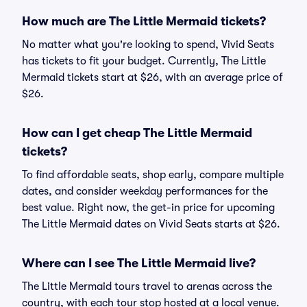
How much are The Little Mermaid tickets?
No matter what you're looking to spend, Vivid Seats
has tickets to fit your budget. Currently, The Little
Mermaid tickets start at $26, with an average price of
$26.
How can I get cheap The Little Mermaid
tickets?
To find affordable seats, shop early, compare multiple
dates, and consider weekday performances for the
best value. Right now, the get-in price for upcoming
The Little Mermaid dates on Vivid Seats starts at $26.
Where can I see The Little Mermaid live?
The Little Mermaid tours travel to arenas across the
country, with each tour stop hosted at a local venue.