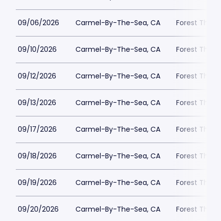
09/06/2026
Carmel-By-The-Sea, CA
Forest Theat
09/10/2026
Carmel-By-The-Sea, CA
Forest Theat
09/12/2026
Carmel-By-The-Sea, CA
Forest Theat
09/13/2026
Carmel-By-The-Sea, CA
Forest Theat
09/17/2026
Carmel-By-The-Sea, CA
Forest Theat
09/18/2026
Carmel-By-The-Sea, CA
Forest Theat
09/19/2026
Carmel-By-The-Sea, CA
Forest Theat
09/20/2026
Carmel-By-The-Sea, CA
Forest Theat