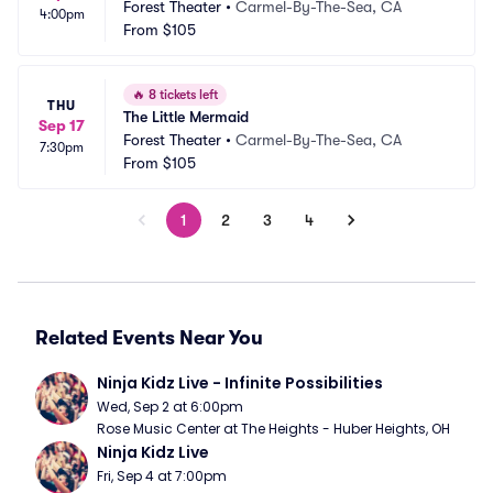
Forest Theater
•
Carmel-By-The-Sea, CA
4:00pm
From
$105
🔥
8 tickets left
THU
The Little Mermaid
Sep 17
Forest Theater
•
Carmel-By-The-Sea, CA
7:30pm
From
$105
1
2
3
4
Related Events Near You
Ninja Kidz Live - Infinite Possibilities
Wed, Sep 2 at 6:00pm
Rose Music Center at The Heights - Huber Heights, OH
Ninja Kidz Live
Fri, Sep 4 at 7:00pm