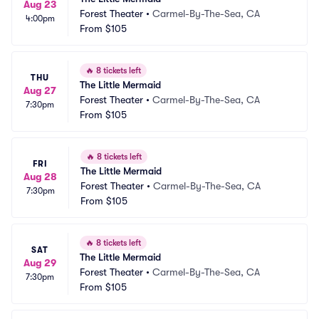
Aug 23
Forest Theater
•
Carmel-By-The-Sea, CA
4:00pm
From
$105
🔥
8 tickets left
THU
The Little Mermaid
Aug 27
Forest Theater
•
Carmel-By-The-Sea, CA
7:30pm
From
$105
🔥
8 tickets left
FRI
The Little Mermaid
Aug 28
Forest Theater
•
Carmel-By-The-Sea, CA
7:30pm
From
$105
🔥
8 tickets left
SAT
The Little Mermaid
Aug 29
Forest Theater
•
Carmel-By-The-Sea, CA
7:30pm
From
$105