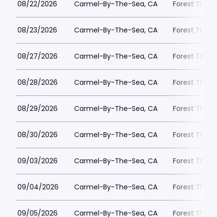
08/22/2026
Carmel-By-The-Sea, CA
Forest Theat
08/23/2026
Carmel-By-The-Sea, CA
Forest Theat
08/27/2026
Carmel-By-The-Sea, CA
Forest Theat
08/28/2026
Carmel-By-The-Sea, CA
Forest Theat
08/29/2026
Carmel-By-The-Sea, CA
Forest Theat
08/30/2026
Carmel-By-The-Sea, CA
Forest Theat
09/03/2026
Carmel-By-The-Sea, CA
Forest Theat
09/04/2026
Carmel-By-The-Sea, CA
Forest Theat
09/05/2026
Carmel-By-The-Sea, CA
Forest Theat