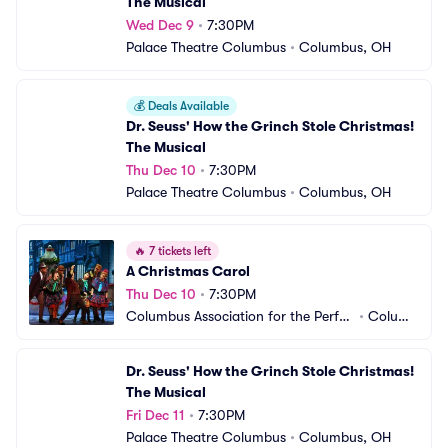
The Musical
Wed Dec 9
•
7:30PM
Palace Theatre Columbus
•
Columbus, OH
💰
Deals Available
Dr. Seuss' How the Grinch Stole Christmas! 
The Musical
Thu Dec 10
•
7:30PM
Palace Theatre Columbus
•
Columbus, OH
🔥
7 tickets left
A Christmas Carol
Thu Dec 10
•
7:30PM
Columbus Association for the Perfor
•
Columb
ming Arts - Studio Two Theatre
us, OH
Dr. Seuss' How the Grinch Stole Christmas! 
The Musical
Fri Dec 11
•
7:30PM
Palace Theatre Columbus
•
Columbus, OH