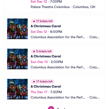
Sat Dec 12
•
7:00PM
Palace Theatre Columbus
•
Columbus, OH
🔥
17 tickets left
A Christmas Carol
Sat Dec 12
•
8:00PM
Columbus Association for the Perfor
•
Columb
ming Arts - Studio Two Theatre
us, OH
🔥
5 tickets left
A Christmas Carol
Sun Dec 13
•
2:00PM
Columbus Association for the Perfor
•
Columb
ming Arts - Studio Two Theatre
us, OH
🔥
17 tickets left
A Christmas Carol
Thu Dec 17
•
7:30PM
Columbus Association for the Perfor
•
Columb
ming Arts - Studio Two Theatre
us, OH