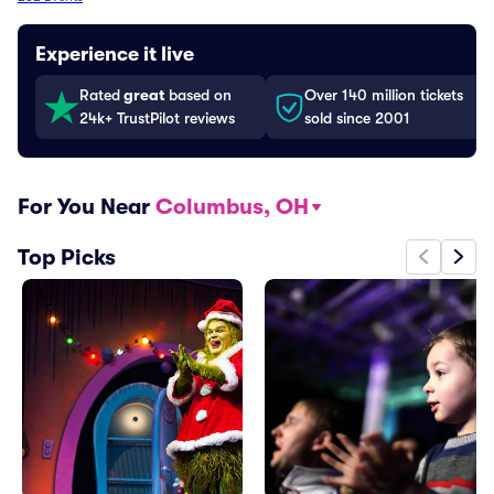
Experience it live
Rated
great
based on
Over 140 million tickets
24k+ TrustPilot reviews
sold since 2001
For You Near
Columbus, OH
Top Picks