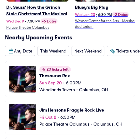
Dr. Seuss' How the Grinch
Bluey's Big Play
Stole Christmas! The Musical
Wed Jan 20
•
6:30 PM
+2 Dates
Wexner Center for the Arts - Mershon
Wed Dec 9
•
7:30 PM
+6 Dates
Auditorium
Palace Theatre Columbus
Nearby Upcoming Events
Any Date
This Weekend
Next Weekend
Tickets und
🔥
20 tickets left
Thesaurus Rex
Sun Sep 20
•
6:00PM
Woodlands Tavern
•
Columbus, OH
Jim Hensons Fraggle Rock Live
Fri Oct 2
•
6:30PM
Palace Theatre Columbus
•
Columbus, OH