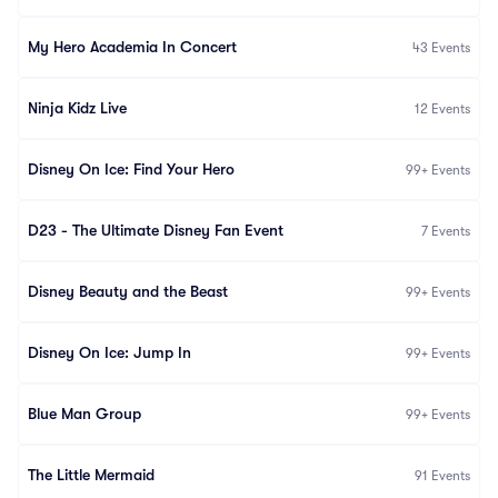
My Hero Academia In Concert
43
Events
Ninja Kidz Live
12
Events
Disney On Ice: Find Your Hero
99+
Events
D23 - The Ultimate Disney Fan Event
7
Events
Disney Beauty and the Beast
99+
Events
Disney On Ice: Jump In
99+
Events
Blue Man Group
99+
Events
The Little Mermaid
91
Events