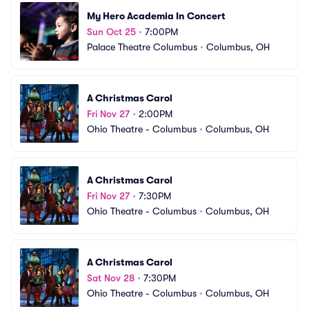
My Hero Academia In Concert
Sun Oct 25
•
7:00PM
Palace Theatre Columbus
•
Columbus, OH
A Christmas Carol
Fri Nov 27
•
2:00PM
Ohio Theatre - Columbus
•
Columbus, OH
A Christmas Carol
Fri Nov 27
•
7:30PM
Ohio Theatre - Columbus
•
Columbus, OH
A Christmas Carol
Sat Nov 28
•
7:30PM
Ohio Theatre - Columbus
•
Columbus, OH