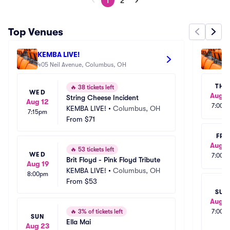
1
2
Top Venues
KEMBA LIVE!
Pa
405 Neil Avenue, Columbus, OH
34
THU
🔥
38 tickets left
WED
Aug 2
String Cheese Incident
Aug 12
7:00p
KEMBA LIVE!
•
Columbus, OH
7:15pm
From
$71
FRI
Aug 2
🔥
53 tickets left
WED
7:00p
Brit Floyd - Pink Floyd Tribute
Aug 19
KEMBA LIVE!
•
Columbus, OH
8:00pm
From
$53
SUN
Aug 3
🔥
3% of tickets left
7:00p
SUN
Ella Mai
Aug 23