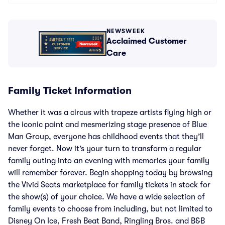
NEWSWEEK
Acclaimed Customer
Care
Family Ticket Information
Whether it was a circus with trapeze artists flying high or
the iconic paint and mesmerizing stage presence of Blue
Man Group, everyone has childhood events that they’ll
never forget. Now it’s your turn to transform a regular
family outing into an evening with memories your family
will remember forever. Begin shopping today by browsing
the Vivid Seats marketplace for family tickets in stock for
the show(s) of your choice. We have a wide selection of
family events to choose from including, but not limited to
Disney On Ice, Fresh Beat Band, Ringling Bros. and B&B