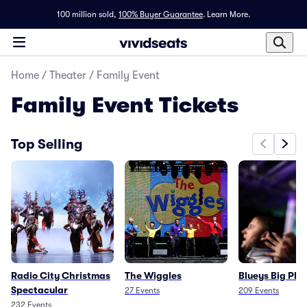
100 million sold,
100% Buyer Guarantee
.
Learn More.
Home
/
Theater
/
Family Event
Family Event
Tickets
Top Selling
Radio City Christmas
The Wiggles
Blueys Big Pla
Spectacular
27
Events
209
Events
232
Events