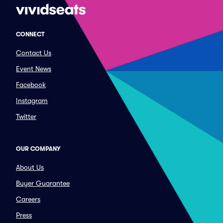
CONNECT
Contact Us
Event News
Facebook
Instagram
Twitter
OUR COMPANY
About Us
Buyer Guarantee
Careers
Press