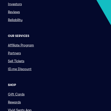
Investors
Reviews
Reliability
OUR SERVICES
Affiliate Program
Partners
Sell Tickets
ID.me Discount
SHOP
Gift Cards
Rewards
Vivid Seats App