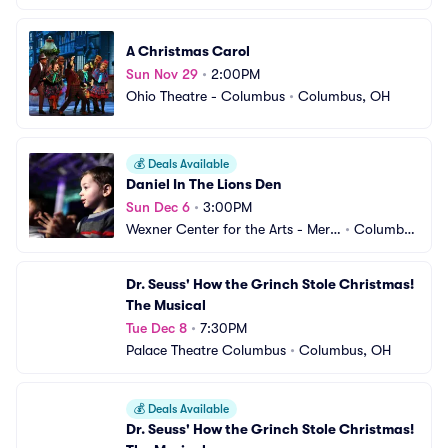
A Christmas Carol
Sun Nov 29
•
2:00PM
Ohio Theatre - Columbus
•
Columbus, OH
💰
Deals Available
Daniel In The Lions Den
Sun Dec 6
•
3:00PM
Wexner Center for the Arts - Mers
•
Columbu
hon Auditorium
s, OH
Dr. Seuss' How the Grinch Stole Christmas! 
The Musical
Tue Dec 8
•
7:30PM
Palace Theatre Columbus
•
Columbus, OH
💰
Deals Available
Dr. Seuss' How the Grinch Stole Christmas! 