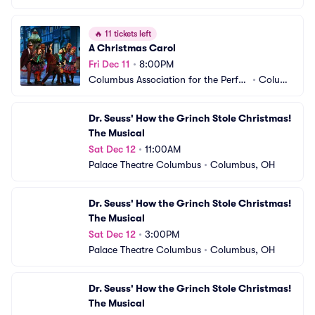
🔥
11 tickets left
A Christmas Carol
Fri Dec 11
•
8:00PM
Columbus Association for the Perfor
•
Columb
ming Arts - Studio Two Theatre
us, OH
Dr. Seuss' How the Grinch Stole Christmas! 
The Musical
Sat Dec 12
•
11:00AM
Palace Theatre Columbus
•
Columbus, OH
Dr. Seuss' How the Grinch Stole Christmas! 
The Musical
Sat Dec 12
•
3:00PM
Palace Theatre Columbus
•
Columbus, OH
Dr. Seuss' How the Grinch Stole Christmas! 
The Musical