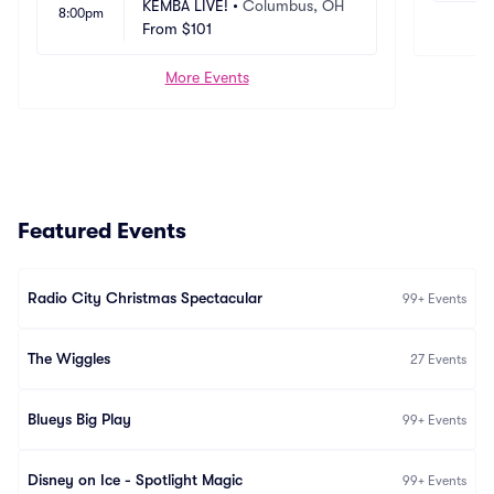
KEMBA LIVE!
•
Columbus, OH
8:00pm
From
$101
More Events
Featured Events
Radio City Christmas Spectacular
99+
Events
The Wiggles
27
Events
Blueys Big Play
99+
Events
Disney on Ice - Spotlight Magic
99+
Events