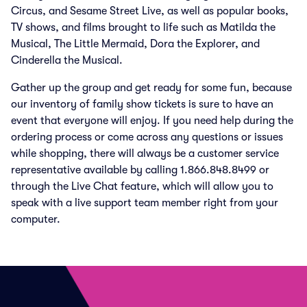
Circus, and Sesame Street Live, as well as popular books,
TV shows, and films brought to life such as Matilda the
Musical, The Little Mermaid, Dora the Explorer, and
Cinderella the Musical.
Gather up the group and get ready for some fun, because
our inventory of family show tickets is sure to have an
event that everyone will enjoy. If you need help during the
ordering process or come across any questions or issues
while shopping, there will always be a customer service
representative available by calling 1.866.848.8499 or
through the Live Chat feature, which will allow you to
speak with a live support team member right from your
computer.