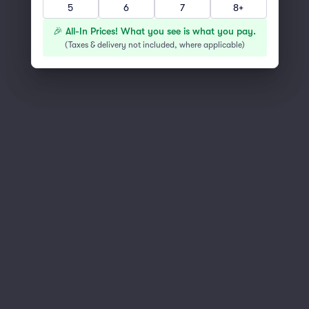
5
6
7
8+
You've reached the end of the list
Scroll up to continue shopping
🎉 All-In Prices! What you see is what you pay.
(
Taxes & delivery not included, where applicable
)