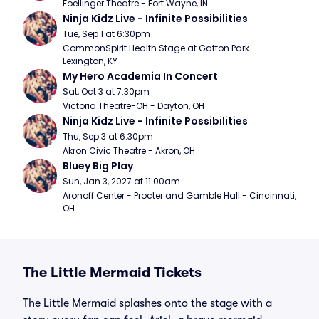
Foellinger Theatre - Fort Wayne, IN
Ninja Kidz Live - Infinite Possibilities
Tue, Sep 1 at 6:30pm
CommonSpirit Health Stage at Gatton Park - 
Lexington, KY
My Hero Academia In Concert
Sat, Oct 3 at 7:30pm
Victoria Theatre-OH - Dayton, OH
Ninja Kidz Live - Infinite Possibilities
Thu, Sep 3 at 6:30pm
Akron Civic Theatre - Akron, OH
Bluey Big Play
Sun, Jan 3, 2027 at 11:00am
Aronoff Center - Procter and Gamble Hall - Cincinnati, 
OH
The Little Mermaid Tickets
The Little Mermaid splashes onto the stage with a