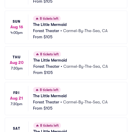
From
$105
🔥
8 tickets left
SUN
The Little Mermaid
Aug 16
Forest Theater
•
Carmel-By-The-Sea, CA
4:00pm
From
$105
🔥
8 tickets left
THU
The Little Mermaid
Aug 20
Forest Theater
•
Carmel-By-The-Sea, CA
7:30pm
From
$105
🔥
8 tickets left
FRI
The Little Mermaid
Aug 21
Forest Theater
•
Carmel-By-The-Sea, CA
7:30pm
From
$105
🔥
8 tickets left
SAT
The Little Mermaid