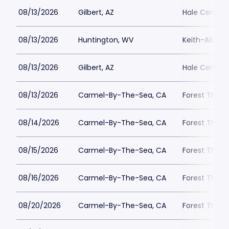
08/13/2026
Gilbert, AZ
Hale Centre 
08/13/2026
Huntington, WV
Keith-Albee 
08/13/2026
Gilbert, AZ
Hale Centre 
08/13/2026
Carmel-By-The-Sea, CA
Forest Theat
08/14/2026
Carmel-By-The-Sea, CA
Forest Theat
08/15/2026
Carmel-By-The-Sea, CA
Forest Theat
08/16/2026
Carmel-By-The-Sea, CA
Forest Theat
08/20/2026
Carmel-By-The-Sea, CA
Forest Theat