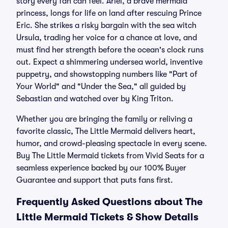
story every fan can feel. Ariel, a brave mermaid
princess, longs for life on land after rescuing Prince
Eric. She strikes a risky bargain with the sea witch
Ursula, trading her voice for a chance at love, and
must find her strength before the ocean's clock runs
out. Expect a shimmering undersea world, inventive
puppetry, and showstopping numbers like "Part of
Your World" and "Under the Sea," all guided by
Sebastian and watched over by King Triton.
Whether you are bringing the family or reliving a
favorite classic, The Little Mermaid delivers heart,
humor, and crowd-pleasing spectacle in every scene.
Buy The Little Mermaid tickets from Vivid Seats for a
seamless experience backed by our 100% Buyer
Guarantee and support that puts fans first.
Frequently Asked Questions about The
Little Mermaid Tickets & Show Details