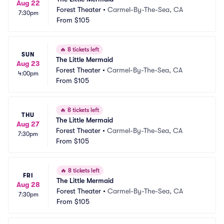
Aug 22
Forest Theater
•
Carmel-By-The-Sea, CA
7:30pm
From
$105
🔥
8 tickets left
SUN
The Little Mermaid
Aug 23
Forest Theater
•
Carmel-By-The-Sea, CA
4:00pm
From
$105
🔥
8 tickets left
THU
The Little Mermaid
Aug 27
Forest Theater
•
Carmel-By-The-Sea, CA
7:30pm
From
$105
🔥
8 tickets left
FRI
The Little Mermaid
Aug 28
Forest Theater
•
Carmel-By-The-Sea, CA
7:30pm
From
$105