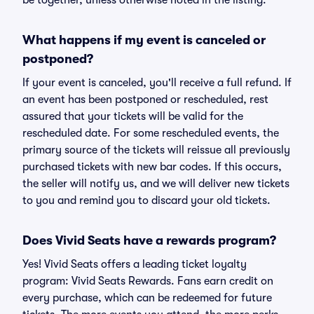
be together, unless otherwise noted in the listing.
What happens if my event is canceled or
postponed?
If your event is canceled, you'll receive a full refund. If
an event has been postponed or rescheduled, rest
assured that your tickets will be valid for the
rescheduled date. For some rescheduled events, the
primary source of the tickets will reissue all previously
purchased tickets with new bar codes. If this occurs,
the seller will notify us, and we will deliver new tickets
to you and remind you to discard your old tickets.
Does Vivid Seats have a rewards program?
Yes! Vivid Seats offers a leading ticket loyalty
program: Vivid Seats Rewards. Fans earn credit on
every purchase, which can be redeemed for future