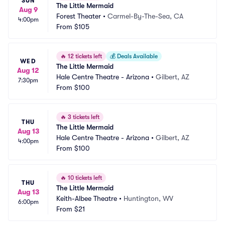
SUN
The Little Mermaid
Aug 9
Forest Theater
•
Carmel-By-The-Sea, CA
4:00pm
From
$105
🔥
12 tickets left
💰
Deals Available
WED
The Little Mermaid
Aug 12
Hale Centre Theatre - Arizona
•
Gilbert, AZ
7:30pm
From
$100
🔥
3 tickets left
THU
The Little Mermaid
Aug 13
Hale Centre Theatre - Arizona
•
Gilbert, AZ
4:00pm
From
$100
🔥
10 tickets left
THU
The Little Mermaid
Aug 13
Keith-Albee Theatre
•
Huntington, WV
6:00pm
From
$21