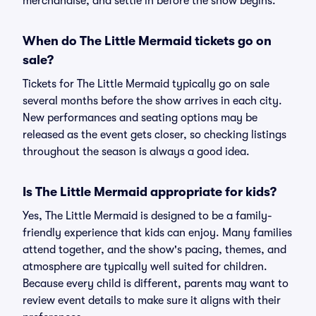
merchandise, and settle in before the show begins.
When do The Little Mermaid tickets go on
sale?
Tickets for The Little Mermaid typically go on sale
several months before the show arrives in each city.
New performances and seating options may be
released as the event gets closer, so checking listings
throughout the season is always a good idea.
Is The Little Mermaid appropriate for kids?
Yes, The Little Mermaid is designed to be a family-
friendly experience that kids can enjoy. Many families
attend together, and the show's pacing, themes, and
atmosphere are typically well suited for children.
Because every child is different, parents may want to
review event details to make sure it aligns with their