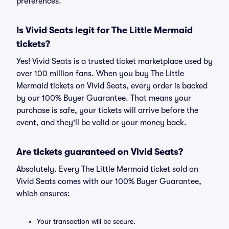
preferences.
Is Vivid Seats legit for The Little Mermaid
tickets?
Yes! Vivid Seats is a trusted ticket marketplace used by
over 100 million fans. When you buy The Little
Mermaid tickets on Vivid Seats, every order is backed
by our 100% Buyer Guarantee. That means your
purchase is safe, your tickets will arrive before the
event, and they'll be valid or your money back.
Are tickets guaranteed on Vivid Seats?
Absolutely. Every The Little Mermaid ticket sold on
Vivid Seats comes with our 100% Buyer Guarantee,
which ensures:
Your transaction will be secure.