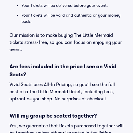
Your tickets will be delivered before your event.
Your tickets will be valid and authentic or your money
back.
Our mission is to make buying The Little Mermaid
tickets stress-free, so you can focus on enjoying your
event.
Are fees included in the price I see on Vivid
Seats?
Vivid Seats uses All-In Pricing, so you'll see the full
cost of a The Little Mermaid ticket, including fees,
upfront as you shop. No surprises at checkout.
Will my group be seated together?
Yes, we guarantee that tickets purchased together will