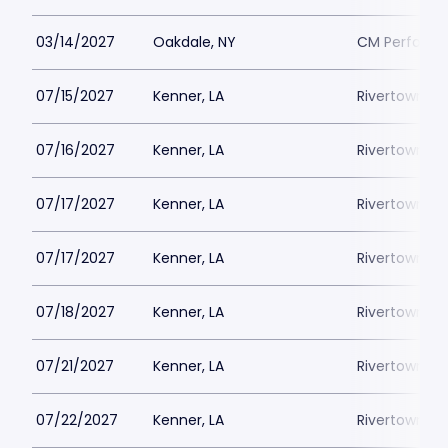
03/14/2027
Oakdale, NY
CM Performin
07/15/2027
Kenner, LA
Rivertown Th
07/16/2027
Kenner, LA
Rivertown Th
07/17/2027
Kenner, LA
Rivertown Th
07/17/2027
Kenner, LA
Rivertown Th
07/18/2027
Kenner, LA
Rivertown Th
07/21/2027
Kenner, LA
Rivertown Th
07/22/2027
Kenner, LA
Rivertown Th