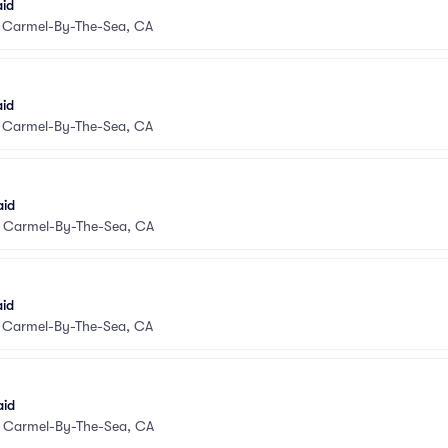
aid
•
Carmel-By-The-Sea, CA
aid
•
Carmel-By-The-Sea, CA
aid
•
Carmel-By-The-Sea, CA
aid
•
Carmel-By-The-Sea, CA
aid
•
Carmel-By-The-Sea, CA