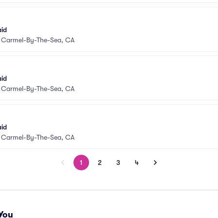
aid
•
Carmel-By-The-Sea, CA
aid
•
Carmel-By-The-Sea, CA
aid
•
Carmel-By-The-Sea, CA
1
2
3
4
You