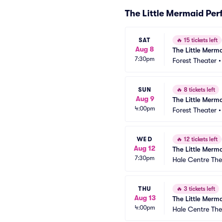
The Little Mermaid Pe
SAT
🔥
15 tickets left
Aug 8
The Little Merm
7:30pm
Forest Theater
SUN
🔥
8 tickets left
Aug 9
The Little Merm
4:00pm
Forest Theater
WED
🔥
12 tickets left
Aug 12
The Little Merm
7:30pm
Hale Centre The
THU
🔥
3 tickets left
Aug 13
The Little Merm
4:00pm
Hale Centre The