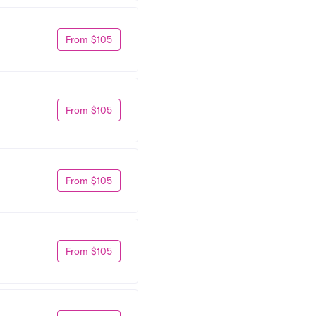
From $105
From $105
From $105
From $105