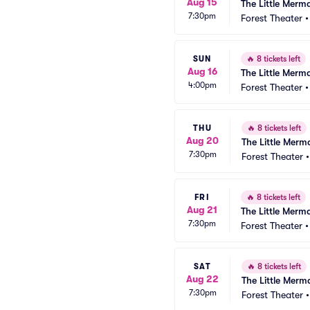
Aug 15
The Little Merm
7:30pm
Forest Theater
SUN
🔥
8 tickets left
Aug 16
The Little Merm
4:00pm
Forest Theater
THU
🔥
8 tickets left
Aug 20
The Little Merm
7:30pm
Forest Theater
FRI
🔥
8 tickets left
Aug 21
The Little Merm
7:30pm
Forest Theater
SAT
🔥
8 tickets left
Aug 22
The Little Merm
7:30pm
Forest Theater