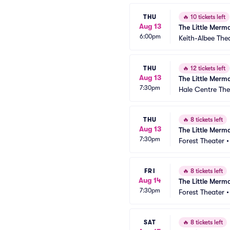
THU
🔥
10 tickets left
Aug 13
The Little Merm
6:00pm
Keith-Albee The
THU
🔥
12 tickets left
Aug 13
The Little Merm
7:30pm
Hale Centre The
THU
🔥
8 tickets left
Aug 13
The Little Merm
7:30pm
Forest Theater
FRI
🔥
8 tickets left
Aug 14
The Little Merm
7:30pm
Forest Theater
SAT
🔥
8 tickets left