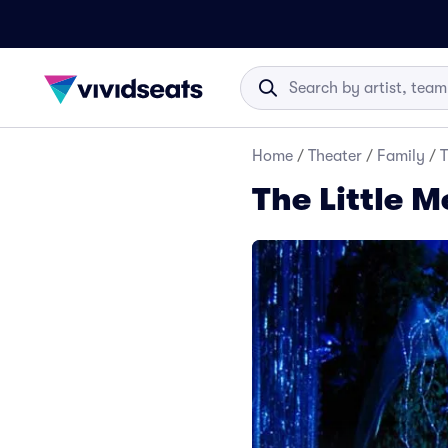
Home
/
Theater
/
Family
/
T
The Little 