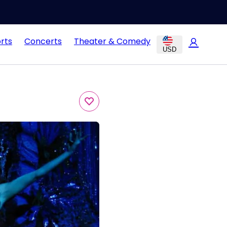
rts
Concerts
Theater & Comedy
USD