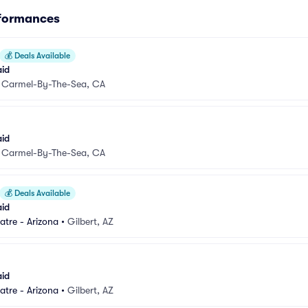
rformances
💰
Deals Available
aid
•
Carmel-By-The-Sea, CA
aid
•
Carmel-By-The-Sea, CA
💰
Deals Available
aid
atre - Arizona
•
Gilbert, AZ
aid
atre - Arizona
•
Gilbert, AZ