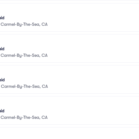
aid
•
Carmel-By-The-Sea, CA
aid
•
Carmel-By-The-Sea, CA
aid
•
Carmel-By-The-Sea, CA
aid
•
Carmel-By-The-Sea, CA