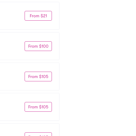
From $21
From $100
From $105
From $105