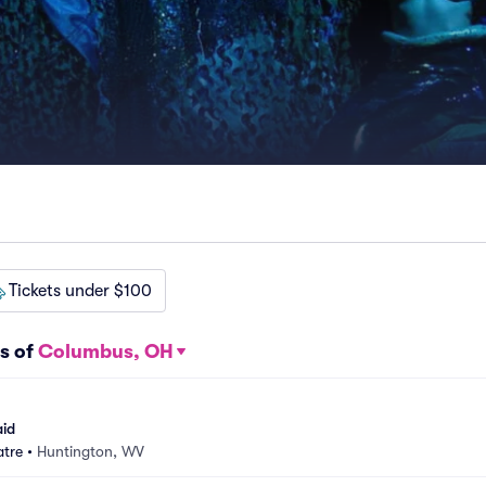
Tickets under $100
s of
Columbus, OH
aid
atre
•
Huntington, WV