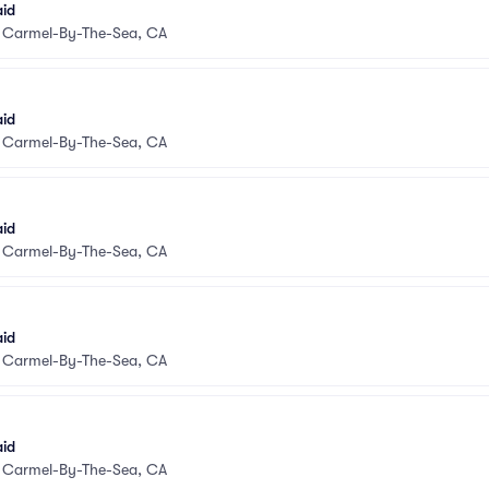
aid
•
Carmel-By-The-Sea, CA
aid
•
Carmel-By-The-Sea, CA
aid
•
Carmel-By-The-Sea, CA
aid
•
Carmel-By-The-Sea, CA
aid
•
Carmel-By-The-Sea, CA