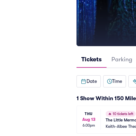
Tickets
Parking
Date
Time
1 Show Within 150 Mile
THU
🔥
10 tickets left
Aug 13
The Little Merm
6:00pm
Keith-Albee The