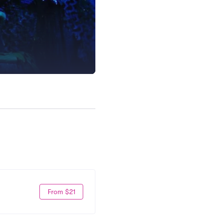
From $21