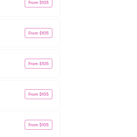
From $105
From $105
From $105
From $105
From $105