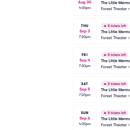
Aug 30
The Little Merm
4:00pm
Forest Theater
THU
🔥
8 tickets left
Sep 3
The Little Merm
7:30pm
Forest Theater
FRI
🔥
8 tickets left
Sep 4
The Little Merm
7:30pm
Forest Theater
SAT
🔥
8 tickets left
Sep 5
The Little Merm
7:30pm
Forest Theater
SUN
🔥
8 tickets left
Sep 6
The Little Merm
4:00pm
Forest Theater