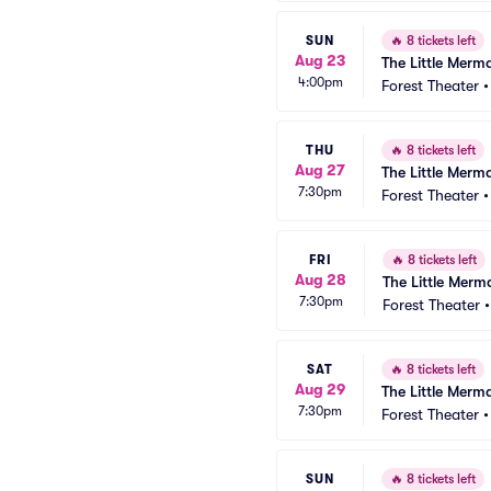
SUN
🔥
8 tickets left
Aug 23
The Little Merm
4:00pm
Forest Theater
THU
🔥
8 tickets left
Aug 27
The Little Merm
7:30pm
Forest Theater
FRI
🔥
8 tickets left
Aug 28
The Little Merm
7:30pm
Forest Theater
SAT
🔥
8 tickets left
Aug 29
The Little Merm
7:30pm
Forest Theater
SUN
🔥
8 tickets left