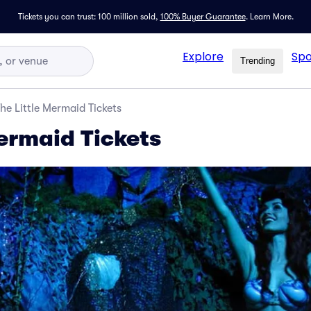
Tickets you can trust: 100 million sold,
100% Buyer Guarantee
.
Learn More.
Explore
Spo
Trending
he Little Mermaid Tickets
Mermaid Tickets