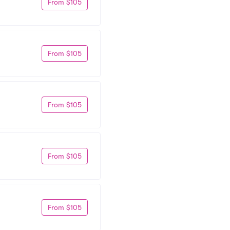
From $105
From $105
From $105
From $105
From $105