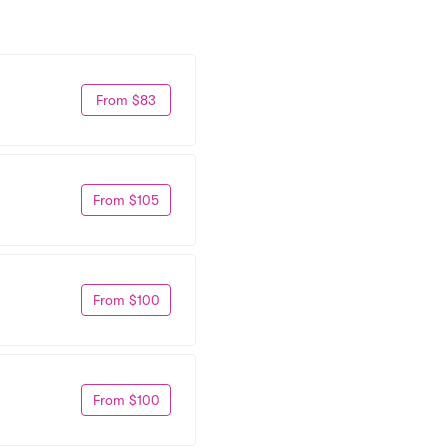
From $83
From $105
From $100
From $100