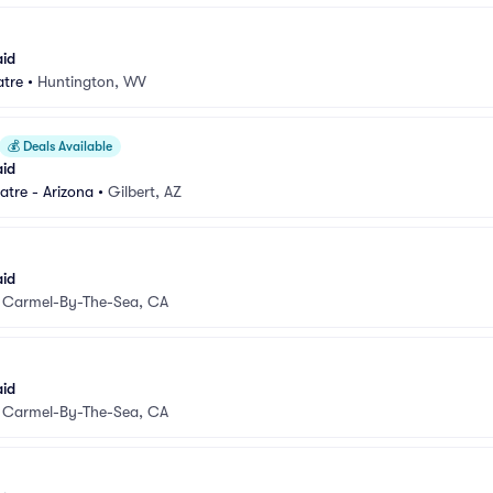
aid
atre
•
Huntington, WV
💰
Deals Available
aid
atre - Arizona
•
Gilbert, AZ
aid
•
Carmel-By-The-Sea, CA
aid
•
Carmel-By-The-Sea, CA