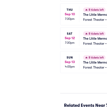
THU
🔥
8 tickets left
Sep 10
The Little Merm
7:30pm
Forest Theater
SAT
🔥
8 tickets left
Sep 12
The Little Merm
7:30pm
Forest Theater
SUN
🔥
8 tickets left
Sep 13
The Little Merm
4:00pm
Forest Theater
Related Events Near 