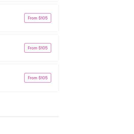
From $105
From $105
From $105