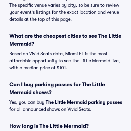
The specific venue varies by city, so be sure to review
your event's listings for the exact location and venue
details at the top of this page.
What are the cheapest cities to see The Little
Mermaid?
Based on Vivid Seats data, Miami FL is the most
affordable opportunity to see The Little Mermaid live,
with a median price of $101.
Can I buy parking passes for The Little
Mermaid shows?
Yes, you can buy
The Little Mermaid parking passes
for all announced shows on Vivid Seats.
How long is The Little Mermaid?