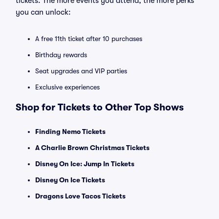
tickets. The more events you attend, the more perks
you can unlock:
A free 11th ticket after 10 purchases
Birthday rewards
Seat upgrades and VIP parties
Exclusive experiences
Shop for Tickets to Other Top Shows
Finding Nemo Tickets
A Charlie Brown Christmas Tickets
Disney On Ice: Jump In Tickets
Disney On Ice Tickets
Dragons Love Tacos Tickets