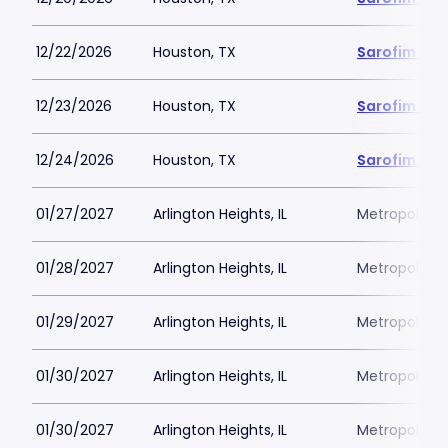
12/22/2026
Houston, TX
Sarofim Hal
12/23/2026
Houston, TX
Sarofim Hal
12/24/2026
Houston, TX
Sarofim Hal
01/27/2027
Arlington Heights, IL
Metropolis P
01/28/2027
Arlington Heights, IL
Metropolis P
01/29/2027
Arlington Heights, IL
Metropolis P
01/30/2027
Arlington Heights, IL
Metropolis P
01/30/2027
Arlington Heights, IL
Metropolis P