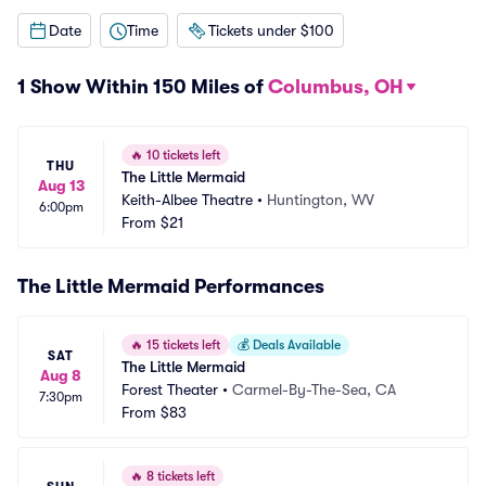
Date
Time
Tickets under $100
1 Show Within 150 Miles of
Columbus, OH
🔥
10 tickets left
THU
The Little Mermaid
Aug 13
Keith-Albee Theatre
•
Huntington, WV
6:00pm
From
$21
The Little Mermaid Performances
🔥
15 tickets left
💰
Deals Available
SAT
The Little Mermaid
Aug 8
Forest Theater
•
Carmel-By-The-Sea, CA
7:30pm
From
$83
🔥
8 tickets left