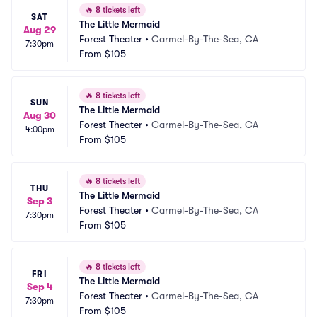
🔥
8 tickets left
SAT
The Little Mermaid
Aug 29
Forest Theater
•
Carmel-By-The-Sea, CA
7:30pm
From
$105
🔥
8 tickets left
SUN
The Little Mermaid
Aug 30
Forest Theater
•
Carmel-By-The-Sea, CA
4:00pm
From
$105
🔥
8 tickets left
THU
The Little Mermaid
Sep 3
Forest Theater
•
Carmel-By-The-Sea, CA
7:30pm
From
$105
🔥
8 tickets left
FRI
The Little Mermaid
Sep 4
Forest Theater
•
Carmel-By-The-Sea, CA
7:30pm
From
$105