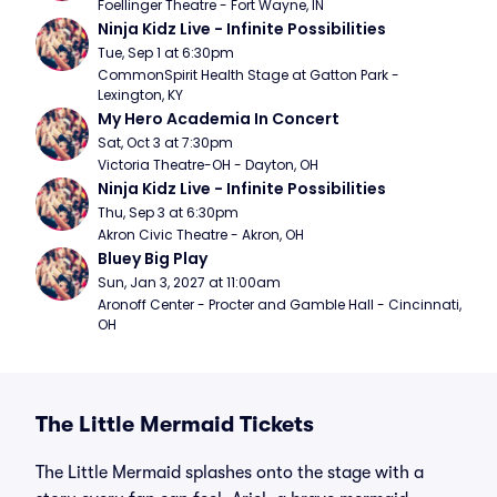
Foellinger Theatre - Fort Wayne, IN
Ninja Kidz Live - Infinite Possibilities
Tue, Sep 1 at 6:30pm
CommonSpirit Health Stage at Gatton Park - 
Lexington, KY
My Hero Academia In Concert
Sat, Oct 3 at 7:30pm
Victoria Theatre-OH - Dayton, OH
Ninja Kidz Live - Infinite Possibilities
Thu, Sep 3 at 6:30pm
Akron Civic Theatre - Akron, OH
Bluey Big Play
Sun, Jan 3, 2027 at 11:00am
Aronoff Center - Procter and Gamble Hall - Cincinnati, 
OH
The Little Mermaid Tickets
The Little Mermaid splashes onto the stage with a