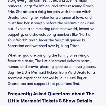
story every fan can feel. Ariel, a brave mermaid
princess, longs for life on land after rescuing Prince
Eric. She strikes a risky bargain with the sea witch
Ursula, trading her voice for a chance at love, and
must find her strength before the ocean's clock runs
out. Expect a shimmering undersea world, inventive
puppetry, and showstopping numbers like "Part of
Your World" and "Under the Sea," all guided by
Sebastian and watched over by King Triton.
Whether you are bringing the family or reliving a
favorite classic, The Little Mermaid delivers heart,
humor, and crowd-pleasing spectacle in every scene.
Buy The Little Mermaid tickets from Vivid Seats for a
seamless experience backed by our 100% Buyer
Guarantee and support that puts fans first.
Frequently Asked Questions about The
Little Mermaid Tickets & Show Details