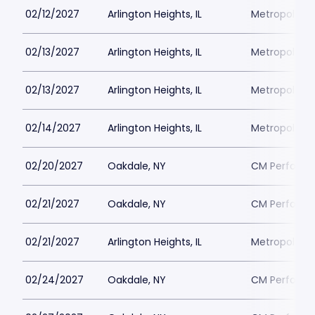
02/12/2027
Arlington Heights, IL
Metropolis P
02/13/2027
Arlington Heights, IL
Metropolis P
02/13/2027
Arlington Heights, IL
Metropolis P
02/14/2027
Arlington Heights, IL
Metropolis P
02/20/2027
Oakdale, NY
CM Performin
02/21/2027
Oakdale, NY
CM Performin
02/21/2027
Arlington Heights, IL
Metropolis P
02/24/2027
Oakdale, NY
CM Performin