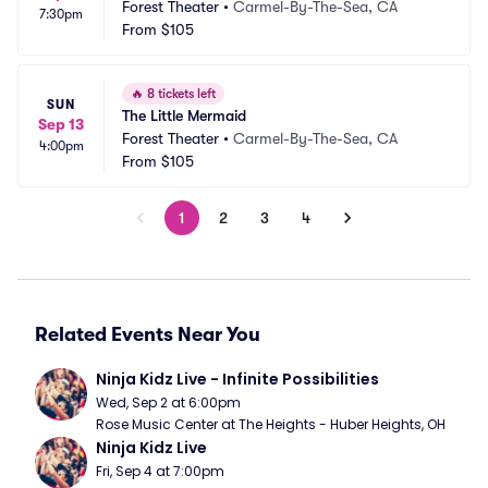
Forest Theater
•
Carmel-By-The-Sea, CA
7:30pm
From
$105
🔥
8 tickets left
SUN
The Little Mermaid
Sep 13
Forest Theater
•
Carmel-By-The-Sea, CA
4:00pm
From
$105
1
2
3
4
Related Events Near You
Ninja Kidz Live - Infinite Possibilities
Wed, Sep 2 at 6:00pm
Rose Music Center at The Heights - Huber Heights, OH
Ninja Kidz Live
Fri, Sep 4 at 7:00pm