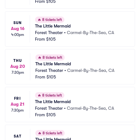
From
$105
🔥
8 tickets left
SUN
The Little Mermaid
Aug 16
Forest Theater
•
Carmel-By-The-Sea, CA
4:00pm
From
$105
🔥
8 tickets left
THU
The Little Mermaid
Aug 20
Forest Theater
•
Carmel-By-The-Sea, CA
7:30pm
From
$105
🔥
8 tickets left
FRI
The Little Mermaid
Aug 21
Forest Theater
•
Carmel-By-The-Sea, CA
7:30pm
From
$105
🔥
8 tickets left
SAT
The Little Mermaid