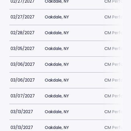
02/27/2027
Oakdale, NY
CM Performin
02/27/2027
Oakdale, NY
CM Performin
02/28/2027
Oakdale, NY
CM Performin
03/05/2027
Oakdale, NY
CM Performin
03/06/2027
Oakdale, NY
CM Performin
03/06/2027
Oakdale, NY
CM Performin
03/07/2027
Oakdale, NY
CM Performin
03/13/2027
Oakdale, NY
CM Performin
03/13/2027
Oakdale, NY
CM Performin