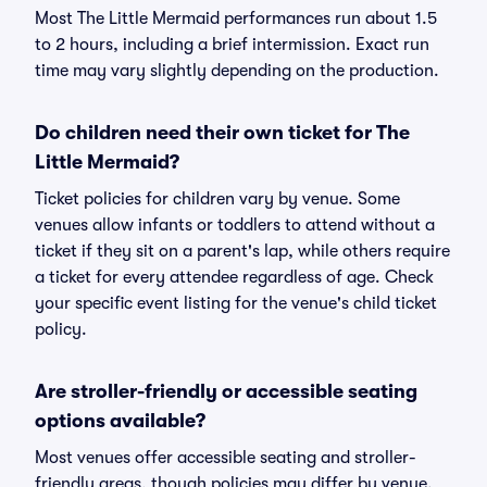
Most The Little Mermaid performances run about 1.5
to 2 hours, including a brief intermission. Exact run
time may vary slightly depending on the production.
Do children need their own ticket for The
Little Mermaid?
Ticket policies for children vary by venue. Some
venues allow infants or toddlers to attend without a
ticket if they sit on a parent's lap, while others require
a ticket for every attendee regardless of age. Check
your specific event listing for the venue's child ticket
policy.
Are stroller-friendly or accessible seating
options available?
Most venues offer accessible seating and stroller-
friendly areas, though policies may differ by venue.