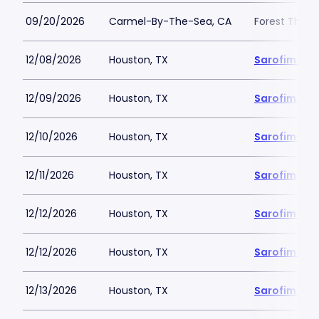
09/20/2026
Carmel-By-The-Sea, CA
Forest Theat
12/08/2026
Houston, TX
Sarofim Hal
12/09/2026
Houston, TX
Sarofim Hal
12/10/2026
Houston, TX
Sarofim Hal
12/11/2026
Houston, TX
Sarofim Hal
12/12/2026
Houston, TX
Sarofim Hal
12/12/2026
Houston, TX
Sarofim Hal
12/13/2026
Houston, TX
Sarofim Hal