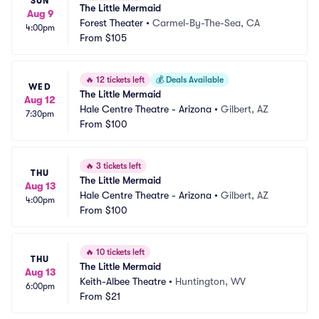
SUN
The Little Mermaid
Aug 9
Forest Theater
•
Carmel-By-The-Sea, CA
4:00pm
From
$105
🔥
12 tickets left
💰
Deals Available
WED
The Little Mermaid
Aug 12
Hale Centre Theatre - Arizona
•
Gilbert, AZ
7:30pm
From
$100
🔥
3 tickets left
THU
The Little Mermaid
Aug 13
Hale Centre Theatre - Arizona
•
Gilbert, AZ
4:00pm
From
$100
🔥
10 tickets left
THU
The Little Mermaid
Aug 13
Keith-Albee Theatre
•
Huntington, WV
6:00pm
From
$21