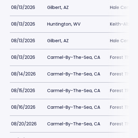
08/13/2026
Gilbert, AZ
Hale Centre 
08/13/2026
Huntington, WV
Keith-Albee 
08/13/2026
Gilbert, AZ
Hale Centre 
08/13/2026
Carmel-By-The-Sea, CA
Forest Theat
08/14/2026
Carmel-By-The-Sea, CA
Forest Theat
08/15/2026
Carmel-By-The-Sea, CA
Forest Theat
08/16/2026
Carmel-By-The-Sea, CA
Forest Theat
08/20/2026
Carmel-By-The-Sea, CA
Forest Theat