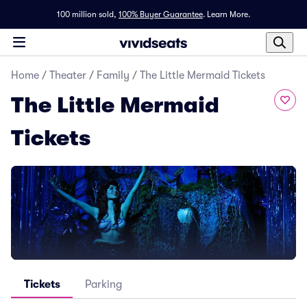
100 million sold,
100% Buyer Guarantee
.
Learn More.
Home
/
Theater
/
Family
/
The Little Mermaid Tickets
The Little Mermaid
Tickets
Tickets
Parking