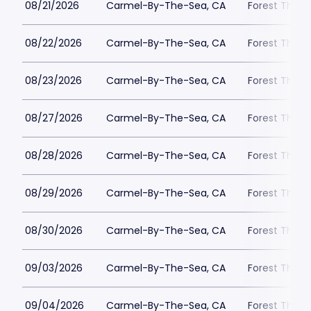
08/21/2026
Carmel-By-The-Sea, CA
Forest Theat
08/22/2026
Carmel-By-The-Sea, CA
Forest Theat
08/23/2026
Carmel-By-The-Sea, CA
Forest Theat
08/27/2026
Carmel-By-The-Sea, CA
Forest Theat
08/28/2026
Carmel-By-The-Sea, CA
Forest Theat
08/29/2026
Carmel-By-The-Sea, CA
Forest Theat
08/30/2026
Carmel-By-The-Sea, CA
Forest Theat
09/03/2026
Carmel-By-The-Sea, CA
Forest Theat
09/04/2026
Carmel-By-The-Sea, CA
Forest Theat