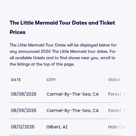
The Little Mermaid Tour Dates and Ticket
Prices
The Little Mermaid Tour Dates will be displayed below for
any announced 2026 The Little Mermaid tour dates. For
all available tickets and to find shows near you, scroll to
the listings at the top of this page.
DATE
CITY
VENUE
08/08/2026
Carmel-By-The-Sea, CA
Forest Theat
08/09/2026
Carmel-By-The-Sea, CA
Forest Theat
08/12/2026
Gilbert, AZ
Hale Centre 