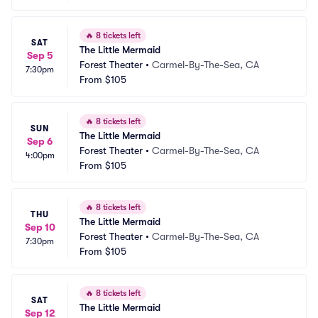
🔥
8 tickets left
SAT
The Little Mermaid
Sep 5
Forest Theater
•
Carmel-By-The-Sea, CA
7:30pm
From
$105
🔥
8 tickets left
SUN
The Little Mermaid
Sep 6
Forest Theater
•
Carmel-By-The-Sea, CA
4:00pm
From
$105
🔥
8 tickets left
THU
The Little Mermaid
Sep 10
Forest Theater
•
Carmel-By-The-Sea, CA
7:30pm
From
$105
🔥
8 tickets left
SAT
The Little Mermaid
Sep 12