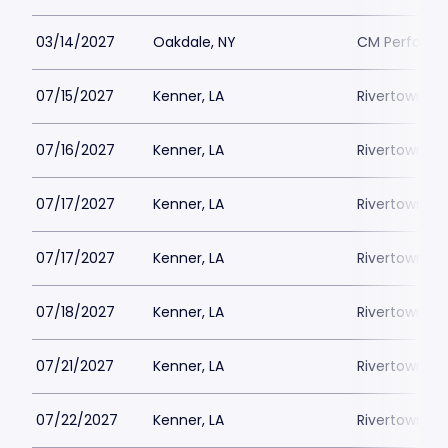
03/14/2027
Oakdale, NY
CM Performin
07/15/2027
Kenner, LA
Rivertown Th
07/16/2027
Kenner, LA
Rivertown Th
07/17/2027
Kenner, LA
Rivertown Th
07/17/2027
Kenner, LA
Rivertown Th
07/18/2027
Kenner, LA
Rivertown Th
07/21/2027
Kenner, LA
Rivertown Th
07/22/2027
Kenner, LA
Rivertown Th