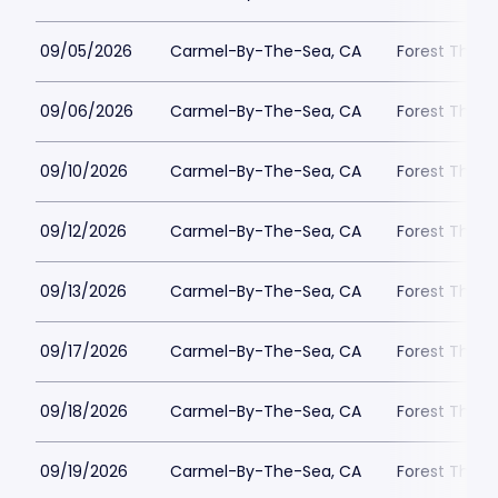
09/05/2026
Carmel-By-The-Sea, CA
Forest Theat
09/06/2026
Carmel-By-The-Sea, CA
Forest Theat
09/10/2026
Carmel-By-The-Sea, CA
Forest Theat
09/12/2026
Carmel-By-The-Sea, CA
Forest Theat
09/13/2026
Carmel-By-The-Sea, CA
Forest Theat
09/17/2026
Carmel-By-The-Sea, CA
Forest Theat
09/18/2026
Carmel-By-The-Sea, CA
Forest Theat
09/19/2026
Carmel-By-The-Sea, CA
Forest Theat