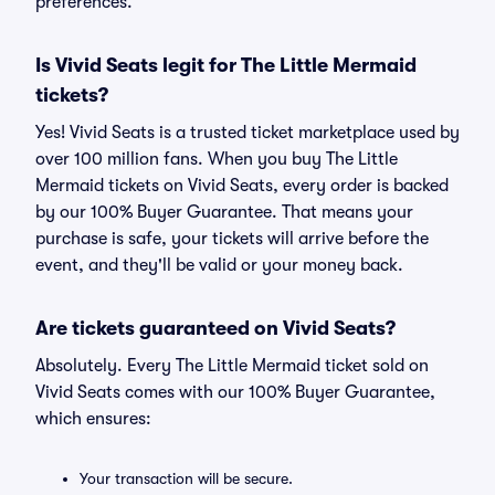
preferences.
Is Vivid Seats legit for The Little Mermaid
tickets?
Yes! Vivid Seats is a trusted ticket marketplace used by
over 100 million fans. When you buy The Little
Mermaid tickets on Vivid Seats, every order is backed
by our 100% Buyer Guarantee. That means your
purchase is safe, your tickets will arrive before the
event, and they'll be valid or your money back.
Are tickets guaranteed on Vivid Seats?
Absolutely. Every The Little Mermaid ticket sold on
Vivid Seats comes with our 100% Buyer Guarantee,
which ensures:
Your transaction will be secure.