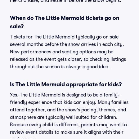
merchandise, and settle in before the show begins.
When do The Little Mermaid tickets go on
sale?
Tickets for The Little Mermaid typically go on sale
several months before the show arrives in each city.
New performances and seating options may be
released as the event gets closer, so checking listings
throughout the season is always a good idea.
Is The Little Mermaid appropriate for kids?
Yes, The Little Mermaid is designed to be a family-
friendly experience that kids can enjoy. Many families
attend together, and the show's pacing, themes, and
atmosphere are typically well suited for children.
Because every child is different, parents may want to
review event details to make sure it aligns with their