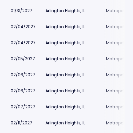
01/31/2027
Arlington Heights, IL
Metropolis P
02/04/2027
Arlington Heights, IL
Metropolis P
02/04/2027
Arlington Heights, IL
Metropolis P
02/05/2027
Arlington Heights, IL
Metropolis P
02/06/2027
Arlington Heights, IL
Metropolis P
02/06/2027
Arlington Heights, IL
Metropolis P
02/07/2027
Arlington Heights, IL
Metropolis P
02/11/2027
Arlington Heights, IL
Metropolis P