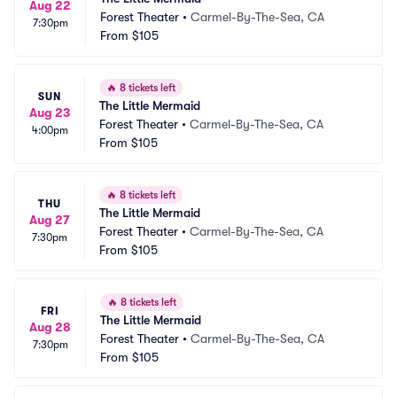
Aug 22
Forest Theater
•
Carmel-By-The-Sea, CA
7:30pm
From
$105
🔥
8 tickets left
SUN
The Little Mermaid
Aug 23
Forest Theater
•
Carmel-By-The-Sea, CA
4:00pm
From
$105
🔥
8 tickets left
THU
The Little Mermaid
Aug 27
Forest Theater
•
Carmel-By-The-Sea, CA
7:30pm
From
$105
🔥
8 tickets left
FRI
The Little Mermaid
Aug 28
Forest Theater
•
Carmel-By-The-Sea, CA
7:30pm
From
$105