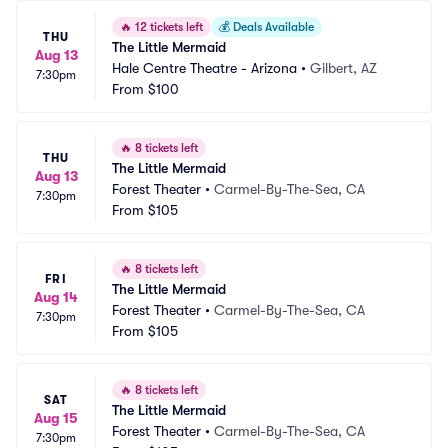
🔥
12 tickets left
💰
Deals Available
THU
The Little Mermaid
Aug 13
Hale Centre Theatre - Arizona
•
Gilbert, AZ
7:30pm
From
$100
🔥
8 tickets left
THU
The Little Mermaid
Aug 13
Forest Theater
•
Carmel-By-The-Sea, CA
7:30pm
From
$105
🔥
8 tickets left
FRI
The Little Mermaid
Aug 14
Forest Theater
•
Carmel-By-The-Sea, CA
7:30pm
From
$105
🔥
8 tickets left
SAT
The Little Mermaid
Aug 15
Forest Theater
•
Carmel-By-The-Sea, CA
7:30pm