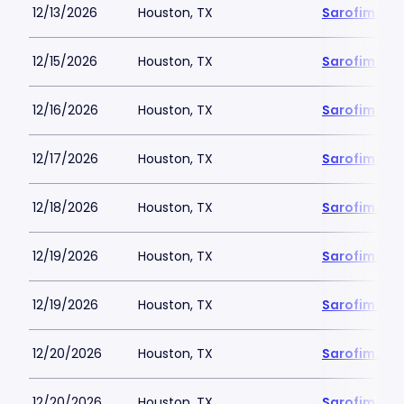
12/13/2026
Houston, TX
Sarofim Hal
12/15/2026
Houston, TX
Sarofim Hal
12/16/2026
Houston, TX
Sarofim Hal
12/17/2026
Houston, TX
Sarofim Hal
12/18/2026
Houston, TX
Sarofim Hal
12/19/2026
Houston, TX
Sarofim Hal
12/19/2026
Houston, TX
Sarofim Hal
12/20/2026
Houston, TX
Sarofim Hal
12/20/2026
Houston, TX
Sarofim Hal