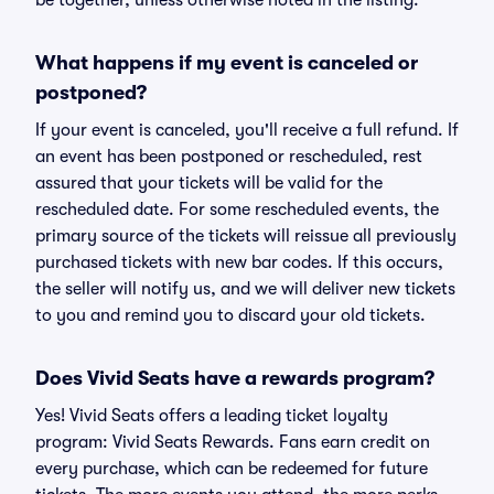
be together, unless otherwise noted in the listing.
What happens if my event is canceled or
postponed?
If your event is canceled, you'll receive a full refund. If
an event has been postponed or rescheduled, rest
assured that your tickets will be valid for the
rescheduled date. For some rescheduled events, the
primary source of the tickets will reissue all previously
purchased tickets with new bar codes. If this occurs,
the seller will notify us, and we will deliver new tickets
to you and remind you to discard your old tickets.
Does Vivid Seats have a rewards program?
Yes! Vivid Seats offers a leading ticket loyalty
program: Vivid Seats Rewards. Fans earn credit on
every purchase, which can be redeemed for future