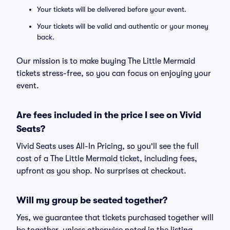
Your tickets will be delivered before your event.
Your tickets will be valid and authentic or your money
back.
Our mission is to make buying The Little Mermaid
tickets stress-free, so you can focus on enjoying your
event.
Are fees included in the price I see on Vivid
Seats?
Vivid Seats uses All-In Pricing, so you'll see the full
cost of a The Little Mermaid ticket, including fees,
upfront as you shop. No surprises at checkout.
Will my group be seated together?
Yes, we guarantee that tickets purchased together will