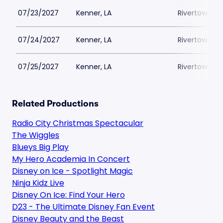
07/23/2027
Kenner, LA
Rivertown Th
07/24/2027
Kenner, LA
Rivertown Th
07/25/2027
Kenner, LA
Rivertown Th
Related Productions
Radio City Christmas Spectacular
The Wiggles
Blueys Big Play
My Hero Academia In Concert
Disney on Ice - Spotlight Magic
Ninja Kidz Live
Disney On Ice: Find Your Hero
D23 - The Ultimate Disney Fan Event
Disney Beauty and the Beast