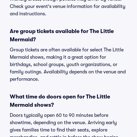
Check your event's venue information for availability
and instructions.
Are group tickets available for The Little
Mermaid?
Group tickets are often available for select The Little
Mermaid shows, making it a great option for
birthdays, school groups, youth organizations, or
family outings. Availability depends on the venue and
performance.
What time do doors open for The Little
Mermaid shows?
Doors typically open 60 to 90 minutes before
showtime, depending on the venue. Arriving early
gives families time to find their seats, explore