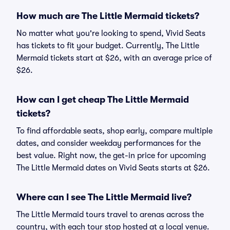
How much are The Little Mermaid tickets?
No matter what you're looking to spend, Vivid Seats
has tickets to fit your budget. Currently, The Little
Mermaid tickets start at $26, with an average price of
$26.
How can I get cheap The Little Mermaid
tickets?
To find affordable seats, shop early, compare multiple
dates, and consider weekday performances for the
best value. Right now, the get-in price for upcoming
The Little Mermaid dates on Vivid Seats starts at $26.
Where can I see The Little Mermaid live?
The Little Mermaid tours travel to arenas across the
country, with each tour stop hosted at a local venue.