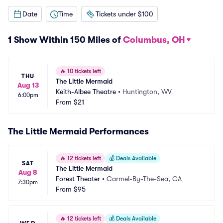
Date
Time
Tickets under $100
1 Show Within 150 Miles of
Columbus, OH
🔥
10 tickets left
THU
The Little Mermaid
Aug 13
Keith-Albee Theatre
•
Huntington, WV
6:00pm
From
$21
The Little Mermaid Performances
🔥
12 tickets left
💰
Deals Available
SAT
The Little Mermaid
Aug 8
Forest Theater
•
Carmel-By-The-Sea, CA
7:30pm
From
$95
🔥
12 tickets left
💰
Deals Available