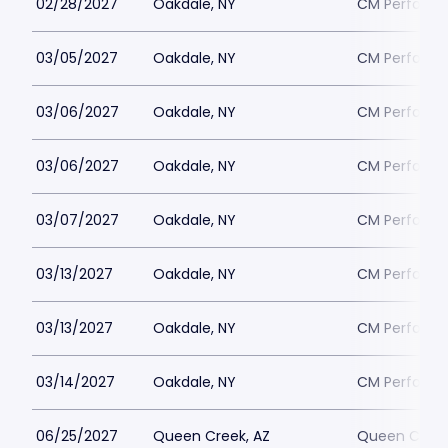
02/28/2027
Oakdale, NY
CM Performin
03/05/2027
Oakdale, NY
CM Performin
03/06/2027
Oakdale, NY
CM Performin
03/06/2027
Oakdale, NY
CM Performin
03/07/2027
Oakdale, NY
CM Performin
03/13/2027
Oakdale, NY
CM Performin
03/13/2027
Oakdale, NY
CM Performin
03/14/2027
Oakdale, NY
CM Performin
06/25/2027
Queen Creek, AZ
Queen Creek