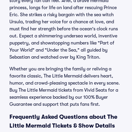
story every fan can feel. Ariel, a brave mermaid
princess, longs for life on land after rescuing Prince
Eric. She strikes a risky bargain with the sea witch
Ursula, trading her voice for a chance at love, and
must find her strength before the ocean's clock runs
out. Expect a shimmering undersea world, inventive
puppetry, and showstopping numbers like "Part of
Your World" and "Under the Sea," all guided by
Sebastian and watched over by King Triton.
Whether you are bringing the family or reliving a
favorite classic, The Little Mermaid delivers heart,
humor, and crowd-pleasing spectacle in every scene.
Buy The Little Mermaid tickets from Vivid Seats for a
seamless experience backed by our 100% Buyer
Guarantee and support that puts fans first.
Frequently Asked Questions about The
Little Mermaid Tickets & Show Details