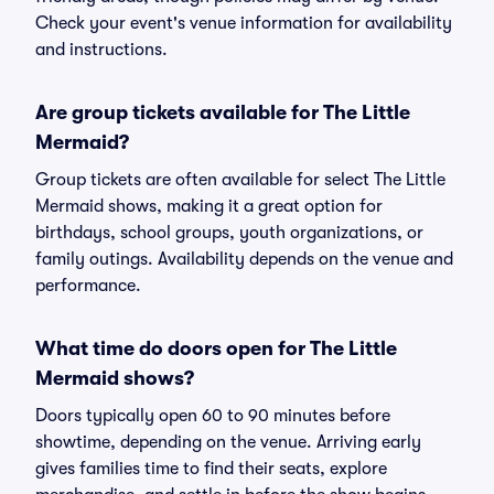
Check your event's venue information for availability
and instructions.
Are group tickets available for The Little
Mermaid?
Group tickets are often available for select The Little
Mermaid shows, making it a great option for
birthdays, school groups, youth organizations, or
family outings. Availability depends on the venue and
performance.
What time do doors open for The Little
Mermaid shows?
Doors typically open 60 to 90 minutes before
showtime, depending on the venue. Arriving early
gives families time to find their seats, explore