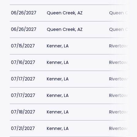
06/26/2027
Queen Creek, AZ
Queen Creek
06/26/2027
Queen Creek, AZ
Queen Creek
07/15/2027
Kenner, LA
Rivertown Th
07/16/2027
Kenner, LA
Rivertown Th
07/17/2027
Kenner, LA
Rivertown Th
07/17/2027
Kenner, LA
Rivertown Th
07/18/2027
Kenner, LA
Rivertown Th
07/21/2027
Kenner, LA
Rivertown Th