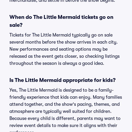
merchandise, and settle in before the show begins.
When do The Little Mermaid tickets go on
sale?
Tickets for The Little Mermaid typically go on sale
several months before the show arrives in each city.
New performances and seating options may be
released as the event gets closer, so checking listings
throughout the season is always a good idea.
Is The Little Mermaid appropriate for kids?
Yes, The Little Mermaid is designed to be a family-
friendly experience that kids can enjoy. Many families
attend together, and the show's pacing, themes, and
atmosphere are typically well suited for children.
Because every child is different, parents may want to
review event details to make sure it aligns with their