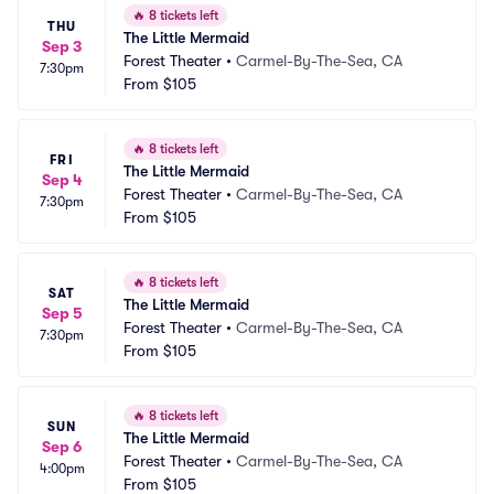
🔥
8 tickets left
THU
The Little Mermaid
Sep 3
Forest Theater
•
Carmel-By-The-Sea, CA
7:30pm
From
$105
🔥
8 tickets left
FRI
The Little Mermaid
Sep 4
Forest Theater
•
Carmel-By-The-Sea, CA
7:30pm
From
$105
🔥
8 tickets left
SAT
The Little Mermaid
Sep 5
Forest Theater
•
Carmel-By-The-Sea, CA
7:30pm
From
$105
🔥
8 tickets left
SUN
The Little Mermaid
Sep 6
Forest Theater
•
Carmel-By-The-Sea, CA
4:00pm
From
$105