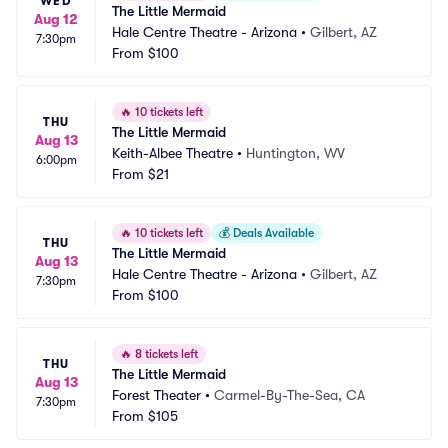
WED
The Little Mermaid
Aug 12
Hale Centre Theatre - Arizona
•
Gilbert, AZ
7:30pm
From
$100
🔥
10 tickets left
THU
The Little Mermaid
Aug 13
Keith-Albee Theatre
•
Huntington, WV
6:00pm
From
$21
🔥
10 tickets left
💰
Deals Available
THU
The Little Mermaid
Aug 13
Hale Centre Theatre - Arizona
•
Gilbert, AZ
7:30pm
From
$100
🔥
8 tickets left
THU
The Little Mermaid
Aug 13
Forest Theater
•
Carmel-By-The-Sea, CA
7:30pm
From
$105