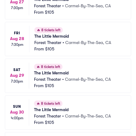
Aug 27
Forest Theater
•
Carmel-By-The-Sea, CA
7:30pm
From
$105
🔥
8 tickets left
FRI
The Little Mermaid
Aug 28
Forest Theater
•
Carmel-By-The-Sea, CA
7:30pm
From
$105
🔥
8 tickets left
SAT
The Little Mermaid
Aug 29
Forest Theater
•
Carmel-By-The-Sea, CA
7:30pm
From
$105
🔥
8 tickets left
SUN
The Little Mermaid
Aug 30
Forest Theater
•
Carmel-By-The-Sea, CA
4:00pm
From
$105