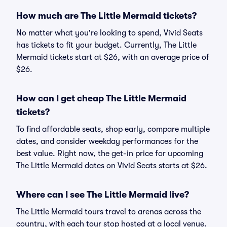
How much are The Little Mermaid tickets?
No matter what you're looking to spend, Vivid Seats
has tickets to fit your budget. Currently, The Little
Mermaid tickets start at $26, with an average price of
$26.
How can I get cheap The Little Mermaid
tickets?
To find affordable seats, shop early, compare multiple
dates, and consider weekday performances for the
best value. Right now, the get-in price for upcoming
The Little Mermaid dates on Vivid Seats starts at $26.
Where can I see The Little Mermaid live?
The Little Mermaid tours travel to arenas across the
country, with each tour stop hosted at a local venue.