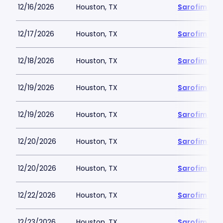
12/16/2026
Houston, TX
Sarofim Hal
12/17/2026
Houston, TX
Sarofim Hal
12/18/2026
Houston, TX
Sarofim Hal
12/19/2026
Houston, TX
Sarofim Hal
12/19/2026
Houston, TX
Sarofim Hal
12/20/2026
Houston, TX
Sarofim Hal
12/20/2026
Houston, TX
Sarofim Hal
12/22/2026
Houston, TX
Sarofim Hal
12/23/2026
Houston, TX
Sarofim Hal