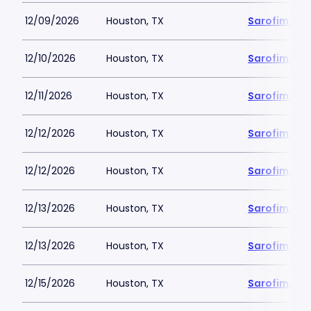
12/09/2026
Houston, TX
Sarofim Hal
12/10/2026
Houston, TX
Sarofim Hal
12/11/2026
Houston, TX
Sarofim Hal
12/12/2026
Houston, TX
Sarofim Hal
12/12/2026
Houston, TX
Sarofim Hal
12/13/2026
Houston, TX
Sarofim Hal
12/13/2026
Houston, TX
Sarofim Hal
12/15/2026
Houston, TX
Sarofim Hal