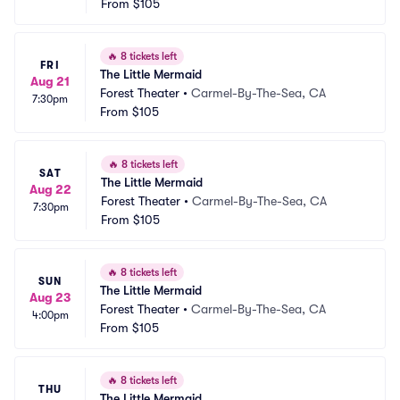
From
$105
🔥
8 tickets left
FRI
The Little Mermaid
Aug 21
Forest Theater
•
Carmel-By-The-Sea, CA
7:30pm
From
$105
🔥
8 tickets left
SAT
The Little Mermaid
Aug 22
Forest Theater
•
Carmel-By-The-Sea, CA
7:30pm
From
$105
🔥
8 tickets left
SUN
The Little Mermaid
Aug 23
Forest Theater
•
Carmel-By-The-Sea, CA
4:00pm
From
$105
🔥
8 tickets left
THU
The Little Mermaid