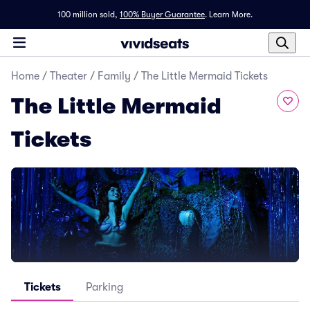
100 million sold,
100% Buyer Guarantee
.
Learn More.
Home
/
Theater
/
Family
/
The Little Mermaid Tickets
The Little Mermaid
Tickets
Tickets
Parking