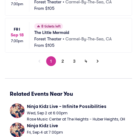
Forest Theater
•
Carmel-By-The-Sea, CA
7:30pm
From
$105
🔥
8 tickets left
FRI
The Little Mermaid
Sep 18
Forest Theater
•
Carmel-By-The-Sea, CA
7:30pm
From
$105
1
2
3
4
Related Events Near You
Ninja Kidz Live - Infinite Possibilities
Wed, Sep 2 at 6:00pm
Rose Music Center at The Heights - Huber Heights, OH
Ninja Kidz Live
Fri, Sep 4 at 7:00pm