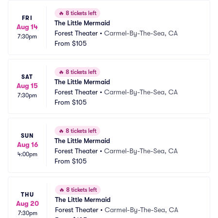
🔥
8 tickets left
FRI
The Little Mermaid
Aug 14
Forest Theater
•
Carmel-By-The-Sea, CA
7:30pm
From
$105
🔥
8 tickets left
SAT
The Little Mermaid
Aug 15
Forest Theater
•
Carmel-By-The-Sea, CA
7:30pm
From
$105
🔥
8 tickets left
SUN
The Little Mermaid
Aug 16
Forest Theater
•
Carmel-By-The-Sea, CA
4:00pm
From
$105
🔥
8 tickets left
THU
The Little Mermaid
Aug 20
Forest Theater
•
Carmel-By-The-Sea, CA
7:30pm