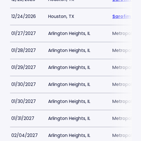
12/24/2026
Houston, TX
Sarofim Hal
01/27/2027
Arlington Heights, IL
Metropolis P
01/28/2027
Arlington Heights, IL
Metropolis P
01/29/2027
Arlington Heights, IL
Metropolis P
01/30/2027
Arlington Heights, IL
Metropolis P
01/30/2027
Arlington Heights, IL
Metropolis P
01/31/2027
Arlington Heights, IL
Metropolis P
02/04/2027
Arlington Heights, IL
Metropolis P