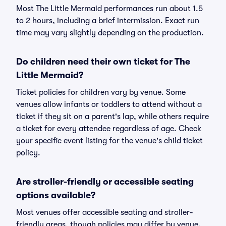
Most The Little Mermaid performances run about 1.5
to 2 hours, including a brief intermission. Exact run
time may vary slightly depending on the production.
Do children need their own ticket for The
Little Mermaid?
Ticket policies for children vary by venue. Some
venues allow infants or toddlers to attend without a
ticket if they sit on a parent's lap, while others require
a ticket for every attendee regardless of age. Check
your specific event listing for the venue's child ticket
policy.
Are stroller-friendly or accessible seating
options available?
Most venues offer accessible seating and stroller-
friendly areas, though policies may differ by venue.