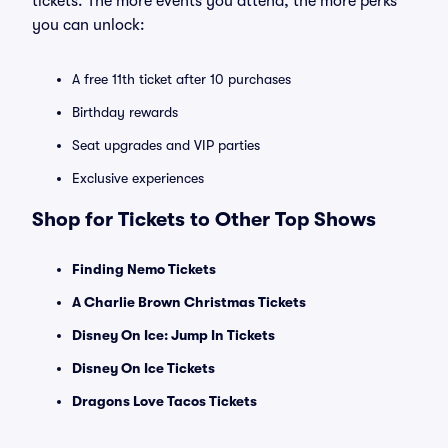
tickets. The more events you attend, the more perks
you can unlock:
A free 11th ticket after 10 purchases
Birthday rewards
Seat upgrades and VIP parties
Exclusive experiences
Shop for Tickets to Other Top Shows
Finding Nemo Tickets
A Charlie Brown Christmas Tickets
Disney On Ice: Jump In Tickets
Disney On Ice Tickets
Dragons Love Tacos Tickets