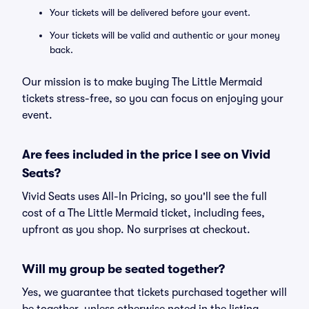
Your tickets will be delivered before your event.
Your tickets will be valid and authentic or your money
back.
Our mission is to make buying The Little Mermaid
tickets stress-free, so you can focus on enjoying your
event.
Are fees included in the price I see on Vivid
Seats?
Vivid Seats uses All-In Pricing, so you'll see the full
cost of a The Little Mermaid ticket, including fees,
upfront as you shop. No surprises at checkout.
Will my group be seated together?
Yes, we guarantee that tickets purchased together will