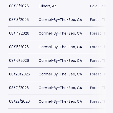
08/13/2026
Gilbert, AZ
Hale Centre 
08/13/2026
Carmel-By-The-Sea, CA
Forest Theat
08/14/2026
Carmel-By-The-Sea, CA
Forest Theat
08/15/2026
Carmel-By-The-Sea, CA
Forest Theat
08/16/2026
Carmel-By-The-Sea, CA
Forest Theat
08/20/2026
Carmel-By-The-Sea, CA
Forest Theat
08/21/2026
Carmel-By-The-Sea, CA
Forest Theat
08/22/2026
Carmel-By-The-Sea, CA
Forest Theat