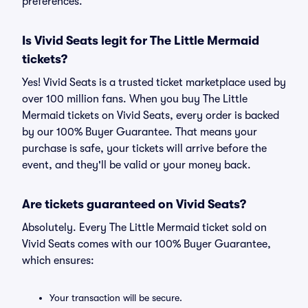
preferences.
Is Vivid Seats legit for The Little Mermaid
tickets?
Yes! Vivid Seats is a trusted ticket marketplace used by
over 100 million fans. When you buy The Little
Mermaid tickets on Vivid Seats, every order is backed
by our 100% Buyer Guarantee. That means your
purchase is safe, your tickets will arrive before the
event, and they'll be valid or your money back.
Are tickets guaranteed on Vivid Seats?
Absolutely. Every The Little Mermaid ticket sold on
Vivid Seats comes with our 100% Buyer Guarantee,
which ensures:
Your transaction will be secure.