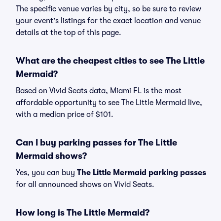
The specific venue varies by city, so be sure to review
your event's listings for the exact location and venue
details at the top of this page.
What are the cheapest cities to see The Little
Mermaid?
Based on Vivid Seats data, Miami FL is the most
affordable opportunity to see The Little Mermaid live,
with a median price of $101.
Can I buy parking passes for The Little
Mermaid shows?
Yes, you can buy
The Little Mermaid parking passes
for all announced shows on Vivid Seats.
How long is The Little Mermaid?