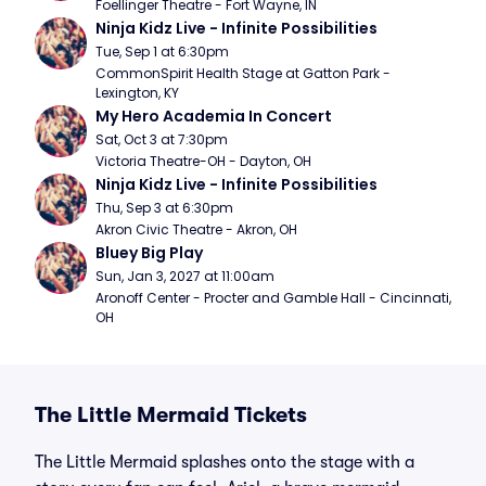
Foellinger Theatre - Fort Wayne, IN
Ninja Kidz Live - Infinite Possibilities
Tue, Sep 1 at 6:30pm
CommonSpirit Health Stage at Gatton Park - 
Lexington, KY
My Hero Academia In Concert
Sat, Oct 3 at 7:30pm
Victoria Theatre-OH - Dayton, OH
Ninja Kidz Live - Infinite Possibilities
Thu, Sep 3 at 6:30pm
Akron Civic Theatre - Akron, OH
Bluey Big Play
Sun, Jan 3, 2027 at 11:00am
Aronoff Center - Procter and Gamble Hall - Cincinnati, 
OH
The Little Mermaid Tickets
The Little Mermaid splashes onto the stage with a