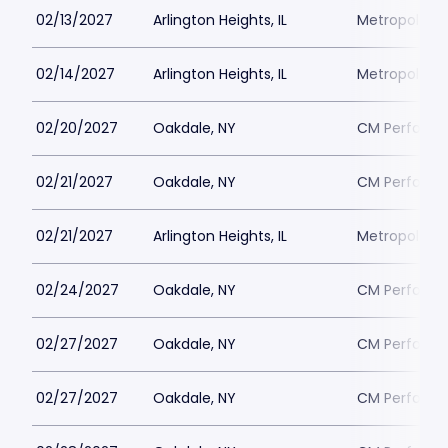
02/13/2027
Arlington Heights, IL
Metropolis P
02/14/2027
Arlington Heights, IL
Metropolis P
02/20/2027
Oakdale, NY
CM Performin
02/21/2027
Oakdale, NY
CM Performin
02/21/2027
Arlington Heights, IL
Metropolis P
02/24/2027
Oakdale, NY
CM Performin
02/27/2027
Oakdale, NY
CM Performin
02/27/2027
Oakdale, NY
CM Performin