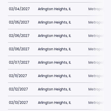
02/04/2027
Arlington Heights, IL
Metropolis P
02/05/2027
Arlington Heights, IL
Metropolis P
02/06/2027
Arlington Heights, IL
Metropolis P
02/06/2027
Arlington Heights, IL
Metropolis P
02/07/2027
Arlington Heights, IL
Metropolis P
02/11/2027
Arlington Heights, IL
Metropolis P
02/12/2027
Arlington Heights, IL
Metropolis P
02/13/2027
Arlington Heights, IL
Metropolis P