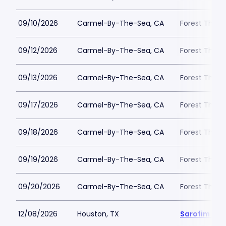
09/10/2026
Carmel-By-The-Sea, CA
Forest Theat
09/12/2026
Carmel-By-The-Sea, CA
Forest Theat
09/13/2026
Carmel-By-The-Sea, CA
Forest Theat
09/17/2026
Carmel-By-The-Sea, CA
Forest Theat
09/18/2026
Carmel-By-The-Sea, CA
Forest Theat
09/19/2026
Carmel-By-The-Sea, CA
Forest Theat
09/20/2026
Carmel-By-The-Sea, CA
Forest Theat
12/08/2026
Houston, TX
Sarofim Hal