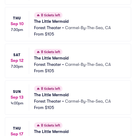
🔥
8 tickets left
THU
The Little Mermaid
Sep 10
Forest Theater
•
Carmel-By-The-Sea, CA
7:30pm
From
$105
🔥
8 tickets left
SAT
The Little Mermaid
Sep 12
Forest Theater
•
Carmel-By-The-Sea, CA
7:30pm
From
$105
🔥
8 tickets left
SUN
The Little Mermaid
Sep 13
Forest Theater
•
Carmel-By-The-Sea, CA
4:00pm
From
$105
🔥
8 tickets left
THU
The Little Mermaid
Sep 17