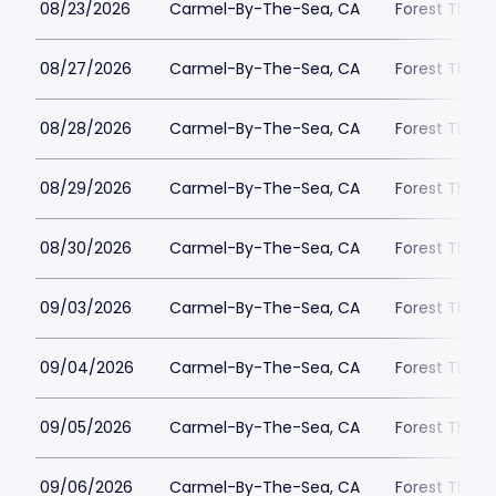
08/23/2026
Carmel-By-The-Sea, CA
Forest Theat
08/27/2026
Carmel-By-The-Sea, CA
Forest Theat
08/28/2026
Carmel-By-The-Sea, CA
Forest Theat
08/29/2026
Carmel-By-The-Sea, CA
Forest Theat
08/30/2026
Carmel-By-The-Sea, CA
Forest Theat
09/03/2026
Carmel-By-The-Sea, CA
Forest Theat
09/04/2026
Carmel-By-The-Sea, CA
Forest Theat
09/05/2026
Carmel-By-The-Sea, CA
Forest Theat
09/06/2026
Carmel-By-The-Sea, CA
Forest Theat