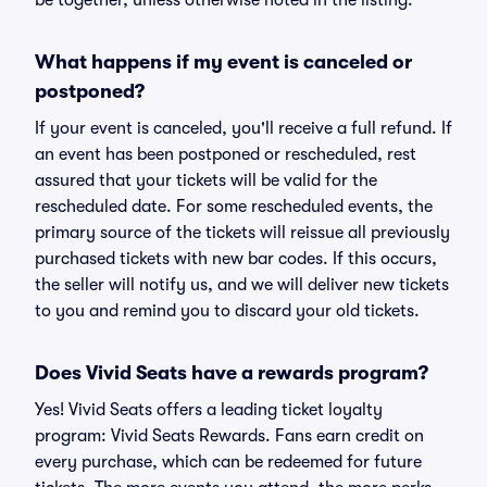
be together, unless otherwise noted in the listing.
What happens if my event is canceled or
postponed?
If your event is canceled, you'll receive a full refund. If
an event has been postponed or rescheduled, rest
assured that your tickets will be valid for the
rescheduled date. For some rescheduled events, the
primary source of the tickets will reissue all previously
purchased tickets with new bar codes. If this occurs,
the seller will notify us, and we will deliver new tickets
to you and remind you to discard your old tickets.
Does Vivid Seats have a rewards program?
Yes! Vivid Seats offers a leading ticket loyalty
program: Vivid Seats Rewards. Fans earn credit on
every purchase, which can be redeemed for future