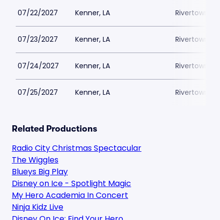
07/22/2027
Kenner, LA
Rivertown Th
07/23/2027
Kenner, LA
Rivertown Th
07/24/2027
Kenner, LA
Rivertown Th
07/25/2027
Kenner, LA
Rivertown Th
Related Productions
Radio City Christmas Spectacular
The Wiggles
Blueys Big Play
Disney on Ice - Spotlight Magic
My Hero Academia In Concert
Ninja Kidz Live
Disney On Ice: Find Your Hero