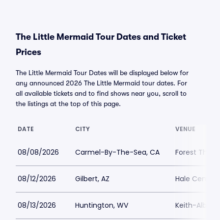
The Little Mermaid Tour Dates and Ticket
Prices
The Little Mermaid Tour Dates will be displayed below for
any announced 2026 The Little Mermaid tour dates. For
all available tickets and to find shows near you, scroll to
the listings at the top of this page.
DATE
CITY
VENUE
08/08/2026
Carmel-By-The-Sea, CA
Forest Theat
08/12/2026
Gilbert, AZ
Hale Centre 
08/13/2026
Huntington, WV
Keith-Albee 