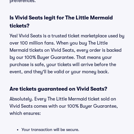
preferences.
Is Vivid Seats legit for The Little Mermaid
tickets?
Yes! Vivid Seats is a trusted ticket marketplace used by
over 100 million fans. When you buy The Little
Mermaid tickets on Vivid Seats, every order is backed
by our 100% Buyer Guarantee. That means your
purchase is safe, your tickets will arrive before the
event, and they'll be valid or your money back.
Are tickets guaranteed on Vivid Seats?
Absolutely. Every The Little Mermaid ticket sold on
Vivid Seats comes with our 100% Buyer Guarantee,
which ensures:
Your transaction will be secure.