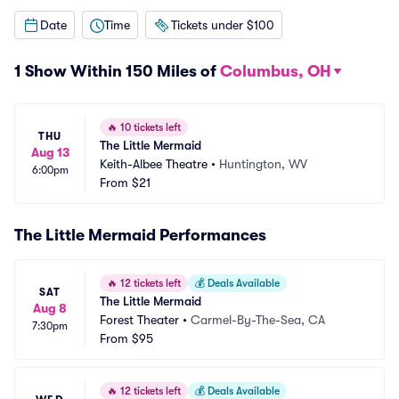
Date
Time
Tickets under $100
1 Show Within 150 Miles of
Columbus, OH
🔥
10 tickets left
THU
The Little Mermaid
Aug 13
Keith-Albee Theatre
•
Huntington, WV
6:00pm
From
$21
The Little Mermaid Performances
🔥
12 tickets left
💰
Deals Available
SAT
The Little Mermaid
Aug 8
Forest Theater
•
Carmel-By-The-Sea, CA
7:30pm
From
$95
🔥
12 tickets left
💰
Deals Available