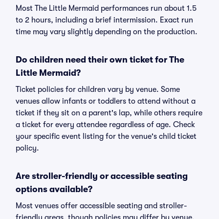
Most The Little Mermaid performances run about 1.5
to 2 hours, including a brief intermission. Exact run
time may vary slightly depending on the production.
Do children need their own ticket for The
Little Mermaid?
Ticket policies for children vary by venue. Some
venues allow infants or toddlers to attend without a
ticket if they sit on a parent's lap, while others require
a ticket for every attendee regardless of age. Check
your specific event listing for the venue's child ticket
policy.
Are stroller-friendly or accessible seating
options available?
Most venues offer accessible seating and stroller-
friendly areas, though policies may differ by venue.