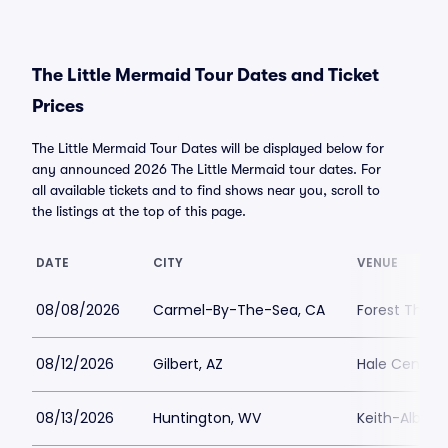
The Little Mermaid Tour Dates and Ticket
Prices
The Little Mermaid Tour Dates will be displayed below for
any announced 2026 The Little Mermaid tour dates. For
all available tickets and to find shows near you, scroll to
the listings at the top of this page.
DATE
CITY
VENUE
08/08/2026
Carmel-By-The-Sea, CA
Forest Theat
08/12/2026
Gilbert, AZ
Hale Centre 
08/13/2026
Huntington, WV
Keith-Albee 