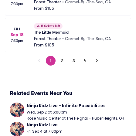
Forest Theater
•
Carmel-By-The-Sea, CA
7:30pm
From
$105
🔥
8 tickets left
FRI
The Little Mermaid
Sep 18
Forest Theater
•
Carmel-By-The-Sea, CA
7:30pm
From
$105
1
2
3
4
Related Events Near You
Ninja Kidz Live - Infinite Possibilities
Wed, Sep 2 at 6:00pm
Rose Music Center at The Heights - Huber Heights, OH
Ninja Kidz Live
Fri, Sep 4 at 7:00pm