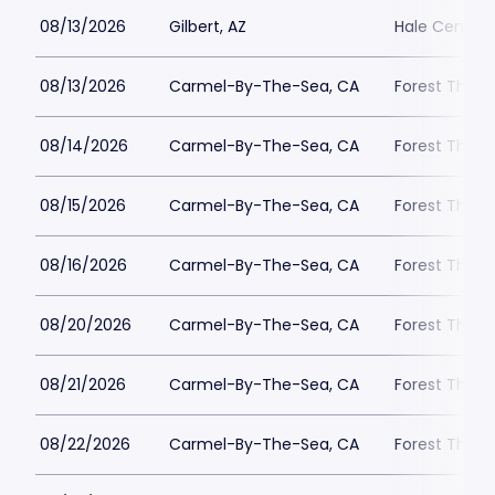
08/13/2026
Gilbert, AZ
Hale Centre 
08/13/2026
Carmel-By-The-Sea, CA
Forest Theat
08/14/2026
Carmel-By-The-Sea, CA
Forest Theat
08/15/2026
Carmel-By-The-Sea, CA
Forest Theat
08/16/2026
Carmel-By-The-Sea, CA
Forest Theat
08/20/2026
Carmel-By-The-Sea, CA
Forest Theat
08/21/2026
Carmel-By-The-Sea, CA
Forest Theat
08/22/2026
Carmel-By-The-Sea, CA
Forest Theat