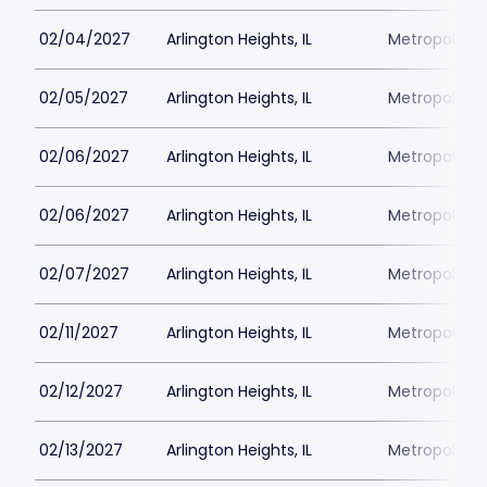
02/04/2027
Arlington Heights, IL
Metropolis P
02/05/2027
Arlington Heights, IL
Metropolis P
02/06/2027
Arlington Heights, IL
Metropolis P
02/06/2027
Arlington Heights, IL
Metropolis P
02/07/2027
Arlington Heights, IL
Metropolis P
02/11/2027
Arlington Heights, IL
Metropolis P
02/12/2027
Arlington Heights, IL
Metropolis P
02/13/2027
Arlington Heights, IL
Metropolis P