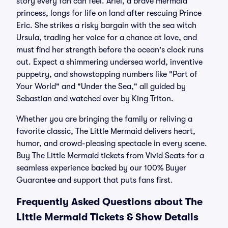
story every fan can feel. Ariel, a brave mermaid
princess, longs for life on land after rescuing Prince
Eric. She strikes a risky bargain with the sea witch
Ursula, trading her voice for a chance at love, and
must find her strength before the ocean's clock runs
out. Expect a shimmering undersea world, inventive
puppetry, and showstopping numbers like "Part of
Your World" and "Under the Sea," all guided by
Sebastian and watched over by King Triton.
Whether you are bringing the family or reliving a
favorite classic, The Little Mermaid delivers heart,
humor, and crowd-pleasing spectacle in every scene.
Buy The Little Mermaid tickets from Vivid Seats for a
seamless experience backed by our 100% Buyer
Guarantee and support that puts fans first.
Frequently Asked Questions about The
Little Mermaid Tickets & Show Details