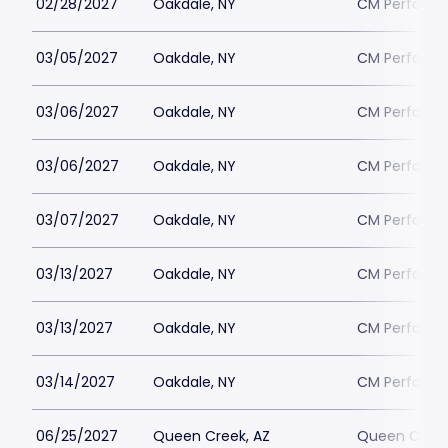
02/28/2027
Oakdale, NY
CM Performin
03/05/2027
Oakdale, NY
CM Performin
03/06/2027
Oakdale, NY
CM Performin
03/06/2027
Oakdale, NY
CM Performin
03/07/2027
Oakdale, NY
CM Performin
03/13/2027
Oakdale, NY
CM Performin
03/13/2027
Oakdale, NY
CM Performin
03/14/2027
Oakdale, NY
CM Performin
06/25/2027
Queen Creek, AZ
Queen Creek