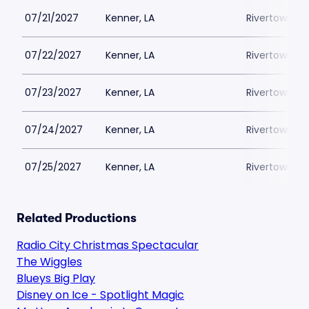
07/21/2027
Kenner, LA
Rivertown Th
07/22/2027
Kenner, LA
Rivertown Th
07/23/2027
Kenner, LA
Rivertown Th
07/24/2027
Kenner, LA
Rivertown Th
07/25/2027
Kenner, LA
Rivertown Th
Related Productions
Radio City Christmas Spectacular
The Wiggles
Blueys Big Play
Disney on Ice - Spotlight Magic