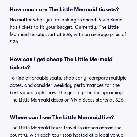
How much are The Little Mermaid tickets?
No matter what you're looking to spend, Vivid Seats
has tickets to fit your budget. Currently, The Little
Mermaid tickets start at $26, with an average price of
$26.
How can I get cheap The Little Mermaid
tickets?
To find affordable seats, shop early, compare multiple
dates, and consider weekday performances for the
best value. Right now, the get-in price for upcoming
The Little Mermaid dates on Vivid Seats starts at $26.
Where can I see The Little Mermaid live?
The Little Mermaid tours travel to arenas across the
country, with each tour stop hosted at a local venue.