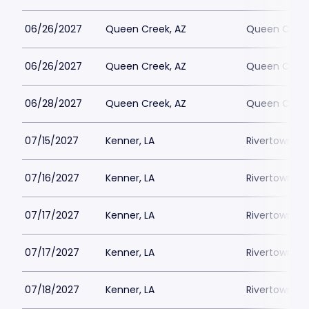
06/26/2027
Queen Creek, AZ
Queen Creek
06/26/2027
Queen Creek, AZ
Queen Creek
06/28/2027
Queen Creek, AZ
Queen Creek
07/15/2027
Kenner, LA
Rivertown Th
07/16/2027
Kenner, LA
Rivertown Th
07/17/2027
Kenner, LA
Rivertown Th
07/17/2027
Kenner, LA
Rivertown Th
07/18/2027
Kenner, LA
Rivertown Th