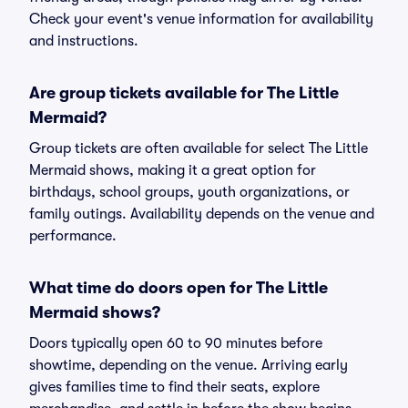
Check your event's venue information for availability
and instructions.
Are group tickets available for The Little
Mermaid?
Group tickets are often available for select The Little
Mermaid shows, making it a great option for
birthdays, school groups, youth organizations, or
family outings. Availability depends on the venue and
performance.
What time do doors open for The Little
Mermaid shows?
Doors typically open 60 to 90 minutes before
showtime, depending on the venue. Arriving early
gives families time to find their seats, explore