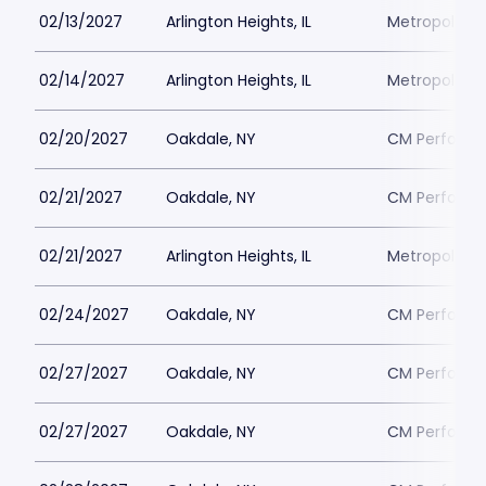
02/13/2027
Arlington Heights, IL
Metropolis P
02/14/2027
Arlington Heights, IL
Metropolis P
02/20/2027
Oakdale, NY
CM Performin
02/21/2027
Oakdale, NY
CM Performin
02/21/2027
Arlington Heights, IL
Metropolis P
02/24/2027
Oakdale, NY
CM Performin
02/27/2027
Oakdale, NY
CM Performin
02/27/2027
Oakdale, NY
CM Performin