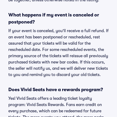
be together, unless otherwise noted in the listing.
What happens if my event is canceled or
postponed?
If your event is canceled, you'll receive a full refund. If
an event has been postponed or rescheduled, rest
assured that your tickets will be valid for the
rescheduled date. For some rescheduled events, the
primary source of the tickets will reissue all previously
purchased tickets with new bar codes. If this occurs,
the seller will notify us, and we will deliver new tickets
to you and remind you to discard your old tickets.
Does Vivid Seats have a rewards program?
Yes! Vivid Seats offers a leading ticket loyalty
program: Vivid Seats Rewards. Fans earn credit on
every purchase, which can be redeemed for future