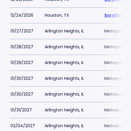
12/24/2026
Houston, TX
Sarofim Hal
01/27/2027
Arlington Heights, IL
Metropolis P
01/28/2027
Arlington Heights, IL
Metropolis P
01/29/2027
Arlington Heights, IL
Metropolis P
01/30/2027
Arlington Heights, IL
Metropolis P
01/30/2027
Arlington Heights, IL
Metropolis P
01/31/2027
Arlington Heights, IL
Metropolis P
02/04/2027
Arlington Heights, IL
Metropolis P