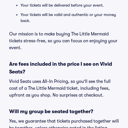
Your tickets will be delivered before your event.
Your tickets will be valid and authentic or your money
back.
Our mission is to make buying The Little Mermaid
tickets stress-free, so you can focus on enjoying your
event.
Are fees included in the price I see on Vivid
Seats?
Vivid Seats uses All-In Pricing, so you'll see the full
cost of a The Little Mermaid ticket, including fees,
upfront as you shop. No surprises at checkout.
Will my group be seated together?
Yes, we guarantee that tickets purchased together will