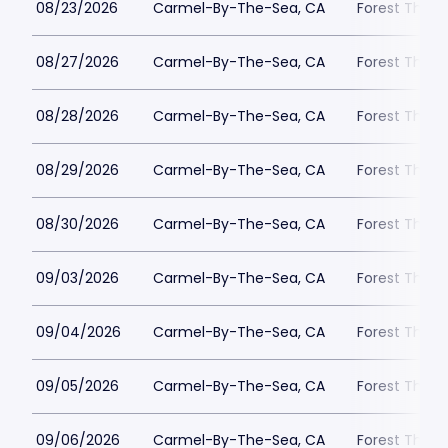
08/23/2026
Carmel-By-The-Sea, CA
Forest Theat
08/27/2026
Carmel-By-The-Sea, CA
Forest Theat
08/28/2026
Carmel-By-The-Sea, CA
Forest Theat
08/29/2026
Carmel-By-The-Sea, CA
Forest Theat
08/30/2026
Carmel-By-The-Sea, CA
Forest Theat
09/03/2026
Carmel-By-The-Sea, CA
Forest Theat
09/04/2026
Carmel-By-The-Sea, CA
Forest Theat
09/05/2026
Carmel-By-The-Sea, CA
Forest Theat
09/06/2026
Carmel-By-The-Sea, CA
Forest Theat