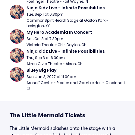
Foellinger Theatre - Fort Wayne, IN
Ninja Kidz Live - Infinite Possibilities
Tue, Sep 1 at 6:30pm
CommonSpirit Health Stage at Gatton Park - 
Lexington, KY
My Hero Academia In Concert
Sat, Oct 3 at 7:30pm
Victoria Theatre-OH - Dayton, OH
Ninja Kidz Live - Infinite Possibilities
Thu, Sep 3 at 6:30pm
Akron Civic Theatre - Akron, OH
Bluey Big Play
Sun, Jan 3, 2027 at 11:00am
Aronoff Center - Procter and Gamble Hall - Cincinnati, 
OH
The Little Mermaid Tickets
The Little Mermaid splashes onto the stage with a