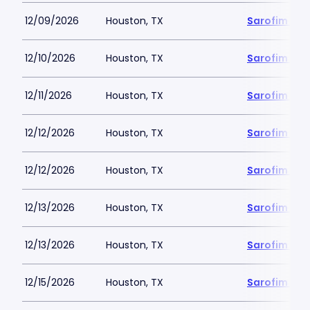
12/09/2026
Houston, TX
Sarofim Hal
12/10/2026
Houston, TX
Sarofim Hal
12/11/2026
Houston, TX
Sarofim Hal
12/12/2026
Houston, TX
Sarofim Hal
12/12/2026
Houston, TX
Sarofim Hal
12/13/2026
Houston, TX
Sarofim Hal
12/13/2026
Houston, TX
Sarofim Hal
12/15/2026
Houston, TX
Sarofim Hal