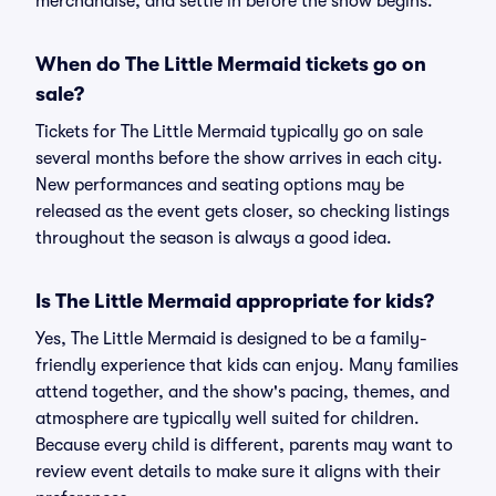
merchandise, and settle in before the show begins.
When do The Little Mermaid tickets go on
sale?
Tickets for The Little Mermaid typically go on sale
several months before the show arrives in each city.
New performances and seating options may be
released as the event gets closer, so checking listings
throughout the season is always a good idea.
Is The Little Mermaid appropriate for kids?
Yes, The Little Mermaid is designed to be a family-
friendly experience that kids can enjoy. Many families
attend together, and the show's pacing, themes, and
atmosphere are typically well suited for children.
Because every child is different, parents may want to
review event details to make sure it aligns with their