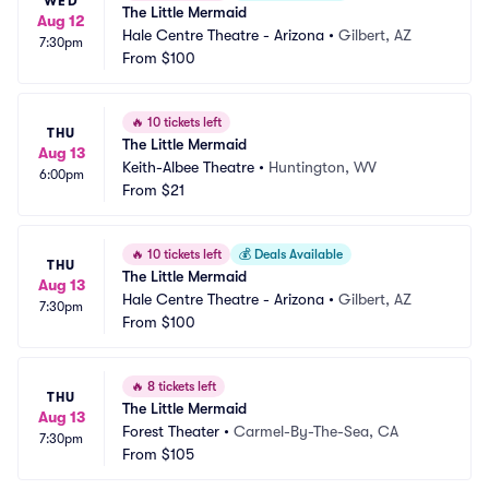
WED
The Little Mermaid
Aug 12
Hale Centre Theatre - Arizona
•
Gilbert, AZ
7:30pm
From
$100
🔥
10 tickets left
THU
The Little Mermaid
Aug 13
Keith-Albee Theatre
•
Huntington, WV
6:00pm
From
$21
🔥
10 tickets left
💰
Deals Available
THU
The Little Mermaid
Aug 13
Hale Centre Theatre - Arizona
•
Gilbert, AZ
7:30pm
From
$100
🔥
8 tickets left
THU
The Little Mermaid
Aug 13
Forest Theater
•
Carmel-By-The-Sea, CA
7:30pm
From
$105