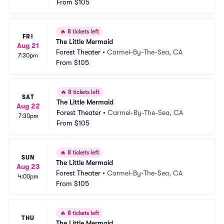
From
$105
🔥
8 tickets left
FRI
The Little Mermaid
Aug 21
Forest Theater
•
Carmel-By-The-Sea, CA
7:30pm
From
$105
🔥
8 tickets left
SAT
The Little Mermaid
Aug 22
Forest Theater
•
Carmel-By-The-Sea, CA
7:30pm
From
$105
🔥
8 tickets left
SUN
The Little Mermaid
Aug 23
Forest Theater
•
Carmel-By-The-Sea, CA
4:00pm
From
$105
🔥
8 tickets left
THU
The Little Mermaid