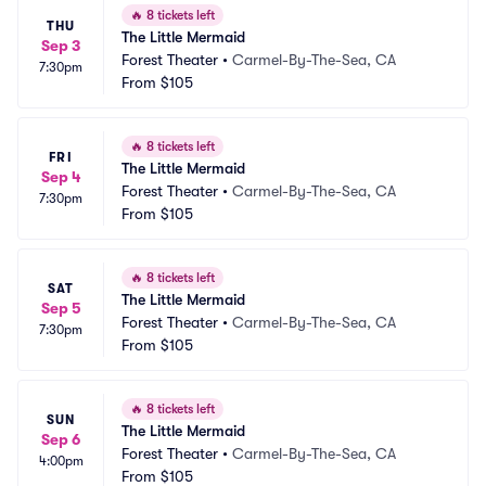
🔥
8 tickets left
THU
The Little Mermaid
Sep 3
Forest Theater
•
Carmel-By-The-Sea, CA
7:30pm
From
$105
🔥
8 tickets left
FRI
The Little Mermaid
Sep 4
Forest Theater
•
Carmel-By-The-Sea, CA
7:30pm
From
$105
🔥
8 tickets left
SAT
The Little Mermaid
Sep 5
Forest Theater
•
Carmel-By-The-Sea, CA
7:30pm
From
$105
🔥
8 tickets left
SUN
The Little Mermaid
Sep 6
Forest Theater
•
Carmel-By-The-Sea, CA
4:00pm
From
$105