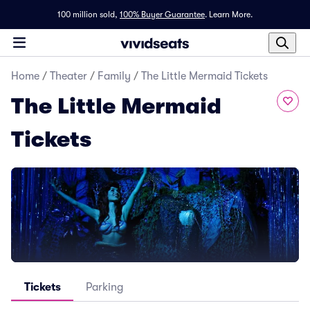
100 million sold,
100% Buyer Guarantee
.
Learn More.
Home
/
Theater
/
Family
/
The Little Mermaid Tickets
The Little Mermaid
Tickets
Tickets
Parking