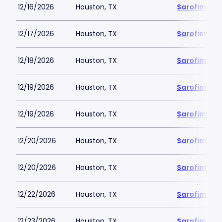
12/16/2026
Houston, TX
Sarofim Hal
12/17/2026
Houston, TX
Sarofim Hal
12/18/2026
Houston, TX
Sarofim Hal
12/19/2026
Houston, TX
Sarofim Hal
12/19/2026
Houston, TX
Sarofim Hal
12/20/2026
Houston, TX
Sarofim Hal
12/20/2026
Houston, TX
Sarofim Hal
12/22/2026
Houston, TX
Sarofim Hal
12/23/2026
Houston, TX
Sarofim Hal