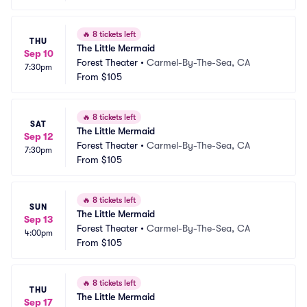
🔥
8 tickets left
THU
The Little Mermaid
Sep 10
Forest Theater
•
Carmel-By-The-Sea, CA
7:30pm
From
$105
🔥
8 tickets left
SAT
The Little Mermaid
Sep 12
Forest Theater
•
Carmel-By-The-Sea, CA
7:30pm
From
$105
🔥
8 tickets left
SUN
The Little Mermaid
Sep 13
Forest Theater
•
Carmel-By-The-Sea, CA
4:00pm
From
$105
🔥
8 tickets left
THU
The Little Mermaid
Sep 17