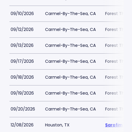
09/10/2026
Carmel-By-The-Sea, CA
Forest Theat
09/12/2026
Carmel-By-The-Sea, CA
Forest Theat
09/13/2026
Carmel-By-The-Sea, CA
Forest Theat
09/17/2026
Carmel-By-The-Sea, CA
Forest Theat
09/18/2026
Carmel-By-The-Sea, CA
Forest Theat
09/19/2026
Carmel-By-The-Sea, CA
Forest Theat
09/20/2026
Carmel-By-The-Sea, CA
Forest Theat
12/08/2026
Houston, TX
Sarofim Hal