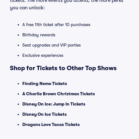
tickets. The more events you attend, the more perks
you can unlock:
A free 11th ticket after 10 purchases
Birthday rewards
Seat upgrades and VIP parties
Exclusive experiences
Shop for Tickets to Other Top Shows
Finding Nemo Tickets
A Charlie Brown Christmas Tickets
Disney On Ice: Jump In Tickets
Disney On Ice Tickets
Dragons Love Tacos Tickets