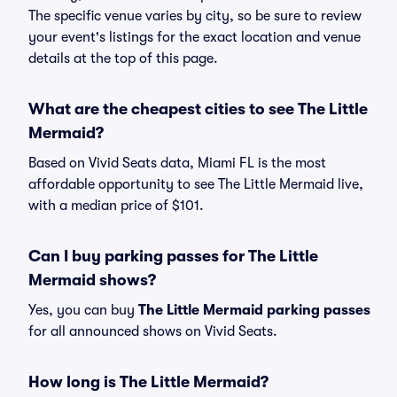
The specific venue varies by city, so be sure to review
your event's listings for the exact location and venue
details at the top of this page.
What are the cheapest cities to see The Little
Mermaid?
Based on Vivid Seats data, Miami FL is the most
affordable opportunity to see The Little Mermaid live,
with a median price of $101.
Can I buy parking passes for The Little
Mermaid shows?
Yes, you can buy
The Little Mermaid parking passes
for all announced shows on Vivid Seats.
How long is The Little Mermaid?