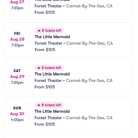
Aug 27
Forest Theater
•
Carmel-By-The-Sea, CA
7:30pm
From
$105
🔥
8 tickets left
FRI
The Little Mermaid
Aug 28
Forest Theater
•
Carmel-By-The-Sea, CA
7:30pm
From
$105
🔥
8 tickets left
SAT
The Little Mermaid
Aug 29
Forest Theater
•
Carmel-By-The-Sea, CA
7:30pm
From
$105
🔥
8 tickets left
SUN
The Little Mermaid
Aug 30
Forest Theater
•
Carmel-By-The-Sea, CA
4:00pm
From
$105