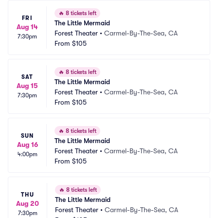
🔥
8 tickets left
FRI
The Little Mermaid
Aug 14
Forest Theater
•
Carmel-By-The-Sea, CA
7:30pm
From
$105
🔥
8 tickets left
SAT
The Little Mermaid
Aug 15
Forest Theater
•
Carmel-By-The-Sea, CA
7:30pm
From
$105
🔥
8 tickets left
SUN
The Little Mermaid
Aug 16
Forest Theater
•
Carmel-By-The-Sea, CA
4:00pm
From
$105
🔥
8 tickets left
THU
The Little Mermaid
Aug 20
Forest Theater
•
Carmel-By-The-Sea, CA
7:30pm